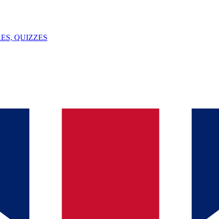
ES, QUIZZES