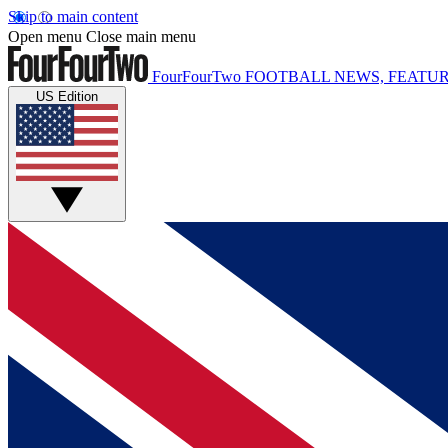
Skip to main content
Open menu
Close main menu
FourFourTwo
FOOTBALL NEWS, FEATUR
US Edition