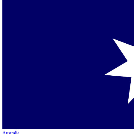
Australia