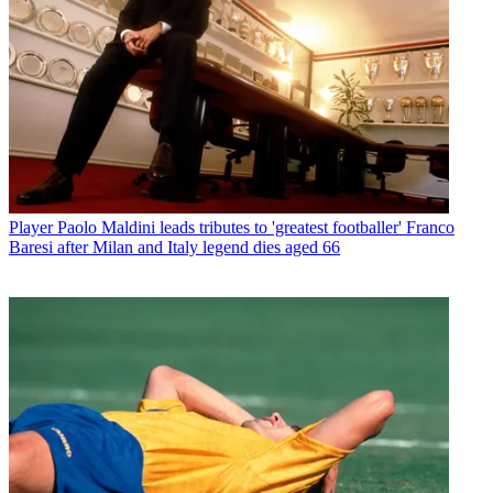
Player
Paolo Maldini leads tributes to 'greatest footballer' Franco
Baresi after Milan and Italy legend dies aged 66