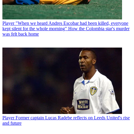
Player
"When we heard Andres Escobar had been killed, everyone
kept silent for the whole morning" How the Colombia star's murder
was felt back home
Player
Former captain Lucas Radebe reflects on Leeds United's rise
and future