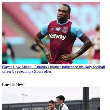
Player
How Michail Antonio's mother influenced his early football
career by rejecting a Spurs offer
Latest in News