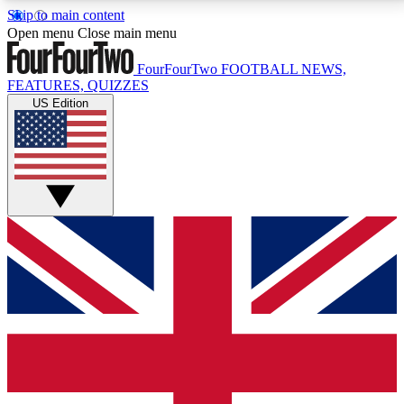
Skip to main content
17
24/7
5K+
Open menu
Close main menu
MEMBER FEATURES
ACCESS AVAILABLE
ACTIVE MEMBERS
FourFourTwo
FOOTBALL NEWS,
FEATURES, QUIZZES
US Edition
Live Q&A Sessions
Member Compet
Weekly interactive sessions
Win exclusive p
GET CLUB ACCESS QUICK
For the quickest way to join, simply enter your email
below and get access. We will send a confirmation
and sign you up to our newsletter to keep you
updated on all your football news.