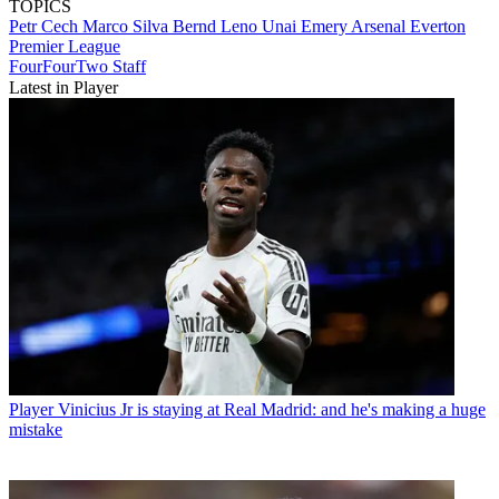
TOPICS
Petr Cech
Marco Silva
Bernd Leno
Unai Emery
Arsenal
Everton
Premier League
FourFourTwo Staff
Latest in Player
Player
Vinicius Jr is staying at Real Madrid: and he's making a huge
mistake