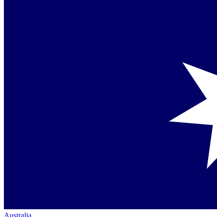
Australia