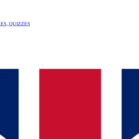
ES, QUIZZES