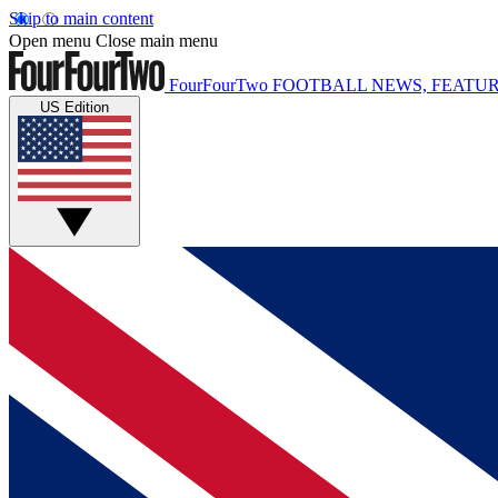
Skip to main content
Open menu
Close main menu
FourFourTwo
FOOTBALL NEWS, FEATUR
US Edition