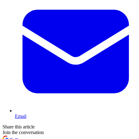
Email
Share this article
Join the conversation