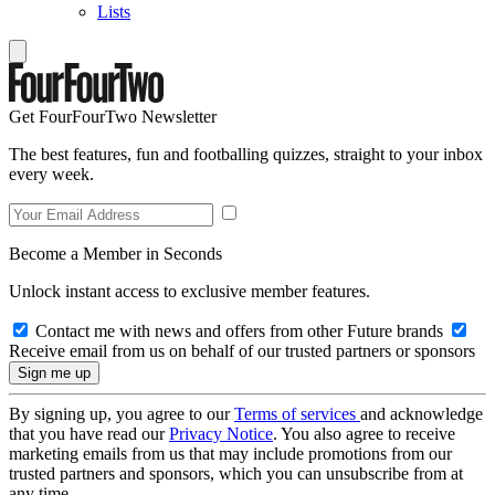
Lists
Get FourFourTwo Newsletter
The best features, fun and footballing quizzes, straight to your inbox
every week.
Become a Member in Seconds
Unlock instant access to exclusive member features.
Contact me with news and offers from other Future brands
Receive email from us on behalf of our trusted partners or sponsors
By signing up, you agree to our
Terms of services
and acknowledge
that you have read our
Privacy Notice
. You also agree to receive
marketing emails from us that may include promotions from our
trusted partners and sponsors, which you can unsubscribe from at
any time.