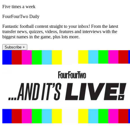
Five times a week
FourFourTwo Daily
Fantastic football content straight to your inbox! From the latest
transfer news, quizzes, videos, features and interviews with the
biggest names in the game, plus lots more.
Subscribe +