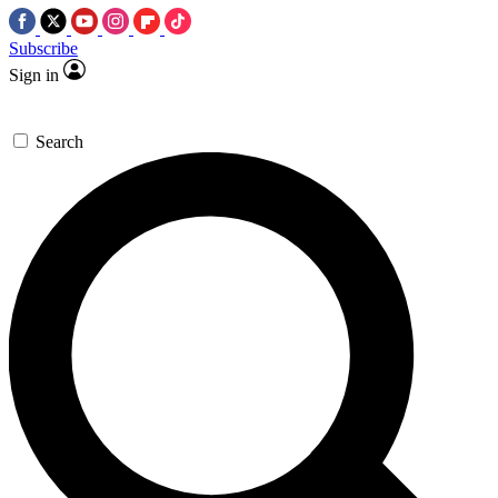
Subscribe
Sign in
Search