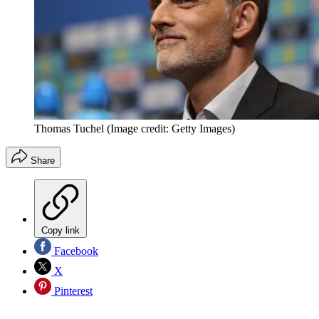
Thomas Tuchel
(Image credit: Getty Images)
Share
Copy link
Facebook
X
Pinterest