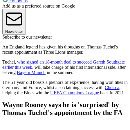
Follow us
Add us as a preferred source on Google
Newsletter
Subscribe to our newsletter
An England legend has given his thoughts on Thomas Tuchel's
recent appointment as Three Lions manager.
Tuchel,
who signed an 18-month deal to succeed Gareth Southgate
earlier this week
, will take charge of his first international side, after
leaving
Bayern Munich
in the summer.
The 51-year-old boasts a plethora of experience, having won titles in
Germany and France, whilst also claiming success with
Chelsea
,
helping the Blues win the
UEFA Champions League
back in 2021.
Wayne Rooney says he is 'surprised' by
Thomas Tuchel's appointment by the FA