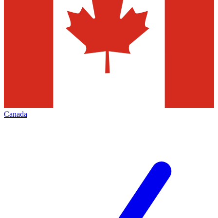
Canada