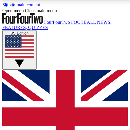
Skip to main content
17
24/7
5K+
Open menu
Close main menu
MEMBER FEATURES
ACCESS AVAILABLE
ACTIVE MEMBERS
FourFourTwo
FOOTBALL NEWS,
FEATURES, QUIZZES
US Edition
Live Q&A Sessions
Member Compet
Weekly interactive sessions
Win exclusive p
GET CLUB ACCESS QUICK
For the quickest way to join, simply enter your email below
and get access. We will send a confirmation and sign you
up to our newsletter to keep you updated on all your
football news.