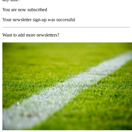
You are now subscribed
Your newsletter sign-up was successful
Want to add more newsletters?