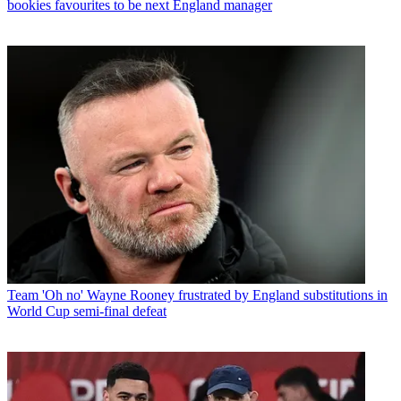
bookies favourites to be next England manager
Team
'Oh no' Wayne Rooney frustrated by England substitutions in
World Cup semi-final defeat