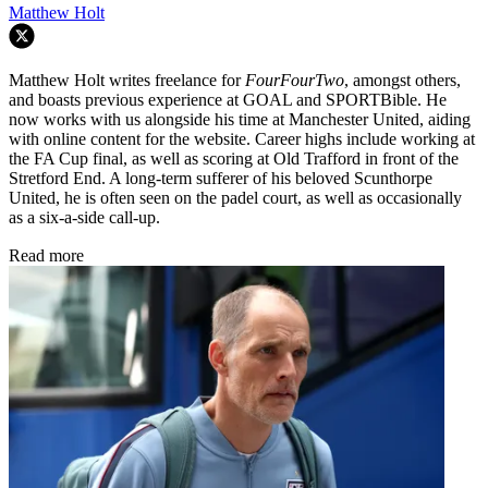
Matthew Holt
Matthew Holt writes freelance for
FourFourTwo
, amongst others,
and boasts previous experience at GOAL and SPORTBible. He
now works with us alongside his time at Manchester United, aiding
with online content for the website. Career highs include working at
the FA Cup final, as well as scoring at Old Trafford in front of the
Stretford End. A long-term sufferer of his beloved Scunthorpe
United, he is often seen on the padel court, as well as occasionally
as a six-a-side call-up.
Read more