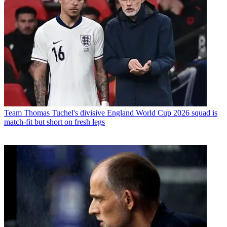
Team
Thomas Tuchel's divisive England World Cup 2026 squad is
match-fit but short on fresh legs