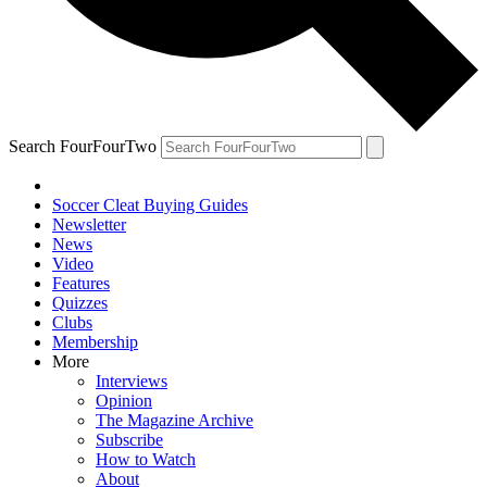
Search FourFourTwo
Soccer Cleat Buying Guides
Newsletter
News
Video
Features
Quizzes
Clubs
Membership
More
Interviews
Opinion
The Magazine Archive
Subscribe
How to Watch
About