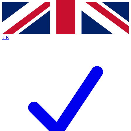
Contact me with news and offers from other Future brands
By submitting your information you agree to the
Terms & Conditions
and
Privacy Policy
and are aged 16 or over.
UK