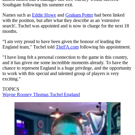
Southgate following his summer exit.
Names such as
Eddie Howe
and
Graham Potter
had been linked
with the position, but after what they describe as an 'extensive
search', Tuchel was appointed and is now in charge for the next 18
months.
“I am very proud to have been given the honour of leading the
England team," Tuchel told
TheFA.com
following his appointment.
"I have long felt a personal connection to the game in this country,
and it has given me some incredible moments already. To have the
chance to represent England is a huge privilege, and the opportunity
to work with this special and talented group of players is very
exciting."
TOPICS
Wayne Rooney
Thomas Tuchel
England