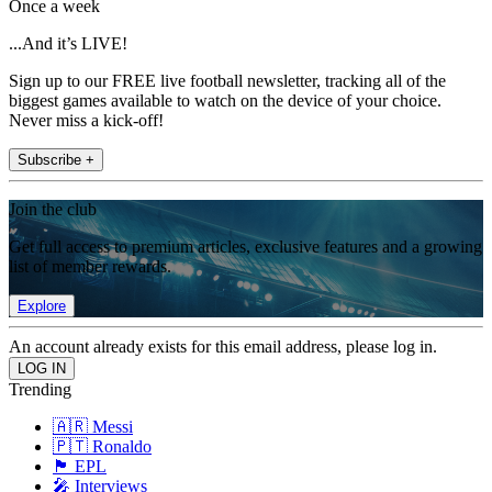
Once a week
...And it’s LIVE!
Sign up to our FREE live football newsletter, tracking all of the
biggest games available to watch on the device of your choice.
Never miss a kick-off!
Subscribe +
Join the club
Get full access to premium articles, exclusive features and a growing
list of member rewards.
Explore
An account already exists for this email address, please log in.
Trending
🇦🇷 Messi
🇵🇹 Ronaldo
🏴󠁧󠁢󠁥󠁮󠁧󠁿 EPL
🎤 Interviews