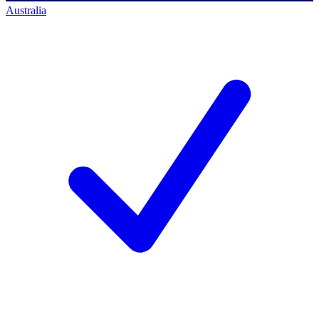
Australia