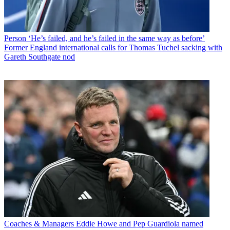
Person
‘He’s failed, and he’s failed in the same way as before’
Former England international calls for Thomas Tuchel sacking with
Gareth Southgate nod
Coaches & Managers
Eddie Howe and Pep Guardiola named