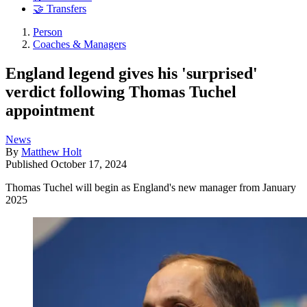
🤝 Transfers
Person
Coaches & Managers
England legend gives his 'surprised'
verdict following Thomas Tuchel
appointment
News
By
Matthew Holt
Published
October 17, 2024
Thomas Tuchel will begin as England's new manager from January
2025