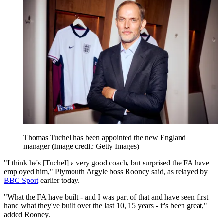
Thomas Tuchel has been appointed the new England
manager
(Image credit: Getty Images)
"I think he's [Tuchel] a very good coach, but surprised the FA have
employed him," Plymouth Argyle boss Rooney said, as relayed by
BBC Sport
earlier today.
"What the FA have built - and I was part of that and have seen first
hand what they've built over the last 10, 15 years - it's been great,"
added Rooney.