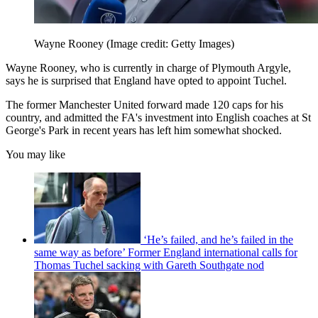
Wayne Rooney
(Image credit: Getty Images)
Wayne Rooney, who is currently in charge of Plymouth Argyle,
says he is surprised that England have opted to appoint Tuchel.
The former Manchester United forward made 120 caps for his
country, and admitted the FA's investment into English coaches at St
George's Park in recent years has left him somewhat shocked.
You may like
‘He’s failed, and he’s failed in the
same way as before’ Former England international calls for
Thomas Tuchel sacking with Gareth Southgate nod