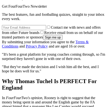
Get FourFourTwo Newsletter
The best features, fun and footballing quizzes, straight to your inbox
every week.
Contact me with news and offers
from other Future brands
Receive email from us on behalf of our
trusted partners or sponsors
By submitting your information you agree to the
Terms &
Conditions
and
Privacy Policy
and are aged 16 or over.
"It's been a great platform for young coaches coming through, so I'm
surprised they haven't gone in with one of their own.
"But they've made the decision and I wish him all the best, and I
hope he does well for us."
Why Thomas Tuchel Is PERFECT For
England
In
FourFourTwo's opinion
, Rooney is right to suggest that the
money being spent in and around the English game by the FA
almost hinted that a manager like Lee Carsley would succeed