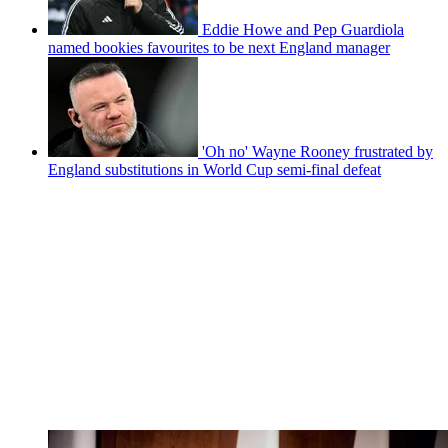
Eddie Howe and Pep Guardiola
named bookies favourites to be next England manager
'Oh no' Wayne Rooney frustrated by
England substitutions in World Cup semi-final defeat