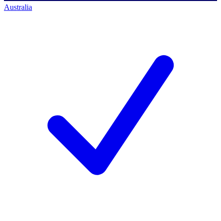
Australia