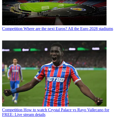
Competition
Where are the next Euros? All the Euro 2028 stadiums
Competition
How to watch Crystal Palace vs Rayo Vallecano for
FREE: Live stream details