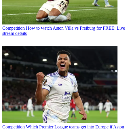
Competition
How to watch Aston Villa vs Freiburg for FREE: Live
stream details
Competition
Which Premier League teams get into Europe if Aston