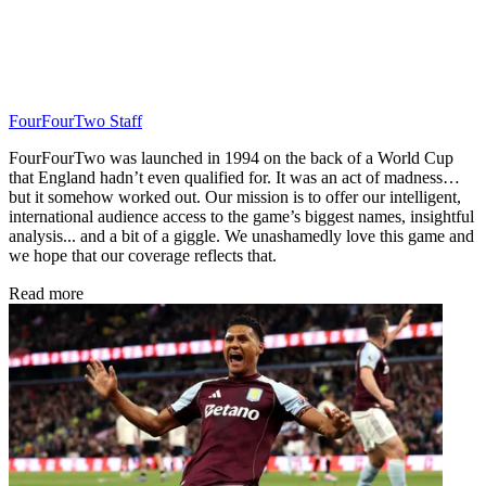
FourFourTwo Staff
FourFourTwo was launched in 1994 on the back of a World Cup
that England hadn’t even qualified for. It was an act of madness…
but it somehow worked out. Our mission is to offer our intelligent,
international audience access to the game’s biggest names, insightful
analysis... and a bit of a giggle. We unashamedly love this game and
we hope that our coverage reflects that.
Read more