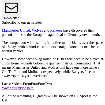
Newsletter
Subscribe to our newsletter
Manchester United
,
Wolves
and
Rangers
have discovered their
potential rotes to the Europa League final in Germany next month.
The competition will resume after a five-month hiatus over the space
of 16 days with behind-closed-doors, straight knockout matches at
neutral venues.
However, some second-leg round of 16 ties will need to be played at
clubs' home grounds before the quarter-finals can commence. That
means Manchester United and Wolves will have one more game at
Old Trafford and Molineux respectively, while Rangers face an
away trip to Bayer Leverkusen.
Latest Videos From
FourFourTwo
Watch full video here:
All of the remaining 15 games will be shown on BT Sport in the
UK.