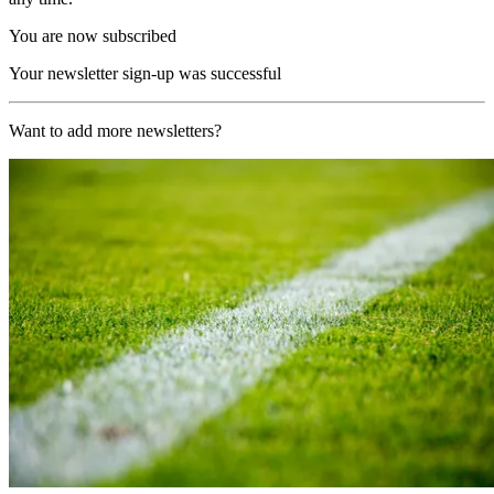
You are now subscribed
Your newsletter sign-up was successful
Want to add more newsletters?