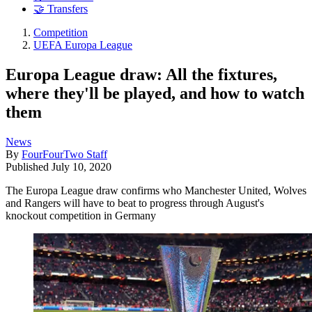
🤝 Transfers
Competition
UEFA Europa League
Europa League draw: All the fixtures,
where they'll be played, and how to watch
them
News
By
FourFourTwo Staff
Published
July 10, 2020
The Europa League draw confirms who Manchester United, Wolves
and Rangers will have to beat to progress through August's
knockout competition in Germany