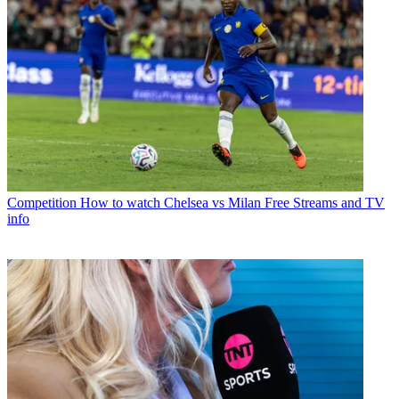
Competition
How to watch Chelsea vs Milan Free Streams and TV
info