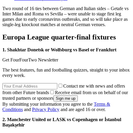
Two round of 16 ties between German and Italian sides – Getafe vs
Inter Milan and Roma vs Sevilla – were unable to stage first leg
games due to early coronavirus outbreaks, and so will take place as
single-leg knockout matches at neutral German venues.
Europa League quarter-final fixtures
1. Shakhtar Donetsk or Wolfsburg vs Basel or Frankfurt
Get FourFourTwo Newsletter
The best features, fun and footballing quizzes, straight to your inbox
every week.
Contact me with news and offers
from other Future brands
Receive email from us on behalf of our
trusted partners or sponsors
By submitting your information you agree to the
Terms &
Conditions
and
Privacy Policy
and are aged 16 or over.
2. Manchester United or LASK vs Copenhagen or İstanbul
Başakşehir