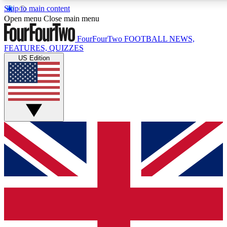
Skip to main content
17
24/7
5K+
Open menu
Close main menu
MEMBER FEATURES
ACCESS AVAILABLE
ACTIVE MEMBERS
FourFourTwo
FOOTBALL NEWS,
FEATURES, QUIZZES
US Edition
Live Q&A Sessions
Member Compet
Weekly interactive sessions
Win exclusive p
GET CLUB ACCESS QUICK
For the quickest way to join, simply enter your email below
and get access. We will send a confirmation and sign you
up to our newsletter to keep you updated on all your
football news.