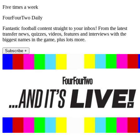
Five times a week
FourFourTwo Daily
Fantastic football content straight to your inbox! From the latest
transfer news, quizzes, videos, features and interviews with the
biggest names in the game, plus lots more.
Subscribe +