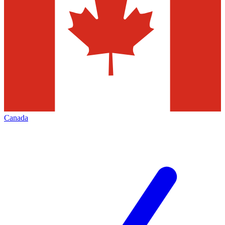
Canada