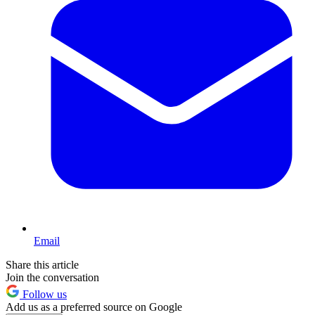
Email
Share this article
Join the conversation
Follow us
Add us as a preferred source on Google