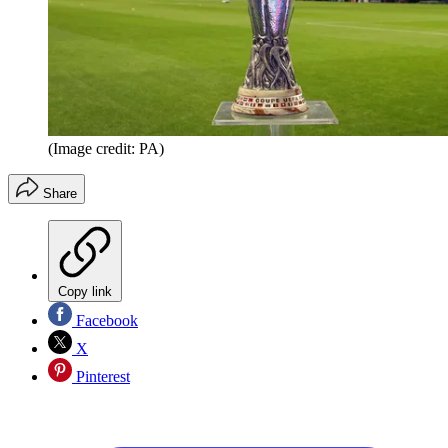
(Image credit: PA)
Share
Copy link
Facebook
X
Pinterest