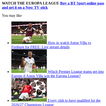
WATCH THE EUROPA LEAGUE
Buy a BT Sport online pass
and get it on a Now TV stick
You may like
How to watch Aston Villa vs
Freiburg for FREE: Live stream details
Which Premier League teams get into
Europe if Aston Villa win the Europa League?
Every club to have qualified for the
2026/27 Champions League