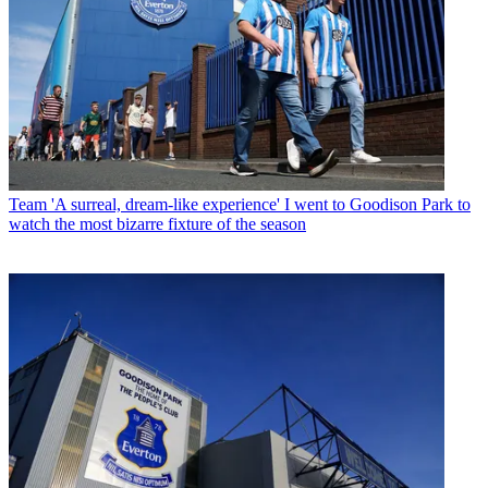
Team
'A surreal, dream-like experience' I went to Goodison Park to
watch the most bizarre fixture of the season