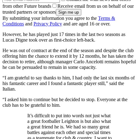
from other Future brands
Receive email from us on behalf of our
trusted partners or sponsors
By submitting your information you agree to the
Terms &
Conditions
and
Privacy Policy
and are aged 16 or over.
However, he has played just 17 times in the last two seasons as
Lucas Digne took over as first-choice left-back.
He was out of contract at the end of the season and despite the club
offering him the chance to extend it by 12 months, he has taken the
decision to retire, although manager Carlo Ancelotti remains hopeful
he can be persuaded to remain in some capacity.
“I am grateful to say thanks to him, I had only the last six months of
his fantastic career and I found a fantastic player still,” said the
Italian.
“I asked him to continue but he decided to stop. Everyone at the
club has to be grateful to him.
It’s difficult to put into words not just what
a great footballer Leighton is but also what
a great friend he is. We had so many great
battles against each other and special times
as a teammate for club & country. I want to