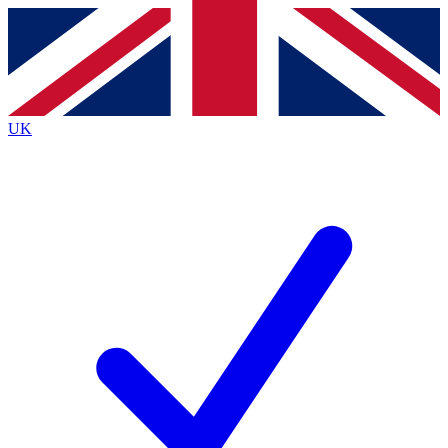
Contact me with news and offers from other Future brands
By submitting your information you agree to the
Terms & Conditions
and
Privacy Policy
and are aged 16 or over.
UK