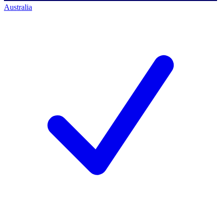
Australia