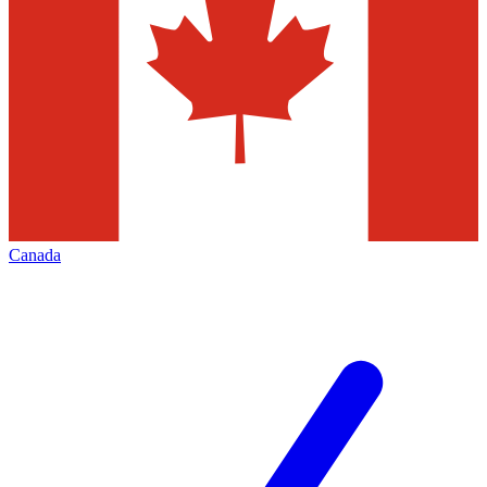
Canada