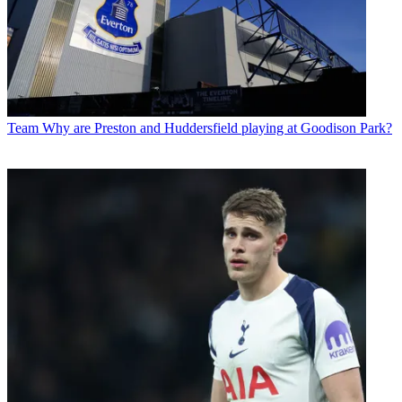
Team
Why are Preston and Huddersfield playing at Goodison Park?