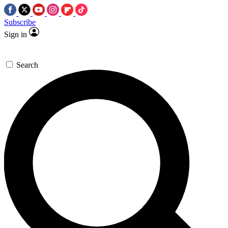
Subscribe
Sign in
Search