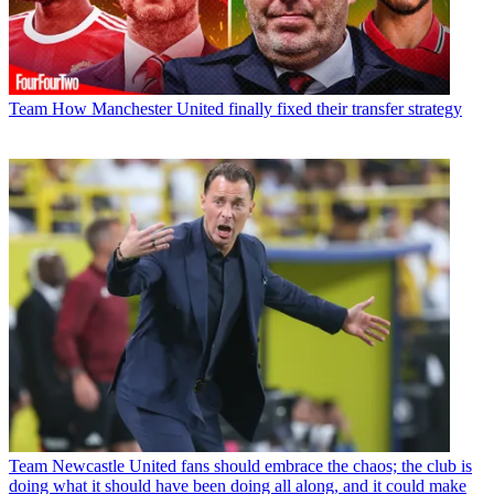
Team
How Manchester United finally fixed their transfer strategy
Team
Newcastle United fans should embrace the chaos; the club is
doing what it should have been doing all along, and it could make