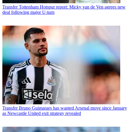
Transfer
Tottenham Hotspur report: Micky van de Ven agrees new
deal following major U-turn
Transfer
Bruno Guimaraes has wanted Arsenal move since January
as Newcastle United exit strategy revealed