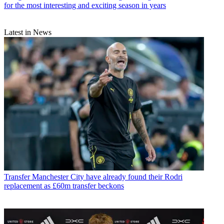
for the most interesting and exciting season in years
Latest in News
Transfer
Manchester City have already found their Rodri
replacement as £60m transfer beckons