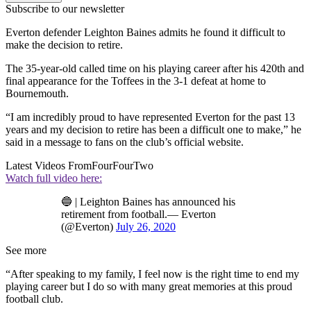
Subscribe to our newsletter
Everton defender Leighton Baines admits he found it difficult to
make the decision to retire.
The 35-year-old called time on his playing career after his 420th and
final appearance for the Toffees in the 3-1 defeat at home to
Bournemouth.
“I am incredibly proud to have represented Everton for the past 13
years and my decision to retire has been a difficult one to make,” he
said in a message to fans on the club’s official website.
Latest Videos From
FourFourTwo
Watch full video here:
🔵 | Leighton Baines has announced his
retirement from football.— Everton
(@Everton)
July 26, 2020
See more
“After speaking to my family, I feel now is the right time to end my
playing career but I do so with many great memories at this proud
football club.