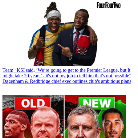
Team
"KSI said, ‘We’re going to get to the Premier League, but It
might take 20 years’ - it's not my job to tell him that's not possible”
Dagenham & Redbridge chief exec outlines club's ambitious plans