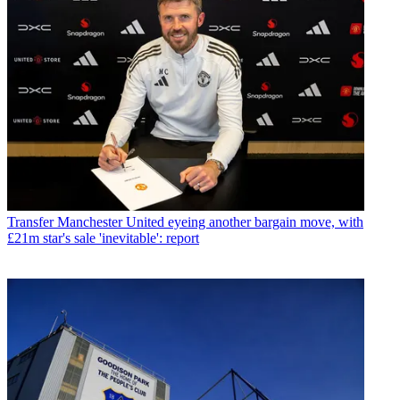
Transfer
Manchester United eyeing another bargain move, with
£21m star's sale 'inevitable': report