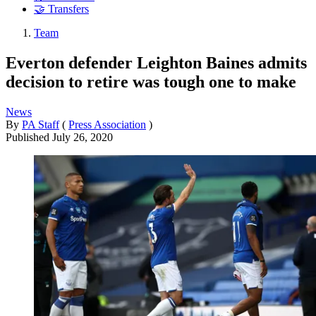
🤝 Transfers
Team
Everton defender Leighton Baines admits
decision to retire was tough one to make
News
By
PA Staff
(
Press Association
)
Published
July 26, 2020