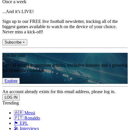
Once a week
...And it’s LIVE!
Sign up to our FREE live football newsletter, tracking all of the
biggest games available to watch on the device of your choice.
Never miss a kick-off!
Subscribe +
Join the club
Get full access to premium articles, exclusive features and a growing
list of member rewards.
Explore
An account already exists for this email address, please log in.
Trending
🇦🇷 Messi
🇵🇹 Ronaldo
🏴󠁧󠁢󠁥󠁮󠁧󠁿 EPL
🎤 Interviews