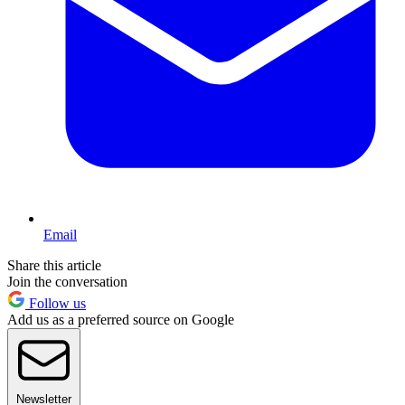
Email
Share this article
Join the conversation
Follow us
Add us as a preferred source on Google
Newsletter