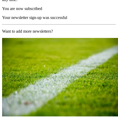
You are now subscribed
Your newsletter sign-up was successful
Want to add more newsletters?