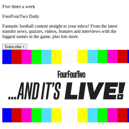
Five times a week
FourFourTwo Daily
Fantastic football content straight to your inbox! From the latest
transfer news, quizzes, videos, features and interviews with the
biggest names in the game, plus lots more.
Subscribe +