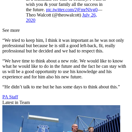
wish you & your family all the success in
the future.
pic.twitter.com/2jFmrNlvg0
—
Theo Walcott (@theowalcott)
July 26,
2020
See more
“We tried to keep him, I think it was important as he was not only
professional but because he is still a good left-back, fit, really
professional but he decided and we had to respect this.
“We have time to think about a new role. We would like to know
what he would like to do in the future and the fact he can stay with
us will be a good opportunity to use his knowledge and his
experience and for him also his new future.
“He didn’t talk to me but he has some days to think about this.”
PA Staff
Latest in Team