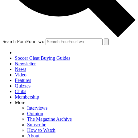
Search FourFourTwo
Soccer Cleat Buying Guides
Newsletter
News
Video
Features
Quizzes
Clubs
Membership
More
Interviews
Opinion
The Magazine Archive
Subscribe
How to Watch
About