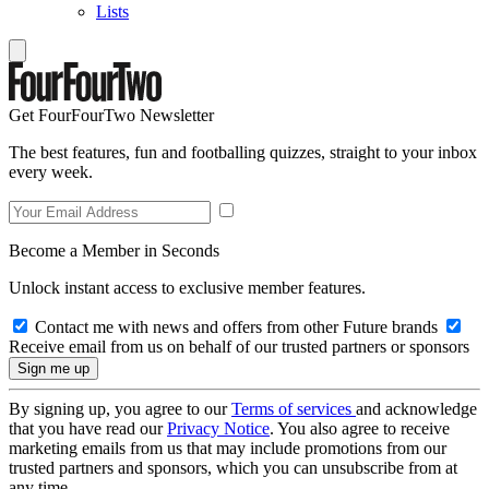
Lists
Get FourFourTwo Newsletter
The best features, fun and footballing quizzes, straight to your inbox
every week.
Become a Member in Seconds
Unlock instant access to exclusive member features.
Contact me with news and offers from other Future brands
Receive email from us on behalf of our trusted partners or sponsors
By signing up, you agree to our
Terms of services
and acknowledge
that you have read our
Privacy Notice
. You also agree to receive
marketing emails from us that may include promotions from our
trusted partners and sponsors, which you can unsubscribe from at
any time.