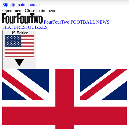
Skip to main content
17
24/7
5K+
Open menu
Close main menu
MEMBER FEATURES
ACCESS AVAILABLE
ACTIVE MEMBERS
FourFourTwo
FOOTBALL NEWS,
FEATURES, QUIZZES
US Edition
Live Q&A Sessions
Member Compet
Weekly interactive sessions
Win exclusive p
GET CLUB ACCESS QUICK
For the quickest way to join, simply enter your email below
and get access. We will send a confirmation and sign you
up to our newsletter to keep you updated on all your
football news.