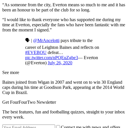
“As someone from the city, Everton means so much to me and it has
been an honour to be part of the club for so long.
“I would like to thank everyone who has supported me during my
time at Everton, especially the fans who have been fantastic with me
from the moment I signed.”
🗣 |
@MrAncelotti
pays tribute to the
career of Leighton Baines and reflects on
#EVEBOU
defeat…
pic.twitter.com/nPQEuZgbe3
— Everton
(@Everton)
July 26, 2020
See more
Baines joined from Wigan in 2007 and went on to win 30 England
caps during his time at Goodison Park, appearing at the 2014 World
Cup in Brazil.
Get FourFourTwo Newsletter
The best features, fun and footballing quizzes, straight to your inbox
every week.
Contact me with news and offers