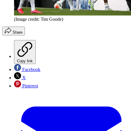
(Image credit: Tim Goode)
Share
Copy link
Facebook
X
Pinterest