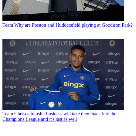
Team
Why are Preston and Huddersfield playing at Goodison Park?
Team
Chelsea transfer business will take them back into the
Champions League and it's just as well