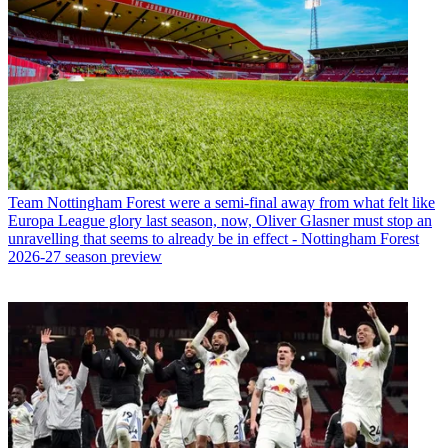
Team
Nottingham Forest were a semi-final away from what felt like
Europa League glory last season, now, Oliver Glasner must stop an
unravelling that seems to already be in effect - Nottingham Forest
2026-27 season preview