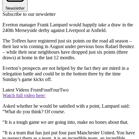
Newsletter
Subscribe to our newsletter
Everton manager Frank Lampard would happily take a draw in the
240th Merseyside derby against Liverpool at Anfield.
The Toffees have registered just six points on the road all season –
their last win coming in August under previous boss Rafael Benitez
– while their near neighbours have dropped just six points (three
draws) at home in the last 12 months.
Everton’s prospects are not helped by the fact they are mired in a
relegation battle and could be in the bottom three by the time
Sunday’s game kicks off.
Latest Videos From
FourFourTwo
Watch full video here:
Asked whether he would be satisfied with a point, Lampard said:
“What do you think? Of course.
“It is a tough game we are going into, make no bones about that.
“It is a team that has just put four past Manchester United. You have
to respect them as a team, it is an incredible team, an incredible