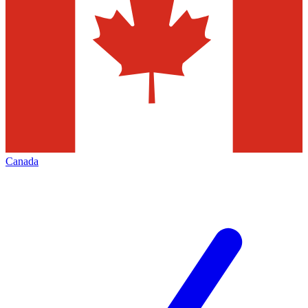
Canada