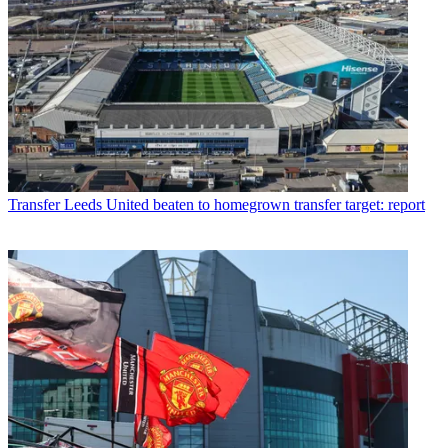
Transfer
Leeds United beaten to homegrown transfer target: report