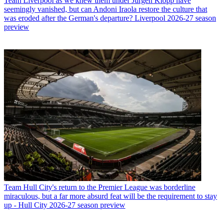
Team
Liverpool as we knew them under Jurgen Klopp have
seemingly vanished, but can Andoni Iraola restore the culture that
was eroded after the German's departure? Liverpool 2026-27 season
preview
Team
Hull City's return to the Premier League was borderline
miraculous, but a far more absurd feat will be the requirement to stay
up - Hull City 2026-27 season preview