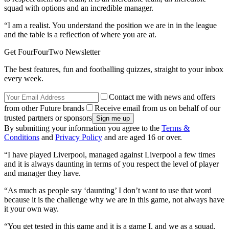
squad with options and an incredible manager.
“I am a realist. You understand the position we are in in the league
and the table is a reflection of where you are at.
Get FourFourTwo Newsletter
The best features, fun and footballing quizzes, straight to your inbox
every week.
Contact me with news and offers
from other Future brands
Receive email from us on behalf of our
trusted partners or sponsors
By submitting your information you agree to the
Terms &
Conditions
and
Privacy Policy
and are aged 16 or over.
“I have played Liverpool, managed against Liverpool a few times
and it is always daunting in terms of you respect the level of player
and manager they have.
“As much as people say ‘daunting’ I don’t want to use that word
because it is the challenge why we are in this game, not always have
it your own way.
“You get tested in this game and it is a game I, and we as a squad,