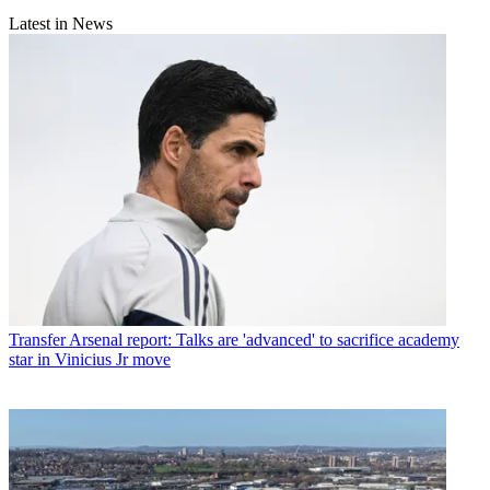
Latest in News
Transfer
Arsenal report: Talks are 'advanced' to sacrifice academy
star in Vinicius Jr move