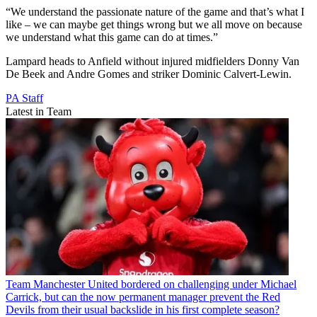
“We understand the passionate nature of the game and that’s what I
like – we can maybe get things wrong but we all move on because
we understand what this game can do at times.”
Lampard heads to Anfield without injured midfielders Donny Van
De Beek and Andre Gomes and striker Dominic Calvert-Lewin.
PA Staff
Latest in Team
Team
Manchester United bordered on challenging under Michael
Carrick, but can the now permanent manager prevent the Red
Devils from their usual backslide in his first complete season?