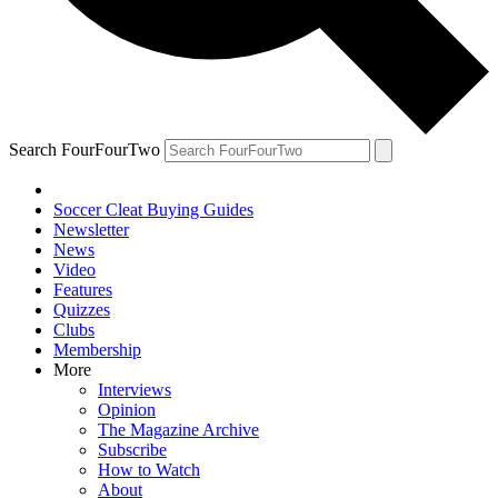
Search FourFourTwo
Soccer Cleat Buying Guides
Newsletter
News
Video
Features
Quizzes
Clubs
Membership
More
Interviews
Opinion
The Magazine Archive
Subscribe
How to Watch
About