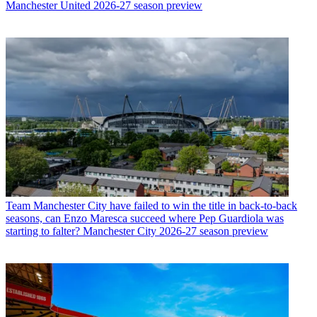
Manchester United 2026-27 season preview
Team
Manchester City have failed to win the title in back-to-back
seasons, can Enzo Maresca succeed where Pep Guardiola was
starting to falter? Manchester City 2026-27 season preview