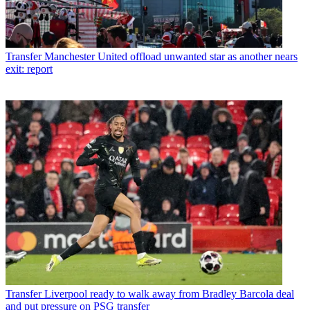
Transfer
Manchester United offload unwanted star as another nears
exit: report
Transfer
Liverpool ready to walk away from Bradley Barcola deal
and put pressure on PSG transfer