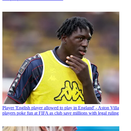
Player
'English player allowed to play in England' - Aston Villa
players poke fun at FIFA as club save millions with legal ruling