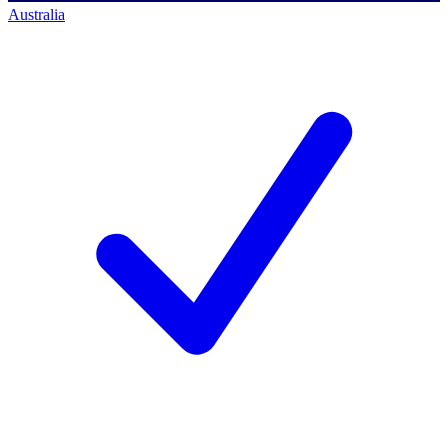
Australia