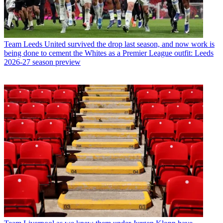
Team
Leeds United survived the drop last season, and now work is
being done to cement the Whites as a Premier League outfit: Leeds
2026-27 season preview