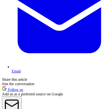
Email
Share this article
Join the conversation
Follow us
Add us as a preferred source on Google