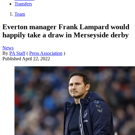
Transfers
Team
Everton manager Frank Lampard would
happily take a draw in Merseyside derby
News
By
PA Staff
(
Press Association
)
Published
April 22, 2022