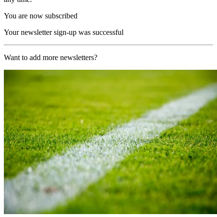
You are now subscribed
Your newsletter sign-up was successful
Want to add more newsletters?