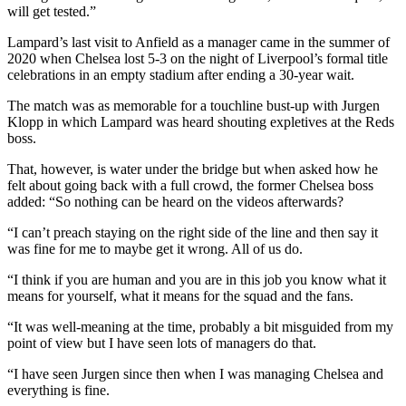
will get tested.”
Lampard’s last visit to Anfield as a manager came in the summer of
2020 when Chelsea lost 5-3 on the night of Liverpool’s formal title
celebrations in an empty stadium after ending a 30-year wait.
The match was as memorable for a touchline bust-up with Jurgen
Klopp in which Lampard was heard shouting expletives at the Reds
boss.
That, however, is water under the bridge but when asked how he
felt about going back with a full crowd, the former Chelsea boss
added: “So nothing can be heard on the videos afterwards?
“I can’t preach staying on the right side of the line and then say it
was fine for me to maybe get it wrong. All of us do.
“I think if you are human and you are in this job you know what it
means for yourself, what it means for the squad and the fans.
“It was well-meaning at the time, probably a bit misguided from my
point of view but I have seen lots of managers do that.
“I have seen Jurgen since then when I was managing Chelsea and
everything is fine.