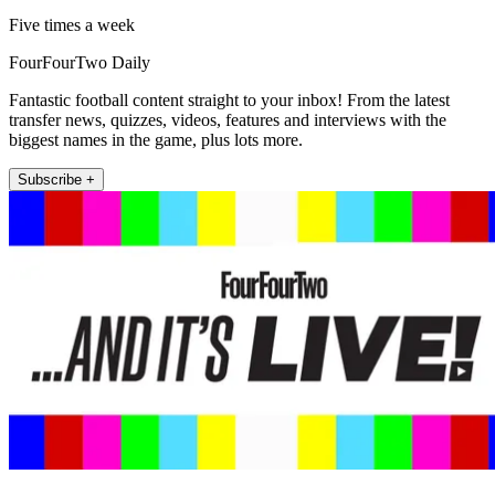
Five times a week
FourFourTwo Daily
Fantastic football content straight to your inbox! From the latest
transfer news, quizzes, videos, features and interviews with the
biggest names in the game, plus lots more.
Subscribe +