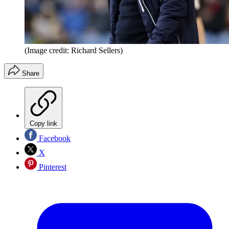
(Image credit: Richard Sellers)
Share
Copy link
Facebook
X
Pinterest