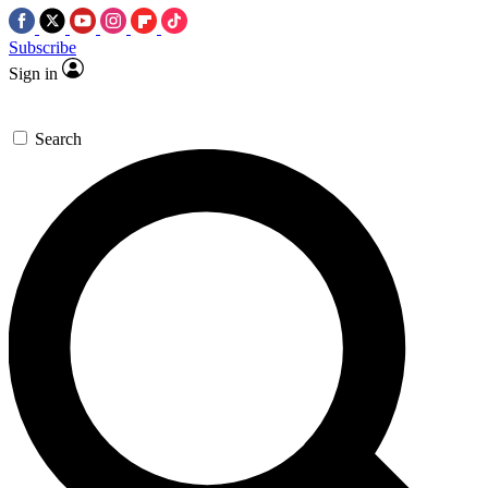
Subscribe
Sign in
Search