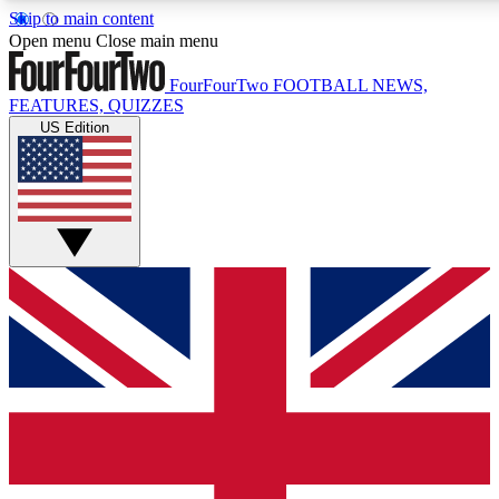
Skip to main content
17
24/7
5K+
Open menu
Close main menu
MEMBER FEATURES
ACCESS AVAILABLE
ACTIVE MEMBERS
FourFourTwo
FOOTBALL NEWS,
FEATURES, QUIZZES
US Edition
Live Q&A Sessions
Member Compet
Weekly interactive sessions
Win exclusive p
GET CLUB ACCESS QUICK
For the quickest way to join, simply enter your email below
and get access. We will send a confirmation and sign you
up to our newsletter to keep you updated on all your
football news.