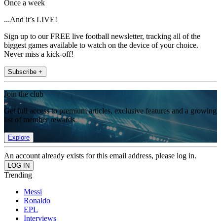
Once a week
...And it’s LIVE!
Sign up to our FREE live football newsletter, tracking all of the
biggest games available to watch on the device of your choice.
Never miss a kick-off!
Subscribe +
Join the club
Get full access to premium articles, exclusive features and a growing
list of member rewards.
Explore
An account already exists for this email address, please log in.
Trending
Messi
Ronaldo
EPL
Interviews