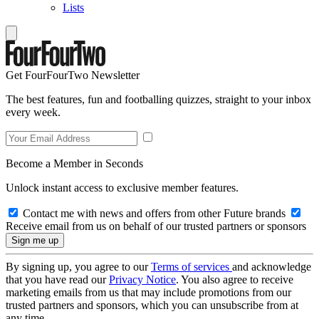
Lists
Get FourFourTwo Newsletter
The best features, fun and footballing quizzes, straight to your inbox
every week.
Become a Member in Seconds
Unlock instant access to exclusive member features.
Contact me with news and offers from other Future brands
Receive email from us on behalf of our trusted partners or sponsors
By signing up, you agree to our
Terms of services
and acknowledge
that you have read our
Privacy Notice
. You also agree to receive
marketing emails from us that may include promotions from our
trusted partners and sponsors, which you can unsubscribe from at
any time.