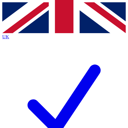
Contact me with news and offers from other Future brands
By submitting your information you agree to the
Terms & Conditions
and
Privacy Policy
and are aged 16 or over.
UK