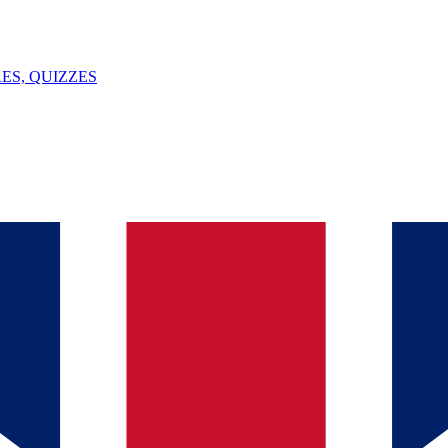
ES, QUIZZES