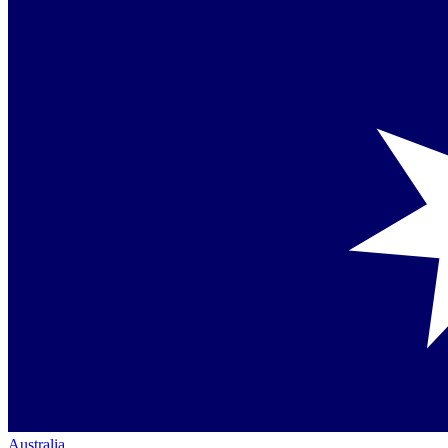
Australia