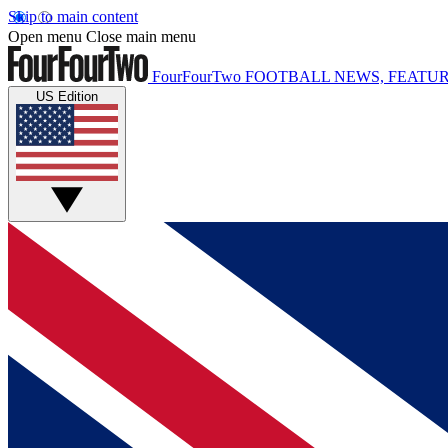
Skip to main content
Open menu
Close main menu
FourFourTwo
FOOTBALL NEWS, FEATUR
US Edition