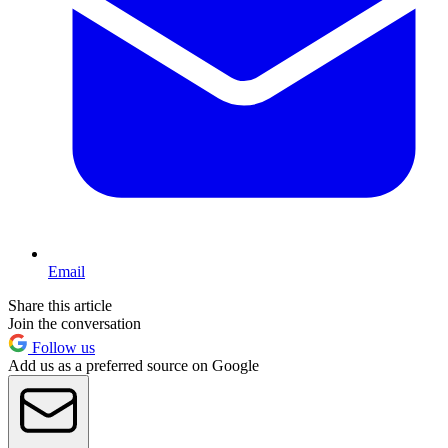
Email
Share this article
Join the conversation
Follow us
Add us as a preferred source on Google