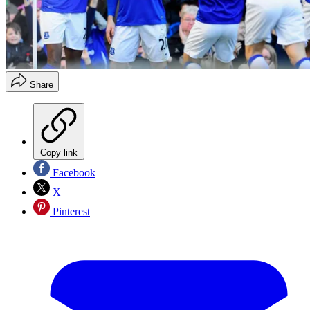
Share
Copy link
Facebook
X
Pinterest