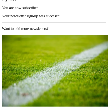
You are now subscribed
Your newsletter sign-up was successful
Want to add more newsletters?