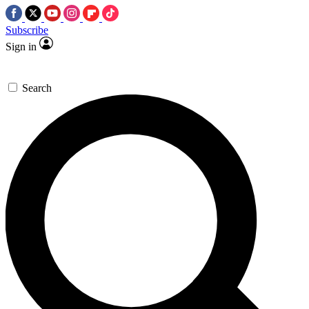
Subscribe
Sign in
Search