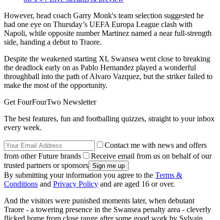
However, head coach Garry Monk's team selection suggested he
had one eye on Thursday’s UEFA Europa League clash with
Napoli, while opposite number Martinez named a near full-strength
side, handing a debut to Traore.
Despite the weakened starting XI, Swansea went close to breaking
the deadlock early on as Pablo Hernandez played a wonderful
throughball into the path of Alvaro Vazquez, but the striker failed to
make the most of the opportunity.
Get FourFourTwo Newsletter
The best features, fun and footballing quizzes, straight to your inbox
every week.
Contact me with news and offers
from other Future brands
Receive email from us on behalf of our
trusted partners or sponsors
By submitting your information you agree to the
Terms &
Conditions
and
Privacy Policy
and are aged 16 or over.
And the visitors were punished moments later, when debutant
Traore - a towering presence in the Swansea penalty area - cleverly
flicked home from close range after some good work by Sylvain