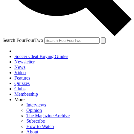
Search FourFourTwo
Soccer Cleat Buying Guides
Newsletter
News
Video
Features
Quizzes
Clubs
Membership
More
Interviews
Opinion
The Magazine Archive
Subscribe
How to Watch
About