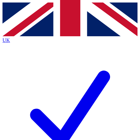
Contact me with news and offers from other Future
brands
By submitting your information you agree to the
Terms & Conditions
and
Privacy
Policy
and are aged 16 or over.
UK