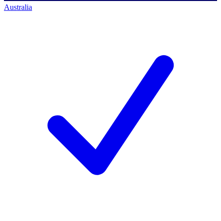
Australia