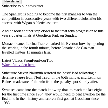
Newsletter
Subscribe to our newsletter
The Spaniard is bidding to become the first manager to win the
competition in consecutive years with two different clubs after his
success with Wigan Athletic last term.
And he took another step closer to that feat with progression to this
year's quarter-finals at Goodison Park on Sunday.
Monaco loanee Lacina Traore marked his Everton bow by opening
the scoring in the fourth minute, before Jonathan de Guzman
levelled matters 11 minutes later.
Latest Videos From
FourFourTwo
Watch full video here:
Substitute Steven Naismith restored the hosts' lead following a
defensive lapse from Neil Tayor in the 65th minute, and Leighton
Baines made sure of the win from the penalty spot shortly after.
Swansea came into the match knowing that, to reach the last eight
for the first time since 1964, they would need to beat Everton for the
first time in their history and score a first goal at Goodison since
1983.