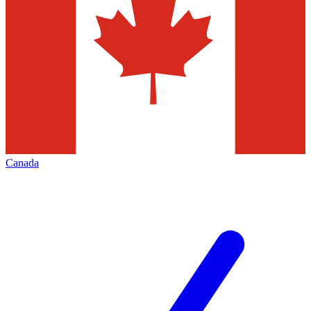
Canada