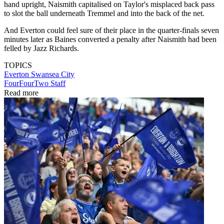
hand upright, Naismith capitalised on Taylor's misplaced back pass
to slot the ball underneath Tremmel and into the back of the net.
And Everton could feel sure of their place in the quarter-finals seven
minutes later as Baines converted a penalty after Naismith had been
felled by Jazz Richards.
TOPICS
Everton
Swansea City
FourFourTwo Staff
Read more