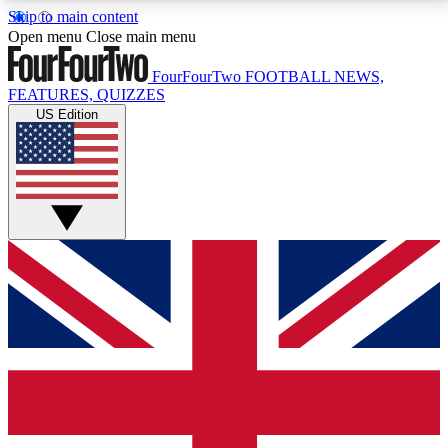
Skip to main content
17
24/7
5K+
Open menu
Close main menu
MEMBER FEATURES
ACCESS AVAILABLE
ACTIVE MEMBERS
FourFourTwo
FOOTBALL NEWS,
FEATURES, QUIZZES
US Edition
Live Q&A Sessions
Member Compet
Weekly interactive sessions
Win exclusive p
GET CLUB ACCESS QUICK
For the quickest way to join, simply enter your email
below and get access. We will send a confirmation
and sign you up to our newsletter to keep you
updated on all your football news.