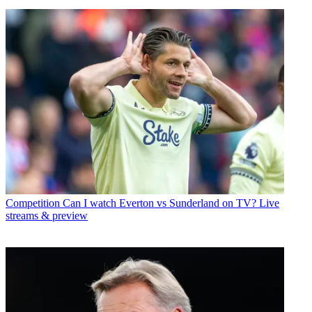
Competition
Can I watch Everton vs Sunderland on TV? Live
streams & preview