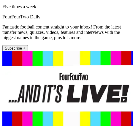
Five times a week
FourFourTwo Daily
Fantastic football content straight to your inbox! From the latest
transfer news, quizzes, videos, features and interviews with the
biggest names in the game, plus lots more.
Subscribe +