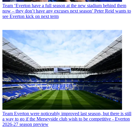
Team
‘Everton have a full season at the new stadium behind them
now – they don’t have any excuses next season’ Peter Reid wants to
see Everton kick on next term
Team
Everton were noticeably improved last season, but there is still
a way to go if the Merseyside club wish to be competitive - Everton
2026-27 season preview