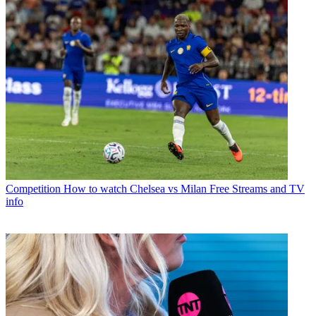
Competition
How to watch Chelsea vs Milan Free Streams and TV
info