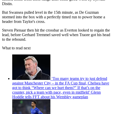
Distin.
But Swansea pulled level in the 15th minute, as De Guzman
stormed into the box with a perfectly timed run to power home a
header from Taylor's cross.
Steven Pienaar then hit the crossbar as Everton looked to regain the
lead, before Gerhard Tremmel saved well when Traore got his head
to the rebound.
What to read next
‘Too many teams try to just defend
against Manchester City – in the FA Cup final, Chelsea have
got to think “Where can we hurt them?” If that’s on the
counter, pick a team with pace, even in midfield’ Glenn
Hoddle tells FFT about his Wembley gameplan