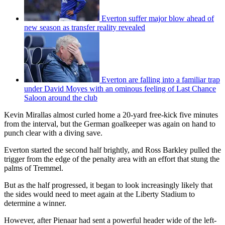
Everton suffer major blow ahead of
new season as transfer reality revealed
Everton are falling into a familiar trap
under David Moyes with an ominous feeling of Last Chance
Saloon around the club
Kevin Mirallas almost curled home a 20-yard free-kick five minutes
from the interval, but the German goalkeeper was again on hand to
punch clear with a diving save.
Everton started the second half brightly, and Ross Barkley pulled the
trigger from the edge of the penalty area with an effort that stung the
palms of Tremmel.
But as the half progressed, it began to look increasingly likely that
the sides would need to meet again at the Liberty Stadium to
determine a winner.
However, after Pienaar had sent a powerful header wide of the left-