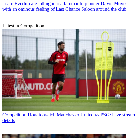
Team
Everton are falling into a familiar trap under David Moyes
with an ominous feeling of Last Chance Saloon around the club
Latest in Competition
Competition
How to watch Manchester United vs PSG: Live stream
details