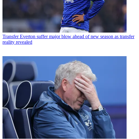
Transfer
Everton suffer major blow ahead of new season as transfer
reality revealed