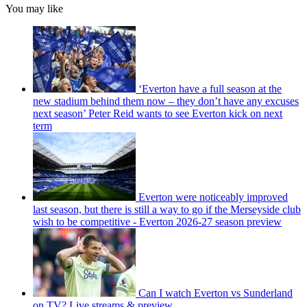
You may like
‘Everton have a full season at the
new stadium behind them now – they don’t have any excuses
next season’ Peter Reid wants to see Everton kick on next
term
Everton were noticeably improved
last season, but there is still a way to go if the Merseyside club
wish to be competitive - Everton 2026-27 season preview
Can I watch Everton vs Sunderland
on TV? Live streams & preview