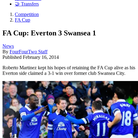
🤝 Transfers
Competition
FA Cup
FA Cup: Everton 3 Swansea 1
News
By
FourFourTwo Staff
Published
February 16, 2014
Roberto Martinez kept his hopes of retaining the FA Cup alive as his
Everton side claimed a 3-1 win over former club Swansea City.