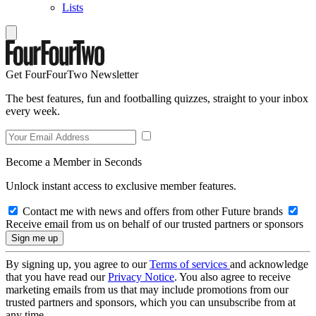
Lists
Get FourFourTwo Newsletter
The best features, fun and footballing quizzes, straight to your inbox
every week.
Become a Member in Seconds
Unlock instant access to exclusive member features.
Contact me with news and offers from other Future brands
Receive email from us on behalf of our trusted partners or sponsors
By signing up, you agree to our
Terms of services
and acknowledge
that you have read our
Privacy Notice
. You also agree to receive
marketing emails from us that may include promotions from our
trusted partners and sponsors, which you can unsubscribe from at
any time.