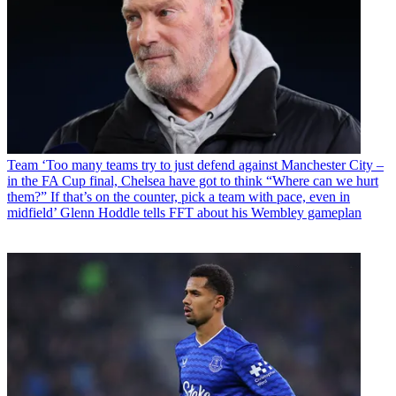
Team
‘Too many teams try to just defend against Manchester City –
in the FA Cup final, Chelsea have got to think “Where can we hurt
them?” If that’s on the counter, pick a team with pace, even in
midfield’ Glenn Hoddle tells FFT about his Wembley gameplan