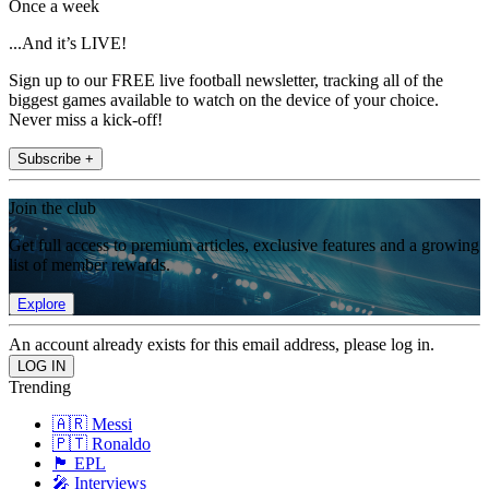
Once a week
...And it’s LIVE!
Sign up to our FREE live football newsletter, tracking all of the
biggest games available to watch on the device of your choice.
Never miss a kick-off!
Subscribe +
Join the club
Get full access to premium articles, exclusive features and a growing
list of member rewards.
Explore
An account already exists for this email address, please log in.
Trending
🇦🇷 Messi
🇵🇹 Ronaldo
🏴󠁧󠁢󠁥󠁮󠁧󠁿 EPL
🎤 Interviews