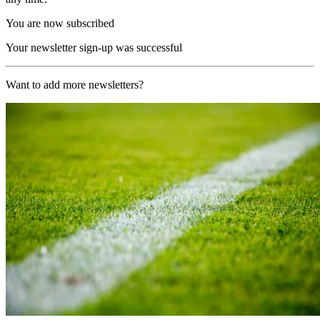
You are now subscribed
Your newsletter sign-up was successful
Want to add more newsletters?