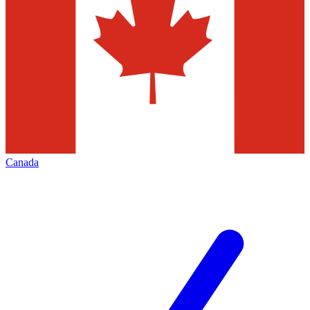
Canada