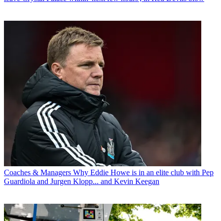
Coaches & Managers
Why Eddie Howe is in an elite club with Pep
Guardiola and Jurgen Klopp... and Kevin Keegan