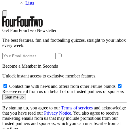
Lists
Get FourFourTwo Newsletter
The best features, fun and footballing quizzes, straight to your inbox
every week.
Become a Member in Seconds
Unlock instant access to exclusive member features.
Contact me with news and offers from other Future brands
Receive email from us on behalf of our trusted partners or sponsors
By signing up, you agree to our
Terms of services
and acknowledge
that you have read our
Privacy Notice
. You also agree to receive
marketing emails from us that may include promotions from our
trusted partners and sponsors, which you can unsubscribe from at
any time.