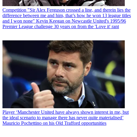
Competition
"Sir Alex Ferguson crossed a line, and therein lies the
difference between me and him, that’s how he won 13 league titles
and I won none" Kevin Keegan on Newcastle United's 1995/96
Premier League challenge 30 years on from the 'Love it' rant
Player
‘Manchester United have always shown interest in me, but
the ideal scenario to manage there has never quite materialised’
Mauricio Pochettino on his Old Trafford opportunities