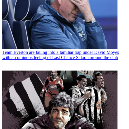
Team
Everton are falling into a familiar trap under David Moyes
with an ominous feeling of Last Chance Saloon around the club