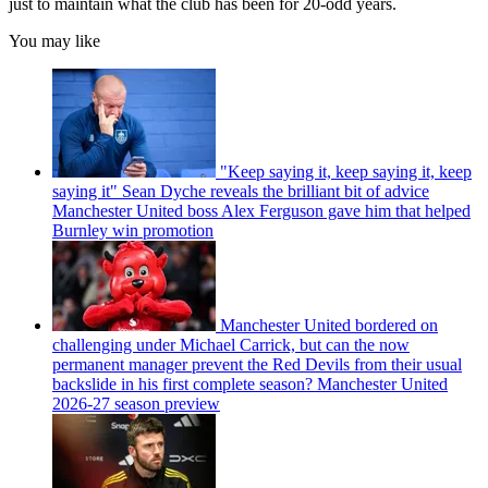
just to maintain what the club has been for 20-odd years.
You may like
"Keep saying it, keep saying it, keep
saying it" Sean Dyche reveals the brilliant bit of advice
Manchester United boss Alex Ferguson gave him that helped
Burnley win promotion
Manchester United bordered on
challenging under Michael Carrick, but can the now
permanent manager prevent the Red Devils from their usual
backslide in his first complete season? Manchester United
2026-27 season preview