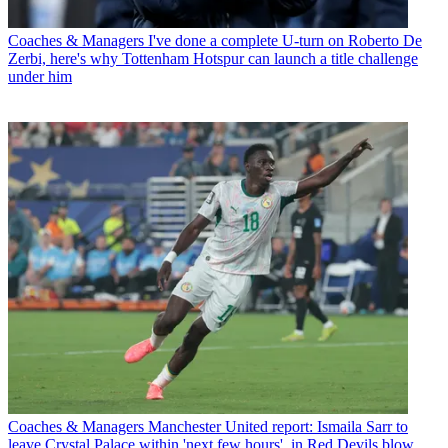
Coaches & Managers
I've done a complete U-turn on Roberto De
Zerbi, here's why Tottenham Hotspur can launch a title challenge
under him
Coaches & Managers
Manchester United report: Ismaila Sarr to
leave Crystal Palace within 'next few hours', in Red Devils blow