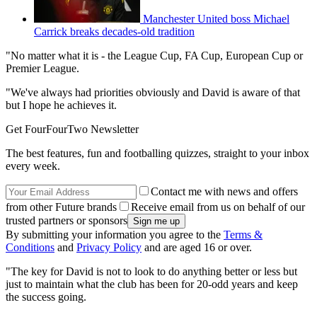
Manchester United boss Michael
Carrick breaks decades-old tradition
"No matter what it is - the League Cup, FA Cup, European Cup or
Premier League.
"We've always had priorities obviously and David is aware of that
but I hope he achieves it.
Get FourFourTwo Newsletter
The best features, fun and footballing quizzes, straight to your inbox
every week.
Contact me with news and offers
from other Future brands
Receive email from us on behalf of our
trusted partners or sponsors
By submitting your information you agree to the
Terms &
Conditions
and
Privacy Policy
and are aged 16 or over.
"The key for David is not to look to do anything better or less but
just to maintain what the club has been for 20-odd years and keep
the success going.