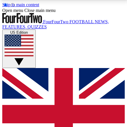
Skip to main content
17
24/7
5K+
Open menu
Close main menu
MEMBER FEATURES
ACCESS AVAILABLE
ACTIVE MEMBERS
FourFourTwo
FOOTBALL NEWS,
FEATURES, QUIZZES
US Edition
Live Q&A Sessions
Member Compet
Weekly interactive sessions
Win exclusive p
GET CLUB ACCESS QUICK
For the quickest way to join, simply enter your email
below and get access. We will send a confirmation
and sign you up to our newsletter to keep you
updated on all your football news.