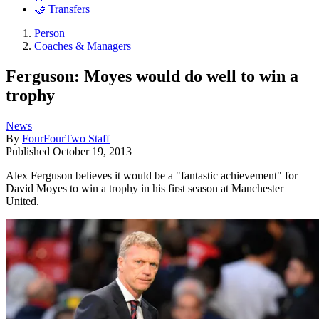
🤝 Transfers
Person
Coaches & Managers
Ferguson: Moyes would do well to win a
trophy
News
By
FourFourTwo Staff
Published
October 19, 2013
Alex Ferguson believes it would be a "fantastic achievement" for
David Moyes to win a trophy in his first season at Manchester
United.