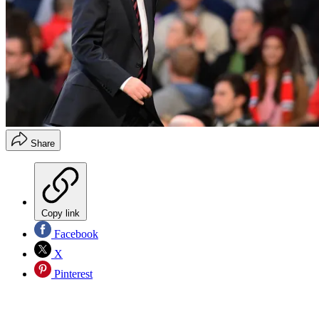
Share
Copy link
Facebook
X
Pinterest