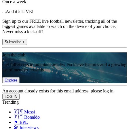
Once a week
...And it’s LIVE!
Sign up to our FREE live football newsletter, tracking all of the
biggest games available to watch on the device of your choice.
Never miss a kick-off!
Subscribe +
Join the club
Get full access to premium articles, exclusive features and a growing
list of member rewards.
Explore
An account already exists for this email address, please log in.
Trending
🇦🇷 Messi
🇵🇹 Ronaldo
🏴󠁧󠁢󠁥󠁮󠁧󠁿 EPL
🎤 Interviews