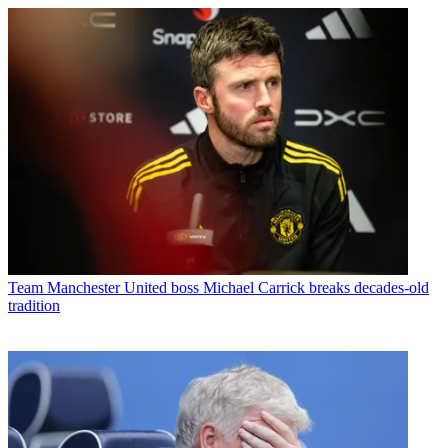
Team
Manchester United boss Michael Carrick breaks decades-old
tradition