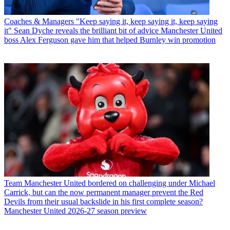
Coaches & Managers
"Keep saying it, keep saying it, keep saying
it" Sean Dyche reveals the brilliant bit of advice Manchester United
boss Alex Ferguson gave him that helped Burnley win promotion
Team
Manchester United bordered on challenging under Michael
Carrick, but can the now permanent manager prevent the Red
Devils from their usual backslide in his first complete season?
Manchester United 2026-27 season preview