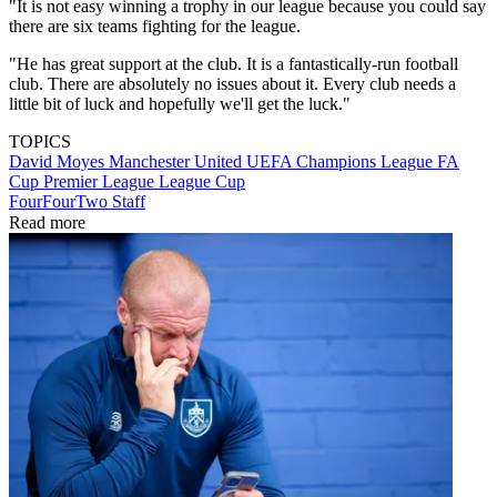
"It is not easy winning a trophy in our league because you could say
there are six teams fighting for the league.
"He has great support at the club. It is a fantastically-run football
club. There are absolutely no issues about it. Every club needs a
little bit of luck and hopefully we'll get the luck."
TOPICS
David Moyes
Manchester United
UEFA Champions League
FA
Cup
Premier League
League Cup
FourFourTwo Staff
Read more