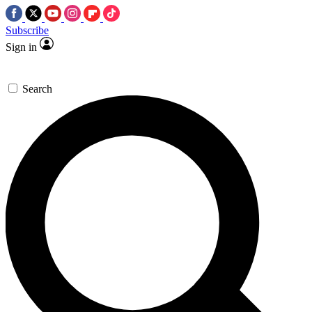
Subscribe
Sign in
Search