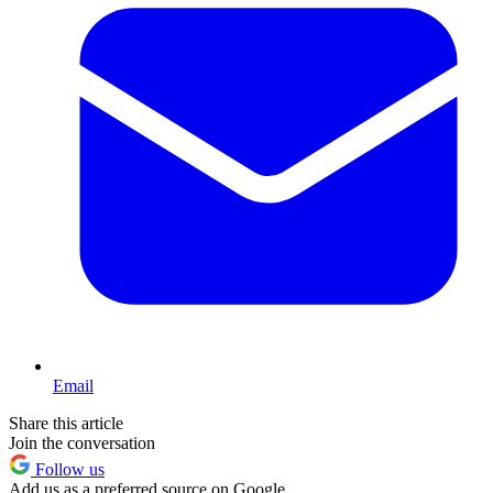
Email
Share this article
Join the conversation
Follow us
Add us as a preferred source on Google