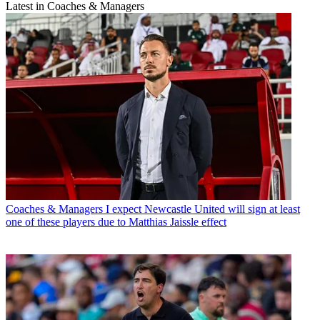
Latest in Coaches & Managers
Coaches & Managers
I expect Newcastle United will sign at least
one of these players due to Matthias Jaissle effect