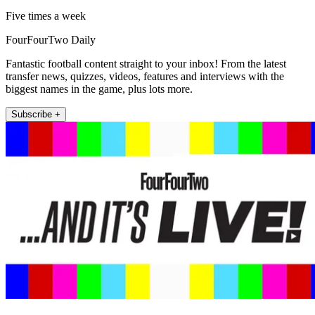
Five times a week
FourFourTwo Daily
Fantastic football content straight to your inbox! From the latest
transfer news, quizzes, videos, features and interviews with the
biggest names in the game, plus lots more.
Subscribe +