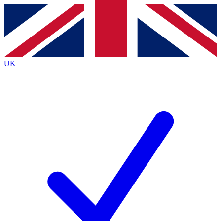
Contact me with news and offers from other Future
brands
By submitting your information you agree to the
Terms & Conditions
and
Privacy
Policy
and are aged 16 or over.
UK