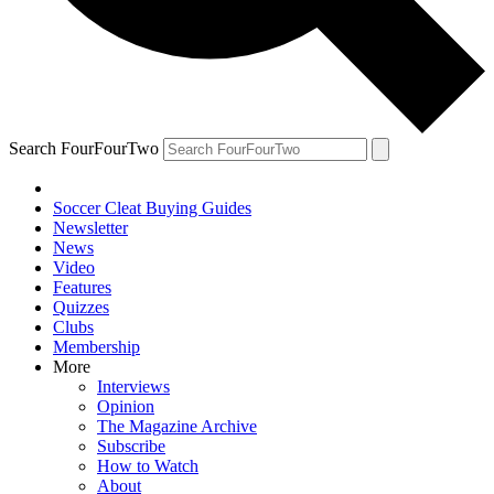
Search FourFourTwo
Soccer Cleat Buying Guides
Newsletter
News
Video
Features
Quizzes
Clubs
Membership
More
Interviews
Opinion
The Magazine Archive
Subscribe
How to Watch
About