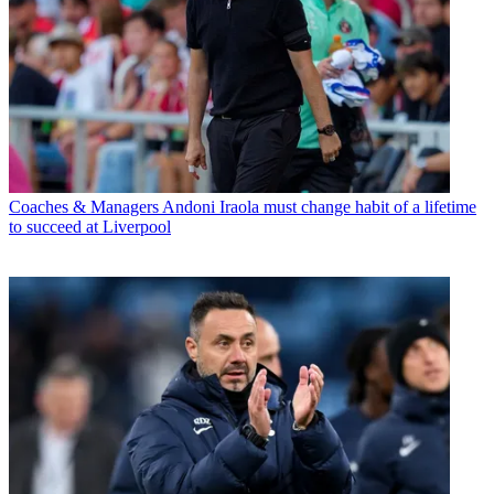
Coaches & Managers
Andoni Iraola must change habit of a lifetime
to succeed at Liverpool