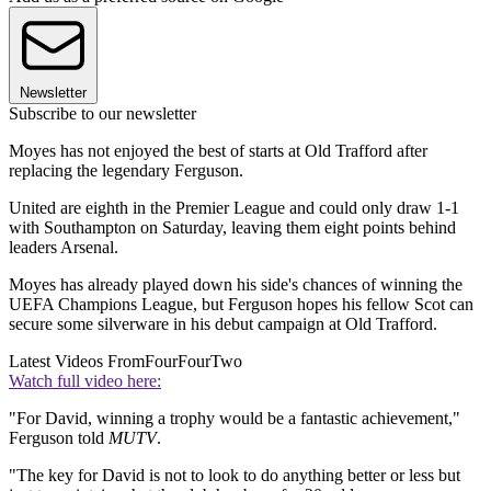
Newsletter
Subscribe to our newsletter
Moyes has not enjoyed the best of starts at Old Trafford after
replacing the legendary Ferguson.
United are eighth in the Premier League and could only draw 1-1
with Southampton on Saturday, leaving them eight points behind
leaders Arsenal.
Moyes has already played down his side's chances of winning the
UEFA Champions League, but Ferguson hopes his fellow Scot can
secure some silverware in his debut campaign at Old Trafford.
Latest Videos From
FourFourTwo
Watch full video here:
"For David, winning a trophy would be a fantastic achievement,"
Ferguson told
MUTV
.
"The key for David is not to look to do anything better or less but