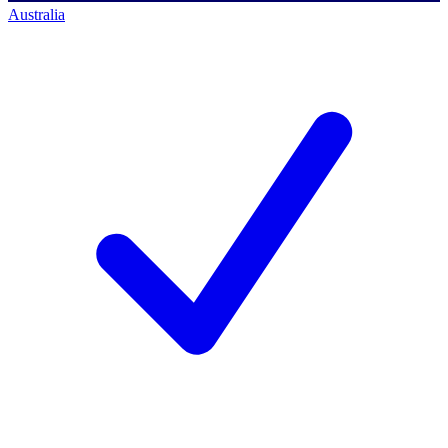
Australia