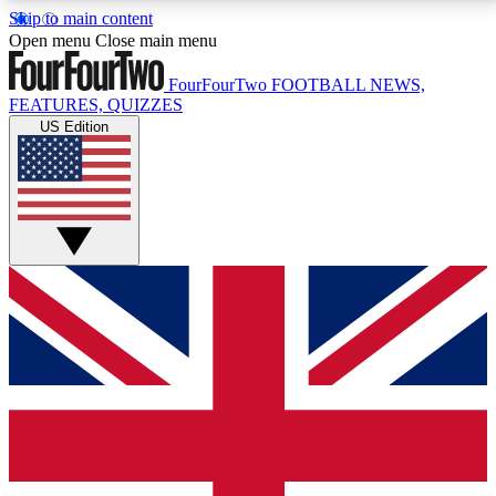
Skip to main content
17
24/7
5K+
Open menu
Close main menu
MEMBER FEATURES
ACCESS AVAILABLE
ACTIVE MEMBERS
FourFourTwo
FOOTBALL NEWS,
FEATURES, QUIZZES
US Edition
Live Q&A Sessions
Member Compet
Weekly interactive sessions
Win exclusive p
GET CLUB ACCESS QUICK
For the quickest way to join, simply enter your email
below and get access. We will send a confirmation
and sign you up to our newsletter to keep you
updated on all your football news.