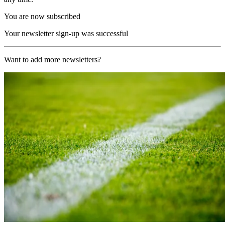
You are now subscribed
Your newsletter sign-up was successful
Want to add more newsletters?