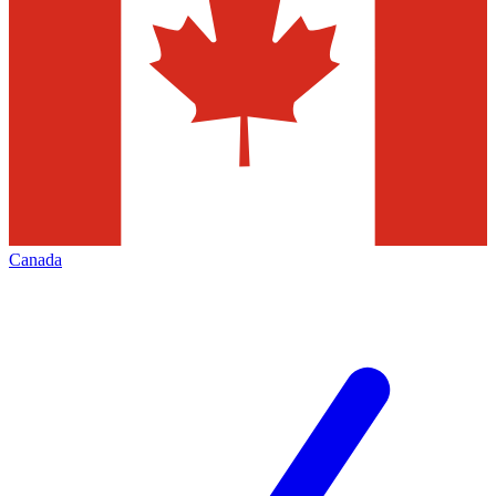
Canada