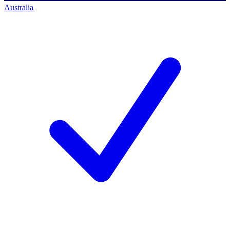
Australia