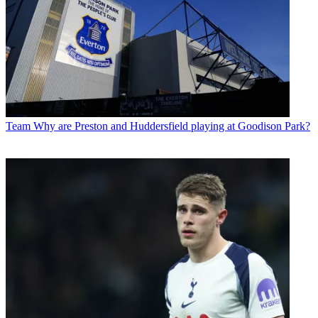
Team
Why are Preston and Huddersfield playing at Goodison Park?