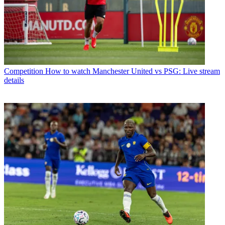
Competition
How to watch Manchester United vs PSG: Live stream
details