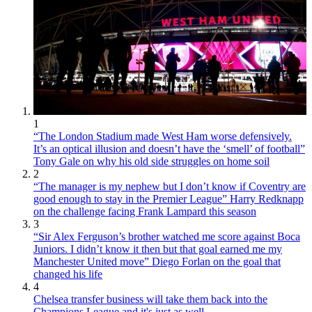
1
“The London Stadium made West Ham worse defensively.
It’s an optical illusion and doesn’t have the ‘smell’ of football”
Tony Gale on why his old side struggles on home soil
2
“The manager is my nephew but I don’t know if Coventry are
good enough to stay in the Premier League” Harry Redknapp
on the challenge facing Frank Lampard this season
3
“Sir Alex Ferguson’s brother watched me score against Boca
Juniors. I didn’t know it then but that goal earned me my
Manchester United move” Diego Forlan on the goal that
changed his life
4
Chelsea transfer business will take them back into the
Champions League and it's just as well