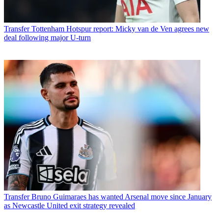
Transfer
Tottenham Hotspur report: Micky van de Ven agrees new
deal following major U-turn
Transfer
Bruno Guimaraes has wanted Arsenal move since January
as Newcastle United exit strategy revealed