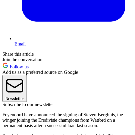
Email
Share this article
Join the conversation
Follow us
Add us as a preferred source on Google
Newsletter
Subscribe to our newsletter
Feyenoord have announced the signing of Steven Berghuis, the
winger joining the Eredivisie champions from Watford on a
permanent basis after a successful loan last season.