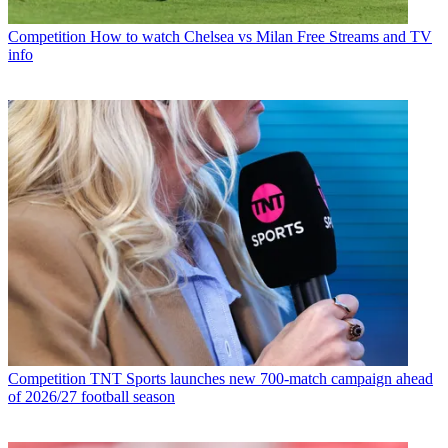
Competition
How to watch Chelsea vs Milan Free Streams and TV
info
Competition
TNT Sports launches new 700-match campaign ahead
of 2026/27 football season