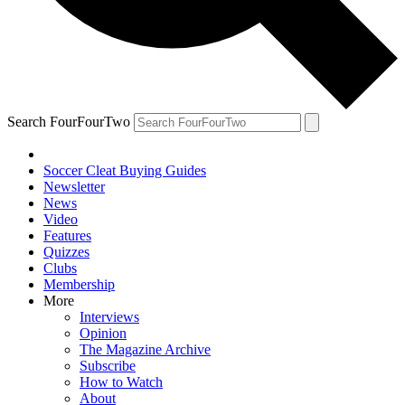
Search FourFourTwo
Soccer Cleat Buying Guides
Newsletter
News
Video
Features
Quizzes
Clubs
Membership
More
Interviews
Opinion
The Magazine Archive
Subscribe
How to Watch
About