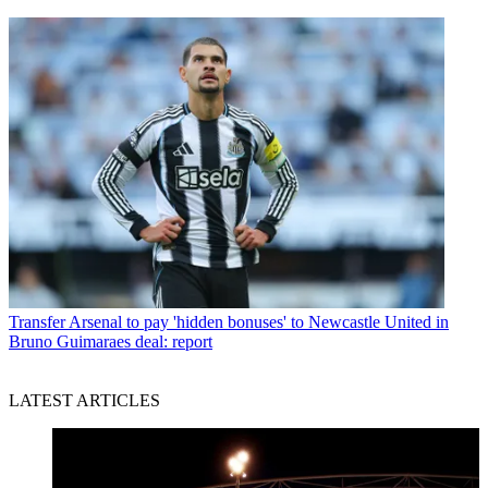
Transfer
Arsenal to pay 'hidden bonuses' to Newcastle United in
Bruno Guimaraes deal: report
LATEST ARTICLES