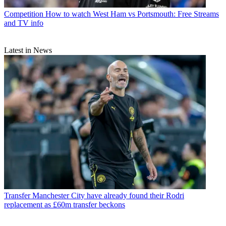
Competition
How to watch West Ham vs Portsmouth: Free Streams
and TV info
Latest in News
Transfer
Manchester City have already found their Rodri
replacement as £60m transfer beckons