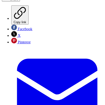
Copy link
Facebook
X
Pinterest