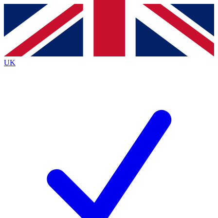
Contact me with news and offers from other Future
brands
By submitting your information you agree to the
Terms & Conditions
and
Privacy
Policy
and are aged 16 or over.
UK