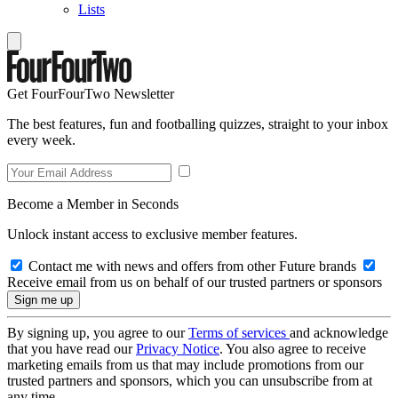
Lists
Get FourFourTwo Newsletter
The best features, fun and footballing quizzes, straight to your inbox
every week.
Become a Member in Seconds
Unlock instant access to exclusive member features.
Contact me with news and offers from other Future brands
Receive email from us on behalf of our trusted partners or sponsors
By signing up, you agree to our
Terms of services
and acknowledge
that you have read our
Privacy Notice
. You also agree to receive
marketing emails from us that may include promotions from our
trusted partners and sponsors, which you can unsubscribe from at
any time.