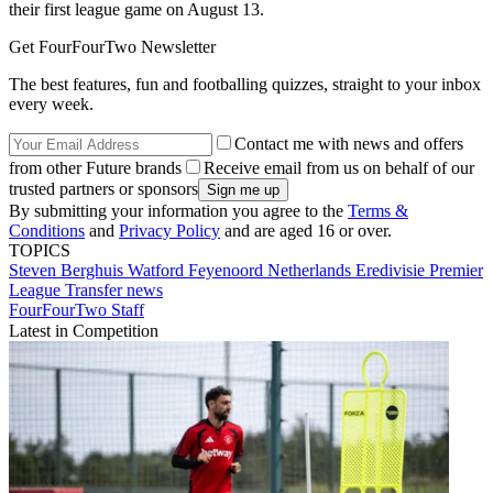
their first league game on August 13.
Get FourFourTwo Newsletter
The best features, fun and footballing quizzes, straight to your inbox
every week.
Contact me with news and offers
from other Future brands
Receive email from us on behalf of our
trusted partners or sponsors
By submitting your information you agree to the
Terms &
Conditions
and
Privacy Policy
and are aged 16 or over.
TOPICS
Steven Berghuis
Watford
Feyenoord
Netherlands
Eredivisie
Premier
League
Transfer news
FourFourTwo Staff
Latest in Competition