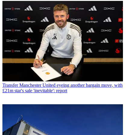
Transfer
Manchester United eyeing another bargain move, with
£21m star's sale 'inevitable': report