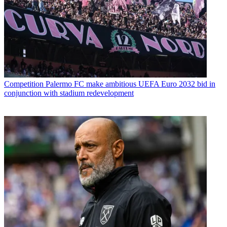
Competition
Palermo FC make ambitious UEFA Euro 2032 bid in
conjunction with stadium redevelopment