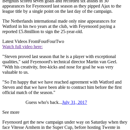
Berghuis scored seven goals and recorded six assists in 30
appearances for Feyenoord last season as they pipped Ajax to the
league title by a single point on the last day of the campaign.
The Netherlands international made only nine appearances for
Watford in his two years at the club, with Feyenoord paying a
reported £5.8million to sign the 25-year-old.
Latest Videos From
FourFourTwo
Watch full video here:
"Steven proved last season that he is a player with exceptional
qualities," said Feyenoord's technical director Martin van Geel.
"With his creativity, free-kicks and nose for goal he was very
valuable to us.
"So I'm happy that we have reached agreement with Watford and
Steven and that we have been able to contract him before the first
official match of the season."
Guess who's back...
July 31, 2017
See more
Feyenoord get the new campaign under way on Saturday when they
face Vitesse Arnhem in the Super Cup, before hosting Twente in