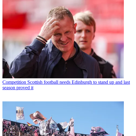
Competition
Scottish football needs Edinburgh to stand up and last
season proved it