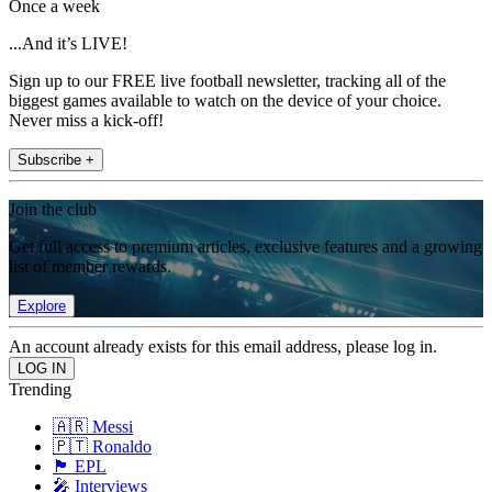
Once a week
...And it’s LIVE!
Sign up to our FREE live football newsletter, tracking all of the
biggest games available to watch on the device of your choice.
Never miss a kick-off!
Subscribe +
Join the club
Get full access to premium articles, exclusive features and a growing
list of member rewards.
Explore
An account already exists for this email address, please log in.
Trending
🇦🇷 Messi
🇵🇹 Ronaldo
🏴󠁧󠁢󠁥󠁮󠁧󠁿 EPL
🎤 Interviews