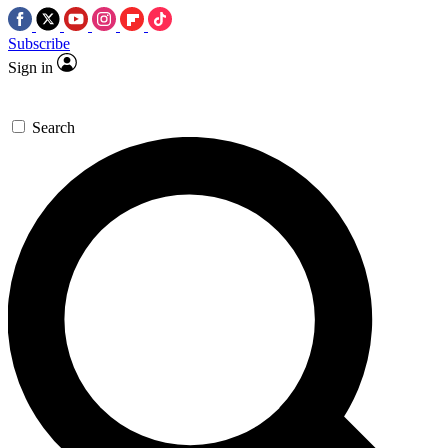
Subscribe
Sign in
Search