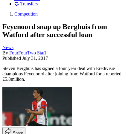
🤝 Transfers
Competition
Feyenoord snap up Berghuis from
Watford after successful loan
News
By
FourFourTwo Staff
Published
July 31, 2017
Steven Berghuis has signed a four-year deal with Eredivisie
champions Feyenoord after joining from Watford for a reported
£5.8million.
Share