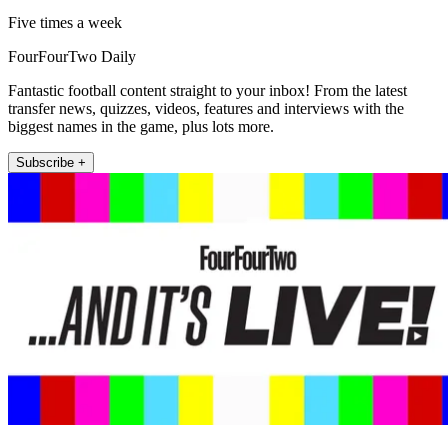
Five times a week
FourFourTwo Daily
Fantastic football content straight to your inbox! From the latest
transfer news, quizzes, videos, features and interviews with the
biggest names in the game, plus lots more.
Subscribe +