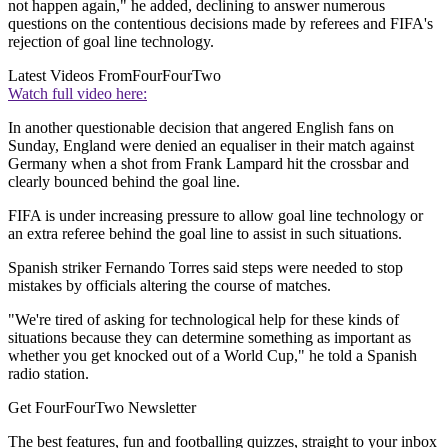
not happen again," he added, declining to answer numerous
questions on the contentious decisions made by referees and FIFA's
rejection of goal line technology.
Latest Videos From
FourFourTwo
Watch full video here:
In another questionable decision that angered English fans on
Sunday, England were denied an equaliser in their match against
Germany when a shot from Frank Lampard hit the crossbar and
clearly bounced behind the goal line.
FIFA is under increasing pressure to allow goal line technology or
an extra referee behind the goal line to assist in such situations.
Spanish striker Fernando Torres said steps were needed to stop
mistakes by officials altering the course of matches.
"We're tired of asking for technological help for these kinds of
situations because they can determine something as important as
whether you get knocked out of a World Cup," he told a Spanish
radio station.
Get FourFourTwo Newsletter
The best features, fun and footballing quizzes, straight to your inbox