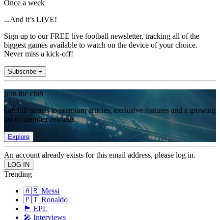
Once a week
...And it’s LIVE!
Sign up to our FREE live football newsletter, tracking all of the
biggest games available to watch on the device of your choice.
Never miss a kick-off!
Subscribe +
Join the club
Get full access to premium articles, exclusive features and a growing
list of member rewards.
Explore
An account already exists for this email address, please log in.
Trending
🇦🇷 Messi
🇵🇹 Ronaldo
🏴󠁧󠁢󠁥󠁮󠁧󠁿 EPL
🎤 Interviews