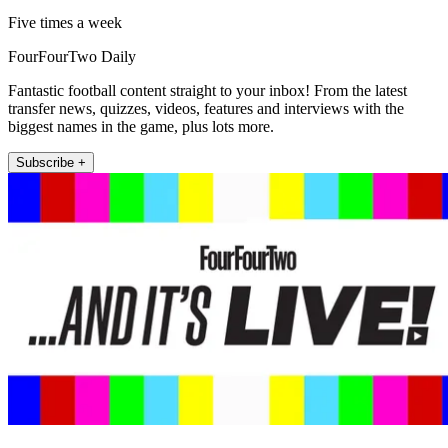
Five times a week
FourFourTwo Daily
Fantastic football content straight to your inbox! From the latest
transfer news, quizzes, videos, features and interviews with the
biggest names in the game, plus lots more.
Subscribe +