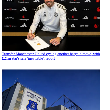
Transfer
Manchester United eyeing another bargain move, with
£21m star's sale 'inevitable': report