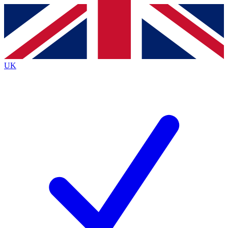
Contact me with news and offers from other Future
brands
By submitting your information you agree to the
Terms & Conditions
and
Privacy
Policy
and are aged 16 or over.
UK