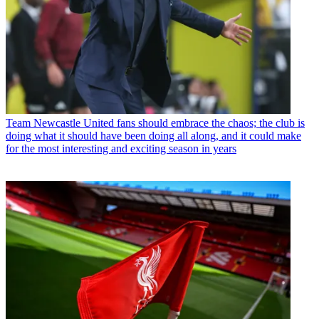
Team
Newcastle United fans should embrace the chaos; the club is
doing what it should have been doing all along, and it could make
for the most interesting and exciting season in years