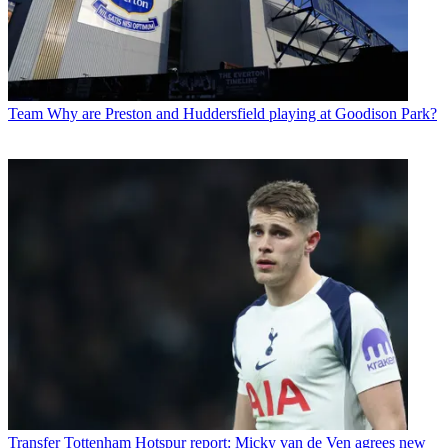
Team
Why are Preston and Huddersfield playing at Goodison Park?
Transfer
Tottenham Hotspur report: Micky van de Ven agrees new