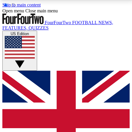
Skip to main content
17
24/7
5K+
Open menu
Close main menu
MEMBER FEATURES
ACCESS AVAILABLE
ACTIVE MEMBERS
FourFourTwo
FOOTBALL NEWS,
FEATURES, QUIZZES
US Edition
Live Q&A Sessions
Member Compet
Weekly interactive sessions
Win exclusive p
GET CLUB ACCESS QUICK
For the quickest way to join, simply enter your email
below and get access. We will send a confirmation
and sign you up to our newsletter to keep you
updated on all your football news.