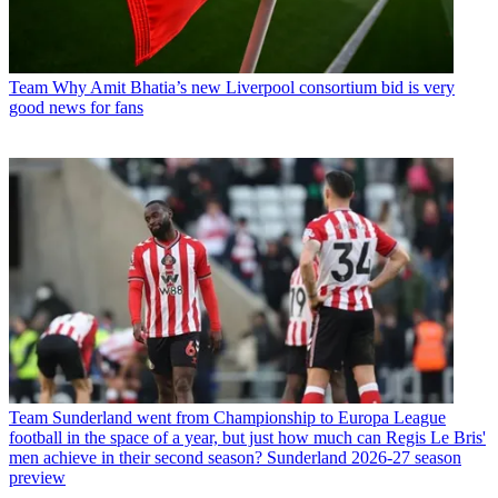
Team
Why Amit Bhatia’s new Liverpool consortium bid is very
good news for fans
Team
Sunderland went from Championship to Europa League
football in the space of a year, but just how much can Regis Le Bris'
men achieve in their second season? Sunderland 2026-27 season
preview