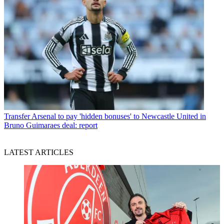
Transfer
Arsenal to pay 'hidden bonuses' to Newcastle United in
Bruno Guimaraes deal: report
LATEST ARTICLES