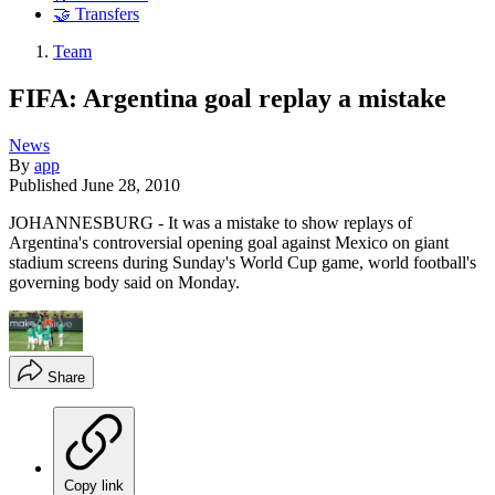
🤝 Transfers
Team
FIFA: Argentina goal replay a mistake
News
By
app
Published
June 28, 2010
JOHANNESBURG - It was a mistake to show replays of
Argentina's controversial opening goal against Mexico on giant
stadium screens during Sunday's World Cup game, world football's
governing body said on Monday.
Share
Copy link