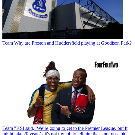
Team
Why are Preston and Huddersfield playing at Goodison Park?
Team
"KSI said, ‘We’re going to get to the Premier League, but It
might take 20 years’ - it's not my job to tell him that's not possible”