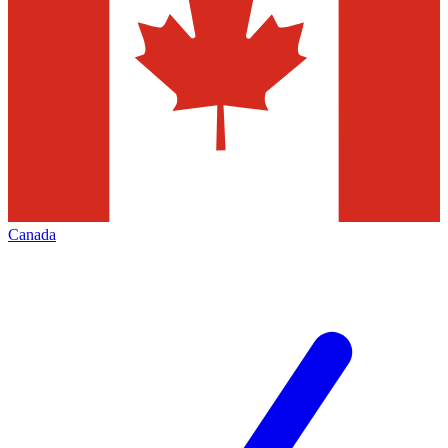
Canada