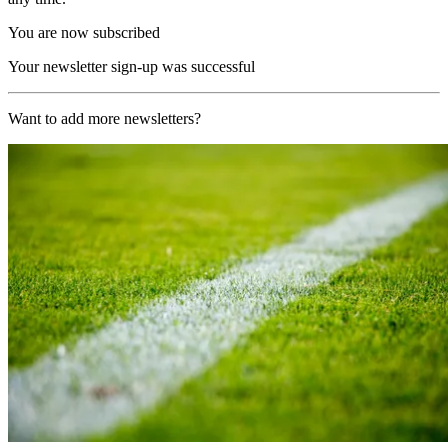
You are now subscribed
Your newsletter sign-up was successful
Want to add more newsletters?