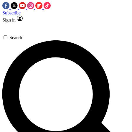
Subscribe
Sign in
Search