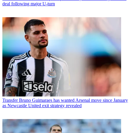
deal following major U-turn
Transfer
Bruno Guimaraes has wanted Arsenal move since January
as Newcastle United exit strategy revealed