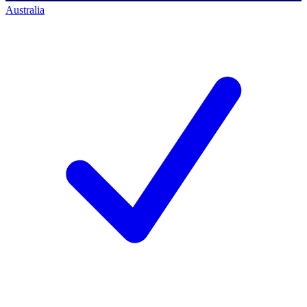
Australia