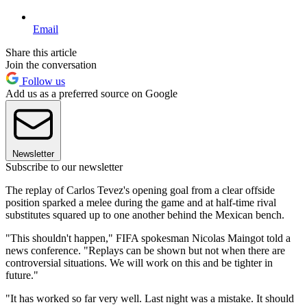
Email
Share this article
Join the conversation
Follow us
Add us as a preferred source on Google
Newsletter
Subscribe to our newsletter
The replay of Carlos Tevez's opening goal from a clear offside
position sparked a melee during the game and at half-time rival
substitutes squared up to one another behind the Mexican bench.
"This shouldn't happen," FIFA spokesman Nicolas Maingot told a
news conference. "Replays can be shown but not when there are
controversial situations. We will work on this and be tighter in
future."
"It has worked so far very well. Last night was a mistake. It should