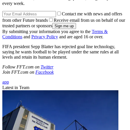
every week.
Contact me with news and offers
from other Future brands
Receive email from us on behalf of our
trusted partners or sponsors
By submitting your information you agree to the
Terms &
Conditions
and
Privacy Policy
and are aged 16 or over.
FIFA president Sepp Blatter has rejected goal line technology,
saying he wants football to be played under the same rules at all
levels and retain its human element.
Follow FFT.com on
Twitter
Join FFT.com on
Facebook
app
Latest in Team