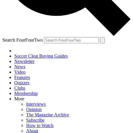
Search FourFourTwo
Soccer Cleat Buying Guides
Newsletter
News
Video
Features
Quizzes
Clubs
Membership
More
Interviews
Opinion
The Magazine Archive
Subscribe
How to Watch
About