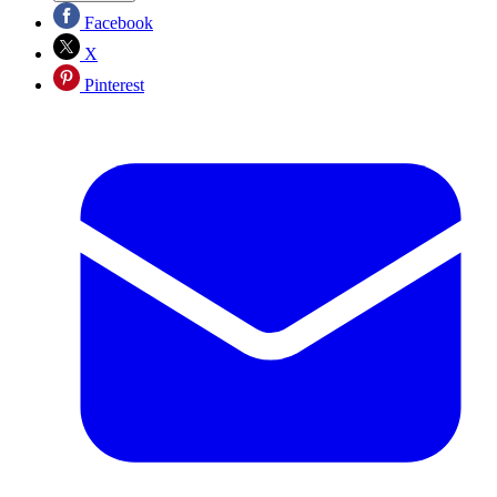
Facebook
X
Pinterest