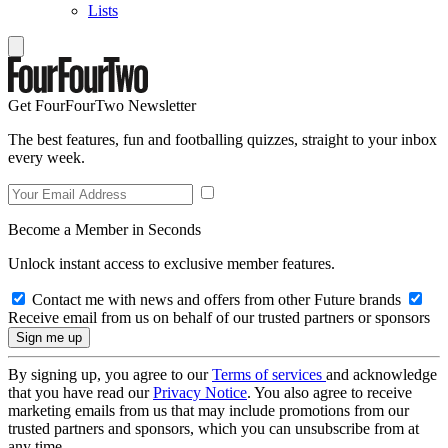
Lists
Get FourFourTwo Newsletter
The best features, fun and footballing quizzes, straight to your inbox
every week.
Become a Member in Seconds
Unlock instant access to exclusive member features.
Contact me with news and offers from other Future brands
Receive email from us on behalf of our trusted partners or sponsors
By signing up, you agree to our
Terms of services
and acknowledge
that you have read our
Privacy Notice
. You also agree to receive
marketing emails from us that may include promotions from our
trusted partners and sponsors, which you can unsubscribe from at
any time.