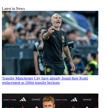
Latest in News
Transfer
Manchester City have already found their Rodri
replacement as £60m transfer beckons