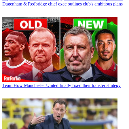
Dagenham & Redbridge chief exec outlines club's ambitious plans
Team
How Manchester United finally fixed their transfer strategy