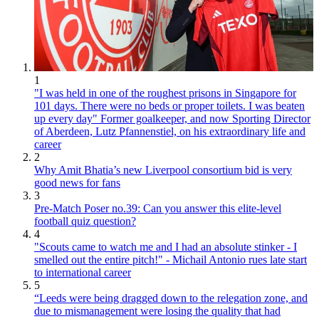
1
"I was held in one of the roughest prisons in Singapore for
101 days. There were no beds or proper toilets. I was beaten
up every day" Former goalkeeper, and now Sporting Director
of Aberdeen, Lutz Pfannenstiel, on his extraordinary life and
career
2
Why Amit Bhatia’s new Liverpool consortium bid is very
good news for fans
3
Pre-Match Poser no.39: Can you answer this elite-level
football quiz question?
4
"Scouts came to watch me and I had an absolute stinker - I
smelled out the entire pitch!" - Michail Antonio rues late start
to international career
5
“Leeds were being dragged down to the relegation zone, and
due to mismanagement were losing the quality that had