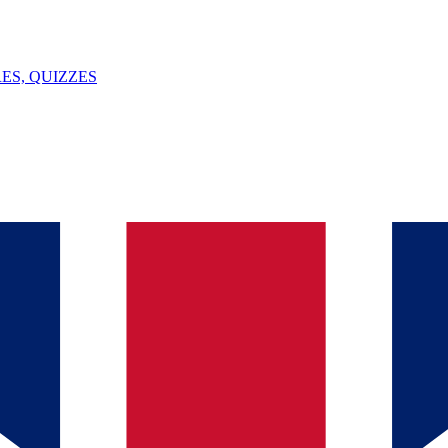
ES, QUIZZES