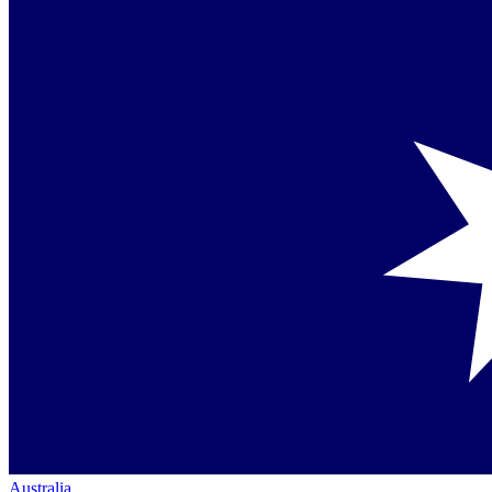
Australia