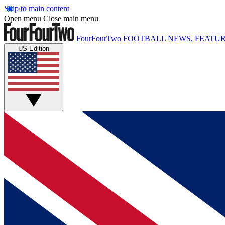
Skip to main content
Open menu
Close main menu
FourFourTwo
FOOTBALL NEWS, FEATUR
US Edition