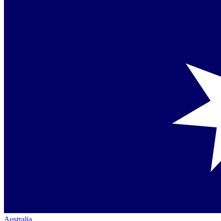
Australia