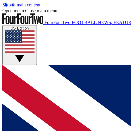
Skip to main content
Open menu
Close main menu
FourFourTwo
FOOTBALL NEWS, FEATUR
US Edition