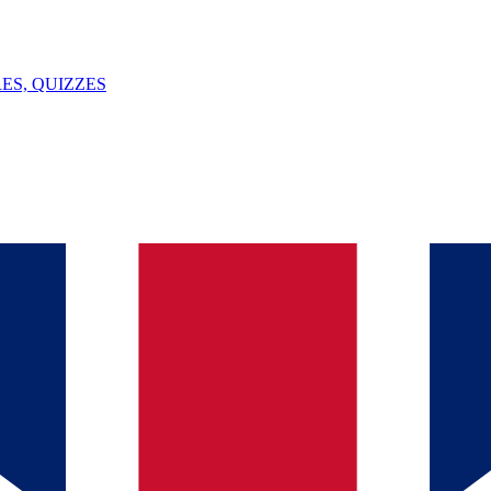
ES, QUIZZES