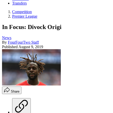
Transfers
Competition
Premier League
In Focus: Divock Origi
News
By
FourFourTwo Staff
Published
August 9, 2019
Share