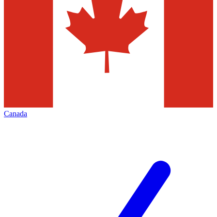
Canada