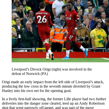
Liverpool’s Divock Origi (right) was involved in the
defeat of Norwich (PA)
Origi made an early impact from the left side of Liverpool’s attack,
producing the low cross in the seventh minute diverted by Grant
Hanley into his own net for the opening goal.
In a lively first-half showing, the former Lille player had two further
deliveries into the danger zone cleared, teed up an Andy Robertson
shot that went narrowly off-target, and was part of the move