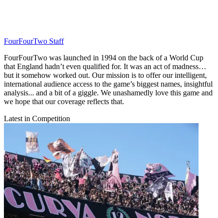
FourFourTwo Staff
FourFourTwo was launched in 1994 on the back of a World Cup
that England hadn’t even qualified for. It was an act of madness…
but it somehow worked out. Our mission is to offer our intelligent,
international audience access to the game’s biggest names, insightful
analysis... and a bit of a giggle. We unashamedly love this game and
we hope that our coverage reflects that.
Latest in Competition