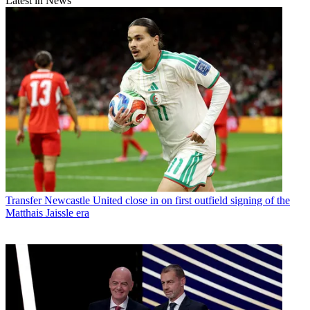
Latest in News
Transfer
Newcastle United close in on first outfield signing of the
Matthais Jaissle era