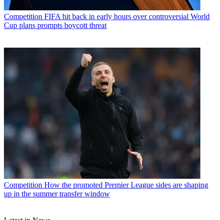
Competition
FIFA hit back in early hours over controversial World
Cup plans prompts boycott threat
Competition
How the promoted Premier League sides are shaping
up in the summer transfer window