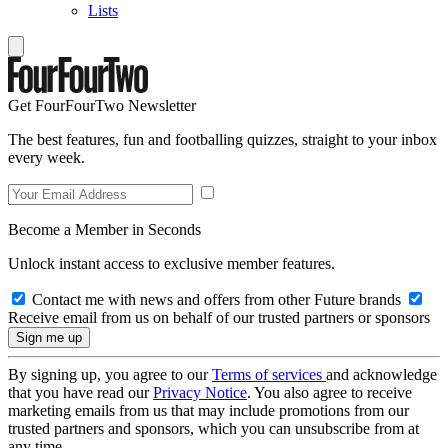
Lists
Get FourFourTwo Newsletter
The best features, fun and footballing quizzes, straight to your inbox
every week.
Become a Member in Seconds
Unlock instant access to exclusive member features.
Contact me with news and offers from other Future brands
Receive email from us on behalf of our trusted partners or sponsors
By signing up, you agree to our
Terms of services
and acknowledge
that you have read our
Privacy Notice
. You also agree to receive
marketing emails from us that may include promotions from our
trusted partners and sponsors, which you can unsubscribe from at
any time.