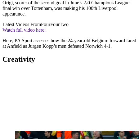
Origi, scorer of the second goal in June’s 2-0 Champions League
final win over Tottenham, was making his 100th Liverpool
appearance.
Latest Videos From
FourFourTwo
Watch full video here:
Here, PA Sport assesses how the 24-year-old Belgium forward fared
at Anfield as Jurgen Kopp’s men defeated Norwich 4-1.
Creativity