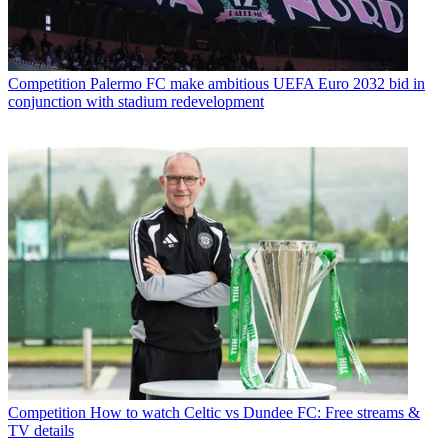
Competition
Palermo FC make ambitious UEFA Euro 2032 bid in
conjunction with stadium redevelopment
Competition
How to watch Celtic vs Dundee FC: Free streams &
TV details