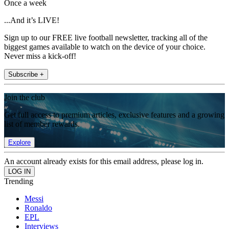
Once a week
...And it’s LIVE!
Sign up to our FREE live football newsletter, tracking all of the
biggest games available to watch on the device of your choice.
Never miss a kick-off!
Subscribe +
Join the club
Get full access to premium articles, exclusive features and a growing
list of member rewards.
Explore
An account already exists for this email address, please log in.
Trending
Messi
Ronaldo
EPL
Interviews