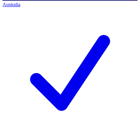
Australia