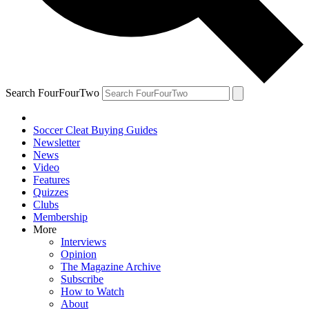
Search FourFourTwo
Soccer Cleat Buying Guides
Newsletter
News
Video
Features
Quizzes
Clubs
Membership
More
Interviews
Opinion
The Magazine Archive
Subscribe
How to Watch
About