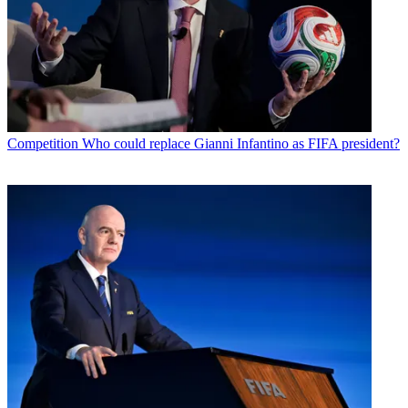
Competition
Who could replace Gianni Infantino as FIFA president?