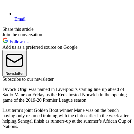
Email
Share this article
Join the conversation
Follow us
Add us as a preferred source on Google
Newsletter
Subscribe to our newsletter
Divock Origi was named in Liverpool’s starting line-up ahead of
Sadio Mane on Friday as the Reds hosted Norwich in the opening
game of the 2019-20 Premier League season.
Last term’s joint Golden Boot winner Mane was on the bench
having only resumed training with the club earlier in the week after
helping Senegal finish as runners-up at the summer’s African Cup of
Nations.