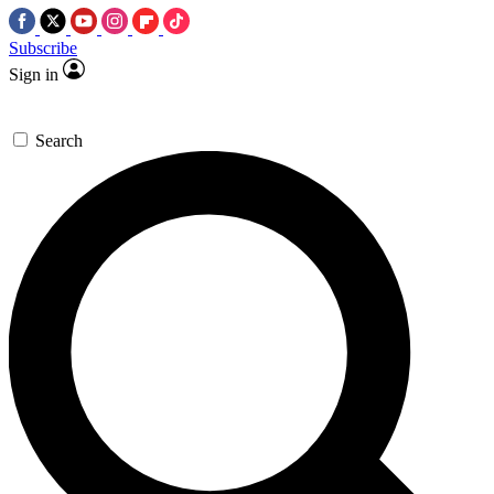
Subscribe
Sign in
Search