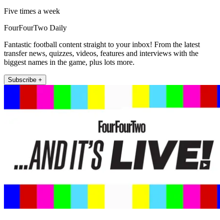
Five times a week
FourFourTwo Daily
Fantastic football content straight to your inbox! From the latest
transfer news, quizzes, videos, features and interviews with the
biggest names in the game, plus lots more.
Subscribe +