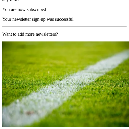
You are now subscribed
Your newsletter sign-up was successful
Want to add more newsletters?