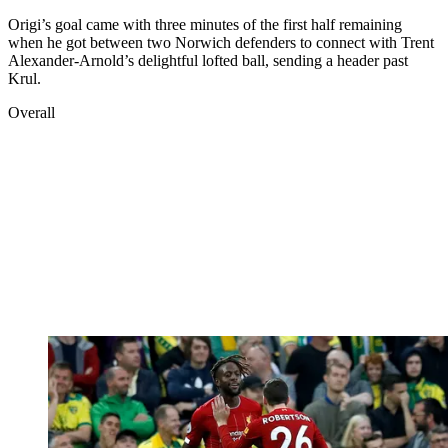
Origi’s goal came with three minutes of the first half remaining
when he got between two Norwich defenders to connect with Trent
Alexander-Arnold’s delightful lofted ball, sending a header past
Krul.
Overall