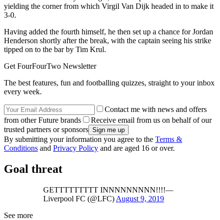
yielding the corner from which Virgil Van Dijk headed in to make it
3-0.
Having added the fourth himself, he then set up a chance for Jordan
Henderson shortly after the break, with the captain seeing his strike
tipped on to the bar by Tim Krul.
Get FourFourTwo Newsletter
The best features, fun and footballing quizzes, straight to your inbox
every week.
Contact me with news and offers
from other Future brands
Receive email from us on behalf of our
trusted partners or sponsors
By submitting your information you agree to the
Terms &
Conditions
and
Privacy Policy
and are aged 16 or over.
Goal threat
GETTTTTTTTT INNNNNNNNN!!!!—
Liverpool FC (@LFC)
August 9, 2019
See more