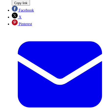
Copy link
Facebook
X
Pinterest