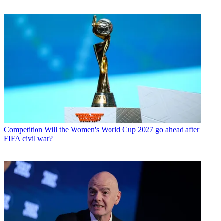
Competition
Will the Women's World Cup 2027 go ahead after
FIFA civil war?