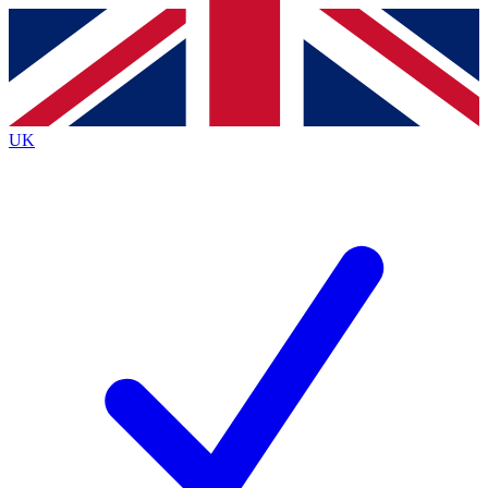
Contact me with news and offers from other Future
brands
By submitting your information you agree to the
Terms & Conditions
and
Privacy
Policy
and are aged 16 or over.
UK