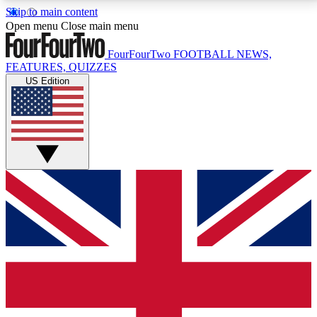
Skip to main content
17
24/7
5K+
Open menu
Close main menu
MEMBER FEATURES
ACCESS AVAILABLE
ACTIVE MEMBERS
FourFourTwo
FOOTBALL NEWS,
FEATURES, QUIZZES
US Edition
Live Q&A Sessions
Member Compet
Weekly interactive sessions
Win exclusive p
GET CLUB ACCESS QUICK
For the quickest way to join, simply enter your email
below and get access. We will send a confirmation
and sign you up to our newsletter to keep you
updated on all your football news.