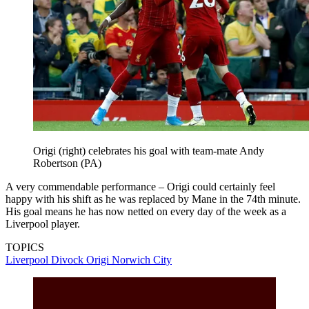
Origi (right) celebrates his goal with team-mate Andy
Robertson (PA)
A very commendable performance – Origi could certainly feel
happy with his shift as he was replaced by Mane in the 74th minute.
His goal means he has now netted on every day of the week as a
Liverpool player.
TOPICS
Liverpool
Divock Origi
Norwich City