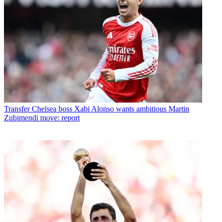
Transfer
Chelsea boss Xabi Alonso wants ambitious Martin
Zubimendi move: report