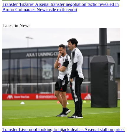
Transfer
'Bizarre' Arsenal transfer negotiation tactic revealed in
Bruno Guimaraes Newcastle exit: report
Latest in News
Transfer
Liverpool looking to hijack deal as Arsenal stall on price: