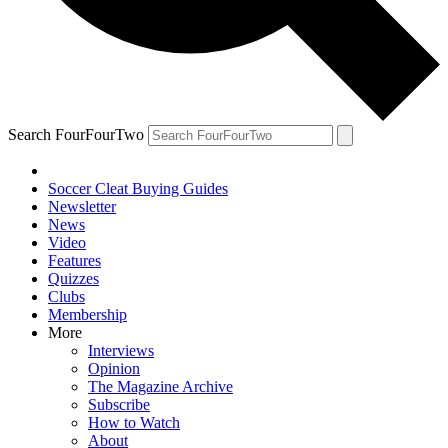
Search FourFourTwo
Soccer Cleat Buying Guides
Newsletter
News
Video
Features
Quizzes
Clubs
Membership
More
Interviews
Opinion
The Magazine Archive
Subscribe
How to Watch
About