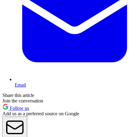
Email
Share this article
Join the conversation
Follow us
Add us as a preferred source on Google