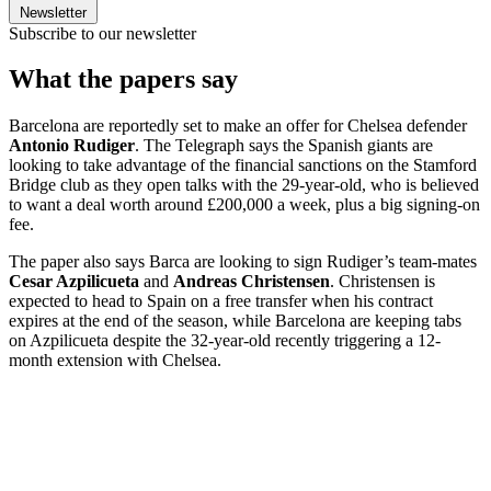
Newsletter
Subscribe to our newsletter
What the papers say
Barcelona are reportedly set to make an offer for Chelsea defender
Antonio Rudiger
. The Telegraph says the Spanish giants are
looking to take advantage of the financial sanctions on the Stamford
Bridge club as they open talks with the 29-year-old, who is believed
to want a deal worth around £200,000 a week, plus a big signing-on
fee.
The paper also says Barca are looking to sign Rudiger’s team-mates
Cesar Azpilicueta
and
Andreas Christensen
. Christensen is
expected to head to Spain on a free transfer when his contract
expires at the end of the season, while Barcelona are keeping tabs
on Azpilicueta despite the 32-year-old recently triggering a 12-
month extension with Chelsea.