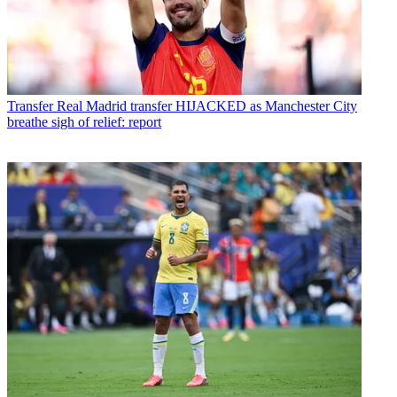
Transfer
Real Madrid transfer HIJACKED as Manchester City
breathe sigh of relief: report