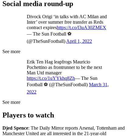
Social media round-up
Divock Origi ‘in talks with AC Milan and
Inter’ over summer free transfer as Reds
contract expires
https://t.co/l3uA30ZMEX
— The Sun Football ⚽
(@TheSunFootball)
April 1, 2022
See more
Erik Ten Hag leapfrogs Mauricio
Pochettino as frontrunner to be the next
Man Utd manager
https://t.co/1uYYkhq8Zh
— The Sun
Football ⚽ (@TheSunFootball)
March 31,
2022
See more
Players to watch
Djed Spence
: The Daily Mirror reports Arsenal, Tottenham and
Manchester United are all interested in the 21-year-old