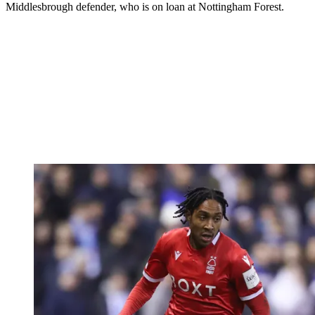
Middlesbrough defender, who is on loan at Nottingham Forest.