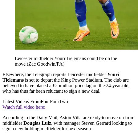
Leicester midfielder Youri Tielemans could be on the
move (Zac Goodwin/PA)
Elsewhere, the Telegraph reports Leicester midfielder
Youri
Tielemans
is set to depart the King Power Stadium. The club are
believed to have placed a £25million price tag on the 24-year-old,
who has thus far been reluctant to sign a new deal.
Latest Videos From
FourFourTwo
Watch full video here:
According to the Daily Mail, Aston Villa are ready to move on from
midfielder
Douglas Luiz
, with manager Steven Gerrard looking to
sign a new holding midfielder for next season.