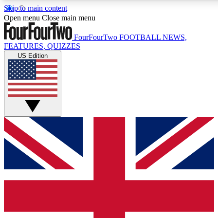
Skip to main content
17
24/7
5K+
Open menu
Close main menu
MEMBER FEATURES
ACCESS AVAILABLE
ACTIVE MEMBERS
FourFourTwo
FOOTBALL NEWS,
FEATURES, QUIZZES
US Edition
Live Q&A Sessions
Member Compet
Weekly interactive sessions
Win exclusive p
GET CLUB ACCESS QUICK
For the quickest way to join, simply enter your email below
and get access. We will send a confirmation and sign you
up to our newsletter to keep you updated on all your
football news.