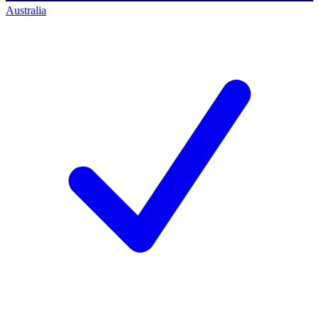
Australia