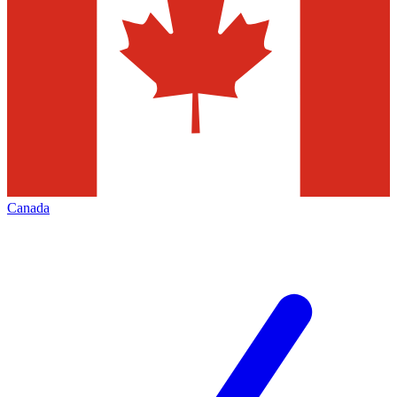
Canada