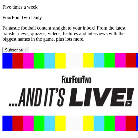
Five times a week
FourFourTwo Daily
Fantastic football content straight to your inbox! From the latest
transfer news, quizzes, videos, features and interviews with the
biggest names in the game, plus lots more.
Subscribe +