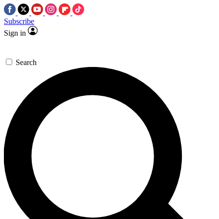
Subscribe
Sign in
Search