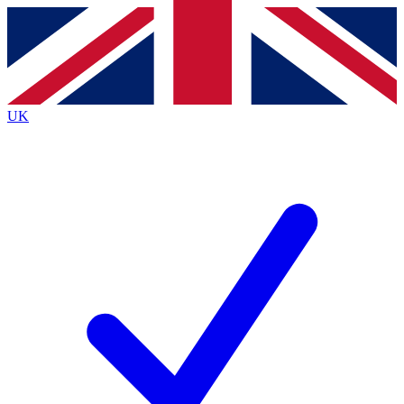
Contact me with news and offers from other Future brands
By submitting your information you agree to the
Terms & Conditions
and
Privacy Policy
and are aged 16 or over.
UK