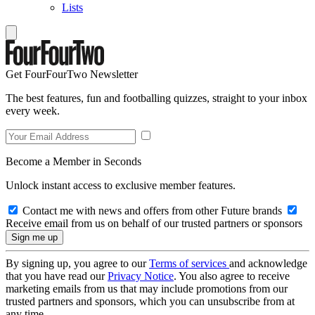
Lists
Get FourFourTwo Newsletter
The best features, fun and footballing quizzes, straight to your inbox
every week.
Become a Member in Seconds
Unlock instant access to exclusive member features.
Contact me with news and offers from other Future brands
Receive email from us on behalf of our trusted partners or sponsors
By signing up, you agree to our
Terms of services
and acknowledge
that you have read our
Privacy Notice
. You also agree to receive
marketing emails from us that may include promotions from our
trusted partners and sponsors, which you can unsubscribe from at
any time.