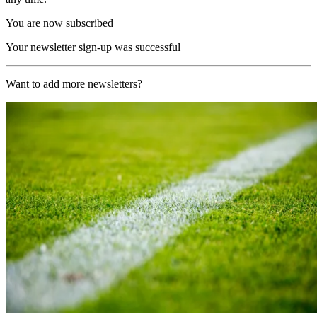
You are now subscribed
Your newsletter sign-up was successful
Want to add more newsletters?