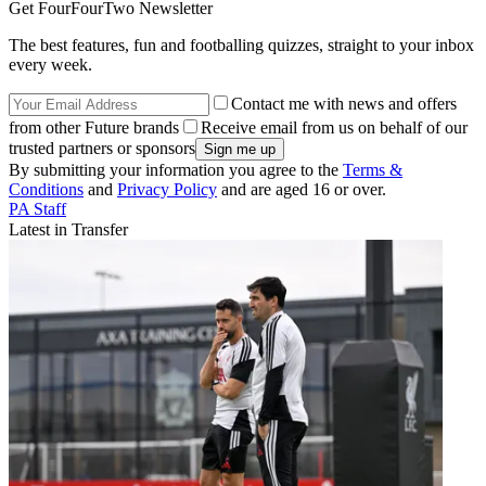
Get FourFourTwo Newsletter
The best features, fun and footballing quizzes, straight to your inbox
every week.
Contact me with news and offers
from other Future brands
Receive email from us on behalf of our
trusted partners or sponsors
By submitting your information you agree to the
Terms &
Conditions
and
Privacy Policy
and are aged 16 or over.
PA Staff
Latest in Transfer