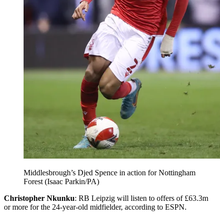
Middlesbrough’s Djed Spence in action for Nottingham
Forest (Isaac Parkin/PA)
Christopher Nkunku
: RB Leipzig will listen to offers of £63.3m
or more for the 24-year-old midfielder, according to ESPN.