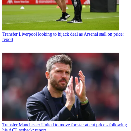
Transfer
Liverpool looking to hijack deal as Arsenal stall on price:
report
Transfer
Manchester United to move for star at cut price - following
his ACL setback: report