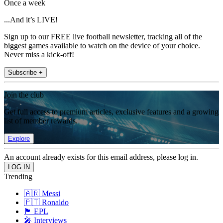
Once a week
...And it’s LIVE!
Sign up to our FREE live football newsletter, tracking all of the
biggest games available to watch on the device of your choice.
Never miss a kick-off!
Subscribe +
Join the club
Get full access to premium articles, exclusive features and a growing
list of member rewards.
Explore
An account already exists for this email address, please log in.
Trending
🇦🇷 Messi
🇵🇹 Ronaldo
🏴󠁧󠁢󠁥󠁮󠁧󠁿 EPL
🎤 Interviews