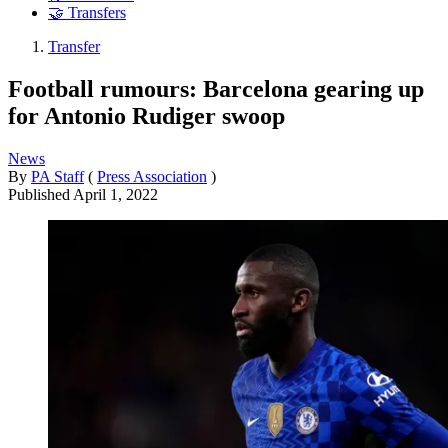
🤝 Transfers
Transfer
Football rumours: Barcelona gearing up
for Antonio Rudiger swoop
News
By
PA Staff
(
Press Association
)
Published
April 1, 2022