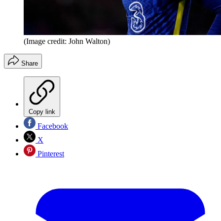
(Image credit: John Walton)
Share
Copy link
Facebook
X
Pinterest