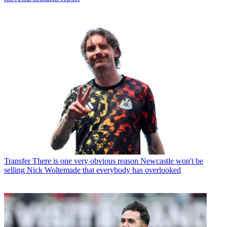
Transfer
There is one very obvious reason Newcastle won't be
selling Nick Woltemade that everybody has overlooked