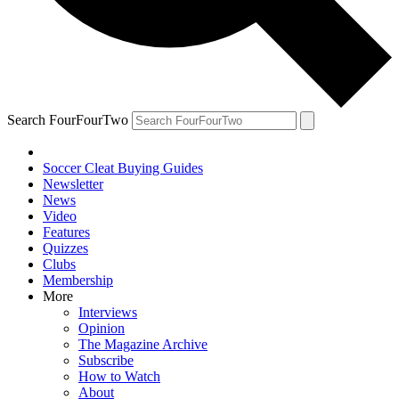
Search FourFourTwo
Soccer Cleat Buying Guides
Newsletter
News
Video
Features
Quizzes
Clubs
Membership
More
Interviews
Opinion
The Magazine Archive
Subscribe
How to Watch
About