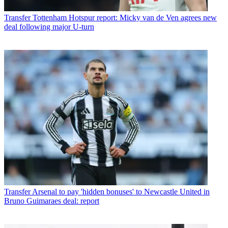
Transfer
Tottenham Hotspur report: Micky van de Ven agrees new
deal following major U-turn
Transfer
Arsenal to pay 'hidden bonuses' to Newcastle United in
Bruno Guimaraes deal: report