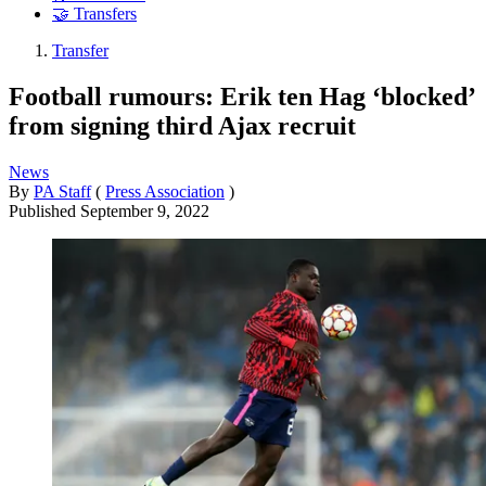
🤝 Transfers
Transfer
Football rumours: Erik ten Hag ‘blocked’
from signing third Ajax recruit
News
By
PA Staff
(
Press Association
)
Published
September 9, 2022