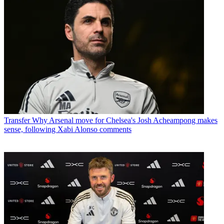
Transfer
Why Arsenal move for Chelsea's Josh Acheampong makes
sense, following Xabi Alonso comments