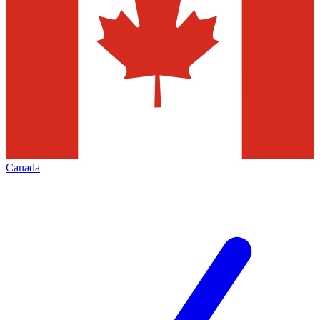
Canada