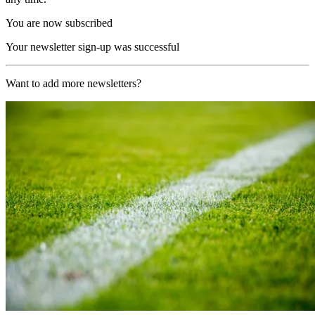
You are now subscribed
Your newsletter sign-up was successful
Want to add more newsletters?