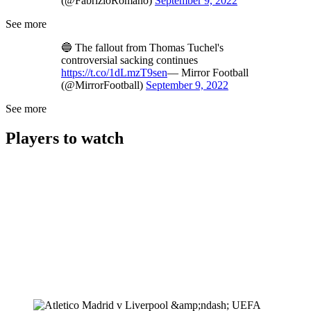
(@FabrizioRomano)
September 9, 2022
See more
🔵 The fallout from Thomas Tuchel's
controversial sacking continues
https://t.co/1dLmzT9sen
— Mirror Football
(@MirrorFootball)
September 9, 2022
See more
Players to watch