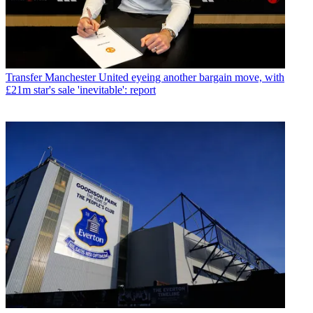
Transfer
Manchester United eyeing another bargain move, with
£21m star's sale 'inevitable': report