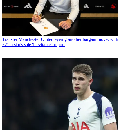
Transfer
Manchester United eyeing another bargain move, with
£21m star's sale 'inevitable': report