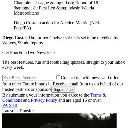
Diego Costa in action for Atletico Madrid (Nick
Potts/PA)
Diego Costa
: The former Chelsea striker is set to be unveiled by
Wolves, 90min reports.
Get FourFourTwo Newsletter
The best features, fun and footballing quizzes, straight to your inbox
every week.
Contact me with news and offers
from other Future brands
Receive email from us on behalf of our
trusted partners or sponsors
By submitting your information you agree to the
Terms &
Conditions
and
Privacy Policy
and are aged 16 or over.
PA Staff
Latest in Transfer