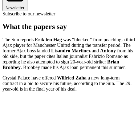
Newsletter
Subscribe to our newsletter
What the papers say
The Sun reports
Erik ten Hag
was “blocked” from poaching a third
Ajax player for Manchester United during the transfer period. The
former Ajax boss landed
Lisandro Martinez
and
Antony
from his
old side, but the paper cites Italian journalist Fabrizio Romano as
reporting he also attempted to sign 20-year-old striker
Brian
Brobbey
. Brobbey made his Ajax loan permanent this summer.
Crystal Palace have offered
Wilfried Zaha
a new long-term
contract in a bid to secure his future, according to the Sun. The 29-
year-old is in the final year of his deal.