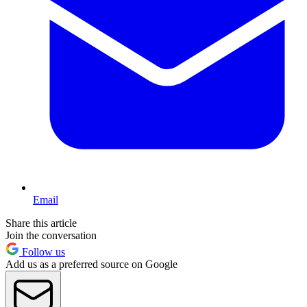
Email
Share this article
Join the conversation
Follow us
Add us as a preferred source on Google