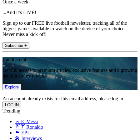
Once a week
...And it’s LIVE!
Sign up to our FREE live football newsletter, tracking all of the
biggest games available to watch on the device of your choice.
Never miss a kick-off!
Subscribe +
Join the club
Get full access to premium articles, exclusive features and a growing
list of member rewards.
Explore
An account already exists for this email address, please log in.
Trending
🇦🇷 Messi
🇵🇹 Ronaldo
🏴󠁧󠁢󠁥󠁮󠁧󠁿 EPL
🎤 Interviews