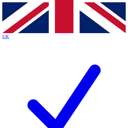
Contact me with news and offers from other Future brands
By submitting your information you agree to the
Terms & Conditions
and
Privacy Policy
and are aged 16 or over.
UK