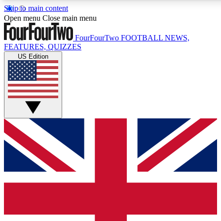
Skip to main content
17
24/7
5K+
Open menu
Close main menu
MEMBER FEATURES
ACCESS AVAILABLE
ACTIVE MEMBERS
FourFourTwo
FOOTBALL NEWS,
FEATURES, QUIZZES
US Edition
Live Q&A Sessions
Member Compet
Weekly interactive sessions
Win exclusive p
GET CLUB ACCESS QUICK
For the quickest way to join, simply enter your email below
and get access. We will send a confirmation and sign you
up to our newsletter to keep you updated on all your
football news.