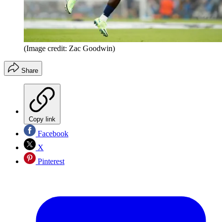
(Image credit: Zac Goodwin)
Share
Copy link
Facebook
X
Pinterest