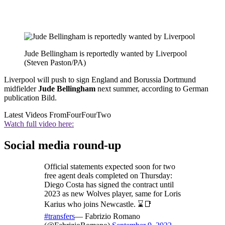
Jude Bellingham is reportedly wanted by Liverpool
(Steven Paston/PA)
Liverpool will push to sign England and Borussia Dortmund
midfielder
Jude Bellingham
next summer, according to German
publication Bild.
Latest Videos From
FourFourTwo
Watch full video here:
Social media round-up
Official statements expected soon for two
free agent deals completed on Thursday:
Diego Costa has signed the contract until
2023 as new Wolves player, same for Loris
Karius who joins Newcastle. ⌛️📑
#transfers
— Fabrizio Romano