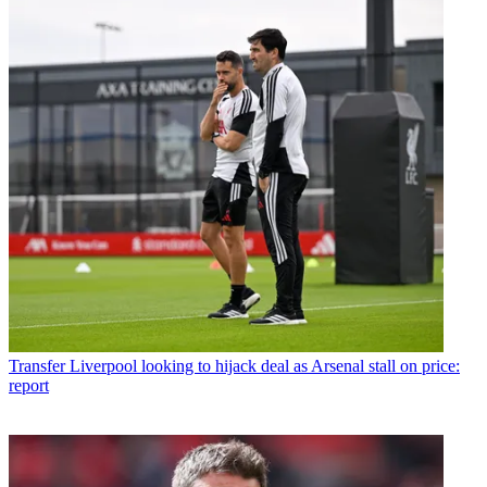
Transfer
Liverpool looking to hijack deal as Arsenal stall on price:
report