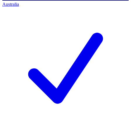
Australia