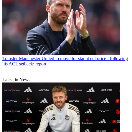
Transfer
Manchester United to move for star at cut price - following
his ACL setback: report
Latest in News