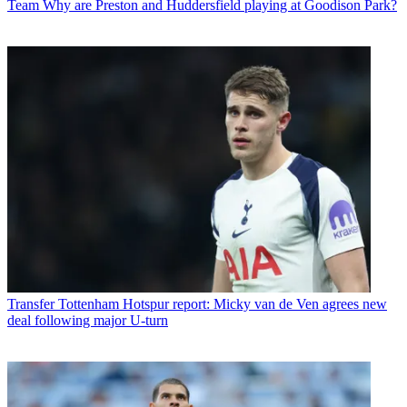
Team
Why are Preston and Huddersfield playing at Goodison Park?
Transfer
Tottenham Hotspur report: Micky van de Ven agrees new
deal following major U-turn