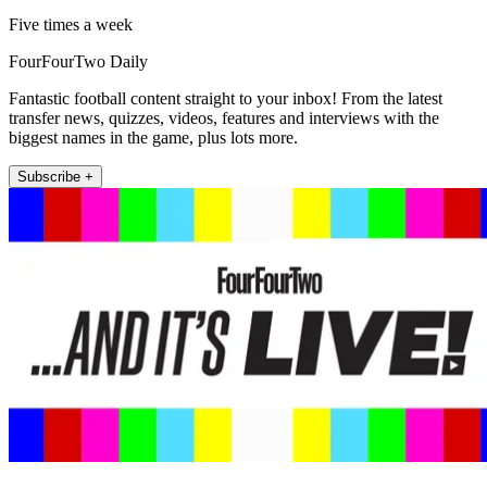
Five times a week
FourFourTwo Daily
Fantastic football content straight to your inbox! From the latest
transfer news, quizzes, videos, features and interviews with the
biggest names in the game, plus lots more.
Subscribe +