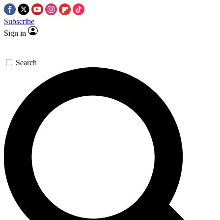
Subscribe
Sign in
Search