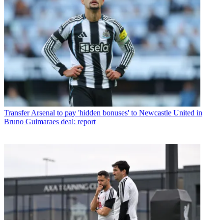
Transfer
Arsenal to pay 'hidden bonuses' to Newcastle United in
Bruno Guimaraes deal: report