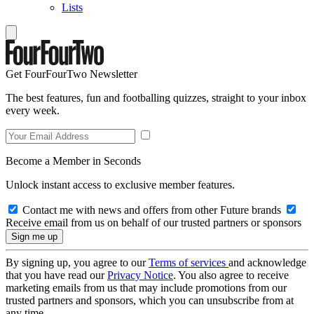
Lists
Get FourFourTwo Newsletter
The best features, fun and footballing quizzes, straight to your inbox
every week.
Become a Member in Seconds
Unlock instant access to exclusive member features.
Contact me with news and offers from other Future brands
Receive email from us on behalf of our trusted partners or sponsors
By signing up, you agree to our
Terms of services
and acknowledge
that you have read our
Privacy Notice
. You also agree to receive
marketing emails from us that may include promotions from our
trusted partners and sponsors, which you can unsubscribe from at
any time.