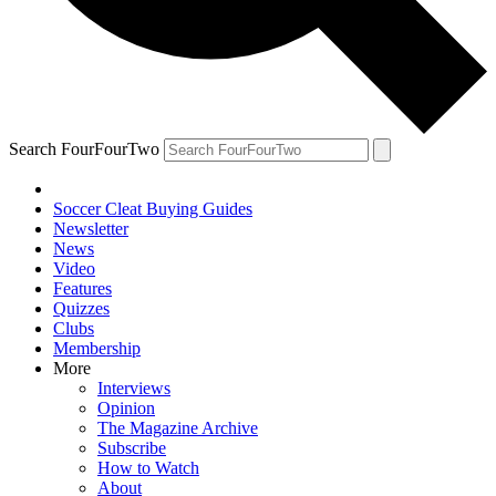
Search FourFourTwo
Soccer Cleat Buying Guides
Newsletter
News
Video
Features
Quizzes
Clubs
Membership
More
Interviews
Opinion
The Magazine Archive
Subscribe
How to Watch
About