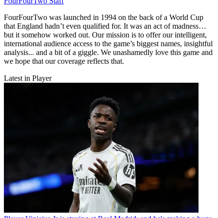
FourFourTwo Staff
FourFourTwo was launched in 1994 on the back of a World Cup
that England hadn’t even qualified for. It was an act of madness…
but it somehow worked out. Our mission is to offer our intelligent,
international audience access to the game’s biggest names, insightful
analysis... and a bit of a giggle. We unashamedly love this game and
we hope that our coverage reflects that.
Latest in Player