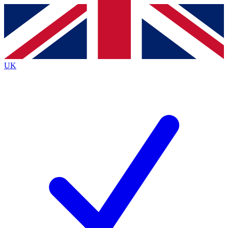
Contact me with news and offers from other Future
brands
By submitting your information you agree to the
Terms & Conditions
and
Privacy
Policy
and are aged 16 or over.
UK