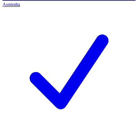
Australia