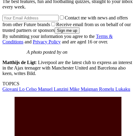
The best features, fun and footballing quizzes, straight to your inbox
every week.
Contact me with news and offers
from other Future brands
Receive email from us on behalf of our
trusted partners or sponsors
By submitting your information you agree to the
Terms &
Conditions
and
Privacy Policy
and are aged 16 or over.
A photo posted by on
Matthijs de Ligt
: Liverpool are the latest club to express an interest
in the Ajax teenager with Manchester United and Barcelona also
keen, writes Bild.
TOPICS
Giovani Lo Celso
Manuel Lanzini
Mike Maignan
Romelu Lukaku