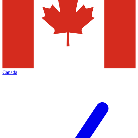
Canada