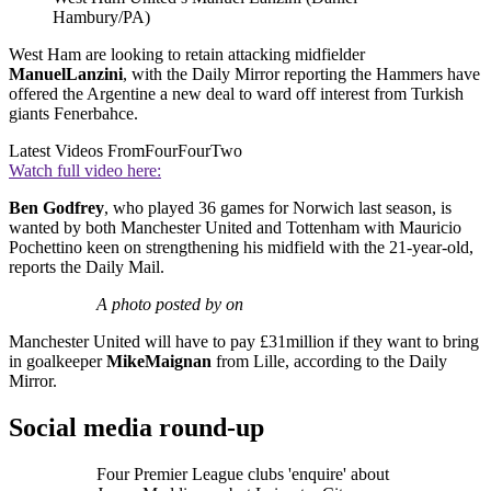
Hambury/PA)
West Ham are looking to retain attacking midfielder
Manuel
Lanzini
, with the Daily Mirror reporting the Hammers have
offered the Argentine a new deal to ward off interest from Turkish
giants Fenerbahce.
Latest Videos From
FourFourTwo
Watch full video here:
Ben Godfrey
, who played 36 games for Norwich last season, is
wanted by both Manchester United and Tottenham with Mauricio
Pochettino keen on strengthening his midfield with the 21-year-old,
reports the Daily Mail.
A photo posted by on
Manchester United will have to pay £31million if they want to bring
in goalkeeper
Mike
Maignan
from Lille, according to the Daily
Mirror.
Social media round-up
Four Premier League clubs 'enquire' about