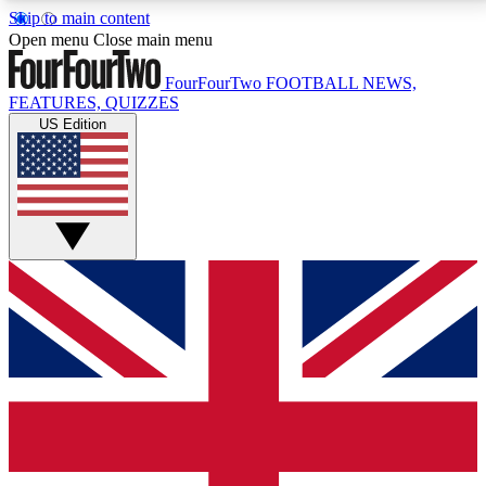
Skip to main content
17
24/7
5K+
Open menu
Close main menu
MEMBER FEATURES
ACCESS AVAILABLE
ACTIVE MEMBERS
FourFourTwo
FOOTBALL NEWS,
FEATURES, QUIZZES
US Edition
Live Q&A Sessions
Member Compet
Weekly interactive sessions
Win exclusive p
GET CLUB ACCESS QUICK
For the quickest way to join, simply enter your email
below and get access. We will send a confirmation
and sign you up to our newsletter to keep you
updated on all your football news.