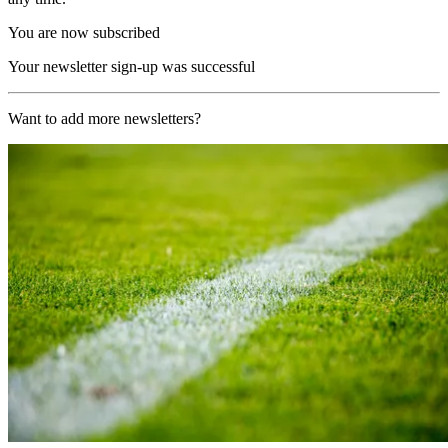
You are now subscribed
Your newsletter sign-up was successful
Want to add more newsletters?