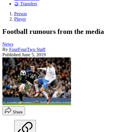
🤝 Transfers
Person
Player
Football rumours from the media
News
By
FourFourTwo Staff
Published
June 5, 2019
Share