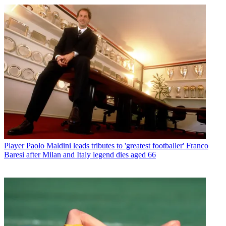
Player
Paolo Maldini leads tributes to 'greatest footballer' Franco
Baresi after Milan and Italy legend dies aged 66