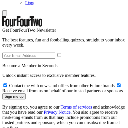
Lists
Get FourFourTwo Newsletter
The best features, fun and footballing quizzes, straight to your inbox
every week.
Become a Member in Seconds
Unlock instant access to exclusive member features.
Contact me with news and offers from other Future brands
Receive email from us on behalf of our trusted partners or sponsors
By signing up, you agree to our
Terms of services
and acknowledge
that you have read our
Privacy Notice
. You also agree to receive
marketing emails from us that may include promotions from our
trusted partners and sponsors, which you can unsubscribe from at
any time.