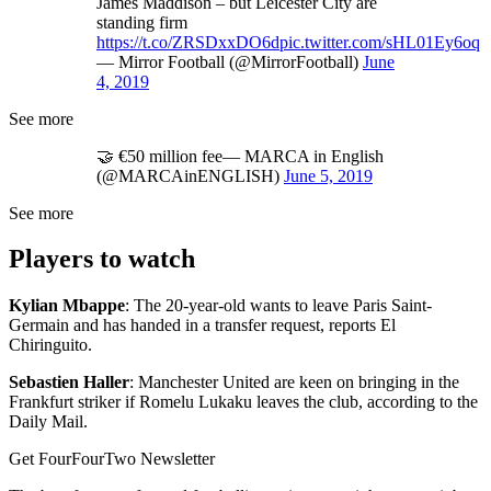
James Maddison – but Leicester City are
standing firm
https://t.co/ZRSDxxDO6d
pic.twitter.com/sHL01Ey6oq
— Mirror Football (@MirrorFootball)
June
4, 2019
See more
🤝 €50 million fee— MARCA in English
(@MARCAinENGLISH)
June 5, 2019
See more
Players to watch
Kylian Mbappe
: The 20-year-old wants to leave Paris Saint-
Germain and has handed in a transfer request, reports El
Chiringuito.
Sebastien Haller
: Manchester United are keen on bringing in the
Frankfurt striker if Romelu Lukaku leaves the club, according to the
Daily Mail.
Get FourFourTwo Newsletter