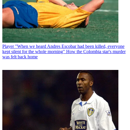
Player
"When we heard Andres Escobar had been killed, everyone
kept silent for the whole morning" How the Colombia star's murder
was felt back home