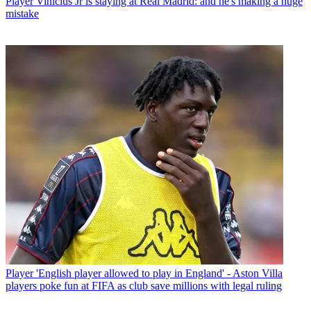
Player
Vinicius Jr is staying at Real Madrid: and he's making a huge
mistake
Player
'English player allowed to play in England' - Aston Villa
players poke fun at FIFA as club save millions with legal ruling