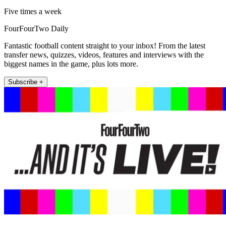
Five times a week
FourFourTwo Daily
Fantastic football content straight to your inbox! From the latest
transfer news, quizzes, videos, features and interviews with the
biggest names in the game, plus lots more.
Subscribe +