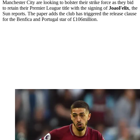
Manchester City are looking to bolster their strike force as they bid
to retain their Premier League title with the signing of
Joao
Felix
, the
Sun reports. The paper adds the club has triggered the release clause
for the Benfica and Portugal star of £106million.