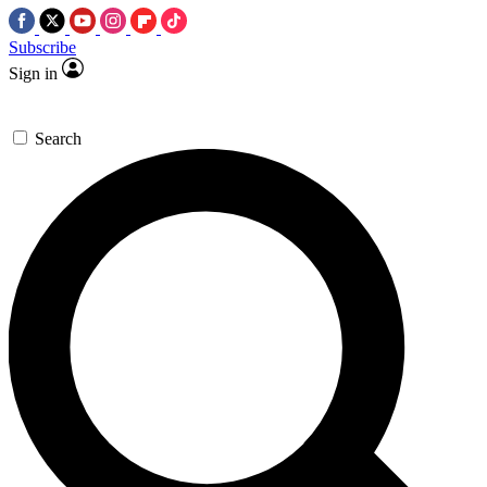
Subscribe
Sign in
Search