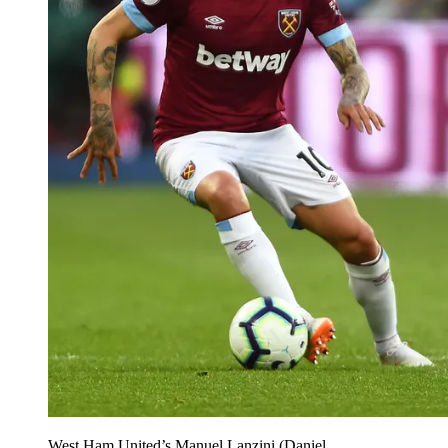
West Ham United’s Manuel Lanzini (Daniel