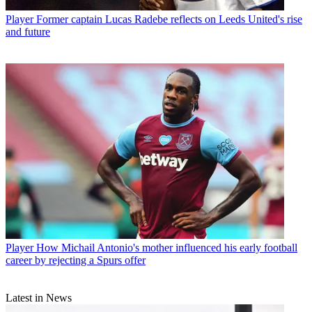
Player
Former captain Lucas Radebe reflects on Leeds United's rise
and future
Player
How Michail Antonio's mother influenced his early football
career by rejecting a Spurs offer
Latest in News