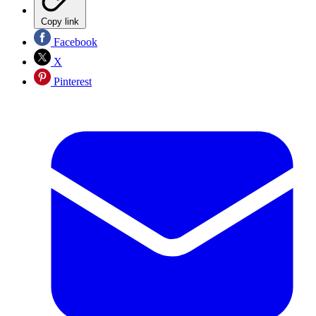
Copy link
Facebook
X
Pinterest