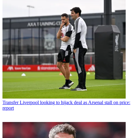
Transfer
Liverpool looking to hijack deal as Arsenal stall on price:
report