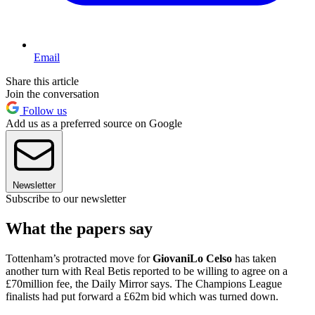
Email
Share this article
Join the conversation
Follow us
Add us as a preferred source on Google
Newsletter
Subscribe to our newsletter
What the papers say
Tottenham’s protracted move for
Giovani
Lo Celso
has taken
another turn with Real Betis reported to be willing to agree on a
£70million fee, the Daily Mirror says. The Champions League
finalists had put forward a £62m bid which was turned down.