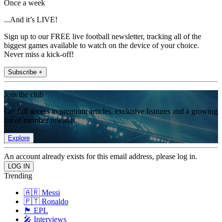
Once a week
...And it’s LIVE!
Sign up to our FREE live football newsletter, tracking all of the
biggest games available to watch on the device of your choice.
Never miss a kick-off!
Subscribe +
Join the club
Get full access to premium articles, exclusive features and a growing
list of member rewards.
Explore
An account already exists for this email address, please log in.
Trending
🇦🇷 Messi
🇵🇹 Ronaldo
🏴󠁧󠁢󠁥󠁮󠁧󠁿 EPL
🎤 Interviews