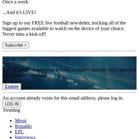
Once a week
...And it’s LIVE!
Sign up to our FREE live football newsletter, tracking all of the
biggest games available to watch on the device of your choice.
Never miss a kick-off!
Subscribe +
Join the club
Get full access to premium articles, exclusive features and a growing
list of member rewards.
Explore
An account already exists for this email address, please log in.
Trending
Messi
Ronaldo
EPL
Interviews