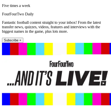
Five times a week
FourFourTwo Daily
Fantastic football content straight to your inbox! From the latest
transfer news, quizzes, videos, features and interviews with the
biggest names in the game, plus lots more.
Subscribe +