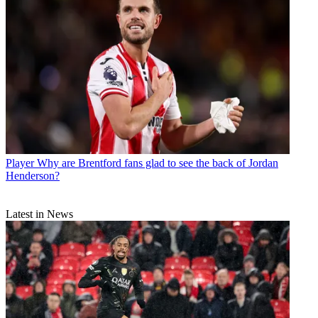
Player
Why are Brentford fans glad to see the back of Jordan
Henderson?
Latest in News