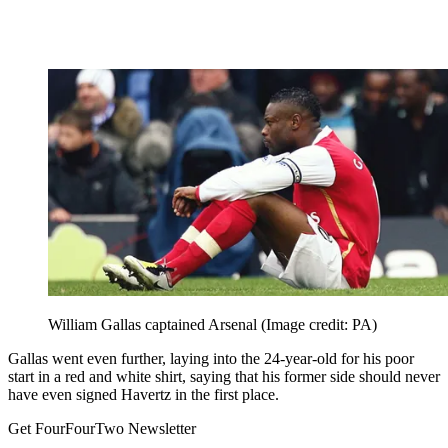
William Gallas captained Arsenal
(Image credit: PA)
Gallas went even further, laying into the 24-year-old for his poor
start in a red and white shirt, saying that his former side should never
have even signed Havertz in the first place.
Get FourFourTwo Newsletter