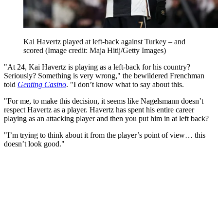
Kai Havertz played at left-back against Turkey – and
scored
(Image credit: Maja Hitij/Getty Images)
"At 24, Kai Havertz is playing as a left-back for his country?
Seriously? Something is very wrong," the bewildered Frenchman
told
Genting Casino
. "I don’t know what to say about this.
"For me, to make this decision, it seems like Nagelsmann doesn’t
respect Havertz as a player. Havertz has spent his entire career
playing as an attacking player and then you put him in at left back?
"I’m trying to think about it from the player’s point of view… this
doesn’t look good."