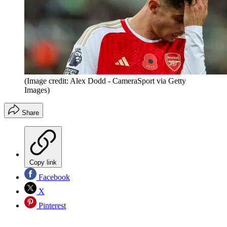
(Image credit: Alex Dodd - CameraSport via Getty
Images)
Share
Copy link
Facebook
X
Pinterest