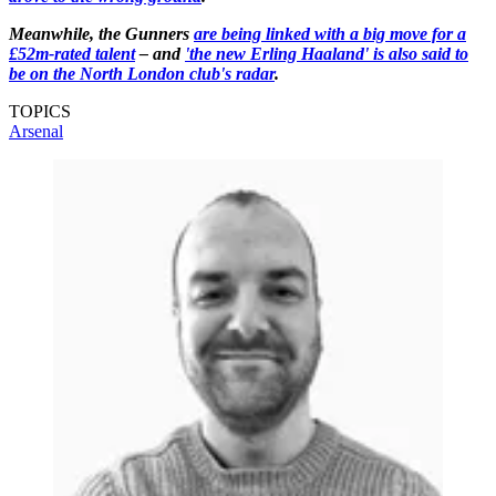
Meanwhile, the Gunners
are being linked with a big move for a
£52m-rated talent
– and
'the new Erling Haaland' is also said to
be on the North London club's radar
.
TOPICS
Arsenal