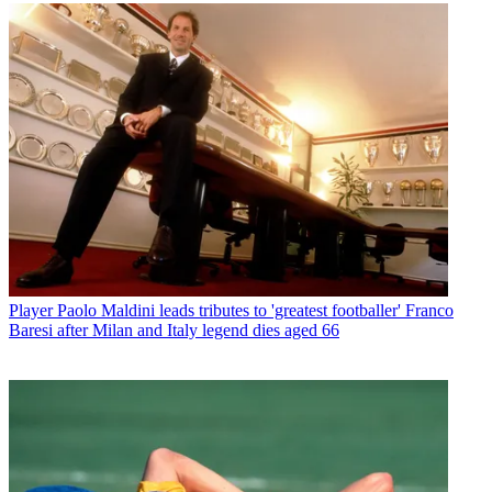
Player
Paolo Maldini leads tributes to 'greatest footballer' Franco
Baresi after Milan and Italy legend dies aged 66