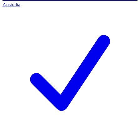
Australia