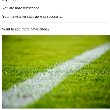
You are now subscribed
Your newsletter sign-up was successful
Want to add more newsletters?