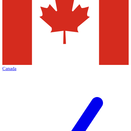
Canada