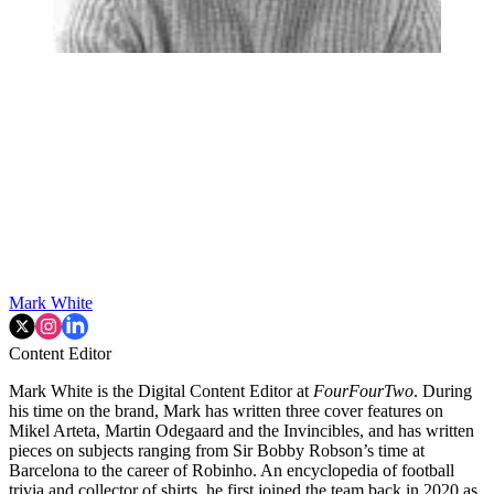
Mark White
Content Editor
Mark White is the Digital Content Editor at
FourFourTwo
. During
his time on the brand, Mark has written three cover features on
Mikel Arteta, Martin Odegaard and the Invincibles, and has written
pieces on subjects ranging from Sir Bobby Robson’s time at
Barcelona to the career of Robinho. An encyclopedia of football
trivia and collector of shirts, he first joined the team back in 2020 as