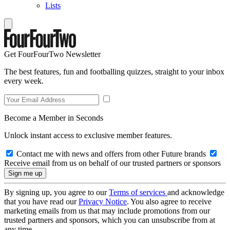
Lists
Get FourFourTwo Newsletter
The best features, fun and footballing quizzes, straight to your inbox
every week.
Become a Member in Seconds
Unlock instant access to exclusive member features.
Contact me with news and offers from other Future brands
Receive email from us on behalf of our trusted partners or sponsors
By signing up, you agree to our
Terms of services
and acknowledge
that you have read our
Privacy Notice
. You also agree to receive
marketing emails from us that may include promotions from our
trusted partners and sponsors, which you can unsubscribe from at
any time.