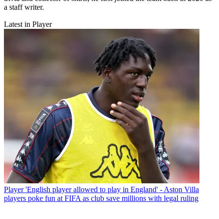
a staff writer.
Latest in Player
Player
'English player allowed to play in England' - Aston Villa
players poke fun at FIFA as club save millions with legal ruling