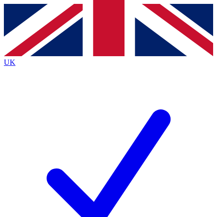
Contact me with news and offers from other Future brands
By submitting your information you agree to the
Terms & Conditions
and
Privacy Policy
and are aged 16 or over.
UK