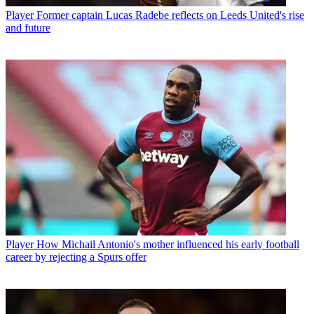
Player
Former captain Lucas Radebe reflects on Leeds United's rise
and future
Player
How Michail Antonio's mother influenced his early football
career by rejecting a Spurs offer