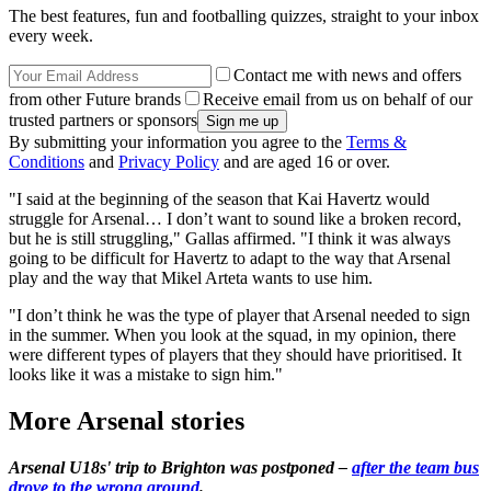
The best features, fun and footballing quizzes, straight to your inbox
every week.
Contact me with news and offers
from other Future brands
Receive email from us on behalf of our
trusted partners or sponsors
By submitting your information you agree to the
Terms &
Conditions
and
Privacy Policy
and are aged 16 or over.
"I said at the beginning of the season that Kai Havertz would
struggle for Arsenal… I don’t want to sound like a broken record,
but he is still struggling," Gallas affirmed. "I think it was always
going to be difficult for Havertz to adapt to the way that Arsenal
play and the way that Mikel Arteta wants to use him.
"I don’t think he was the type of player that Arsenal needed to sign
in the summer. When you look at the squad, in my opinion, there
were different types of players that they should have prioritised. It
looks like it was a mistake to sign him."
More Arsenal stories
Arsenal U18s' trip to Brighton was postponed –
after the team bus
drove to the wrong ground
.