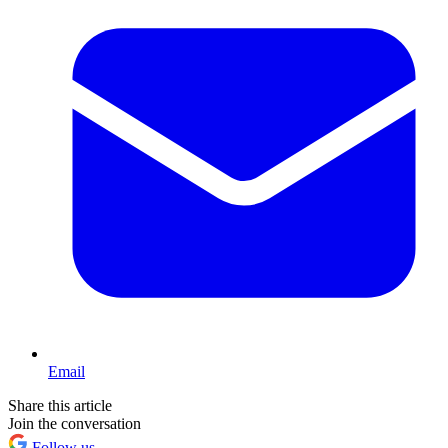
Email
Share this article
Join the conversation
Follow us