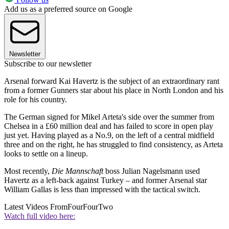
Add us as a preferred source on Google
Newsletter
Subscribe to our newsletter
Arsenal forward Kai Havertz is the subject of an extraordinary rant
from a former Gunners star about his place in North London and his
role for his country.
The German signed for Mikel Arteta's side over the summer from
Chelsea in a £60 million deal and has failed to score in open play
just yet. Having played as a No.9, on the left of a central midfield
three and on the right, he has struggled to find consistency, as Arteta
looks to settle on a lineup.
Most recently,
Die Mannschaft
boss Julian Nagelsmann used
Havertz as a left-back against Turkey – and former Arsenal star
William Gallas is less than impressed with the tactical switch.
Latest Videos From
FourFourTwo
Watch full video here: