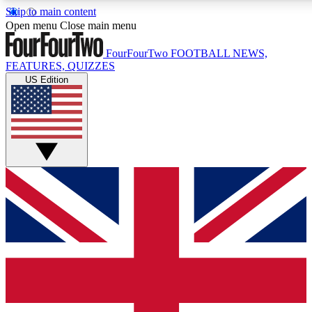
Skip to main content
17
24/7
5K+
Open menu
Close main menu
MEMBER FEATURES
ACCESS AVAILABLE
ACTIVE MEMBERS
FourFourTwo
FOOTBALL NEWS,
FEATURES, QUIZZES
US Edition
Live Q&A Sessions
Member Compet
Weekly interactive sessions
Win exclusive p
GET CLUB ACCESS QUICK
For the quickest way to join, simply enter your email below
and get access. We will send a confirmation and sign you
up to our newsletter to keep you updated on all your
football news.