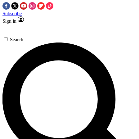
Subscribe
Sign in
Search