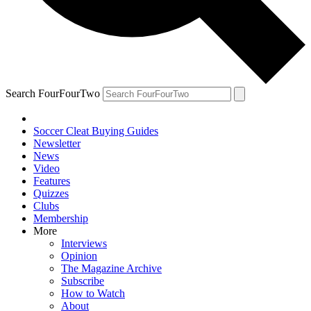
Search FourFourTwo
Soccer Cleat Buying Guides
Newsletter
News
Video
Features
Quizzes
Clubs
Membership
More
Interviews
Opinion
The Magazine Archive
Subscribe
How to Watch
About