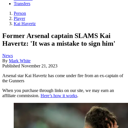
Transfers
Person
Player
Kai Havertz
Former Arsenal captain SLAMS Kai
Havertz: 'It was a mistake to sign him'
News
By
Mark White
Published
November 21, 2023
Arsenal star Kai Havertz has come under fire from an ex-captain of
the Gunners
When you purchase through links on our site, we may earn an
affiliate commission.
Here’s how it works
.