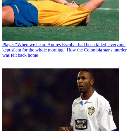
Player
"When we heard Andres Escobar had been killed, everyone
kept silent for the whole morning" How the Colombia star's murder
was felt back home