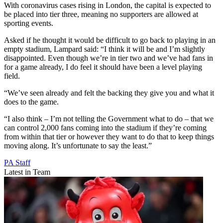
With coronavirus cases rising in London, the capital is expected to
be placed into tier three, meaning no supporters are allowed at
sporting events.
Asked if he thought it would be difficult to go back to playing in an
empty stadium, Lampard said: “I think it will be and I’m slightly
disappointed. Even though we’re in tier two and we’ve had fans in
for a game already, I do feel it should have been a level playing
field.
“We’ve seen already and felt the backing they give you and what it
does to the game.
“I also think – I’m not telling the Government what to do – that we
can control 2,000 fans coming into the stadium if they’re coming
from within that tier or however they want to do that to keep things
moving along. It’s unfortunate to say the least.”
PA Staff
Latest in Team