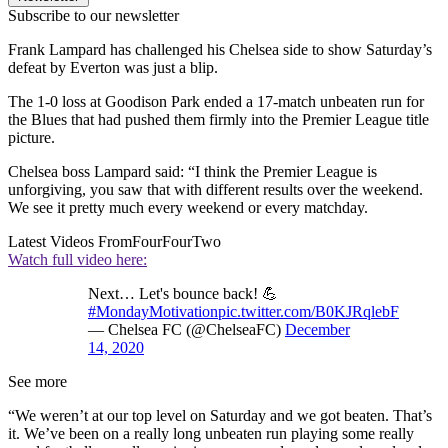
Subscribe to our newsletter
Frank Lampard has challenged his Chelsea side to show Saturday’s
defeat by Everton was just a blip.
The 1-0 loss at Goodison Park ended a 17-match unbeaten run for
the Blues that had pushed them firmly into the Premier League title
picture.
Chelsea boss Lampard said: “I think the Premier League is
unforgiving, you saw that with different results over the weekend.
We see it pretty much every weekend or every matchday.
Latest Videos From
FourFourTwo
Watch full video here:
Next… Let's bounce back! 💪
#MondayMotivation
pic.twitter.com/B0KJRqlebF
— Chelsea FC (@ChelseaFC)
December
14, 2020
See more
“We weren’t at our top level on Saturday and we got beaten. That’s
it. We’ve been on a really long unbeaten run playing some really