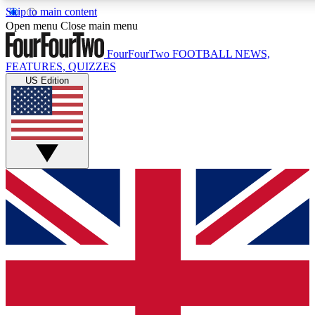
Skip to main content
17
24/7
5K+
Open menu
Close main menu
MEMBER FEATURES
ACCESS AVAILABLE
ACTIVE MEMBERS
FourFourTwo
FOOTBALL NEWS,
FEATURES, QUIZZES
US Edition
Live Q&A Sessions
Member Compet
Weekly interactive sessions
Win exclusive p
GET CLUB ACCESS QUICK
For the quickest way to join, simply enter your email below
and get access. We will send a confirmation and sign you
up to our newsletter to keep you updated on all your
football news.