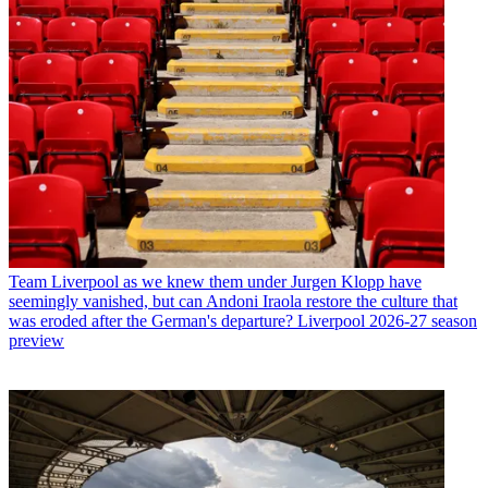
Team
Liverpool as we knew them under Jurgen Klopp have
seemingly vanished, but can Andoni Iraola restore the culture that
was eroded after the German's departure? Liverpool 2026-27 season
preview