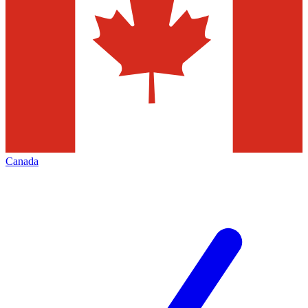
Canada