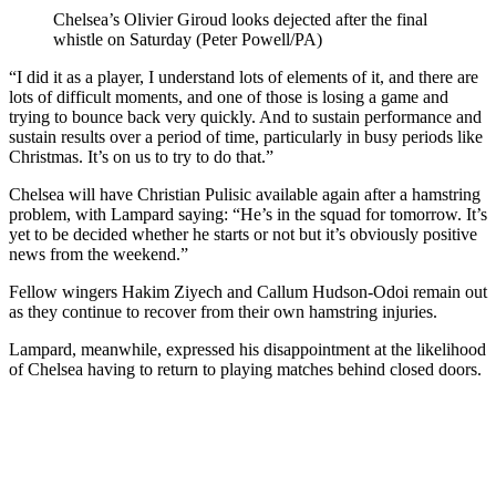
Chelsea’s Olivier Giroud looks dejected after the final
whistle on Saturday (Peter Powell/PA)
“I did it as a player, I understand lots of elements of it, and there are
lots of difficult moments, and one of those is losing a game and
trying to bounce back very quickly. And to sustain performance and
sustain results over a period of time, particularly in busy periods like
Christmas. It’s on us to try to do that.”
Chelsea will have Christian Pulisic available again after a hamstring
problem, with Lampard saying: “He’s in the squad for tomorrow. It’s
yet to be decided whether he starts or not but it’s obviously positive
news from the weekend.”
Fellow wingers Hakim Ziyech and Callum Hudson-Odoi remain out
as they continue to recover from their own hamstring injuries.
Lampard, meanwhile, expressed his disappointment at the likelihood
of Chelsea having to return to playing matches behind closed doors.