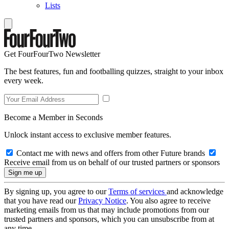
Lists
Get FourFourTwo Newsletter
The best features, fun and footballing quizzes, straight to your inbox
every week.
Become a Member in Seconds
Unlock instant access to exclusive member features.
Contact me with news and offers from other Future brands
Receive email from us on behalf of our trusted partners or sponsors
By signing up, you agree to our
Terms of services
and acknowledge
that you have read our
Privacy Notice
. You also agree to receive
marketing emails from us that may include promotions from our
trusted partners and sponsors, which you can unsubscribe from at
any time.