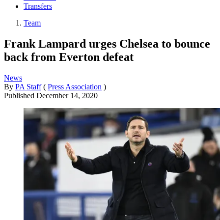
Transfers
Team
Frank Lampard urges Chelsea to bounce
back from Everton defeat
News
By
PA Staff
(
Press Association
)
Published
December 14, 2020