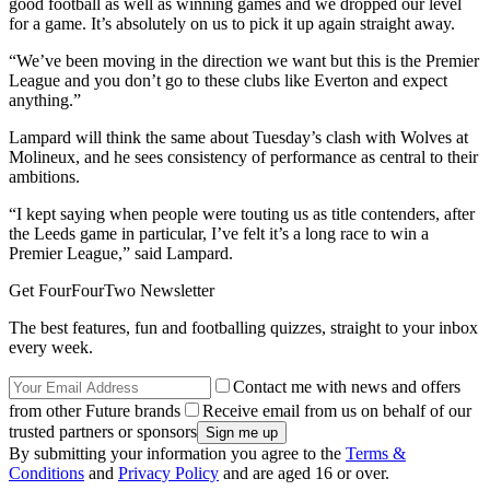
good football as well as winning games and we dropped our level
for a game. It’s absolutely on us to pick it up again straight away.
“We’ve been moving in the direction we want but this is the Premier
League and you don’t go to these clubs like Everton and expect
anything.”
Lampard will think the same about Tuesday’s clash with Wolves at
Molineux, and he sees consistency of performance as central to their
ambitions.
“I kept saying when people were touting us as title contenders, after
the Leeds game in particular, I’ve felt it’s a long race to win a
Premier League,” said Lampard.
Get FourFourTwo Newsletter
The best features, fun and footballing quizzes, straight to your inbox
every week.
Contact me with news and offers
from other Future brands
Receive email from us on behalf of our
trusted partners or sponsors
By submitting your information you agree to the
Terms &
Conditions
and
Privacy Policy
and are aged 16 or over.