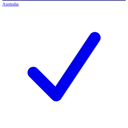
Australia