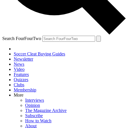
Search FourFourTwo
Soccer Cleat Buying Guides
Newsletter
News
Video
Features
Quizzes
Clubs
Membership
More
Interviews
Opinion
The Magazine Archive
Subscribe
How to Watch
About