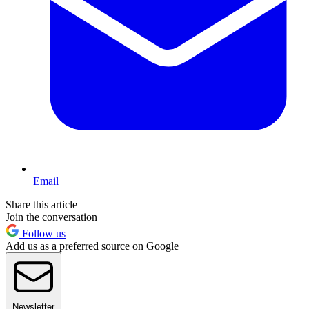
Email
Share this article
Join the conversation
Follow us
Add us as a preferred source on Google
Newsletter