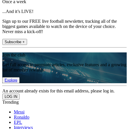
Once a week
...And it’s LIVE!
Sign up to our FREE live football newsletter, tracking all of the
biggest games available to watch on the device of your choice.
Never miss a kick-off!
Subscribe +
Join the club
Get full access to premium articles, exclusive features and a growing
list of member rewards.
Explore
An account already exists for this email address, please log in.
Trending
Messi
Ronaldo
EPL
Interviews