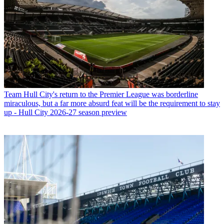
Team
Hull City's return to the Premier League was borderline
miraculous, but a far more absurd feat will be the requirement to stay
up - Hull City 2026-27 season preview