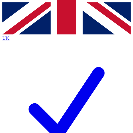
Contact me with news and offers from other Future brands
By submitting your information you agree to the
Terms & Conditions
and
Privacy Policy
and are aged 16 or over.
UK