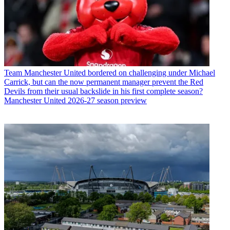
Team
Manchester United bordered on challenging under Michael
Carrick, but can the now permanent manager prevent the Red
Devils from their usual backslide in his first complete season?
Manchester United 2026-27 season preview