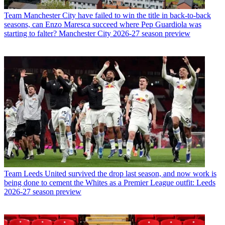
Team
Manchester City have failed to win the title in back-to-back
seasons, can Enzo Maresca succeed where Pep Guardiola was
starting to falter? Manchester City 2026-27 season preview
Team
Leeds United survived the drop last season, and now work is
being done to cement the Whites as a Premier League outfit: Leeds
2026-27 season preview