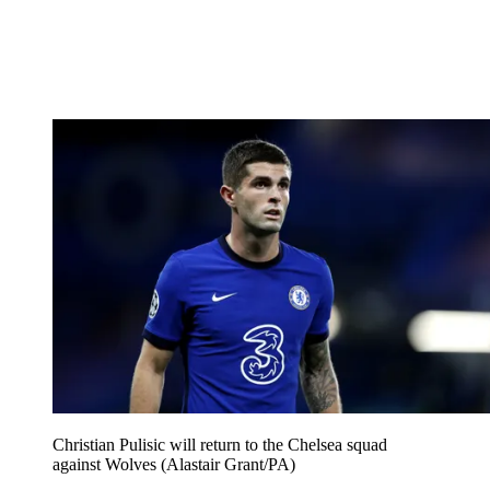
Christian Pulisic will return to the Chelsea squad
against Wolves (Alastair Grant/PA)