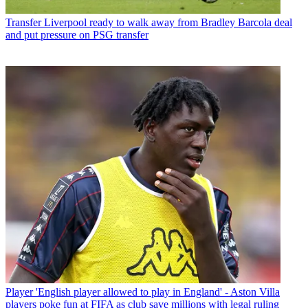
Transfer
Liverpool ready to walk away from Bradley Barcola deal
and put pressure on PSG transfer
Player
'English player allowed to play in England' - Aston Villa
players poke fun at FIFA as club save millions with legal ruling