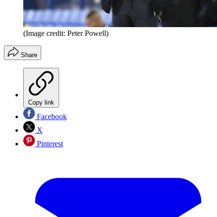
(Image credit: Peter Powell)
Share
Copy link
Facebook
X
Pinterest