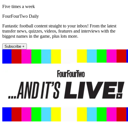
Five times a week
FourFourTwo Daily
Fantastic football content straight to your inbox! From the latest
transfer news, quizzes, videos, features and interviews with the
biggest names in the game, plus lots more.
Subscribe +