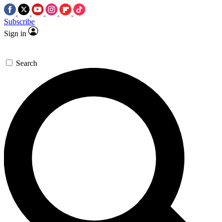
Subscribe
Sign in
Search