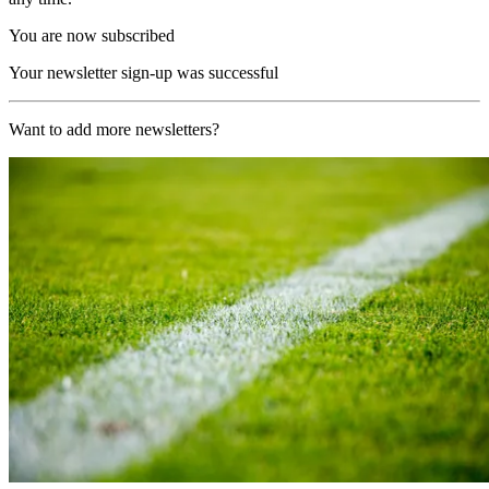
You are now subscribed
Your newsletter sign-up was successful
Want to add more newsletters?