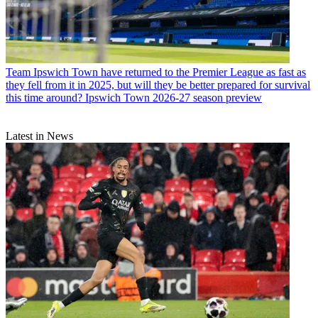
Team
Ipswich Town have returned to the Premier League as fast as
they fell from it in 2025, but will they be better prepared for survival
this time around? Ipswich Town 2026-27 season preview
Latest in News