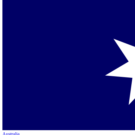
Australia