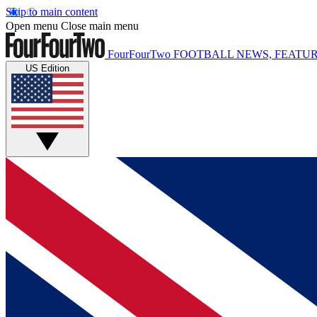
Skip to main content
Open menu
Close main menu
FourFourTwo
FOOTBALL NEWS, FEATUR
US Edition