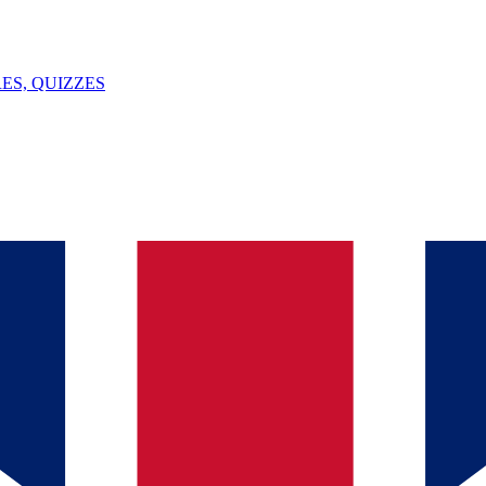
ES, QUIZZES