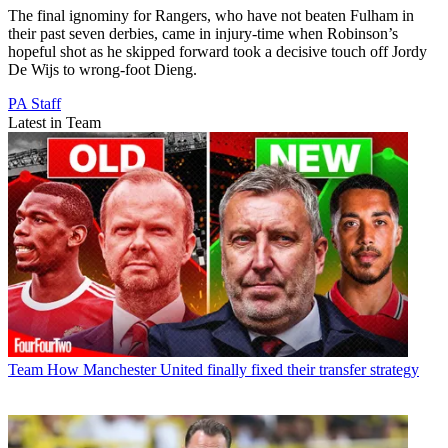
The final ignominy for Rangers, who have not beaten Fulham in
their past seven derbies, came in injury-time when Robinson’s
hopeful shot as he skipped forward took a decisive touch off Jordy
De Wijs to wrong-foot Dieng.
PA Staff
Latest in Team
Team
How Manchester United finally fixed their transfer strategy