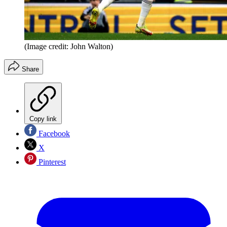
(Image credit: John Walton)
Share
Copy link
Facebook
X
Pinterest