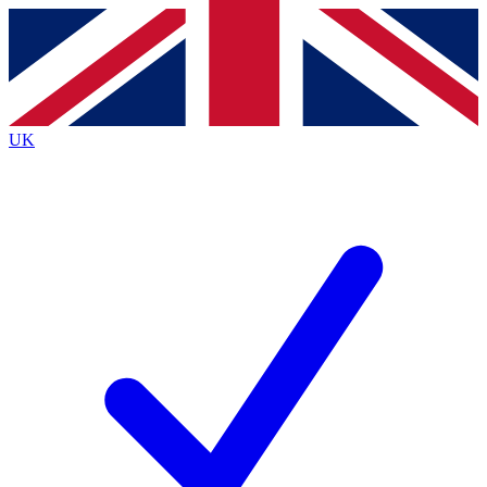
Contact me with news and offers from other Future brands
By submitting your information you agree to the
Terms & Conditions
and
Privacy Policy
and are aged 16 or over.
UK