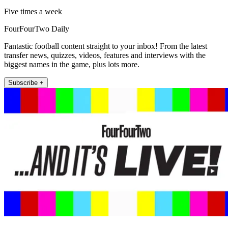
Five times a week
FourFourTwo Daily
Fantastic football content straight to your inbox! From the latest
transfer news, quizzes, videos, features and interviews with the
biggest names in the game, plus lots more.
Subscribe +