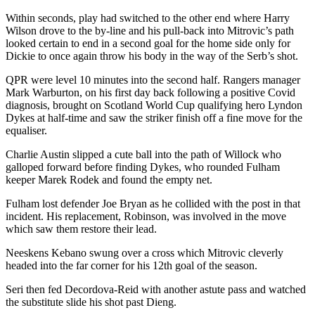
Within seconds, play had switched to the other end where Harry
Wilson drove to the by-line and his pull-back into Mitrovic’s path
looked certain to end in a second goal for the home side only for
Dickie to once again throw his body in the way of the Serb’s shot.
QPR were level 10 minutes into the second half. Rangers manager
Mark Warburton, on his first day back following a positive Covid
diagnosis, brought on Scotland World Cup qualifying hero Lyndon
Dykes at half-time and saw the striker finish off a fine move for the
equaliser.
Charlie Austin slipped a cute ball into the path of Willock who
galloped forward before finding Dykes, who rounded Fulham
keeper Marek Rodek and found the empty net.
Fulham lost defender Joe Bryan as he collided with the post in that
incident. His replacement, Robinson, was involved in the move
which saw them restore their lead.
Neeskens Kebano swung over a cross which Mitrovic cleverly
headed into the far corner for his 12th goal of the season.
Seri then fed Decordova-Reid with another astute pass and watched
the substitute slide his shot past Dieng.