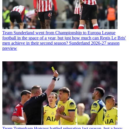
Team
Sunderland went from Championship to Europa League
football in the space of a year, but just how much can Regis Le Bris'
men achieve in their second season? Sunderland 2026-27 season
preview
Team
Tottenham Hotspur battled relegation last season, but a busy