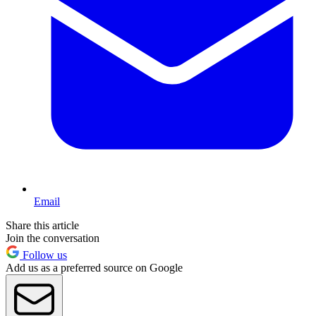
Email
Share this article
Join the conversation
Follow us
Add us as a preferred source on Google