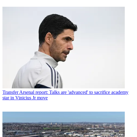
Transfer
Arsenal report: Talks are 'advanced' to sacrifice academy
star in Vinicius Jr move