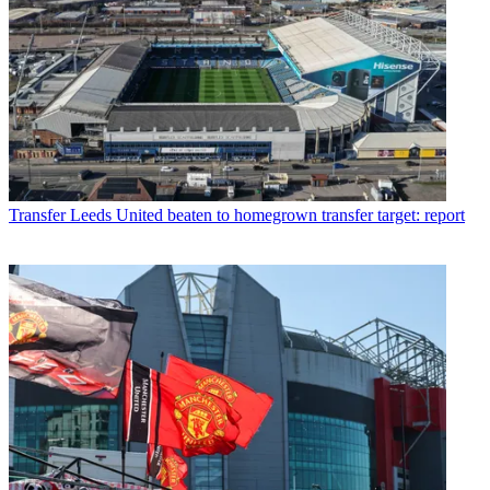
Transfer
Leeds United beaten to homegrown transfer target: report