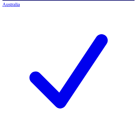
Australia