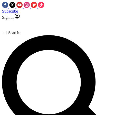
Subscribe
Sign in
Search