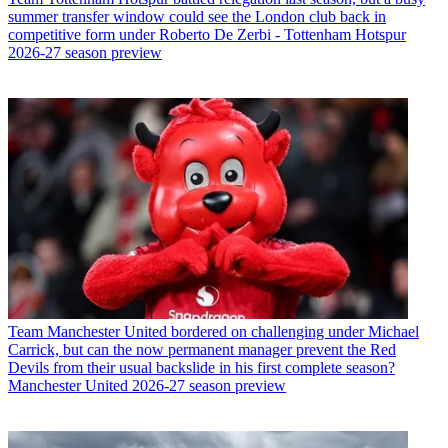
summer transfer window could see the London club back in
competitive form under Roberto De Zerbi - Tottenham Hotspur
2026-27 season preview
Team
Manchester United bordered on challenging under Michael
Carrick, but can the now permanent manager prevent the Red
Devils from their usual backslide in his first complete season?
Manchester United 2026-27 season preview