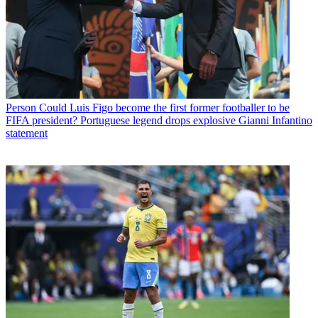
Person
Could Luis Figo become the first former footballer to be
FIFA president? Portuguese legend drops explosive Gianni Infantino
statement