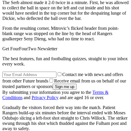
The Serb almost made it 2-0 twice in a minute. First, he was allowed
to collect the ball in space on the left and cut inside and his shot
would have nestled in the top corner but for the despairing lunge of
Dickie, who deflected the ball over the bar.
From the resulting corner, Mitrovic’s flicked header from point-
blank range was stopped on the line by the head of Rangers
goalkeeper Seny Dieng, who had no time to react.
Get FourFourTwo Newsletter
The best features, fun and footballing quizzes, straight to your inbox
every week.
Contact me with news and offers
from other Future brands
Receive email from us on behalf of our
trusted partners or sponsors
By submitting your information you agree to the
Terms &
Conditions
and
Privacy Policy
and are aged 16 or over.
Gradually the visitors forced their way into the match. Patient
Rangers build-up six minutes before the interval ended with Moses
Odubajo slicing a left-foot shot straight to Chris Willock. The striker
swung through his shot which thudded against the Fulham post and
away to safety.