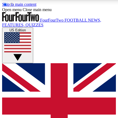
Skip to main content
17
24/7
5K+
Open menu
Close main menu
MEMBER FEATURES
ACCESS AVAILABLE
ACTIVE MEMBERS
FourFourTwo
FOOTBALL NEWS,
FEATURES, QUIZZES
US Edition
Live Q&A Sessions
Member Compet
Weekly interactive sessions
Win exclusive p
GET CLUB ACCESS QUICK
For the quickest way to join, simply enter your email below
and get access. We will send a confirmation and sign you
up to our newsletter to keep you updated on all your
football news.