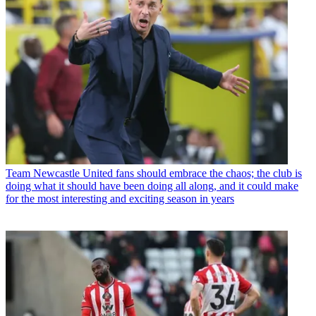
Team
Newcastle United fans should embrace the chaos; the club is
doing what it should have been doing all along, and it could make
for the most interesting and exciting season in years