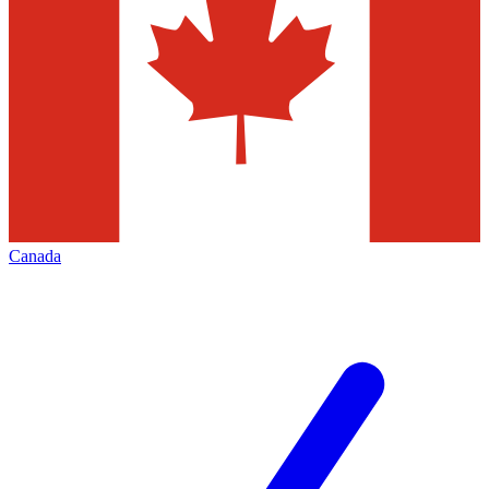
Canada