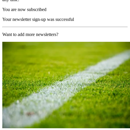
You are now subscribed
Your newsletter sign-up was successful
Want to add more newsletters?