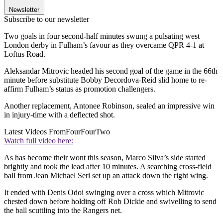
Newsletter
Subscribe to our newsletter
Two goals in four second-half minutes swung a pulsating west
London derby in Fulham’s favour as they overcame QPR 4-1 at
Loftus Road.
Aleksandar Mitrovic headed his second goal of the game in the 66th
minute before substitute Bobby Decordova-Reid slid home to re-
affirm Fulham’s status as promotion challengers.
Another replacement, Antonee Robinson, sealed an impressive win
in injury-time with a deflected shot.
Latest Videos From
FourFourTwo
Watch full video here:
As has become their wont this season, Marco Silva’s side started
brightly and took the lead after 10 minutes. A searching cross-field
ball from Jean Michael Seri set up an attack down the right wing.
It ended with Denis Odoi swinging over a cross which Mitrovic
chested down before holding off Rob Dickie and swivelling to send
the ball scuttling into the Rangers net.