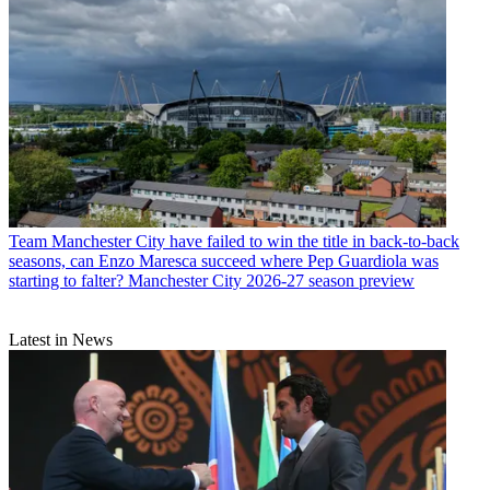
Team
Manchester City have failed to win the title in back-to-back
seasons, can Enzo Maresca succeed where Pep Guardiola was
starting to falter? Manchester City 2026-27 season preview
Latest in News