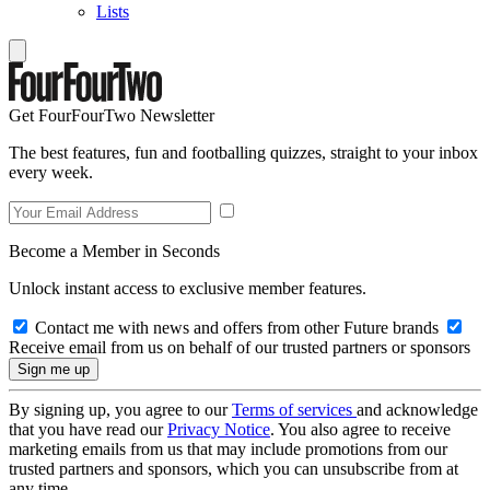
Lists
Get FourFourTwo Newsletter
The best features, fun and footballing quizzes, straight to your inbox
every week.
Become a Member in Seconds
Unlock instant access to exclusive member features.
Contact me with news and offers from other Future brands
Receive email from us on behalf of our trusted partners or sponsors
By signing up, you agree to our
Terms of services
and acknowledge
that you have read our
Privacy Notice
. You also agree to receive
marketing emails from us that may include promotions from our
trusted partners and sponsors, which you can unsubscribe from at
any time.