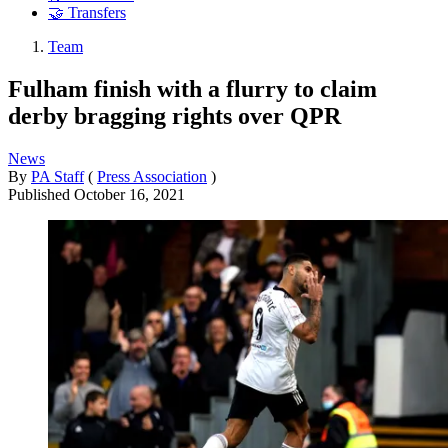
🤝 Transfers
Team
Fulham finish with a flurry to claim
derby bragging rights over QPR
News
By
PA Staff
(
Press Association
)
Published
October 16, 2021