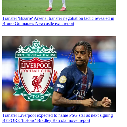
Transfer
'Bizarre' Arsenal transfer negotiation tactic revealed in
Bruno Guimaraes Newcastle exit: report
Transfer
Liverpool expected to name PSG star as next signing -
BEFORE 'historic' Bradley Barcola move: report