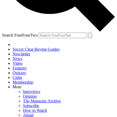
Search FourFourTwo
Soccer Cleat Buying Guides
Newsletter
News
Video
Features
Quizzes
Clubs
Membership
More
Interviews
Opinion
The Magazine Archive
Subscribe
How to Watch
About