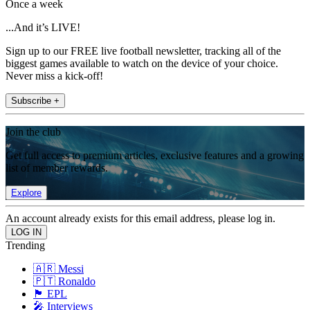
Once a week
...And it’s LIVE!
Sign up to our FREE live football newsletter, tracking all of the
biggest games available to watch on the device of your choice.
Never miss a kick-off!
Subscribe +
Join the club
Get full access to premium articles, exclusive features and a growing
list of member rewards.
Explore
An account already exists for this email address, please log in.
Trending
🇦🇷 Messi
🇵🇹 Ronaldo
🏴󠁧󠁢󠁥󠁮󠁧󠁿 EPL
🎤 Interviews