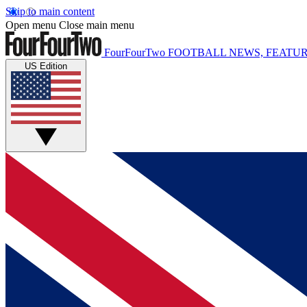
Skip to main content
Open menu
Close main menu
FourFourTwo
FOOTBALL NEWS, FEATUR
US Edition