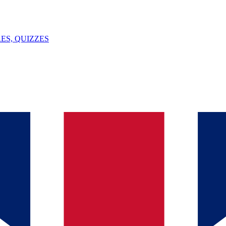
ES, QUIZZES