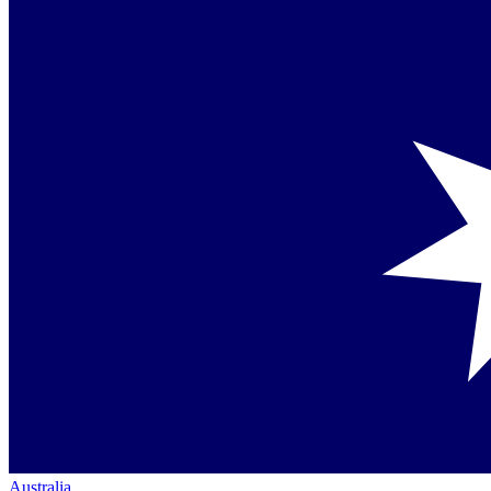
Australia