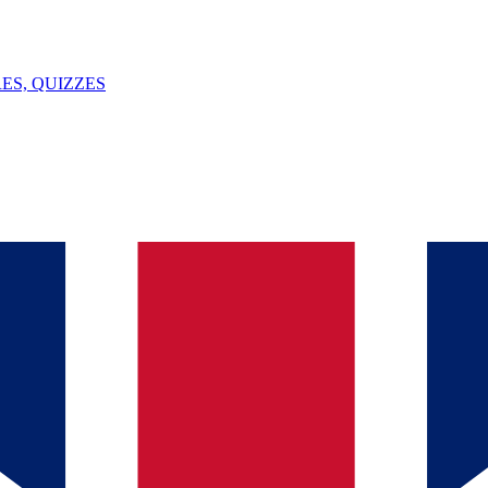
ES, QUIZZES