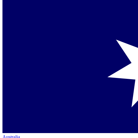
Australia