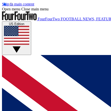
Skip to main content
Open menu
Close main menu
FourFourTwo
FOOTBALL NEWS, FEATUR
US Edition