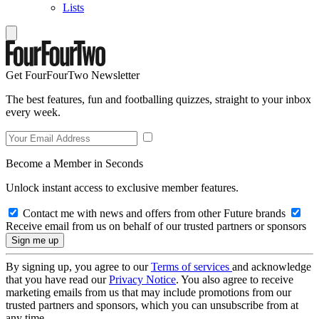
Lists
Get FourFourTwo Newsletter
The best features, fun and footballing quizzes, straight to your inbox
every week.
Become a Member in Seconds
Unlock instant access to exclusive member features.
Contact me with news and offers from other Future brands
Receive email from us on behalf of our trusted partners or sponsors
By signing up, you agree to our
Terms of services
and acknowledge
that you have read our
Privacy Notice
. You also agree to receive
marketing emails from us that may include promotions from our
trusted partners and sponsors, which you can unsubscribe from at
any time.