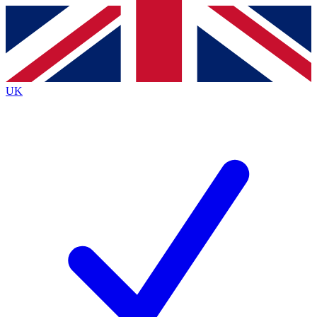
Contact me with news and offers from other Future brands
By submitting your information you agree to the
Terms & Conditions
and
Privacy Policy
and are aged 16 or over.
UK