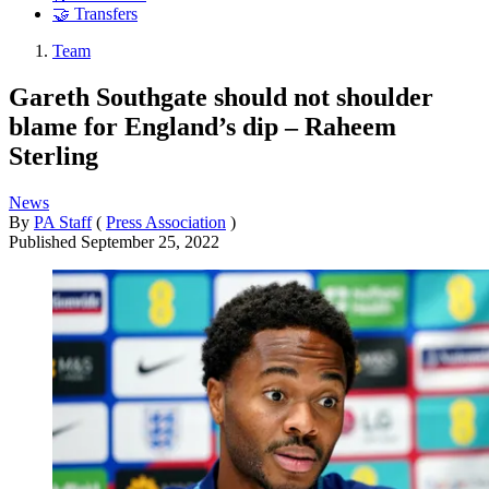
🤝 Transfers
Team
Gareth Southgate should not shoulder
blame for England’s dip – Raheem
Sterling
News
By
PA Staff
(
Press Association
)
Published
September 25, 2022