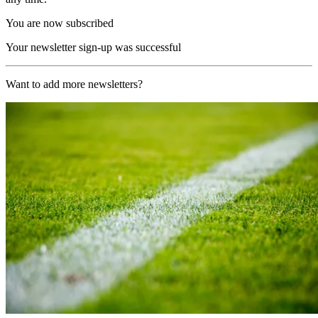
You are now subscribed
Your newsletter sign-up was successful
Want to add more newsletters?