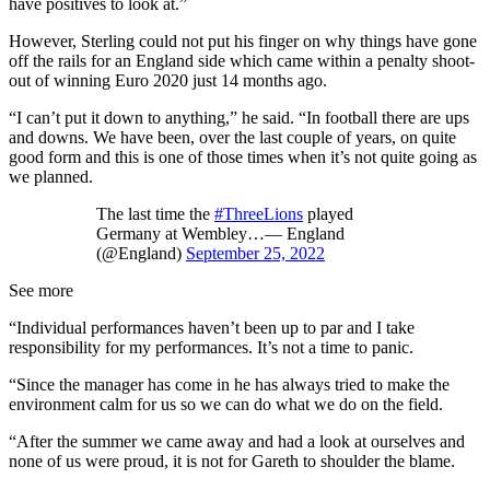
have positives to look at.”
However, Sterling could not put his finger on why things have gone
off the rails for an England side which came within a penalty shoot-
out of winning Euro 2020 just 14 months ago.
“I can’t put it down to anything,” he said. “In football there are ups
and downs. We have been, over the last couple of years, on quite
good form and this is one of those times when it’s not quite going as
we planned.
The last time the
#ThreeLions
played
Germany at Wembley…— England
(@England)
September 25, 2022
See more
“Individual performances haven’t been up to par and I take
responsibility for my performances. It’s not a time to panic.
“Since the manager has come in he has always tried to make the
environment calm for us so we can do what we do on the field.
“After the summer we came away and had a look at ourselves and
none of us were proud, it is not for Gareth to shoulder the blame.