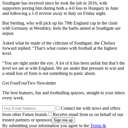
Southgate has received since he took the job in 2016, with
supporters jeering him during both a 4-0 loss to Hungary in June
and following a 1-0 reverse away to Italy on Friday night.
But Sterling, who will pick up his 79th England cap in the clash
with Germany at Wembley, feels the barbs aimed at Southgate are
unjust.
Asked what he made of the criticism of Southgate, the Chelsea
forward replied: “That’s what comes with football at the highest
level.
“You are right under the eye. A lot of it has been unfair but that’s the
level we are at with England. We are under that pressure to win and
a small loss of form is not something to panic about.
Get FourFourTwo Newsletter
The best features, fun and footballing quizzes, straight to your inbox
every week.
Contact me with news and offers
from other Future brands
Receive email from us on behalf of our
trusted partners or sponsors
By submitting your information you agree to the
Terms &