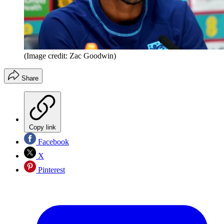
(Image credit: Zac Goodwin)
Share
Copy link
Facebook
X
Pinterest