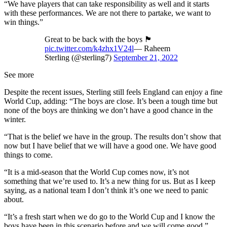
“We have players that can take responsibility as well and it starts
with these performances. We are not there to partake, we want to
win things.”
Great to be back with the boys 🏴󠁧󠁢󠁥󠁮󠁧󠁿
pic.twitter.com/k4zhx1V24l
— Raheem
Sterling (@sterling7)
September 21, 2022
See more
Despite the recent issues, Sterling still feels England can enjoy a fine
World Cup, adding: “The boys are close. It’s been a tough time but
none of the boys are thinking we don’t have a good chance in the
winter.
“That is the belief we have in the group. The results don’t show that
now but I have belief that we will have a good one. We have good
things to come.
“It is a mid-season that the World Cup comes now, it’s not
something that we’re used to. It’s a new thing for us. But as I keep
saying, as a national team I don’t think it’s one we need to panic
about.
“It’s a fresh start when we do go to the World Cup and I know the
boys have been in this scenario before and we will come good.”