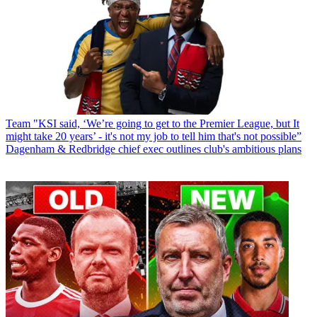
Team
"KSI said, ‘We’re going to get to the Premier League, but It
might take 20 years’ - it's not my job to tell him that's not possible”
Dagenham & Redbridge chief exec outlines club's ambitious plans