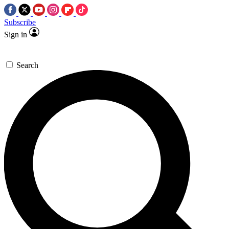
Subscribe
Sign in
Search