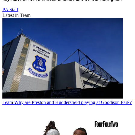
PA Staff
Latest in Team
Team
Why are Preston and Huddersfield playing at Goodison Park?