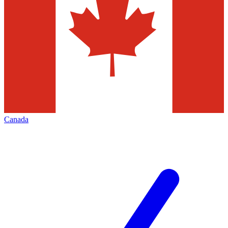
Canada