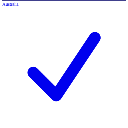
Australia