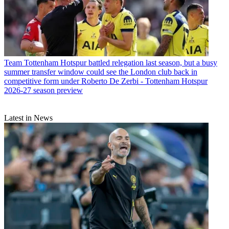
Team
Tottenham Hotspur battled relegation last season, but a busy
summer transfer window could see the London club back in
competitive form under Roberto De Zerbi - Tottenham Hotspur
2026-27 season preview
Latest in News