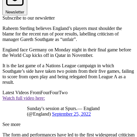
Newsletter
Subscribe to our newsletter
Raheem Sterling believes England’s players must shoulder the
blame for the recent run of poor results, labelling criticism of
manager Gareth Southgate as “unfair”.
England face Germany on Monday night in their final game before
the World Cup kicks off in Qatar in November.
It is the last game of a Nations League campaign in which
Southgate’s side have taken two points from their five games, failing
to score from open play and being relegated from League A as a
result.
Latest Videos From
FourFourTwo
Watch full video here:
Sunday's session at Spurs.— England
(@England)
September 25, 2022
See more
The form and performances have led to the first widespread criticism