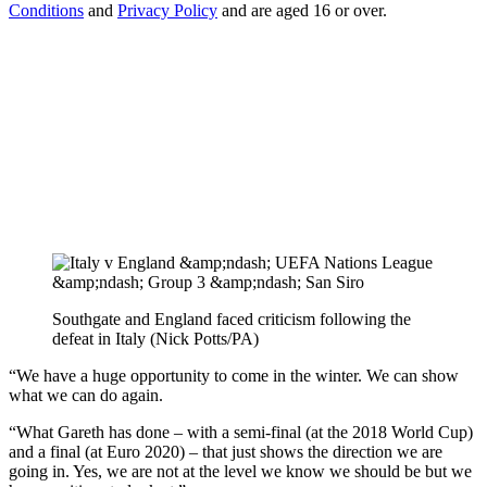
Conditions
and
Privacy Policy
and are aged 16 or over.
Southgate and England faced criticism following the
defeat in Italy (Nick Potts/PA)
“We have a huge opportunity to come in the winter. We can show
what we can do again.
“What Gareth has done – with a semi-final (at the 2018 World Cup)
and a final (at Euro 2020) – that just shows the direction we are
going in. Yes, we are not at the level we know we should be but we