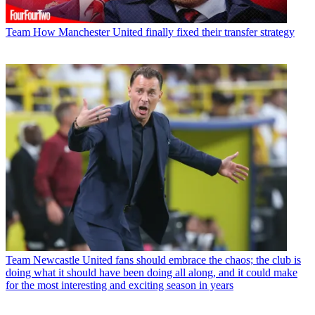
Team
How Manchester United finally fixed their transfer strategy
Team
Newcastle United fans should embrace the chaos; the club is
doing what it should have been doing all along, and it could make
for the most interesting and exciting season in years