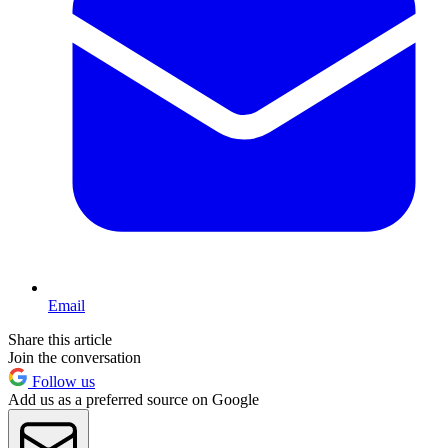
Email
Share this article
Join the conversation
Follow us
Add us as a preferred source on Google