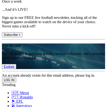
Once a week
...And it’s LIVE!
Sign up to our FREE live football newsletter, tracking all of the
biggest games available to watch on the device of your choice.
Never miss a kick-off!
Subscribe +
Join the club
Get full access to premium articles, exclusive features and a growing
list of member rewards.
Explore
An account already exists for this email address, please log in.
Trending
🇦🇷 Messi
🇵🇹 Ronaldo
🏴󠁧󠁢󠁥󠁮󠁧󠁿 EPL
🎤 Interviews