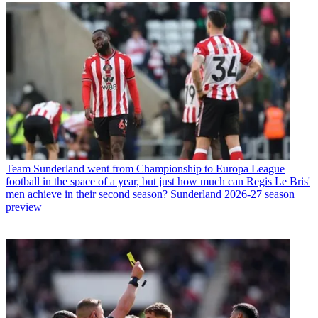
Team
Sunderland went from Championship to Europa League
football in the space of a year, but just how much can Regis Le Bris'
men achieve in their second season? Sunderland 2026-27 season
preview