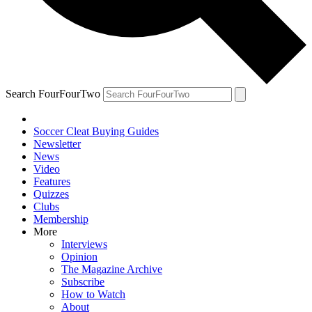
Search FourFourTwo
Soccer Cleat Buying Guides
Newsletter
News
Video
Features
Quizzes
Clubs
Membership
More
Interviews
Opinion
The Magazine Archive
Subscribe
How to Watch
About