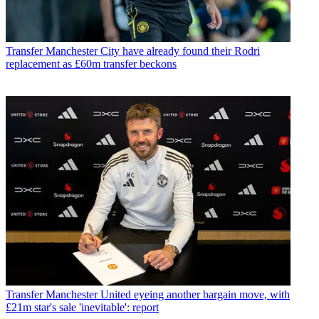
Transfer
Manchester City have already found their Rodri
replacement as £60m transfer beckons
Transfer
Manchester United eyeing another bargain move, with
£21m star's sale 'inevitable': report