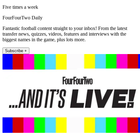
Five times a week
FourFourTwo Daily
Fantastic football content straight to your inbox! From the latest
transfer news, quizzes, videos, features and interviews with the
biggest names in the game, plus lots more.
Subscribe +