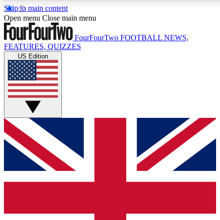
Skip to main content
17
24/7
5K+
Open menu
Close main menu
MEMBER FEATURES
ACCESS AVAILABLE
ACTIVE MEMBERS
FourFourTwo
FOOTBALL NEWS,
FEATURES, QUIZZES
US Edition
Live Q&A Sessions
Member Compet
Weekly interactive sessions
Win exclusive p
GET CLUB ACCESS QUICK
For the quickest way to join, simply enter your email below
and get access. We will send a confirmation and sign you
up to our newsletter to keep you updated on all your
football news.