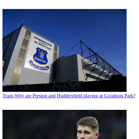
Team
Why are Preston and Huddersfield playing at Goodison Park?