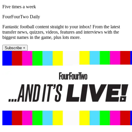
Five times a week
FourFourTwo Daily
Fantastic football content straight to your inbox! From the latest
transfer news, quizzes, videos, features and interviews with the
biggest names in the game, plus lots more.
Subscribe +