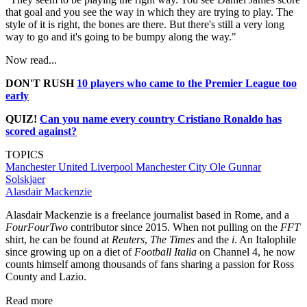
that goal and you see the way in which they are trying to play. The
style of it is right, the bones are there. But there's still a very long
way to go and it's going to be bumpy along the way."
Now read...
DON'T RUSH
10 players who came to the Premier League too
early
QUIZ!
Can you name every country Cristiano Ronaldo has
scored against?
TOPICS
Manchester United
Liverpool
Manchester City
Ole Gunnar
Solskjaer
Alasdair Mackenzie
Alasdair Mackenzie is a freelance journalist based in Rome, and a
FourFourTwo
contributor since 2015. When not pulling on the
FFT
shirt, he can be found at
Reuters
,
The Times
and the
i
. An Italophile
since growing up on a diet of
Football Italia
on Channel 4, he now
counts himself among thousands of fans sharing a passion for Ross
County and Lazio.
Read more