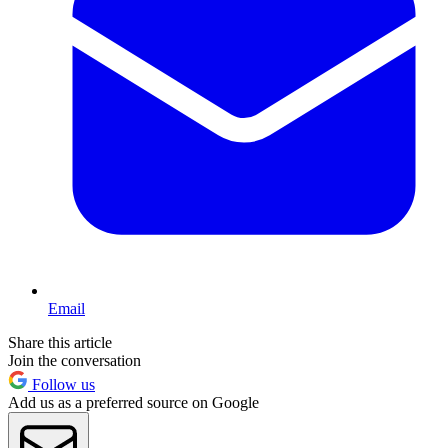
Email
Share this article
Join the conversation
Follow us
Add us as a preferred source on Google