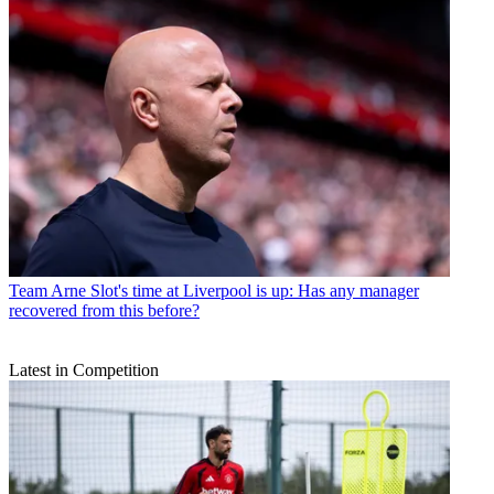
Team
Arne Slot's time at Liverpool is up: Has any manager
recovered from this before?
Latest in Competition