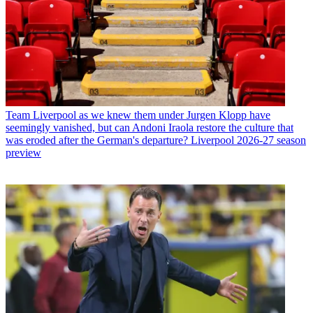
Team
Liverpool as we knew them under Jurgen Klopp have
seemingly vanished, but can Andoni Iraola restore the culture that
was eroded after the German's departure? Liverpool 2026-27 season
preview