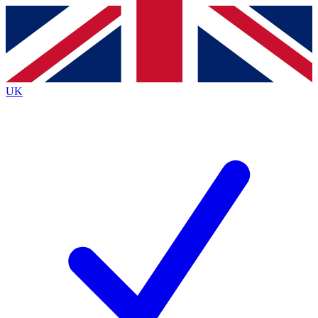
Contact me with news and offers from other Future
brands
By submitting your information you agree to the
Terms & Conditions
and
Privacy
Policy
and are aged 16 or over.
UK