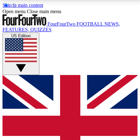
Skip to main content
17
24/7
5K+
Open menu
Close main menu
MEMBER FEATURES
ACCESS AVAILABLE
ACTIVE MEMBERS
FourFourTwo
FOOTBALL NEWS,
FEATURES, QUIZZES
US Edition
Live Q&A Sessions
Member Compet
Weekly interactive sessions
Win exclusive p
GET CLUB ACCESS QUICK
For the quickest way to join, simply enter your email
below and get access. We will send a confirmation
and sign you up to our newsletter to keep you
updated on all your football news.