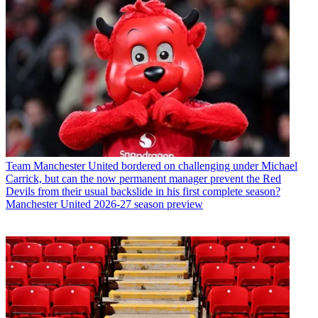
Team
Manchester United bordered on challenging under Michael
Carrick, but can the now permanent manager prevent the Red
Devils from their usual backslide in his first complete season?
Manchester United 2026-27 season preview