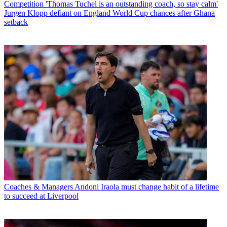
Competition
'Thomas Tuchel is an outstanding coach, so stay calm'
Jurgen Klopp defiant on England World Cup chances after Ghana
setback
Coaches & Managers
Andoni Iraola must change habit of a lifetime
to succeed at Liverpool