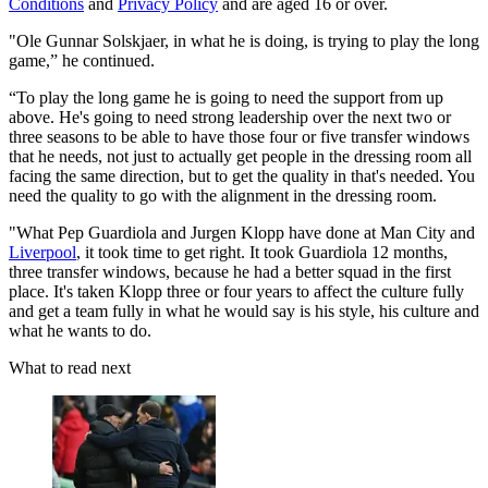
Conditions
and
Privacy Policy
and are aged 16 or over.
"Ole Gunnar Solskjaer, in what he is doing, is trying to play the long
game,” he continued.
“To play the long game he is going to need the support from up
above. He's going to need strong leadership over the next two or
three seasons to be able to have those four or five transfer windows
that he needs, not just to actually get people in the dressing room all
facing the same direction, but to get the quality in that's needed. You
need the quality to go with the alignment in the dressing room.
"What Pep Guardiola and Jurgen Klopp have done at Man City and
Liverpool
, it took time to get right. It took Guardiola 12 months,
three transfer windows, because he had a better squad in the first
place. It's taken Klopp three or four years to affect the culture fully
and get a team fully in what he would say is his style, his culture and
what he wants to do.
What to read next