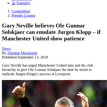
🤝 Transfers
Competition
Premier League
Gary Neville believes Ole Gunnar
Solskjaer can emulate Jurgen Klopp – if
Manchester United show patience
News
By
Alasdair Mackenzie
Published
September 13, 2019
Gary Neville has urged Manchester United fans and the club
hierarchy to give Ole Gunnar Solskjaer the time he needs to
replicate Jurgen Klopp’s success at Liverpool.