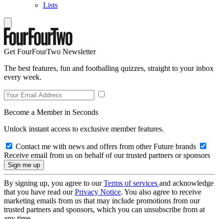
Lists
Get FourFourTwo Newsletter
The best features, fun and footballing quizzes, straight to your inbox
every week.
Become a Member in Seconds
Unlock instant access to exclusive member features.
Contact me with news and offers from other Future brands
Receive email from us on behalf of our trusted partners or sponsors
By signing up, you agree to our
Terms of services
and acknowledge
that you have read our
Privacy Notice
. You also agree to receive
marketing emails from us that may include promotions from our
trusted partners and sponsors, which you can unsubscribe from at
any time.