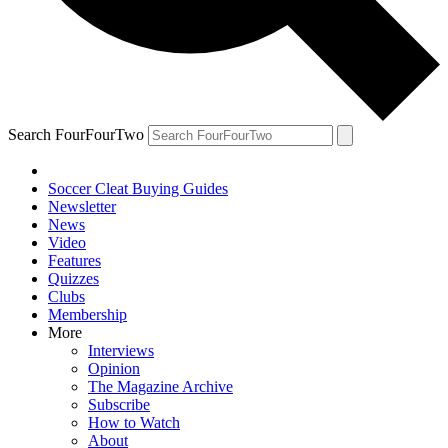
Search FourFourTwo
Soccer Cleat Buying Guides
Newsletter
News
Video
Features
Quizzes
Clubs
Membership
More
Interviews
Opinion
The Magazine Archive
Subscribe
How to Watch
About