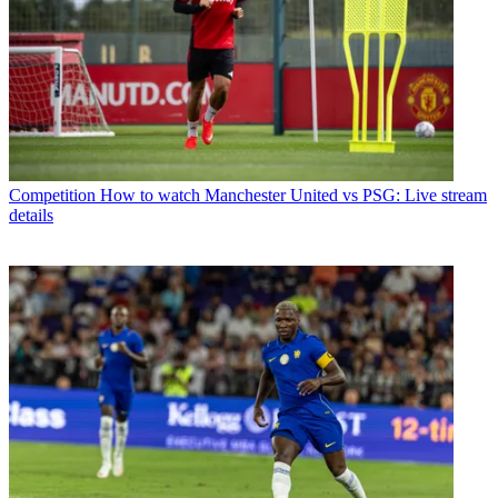
Competition
How to watch Manchester United vs PSG: Live stream
details