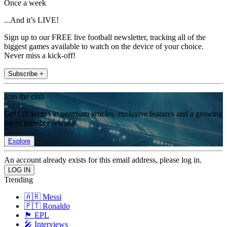
Once a week
...And it’s LIVE!
Sign up to our FREE live football newsletter, tracking all of the
biggest games available to watch on the device of your choice.
Never miss a kick-off!
Subscribe +
Join the club
Get full access to premium articles, exclusive features and a growing
list of member rewards.
Explore
An account already exists for this email address, please log in.
Trending
🇦🇷 Messi
🇵🇹 Ronaldo
🏴󠁧󠁢󠁥󠁮󠁧󠁿 EPL
🎤 Interviews