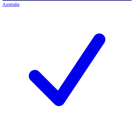
Australia