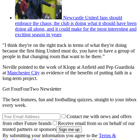
Newcastle United fans should
embrace the chaos; the club is doing what it should have been
doing all along, and it could make for the most interesting and
exciting season in years
"I think they're on the right track in terms of what they're doing
because the first thing United must do, you have to have a group of
people in that changing room that want to be there.”
Neville pointed to the work of Klopp at Anfield and Pep Guardiola
at
Manchester City
as evidence of the benefits of putting faith in a
long-term project.
Get FourFourTwo Newsletter
The best features, fun and footballing quizzes, straight to your inbox
every week.
Contact me with news and offers
from other Future brands
Receive email from us on behalf of our
trusted partners or sponsors
By submitting your information you agree to the
Terms &