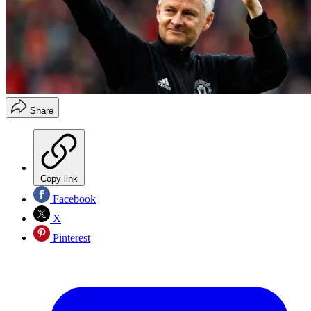
Share
Copy link
Facebook
X
Pinterest