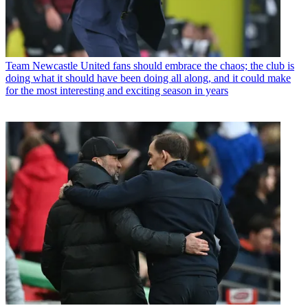
Team
Newcastle United fans should embrace the chaos; the club is
doing what it should have been doing all along, and it could make
for the most interesting and exciting season in years