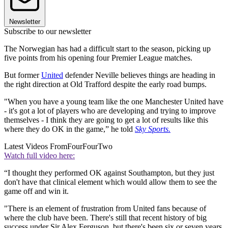
Newsletter
Subscribe to our newsletter
The Norwegian has had a difficult start to the season, picking up
five points from his opening four Premier League matches.
But former
United
defender Neville believes things are heading in
the right direction at Old Trafford despite the early road bumps.
"When you have a young team like the one Manchester United have
- it's got a lot of players who are developing and trying to improve
themselves - I think they are going to get a lot of results like this
where they do OK in the game,” he told
Sky Sports.
Latest Videos From
FourFourTwo
Watch full video here:
“I thought they performed OK against Southampton, but they just
don't have that clinical element which would allow them to see the
game off and win it.
"There is an element of frustration from United fans because of
where the club have been. There's still that recent history of big
success under Sir Alex Ferguson, but there's been six or seven years