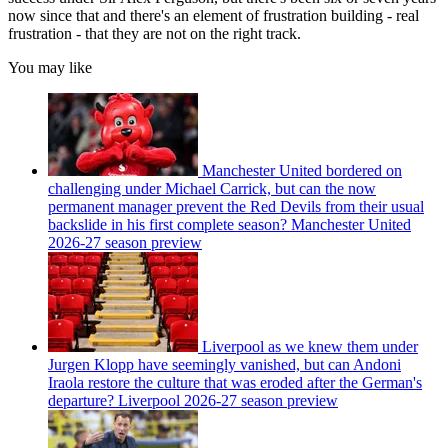
now since that and there's an element of frustration building - real
frustration - that they are not on the right track.
You may like
Manchester United bordered on
challenging under Michael Carrick, but can the now
permanent manager prevent the Red Devils from their usual
backslide in his first complete season? Manchester United
2026-27 season preview
Liverpool as we knew them under
Jurgen Klopp have seemingly vanished, but can Andoni
Iraola restore the culture that was eroded after the German's
departure? Liverpool 2026-27 season preview