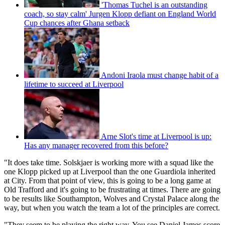
'Thomas Tuchel is an outstanding
coach, so stay calm' Jurgen Klopp defiant on England World
Cup chances after Ghana setback
Andoni Iraola must change habit of a
lifetime to succeed at Liverpool
Arne Slot's time at Liverpool is up:
Has any manager recovered from this before?
"It does take time. Solskjaer is working more with a squad like the
one Klopp picked up at Liverpool than the one Guardiola inherited
at City. From that point of view, this is going to be a long game at
Old Trafford and it's going to be frustrating at times. There are going
to be results like Southampton, Wolves and Crystal Palace along the
way, but when you watch the team a lot of the principles are correct.
"They seem to be playing the right way. You see Daniel James score