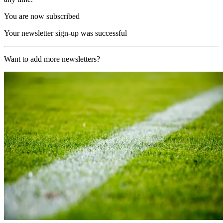
You are now subscribed
Your newsletter sign-up was successful
Want to add more newsletters?