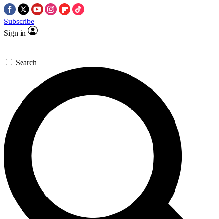
Subscribe
Sign in
Search