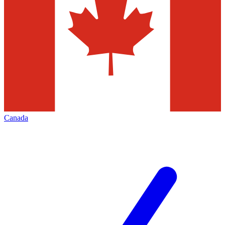
Canada