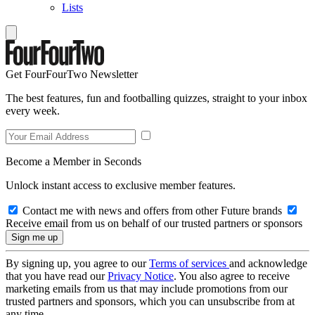
Lists
Get FourFourTwo Newsletter
The best features, fun and footballing quizzes, straight to your inbox
every week.
Become a Member in Seconds
Unlock instant access to exclusive member features.
Contact me with news and offers from other Future brands
Receive email from us on behalf of our trusted partners or sponsors
By signing up, you agree to our
Terms of services
and acknowledge
that you have read our
Privacy Notice
. You also agree to receive
marketing emails from us that may include promotions from our
trusted partners and sponsors, which you can unsubscribe from at
any time.