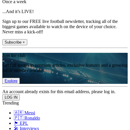
Once a week
...And it’s LIVE!
Sign up to our FREE live football newsletter, tracking all of the
biggest games available to watch on the device of your choice.
Never miss a kick-off!
Subscribe +
Join the club
Get full access to premium articles, exclusive features and a growing
list of member rewards.
Explore
An account already exists for this email address, please log in.
Trending
🇦🇷 Messi
🇵🇹 Ronaldo
🏴󠁧󠁢󠁥󠁮󠁧󠁿 EPL
🎤 Interviews