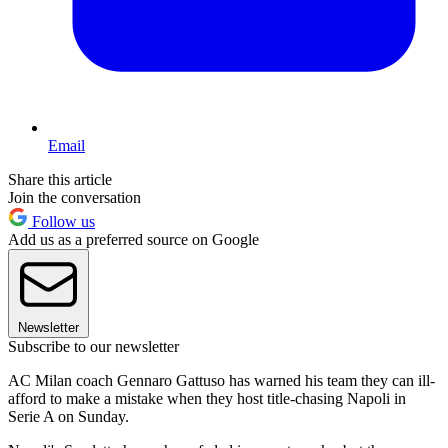
Email
Share this article
Join the conversation
Follow us
Add us as a preferred source on Google
Newsletter
Subscribe to our newsletter
AC Milan coach Gennaro Gattuso has warned his team they can ill-
afford to make a mistake when they host title-chasing Napoli in
Serie A on Sunday.