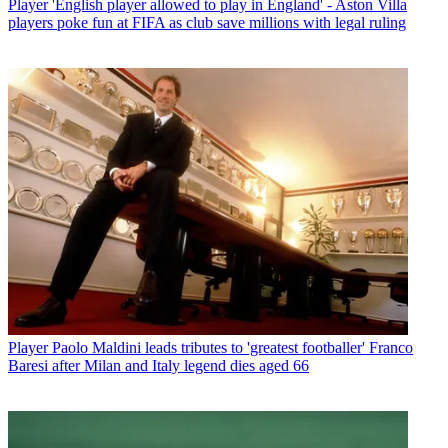
Player
'English player allowed to play in England' - Aston Villa
players poke fun at FIFA as club save millions with legal ruling
Player
Paolo Maldini leads tributes to 'greatest footballer' Franco
Baresi after Milan and Italy legend dies aged 66