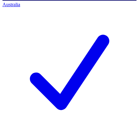
Australia