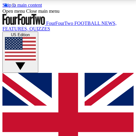
Skip to main content
17
24/7
5K+
Open menu
Close main menu
MEMBER FEATURES
ACCESS AVAILABLE
ACTIVE MEMBERS
FourFourTwo
FOOTBALL NEWS,
FEATURES, QUIZZES
US Edition
Live Q&A Sessions
Member Compet
Weekly interactive sessions
Win exclusive p
GET CLUB ACCESS QUICK
For the quickest way to join, simply enter your email
below and get access. We will send a confirmation
and sign you up to our newsletter to keep you
updated on all your football news.