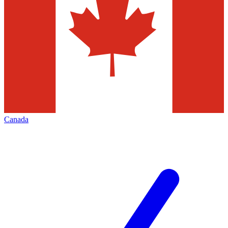
Canada