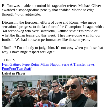
Buffon was unable to control his rage after referee Michael Oliver
awarded a stoppage-time penalty that enabled Madrid to edge
through 4-3 on aggregate.
Discussing the European efforts of Juve and Roma, who made
sensational progress to the last four of the Champions League with a
3-0 second-leg win over Barcelona, Gattuso said: "I'm proud of
what the Italian teams did this week. They have done well for our
football. We had not seen performances like these in years.
"Buffon? I'm nobody to judge him. It's not easy when you lose that
way. I have huge respect for Gigi."
TOPICS
Ivan Gattuso
Pepe Reina
Milan
Napoli
Serie A
Transfer news
FourFourTwo Staff
Latest in Player