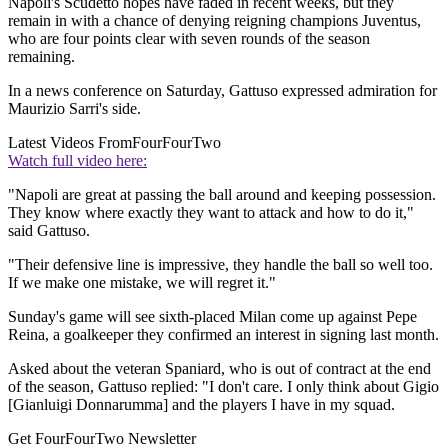
Napoli's Scudetto hopes have faded in recent weeks, but they
remain in with a chance of denying reigning champions Juventus,
who are four points clear with seven rounds of the season
remaining.
In a news conference on Saturday, Gattuso expressed admiration for
Maurizio Sarri's side.
Latest Videos From
FourFourTwo
Watch full video here:
"Napoli are great at passing the ball around and keeping possession.
They know where exactly they want to attack and how to do it,"
said Gattuso.
"Their defensive line is impressive, they handle the ball so well too.
If we make one mistake, we will regret it."
Sunday's game will see sixth-placed Milan come up against Pepe
Reina, a goalkeeper they confirmed an interest in signing last month.
Asked about the veteran Spaniard, who is out of contract at the end
of the season, Gattuso replied: "I don't care. I only think about Gigio
[Gianluigi Donnarumma] and the players I have in my squad.
Get FourFourTwo Newsletter