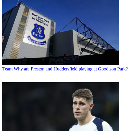
Team
Why are Preston and Huddersfield playing at Goodison Park?