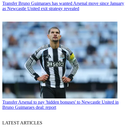
Transfer
Bruno Guimaraes has wanted Arsenal move since January
as Newcastle United exit strategy revealed
Transfer
Arsenal to pay 'hidden bonuses' to Newcastle United in
Bruno Guimaraes deal: report
LATEST ARTICLES