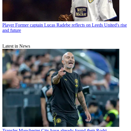
Player
Former captain Lucas Radebe reflects on Leeds United's rise
and future
Latest in News
Transfer
Manchester City have already found their Rodri