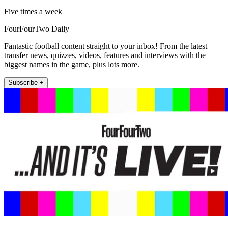
Five times a week
FourFourTwo Daily
Fantastic football content straight to your inbox! From the latest
transfer news, quizzes, videos, features and interviews with the
biggest names in the game, plus lots more.
Subscribe +