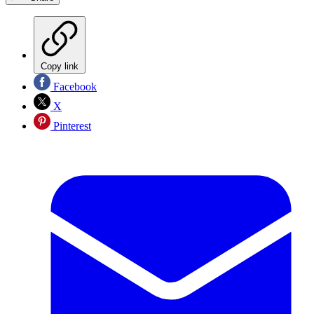
Copy link
Facebook
X
Pinterest