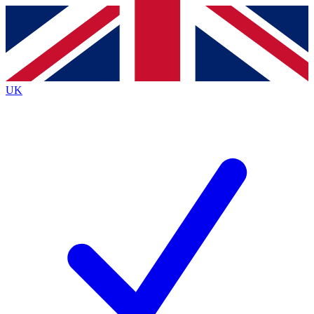
Contact me with news and offers from other Future
brands
By submitting your information you agree to the
Terms & Conditions
and
Privacy
Policy
and are aged 16 or over.
UK