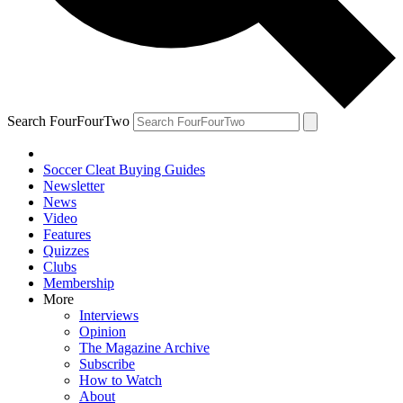
Search FourFourTwo
Soccer Cleat Buying Guides
Newsletter
News
Video
Features
Quizzes
Clubs
Membership
More
Interviews
Opinion
The Magazine Archive
Subscribe
How to Watch
About