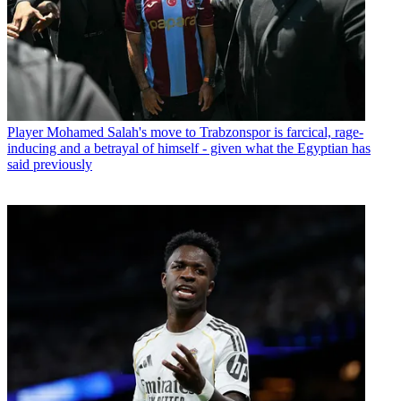
Player
Mohamed Salah's move to Trabzonspor is farcical, rage-
inducing and a betrayal of himself - given what the Egyptian has
said previously