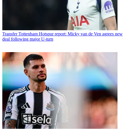
Transfer
Tottenham Hotspur report: Micky van de Ven agrees new
deal following major U-turn