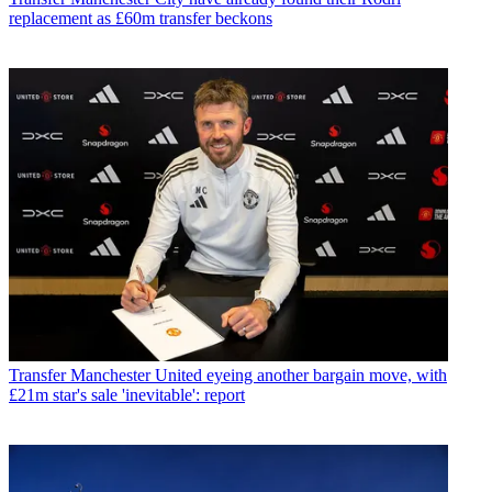
replacement as £60m transfer beckons
Transfer
Manchester United eyeing another bargain move, with
£21m star's sale 'inevitable': report