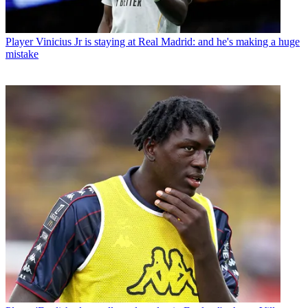
Player
Vinicius Jr is staying at Real Madrid: and he's making a huge
mistake