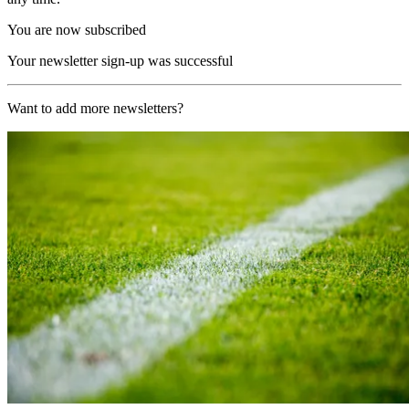
You are now subscribed
Your newsletter sign-up was successful
Want to add more newsletters?