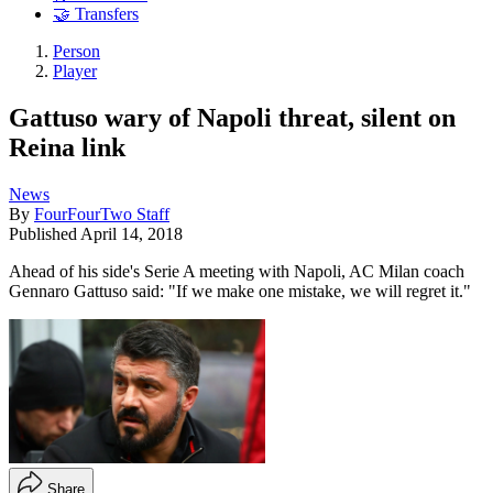
🤝 Transfers
Person
Player
Gattuso wary of Napoli threat, silent on
Reina link
News
By
FourFourTwo Staff
Published
April 14, 2018
Ahead of his side's Serie A meeting with Napoli, AC Milan coach
Gennaro Gattuso said: "If we make one mistake, we will regret it."
Share