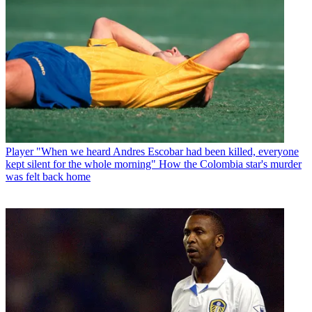
Player
"When we heard Andres Escobar had been killed, everyone
kept silent for the whole morning" How the Colombia star's murder
was felt back home