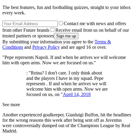
The best features, fun and footballing quizzes, straight to your inbox
every week.
Contact me with news and offers
from other Future brands
Receive email from us on behalf of our
trusted partners or sponsors
By submitting your information you agree to the
Terms &
Conditions
and
Privacy Policy
and are aged 16 or over.
"Pepe represents Napoli. If and when he arrives we will welcome
him with open arms. Now we are focused on us."
: "Reina? I don't care. I only think about
and the players I have in my squad. Pepe
represents . If and when he arrives we will
welcome him with open arms. Now we are
focused on us, on "
April 14, 2018
See more
Another experienced goalkeeper, Gianluigi Buffon, hit the headlines
for the wrong reasons this week after being sent off as Juventus
were controversially dumped out of the Champions League by Real
Madrid.