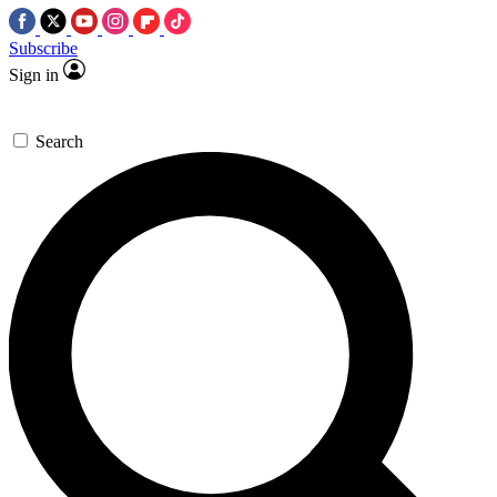
Subscribe
Sign in
Search