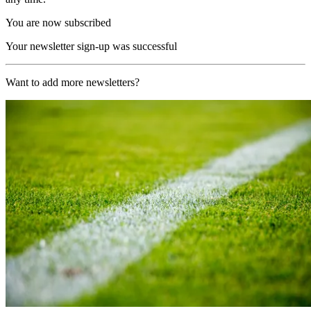
You are now subscribed
Your newsletter sign-up was successful
Want to add more newsletters?