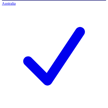
Australia