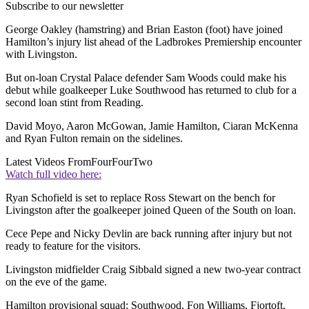
Subscribe to our newsletter
George Oakley (hamstring) and Brian Easton (foot) have joined
Hamilton’s injury list ahead of the Ladbrokes Premiership encounter
with Livingston.
But on-loan Crystal Palace defender Sam Woods could make his
debut while goalkeeper Luke Southwood has returned to club for a
second loan stint from Reading.
David Moyo, Aaron McGowan, Jamie Hamilton, Ciaran McKenna
and Ryan Fulton remain on the sidelines.
Latest Videos From
FourFourTwo
Watch full video here:
Ryan Schofield is set to replace Ross Stewart on the bench for
Livingston after the goalkeeper joined Queen of the South on loan.
Cece Pepe and Nicky Devlin are back running after injury but not
ready to feature for the visitors.
Livingston midfielder Craig Sibbald signed a new two-year contract
on the eve of the game.
Hamilton provisional squad: Southwood, Fon Williams, Fjortoft,