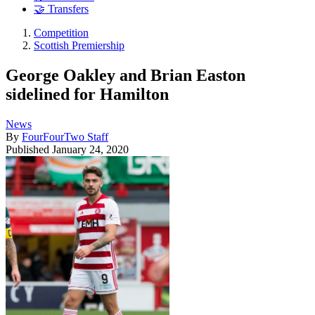
🤝 Transfers
Competition
Scottish Premiership
George Oakley and Brian Easton
sidelined for Hamilton
News
By
FourFourTwo Staff
Published
January 24, 2020