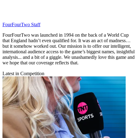
FourFourTwo Staff
FourFourTwo was launched in 1994 on the back of a World Cup
that England hadn’t even qualified for. It was an act of madness…
but it somehow worked out. Our mission is to offer our intelligent,
international audience access to the game’s biggest names, insightful
analysis... and a bit of a giggle. We unashamedly love this game and
we hope that our coverage reflects that.
Latest in Competition