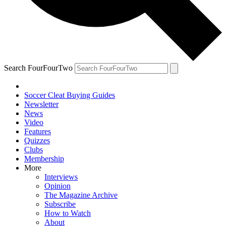
Search FourFourTwo
Soccer Cleat Buying Guides
Newsletter
News
Video
Features
Quizzes
Clubs
Membership
More
Interviews
Opinion
The Magazine Archive
Subscribe
How to Watch
About