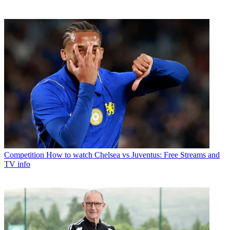
Competition
How to watch Chelsea vs Juventus: Free Streams and
TV info