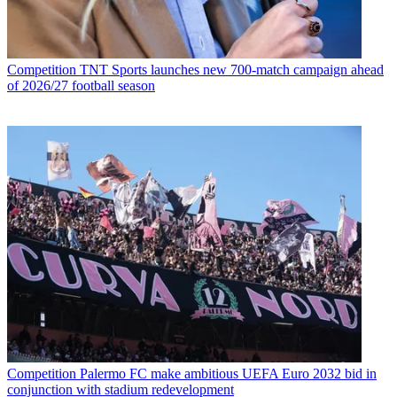
Competition
TNT Sports launches new 700-match campaign ahead
of 2026/27 football season
Competition
Palermo FC make ambitious UEFA Euro 2032 bid in
conjunction with stadium redevelopment