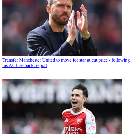
Transfer
Manchester United to move for star at cut price - following
his ACL setback: report