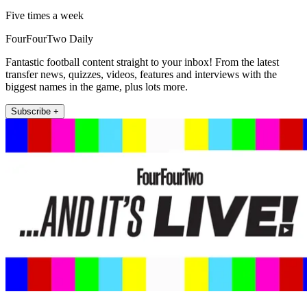
Five times a week
FourFourTwo Daily
Fantastic football content straight to your inbox! From the latest
transfer news, quizzes, videos, features and interviews with the
biggest names in the game, plus lots more.
Subscribe +