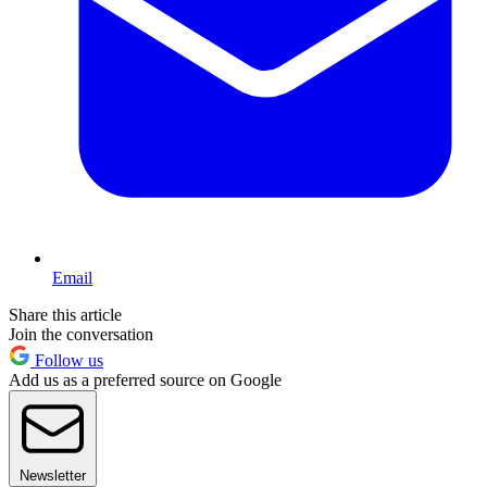
Email
Share this article
Join the conversation
Follow us
Add us as a preferred source on Google
Newsletter