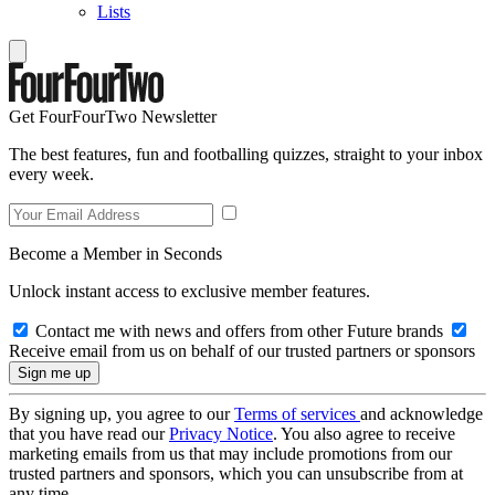
Lists
Get FourFourTwo Newsletter
The best features, fun and footballing quizzes, straight to your inbox
every week.
Become a Member in Seconds
Unlock instant access to exclusive member features.
Contact me with news and offers from other Future brands
Receive email from us on behalf of our trusted partners or sponsors
By signing up, you agree to our
Terms of services
and acknowledge
that you have read our
Privacy Notice
. You also agree to receive
marketing emails from us that may include promotions from our
trusted partners and sponsors, which you can unsubscribe from at
any time.