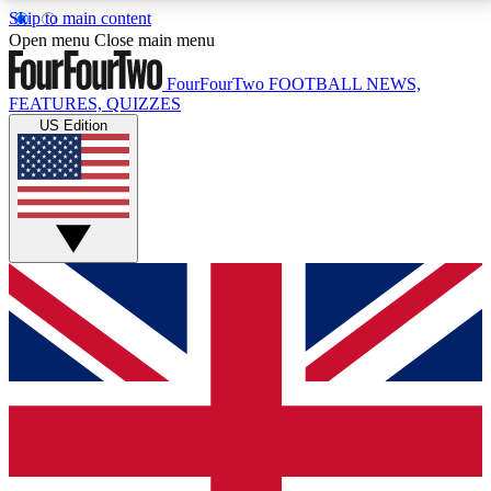
Skip to main content
17
24/7
5K+
Open menu
Close main menu
MEMBER FEATURES
ACCESS AVAILABLE
ACTIVE MEMBERS
FourFourTwo
FOOTBALL NEWS,
FEATURES, QUIZZES
US Edition
Live Q&A Sessions
Member Compet
Weekly interactive sessions
Win exclusive p
GET CLUB ACCESS QUICK
For the quickest way to join, simply enter your email
below and get access. We will send a confirmation
and sign you up to our newsletter to keep you
updated on all your football news.