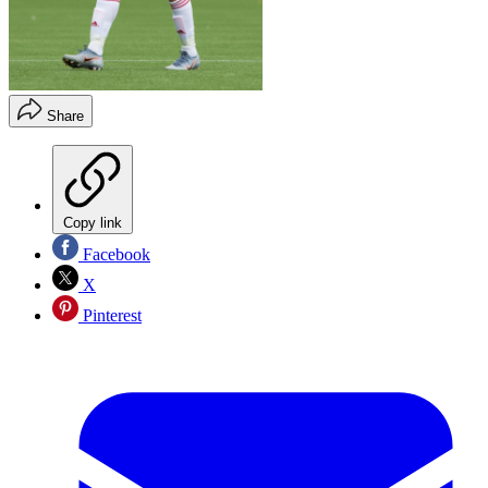
Share
Copy link
Facebook
X
Pinterest