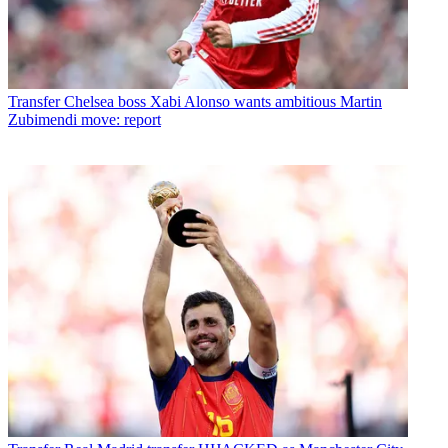
Transfer
Chelsea boss Xabi Alonso wants ambitious Martin
Zubimendi move: report