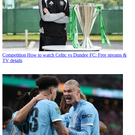
Competition
How to watch Celtic vs Dundee FC: Free streams &
TV details