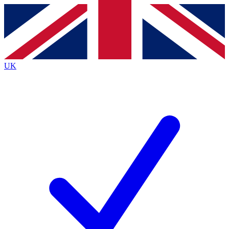
Contact me with news and offers from other Future
brands
By submitting your information you agree to the
Terms & Conditions
and
Privacy
Policy
and are aged 16 or over.
UK