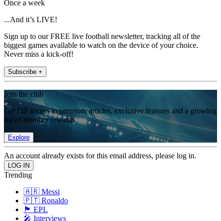
Once a week
...And it’s LIVE!
Sign up to our FREE live football newsletter, tracking all of the
biggest games available to watch on the device of your choice.
Never miss a kick-off!
Subscribe +
Join the club
Get full access to premium articles, exclusive features and a growing
list of member rewards.
Explore
An account already exists for this email address, please log in.
Trending
🇦🇷 Messi
🇵🇹 Ronaldo
🏴󠁧󠁢󠁥󠁮󠁧󠁿 EPL
🎤 Interviews