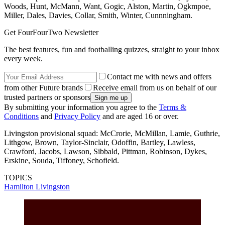
Woods, Hunt, McMann, Want, Gogic, Alston, Martin, Ogkmpoe,
Miller, Dales, Davies, Collar, Smith, Winter, Cunnningham.
Get FourFourTwo Newsletter
The best features, fun and footballing quizzes, straight to your inbox
every week.
Contact me with news and offers
from other Future brands
Receive email from us on behalf of our
trusted partners or sponsors
By submitting your information you agree to the
Terms &
Conditions
and
Privacy Policy
and are aged 16 or over.
Livingston provisional squad: McCrorie, McMillan, Lamie, Guthrie,
Lithgow, Brown, Taylor-Sinclair, Odoffin, Bartley, Lawless,
Crawford, Jacobs, Lawson, Sibbald, Pittman, Robinson, Dykes,
Erskine, Souda, Tiffoney, Schofield.
TOPICS
Hamilton
Livingston