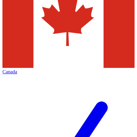
Canada