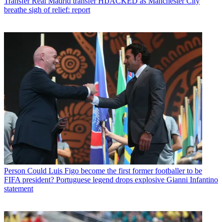
Transfer
Real Madrid transfer HIJACKED as Manchester City
breathe sigh of relief: report
Person
Could Luis Figo become the first former footballer to be
FIFA president? Portuguese legend drops explosive Gianni Infantino
statement