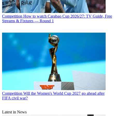
Competition
How to watch Carabao Cup 2026/27: TV Guide, Free
Streams & Fixtures — Round 1
Competition
Will the Women's World Cup 2027 go ahead after
FIFA civil war?
Latest in News