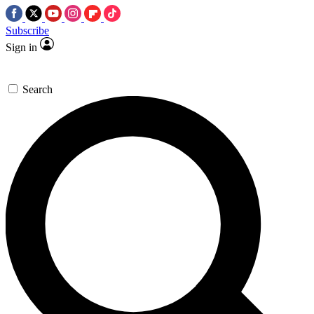
Subscribe
Sign in
Search