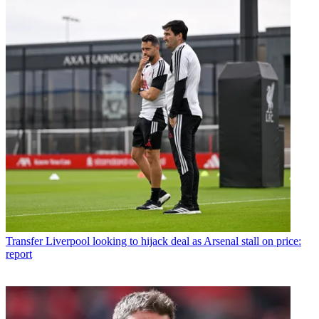
Transfer
Liverpool looking to hijack deal as Arsenal stall on price:
report