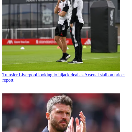
Transfer
Liverpool looking to hijack deal as Arsenal stall on price:
report