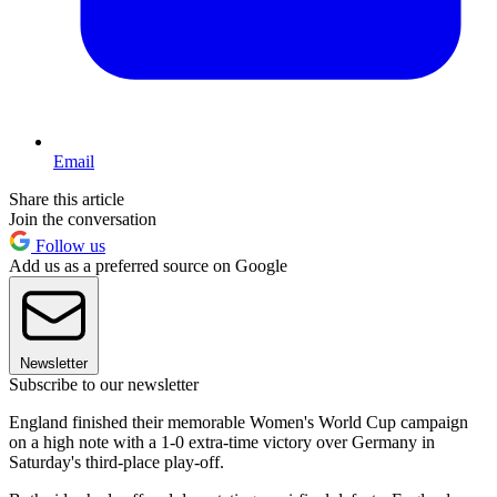
Email
Share this article
Join the conversation
Follow us
Add us as a preferred source on Google
Newsletter
Subscribe to our newsletter
England finished their memorable Women's World Cup campaign
on a high note with a 1-0 extra-time victory over Germany in
Saturday's third-place play-off.