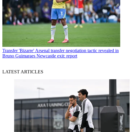
Transfer
'Bizarre' Arsenal transfer negotiation tactic revealed in
Bruno Guimaraes Newcastle exit: report
LATEST ARTICLES