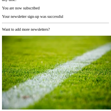
You are now subscribed
Your newsletter sign-up was successful
Want to add more newsletters?