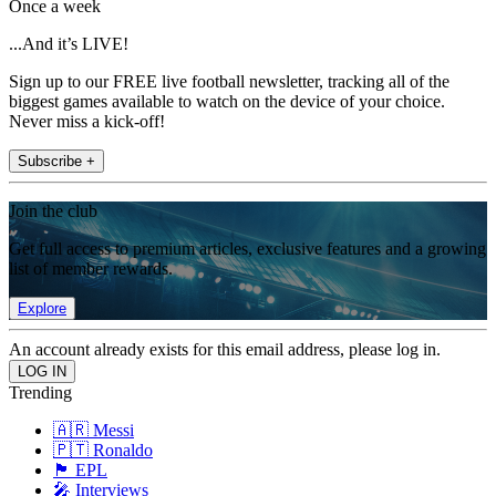
Once a week
...And it’s LIVE!
Sign up to our FREE live football newsletter, tracking all of the
biggest games available to watch on the device of your choice.
Never miss a kick-off!
Subscribe +
Join the club
Get full access to premium articles, exclusive features and a growing
list of member rewards.
Explore
An account already exists for this email address, please log in.
Trending
🇦🇷 Messi
🇵🇹 Ronaldo
🏴󠁧󠁢󠁥󠁮󠁧󠁿 EPL
🎤 Interviews