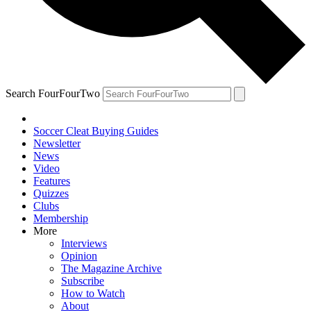
Search FourFourTwo
Soccer Cleat Buying Guides
Newsletter
News
Video
Features
Quizzes
Clubs
Membership
More
Interviews
Opinion
The Magazine Archive
Subscribe
How to Watch
About