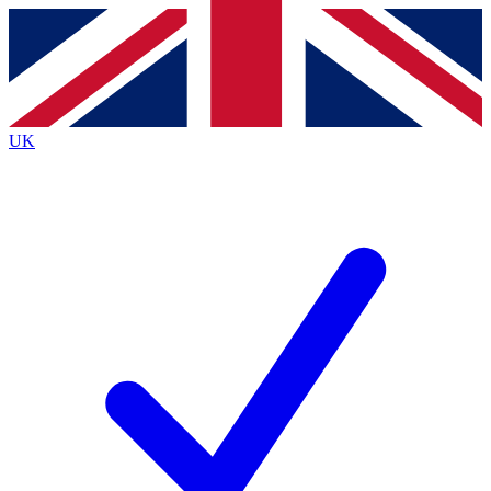
Contact me with news and offers from other Future
brands
By submitting your information you agree to the
Terms & Conditions
and
Privacy
Policy
and are aged 16 or over.
UK