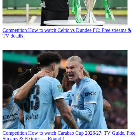
Competition
How to watch Celtic vs Dundee FC: Free streams &
TV details
Competition
How to watch Carabao Cup 2026/27: TV Guide, Free
Streams & Fixtures — Round 1