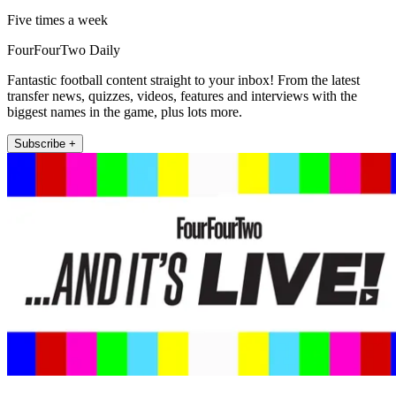
Five times a week
FourFourTwo Daily
Fantastic football content straight to your inbox! From the latest
transfer news, quizzes, videos, features and interviews with the
biggest names in the game, plus lots more.
Subscribe +