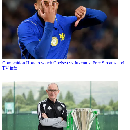
Competition
How to watch Chelsea vs Juventus: Free Streams and
TV info