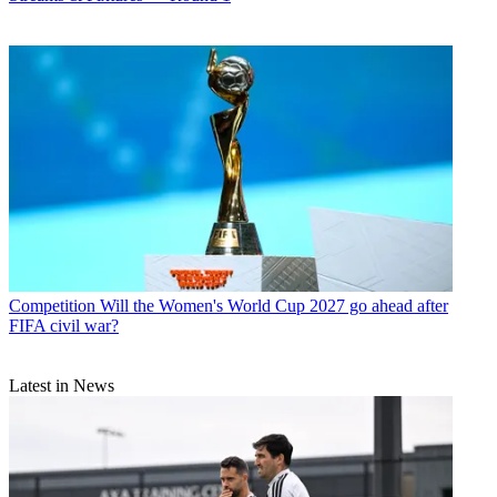
Competition
Will the Women's World Cup 2027 go ahead after
FIFA civil war?
Latest in News