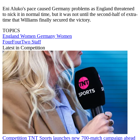
Eni Aluko's pace caused Germany problems as England threatened
to nick it in normal time, but it was not until the second-half of extra-
time that Williams finally secured the victory.
TOPICS
England Women
Germany Women
FourFourTwo Staff
Latest in Competition
Competition
TNT Sports launches new 700-match campaign ahead