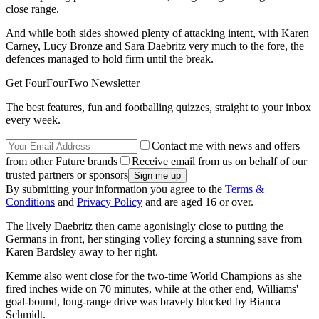
close range.
And while both sides showed plenty of attacking intent, with Karen
Carney, Lucy Bronze and Sara Daebritz very much to the fore, the
defences managed to hold firm until the break.
Get FourFourTwo Newsletter
The best features, fun and footballing quizzes, straight to your inbox
every week.
Contact me with news and offers
from other Future brands
Receive email from us on behalf of our
trusted partners or sponsors
By submitting your information you agree to the
Terms &
Conditions
and
Privacy Policy
and are aged 16 or over.
The lively Daebritz then came agonisingly close to putting the
Germans in front, her stinging volley forcing a stunning save from
Karen Bardsley away to her right.
Kemme also went close for the two-time World Champions as she
fired inches wide on 70 minutes, while at the other end, Williams'
goal-bound, long-range drive was bravely blocked by Bianca
Schmidt.