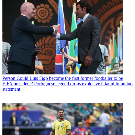
Person
Could Luis Figo become the first former footballer to be
FIFA president? Portuguese legend drops explosive Gianni Infantino
statement