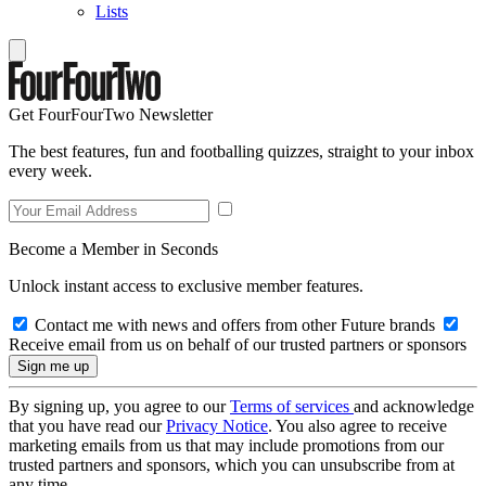
Lists
Get FourFourTwo Newsletter
The best features, fun and footballing quizzes, straight to your inbox
every week.
Become a Member in Seconds
Unlock instant access to exclusive member features.
Contact me with news and offers from other Future brands
Receive email from us on behalf of our trusted partners or sponsors
By signing up, you agree to our
Terms of services
and acknowledge
that you have read our
Privacy Notice
. You also agree to receive
marketing emails from us that may include promotions from our
trusted partners and sponsors, which you can unsubscribe from at
any time.