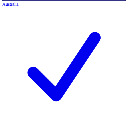
Australia