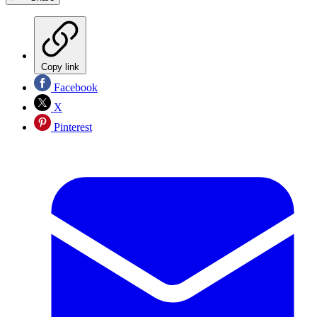
Copy link
Facebook
X
Pinterest