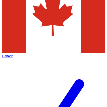
Canada