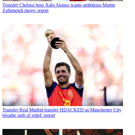
Transfer
Chelsea boss Xabi Alonso wants ambitious Martin
Zubimendi move: report
Transfer
Real Madrid transfer HIJACKED as Manchester City
breathe sigh of relief: report