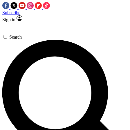
Subscribe
Sign in
Search