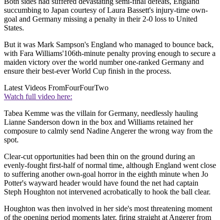
Both sides had suffered devastating semi-final defeats, England
succumbing to Japan courtesy of Laura Bassett's injury-time own-
goal and Germany missing a penalty in their 2-0 loss to United
States.
But it was Mark Sampson's England who managed to bounce back,
with Fara Williams'106th-minute penalty proving enough to secure a
maiden victory over the world number one-ranked Germany and
ensure their best-ever World Cup finish in the process.
Latest Videos From
FourFourTwo
Watch full video here:
Tabea Kemme was the villain for Germany, needlessly hauling
Lianne Sanderson down in the box and Williams retained her
composure to calmly send Nadine Angerer the wrong way from the
spot.
Clear-cut opportunities had been thin on the ground during an
evenly-fought first-half of normal time, although England went close
to suffering another own-goal horror in the eighth minute when Jo
Potter's wayward header would have found the net had captain
Steph Houghton not intervened acrobatically to hook the ball clear.
Houghton was then involved in her side's most threatening moment
of the opening period moments later, firing straight at Angerer from