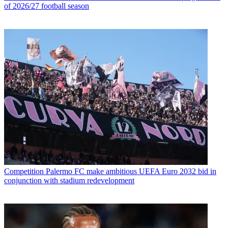
of 2026/27 football season
Competition
Palermo FC make ambitious UEFA Euro 2032 bid in
conjunction with stadium redevelopment