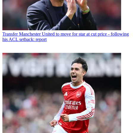
Transfer
Manchester United to move for star at cut price - following
his ACL setback: report