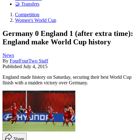
🤝 Transfers
Competition
Women's World Cup
Germany 0 England 1 (after extra time):
England make World Cup history
News
By
FourFourTwo Staff
Published
July 4, 2015
England made history on Saturday, securing their best World Cup
finish with a maiden victory over Germany.
Share