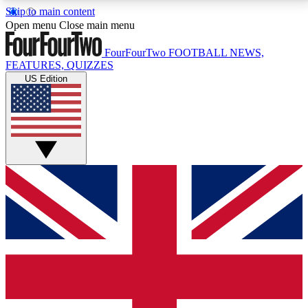
Skip to main content
17
24/7
5K+
Open menu
Close main menu
MEMBER FEATURES
ACCESS AVAILABLE
ACTIVE MEMBERS
FourFourTwo
FOOTBALL NEWS,
FEATURES, QUIZZES
US Edition
Live Q&A Sessions
Member Compet
Weekly interactive sessions
Win exclusive p
GET CLUB ACCESS QUICK
For the quickest way to join, simply enter your email
below and get access. We will send a confirmation
and sign you up to our newsletter to keep you
updated on all your football news.