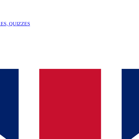
ES, QUIZZES