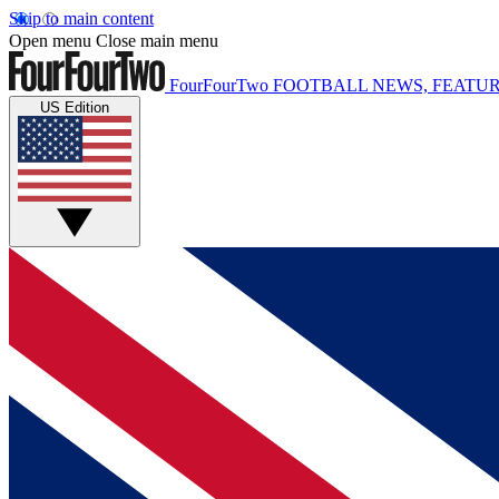
Skip to main content
Open menu
Close main menu
FourFourTwo
FOOTBALL NEWS, FEATUR
US Edition