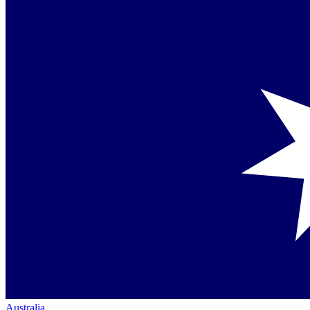
Australia