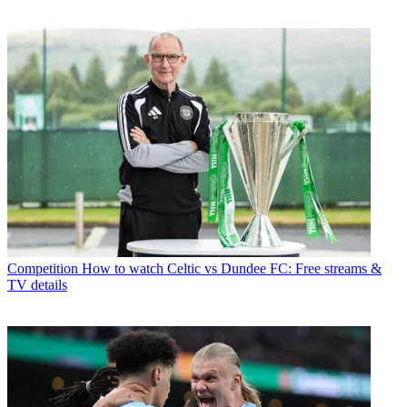
Competition
How to watch Celtic vs Dundee FC: Free streams &
TV details