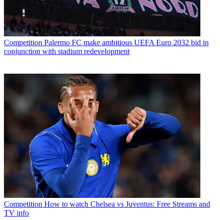
Competition
Palermo FC make ambitious UEFA Euro 2032 bid in
conjunction with stadium redevelopment
Competition
How to watch Chelsea vs Juventus: Free Streams and
TV info