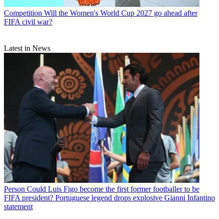
Competition
Will the Women's World Cup 2027 go ahead after
FIFA civil war?
Latest in News
Person
Could Luis Figo become the first former footballer to be
FIFA president? Portuguese legend drops explosive Gianni Infantino
statement