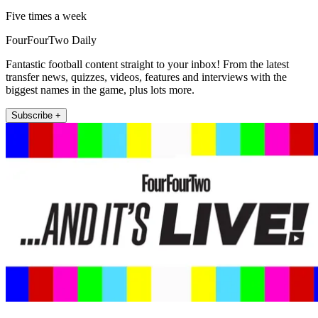
Five times a week
FourFourTwo Daily
Fantastic football content straight to your inbox! From the latest
transfer news, quizzes, videos, features and interviews with the
biggest names in the game, plus lots more.
Subscribe +