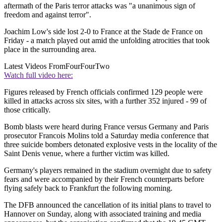
aftermath of the Paris terror attacks was "a unanimous sign of
freedom and against terror".
Joachim Low's side lost 2-0 to France at the Stade de France on
Friday - a match played out amid the unfolding atrocities that took
place in the surrounding area.
Latest Videos From
FourFourTwo
Watch full video here:
Figures released by French officials confirmed 129 people were
killed in attacks across six sites, with a further 352 injured - 99 of
those critically.
Bomb blasts were heard during France versus Germany and Paris
prosecutor Francois Molins told a Saturday media conference that
three suicide bombers detonated explosive vests in the locality of the
Saint Denis venue, where a further victim was killed.
Germany's players remained in the stadium overnight due to safety
fears and were accompanied by their French counterparts before
flying safely back to Frankfurt the following morning.
The DFB announced the cancellation of its initial plans to travel to
Hannover on Sunday, along with associated training and media