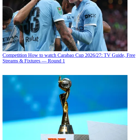
Competition
How to watch Carabao Cup 2026/27: TV Guide, Free
Streams & Fixtures — Round 1