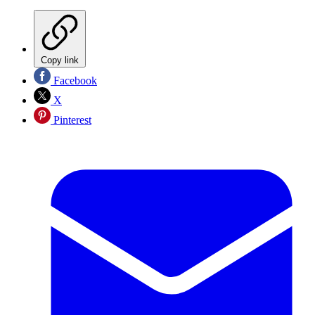
Copy link
Facebook
X
Pinterest