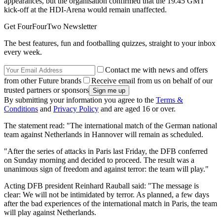
appearances, but the organisation confirmed that the 19.45 GMT
kick-off at the HDI-Arena would remain unaffected.
Get FourFourTwo Newsletter
The best features, fun and footballing quizzes, straight to your inbox
every week.
Contact me with news and offers
from other Future brands
Receive email from us on behalf of our
trusted partners or sponsors
By submitting your information you agree to the
Terms &
Conditions
and
Privacy Policy
and are aged 16 or over.
The statement read: "The international match of the German national
team against Netherlands in Hannover will remain as scheduled.
"After the series of attacks in Paris last Friday, the DFB conferred
on Sunday morning and decided to proceed. The result was a
unanimous sign of freedom and against terror: the team will play."
Acting DFB president Reinhard Rauball said: "The message is
clear: We will not be intimidated by terror. As planned, a few days
after the bad experiences of the international match in Paris, the team
will play against Netherlands.