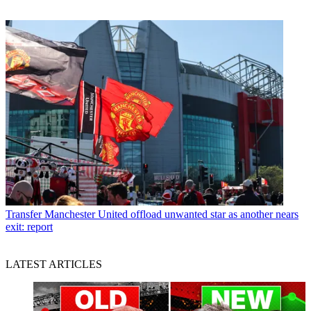
Transfer
Manchester United offload unwanted star as another nears
exit: report
LATEST ARTICLES