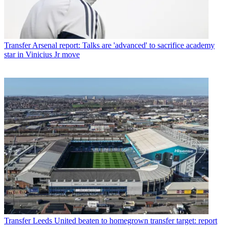
Transfer
Arsenal report: Talks are 'advanced' to sacrifice academy
star in Vinicius Jr move
Transfer
Leeds United beaten to homegrown transfer target: report