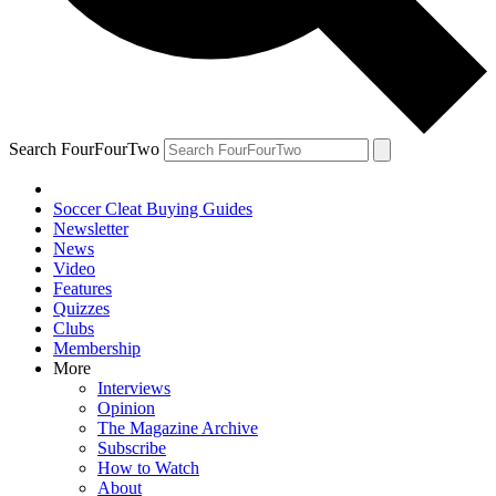
Search FourFourTwo
Soccer Cleat Buying Guides
Newsletter
News
Video
Features
Quizzes
Clubs
Membership
More
Interviews
Opinion
The Magazine Archive
Subscribe
How to Watch
About