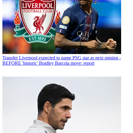
Transfer
Liverpool expected to name PSG star as next signing -
BEFORE 'historic' Bradley Barcola move: report