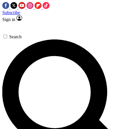
Subscribe
Sign in
Search