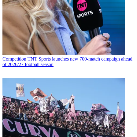
Competition
TNT Sports launches new 700-match campaign ahead
of 2026/27 football season