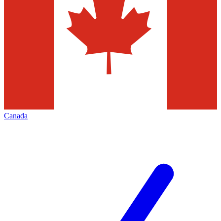
Canada