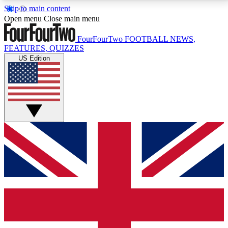
Skip to main content
17
24/7
5K+
Open menu
Close main menu
MEMBER FEATURES
ACCESS AVAILABLE
ACTIVE MEMBERS
FourFourTwo
FOOTBALL NEWS,
FEATURES, QUIZZES
US Edition
Live Q&A Sessions
Member Compet
Weekly interactive sessions
Win exclusive p
GET CLUB ACCESS QUICK
For the quickest way to join, simply enter your email
below and get access. We will send a confirmation
and sign you up to our newsletter to keep you
updated on all your football news.