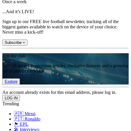
Once a week
...And it’s LIVE!
Sign up to our FREE live football newsletter, tracking all of the
biggest games available to watch on the device of your choice.
Never miss a kick-off!
Subscribe +
Join the club
Get full access to premium articles, exclusive features and a growing
list of member rewards.
Explore
An account already exists for this email address, please log in.
Trending
🇦🇷 Messi
🇵🇹 Ronaldo
🏴󠁧󠁢󠁥󠁮󠁧󠁿 EPL
🎤 Interviews