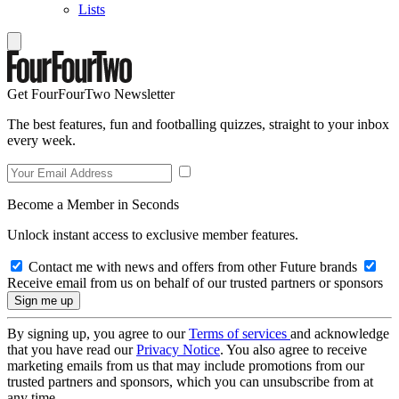
Lists
Get FourFourTwo Newsletter
The best features, fun and footballing quizzes, straight to your inbox
every week.
Become a Member in Seconds
Unlock instant access to exclusive member features.
Contact me with news and offers from other Future brands
Receive email from us on behalf of our trusted partners or sponsors
By signing up, you agree to our
Terms of services
and acknowledge
that you have read our
Privacy Notice
. You also agree to receive
marketing emails from us that may include promotions from our
trusted partners and sponsors, which you can unsubscribe from at
any time.