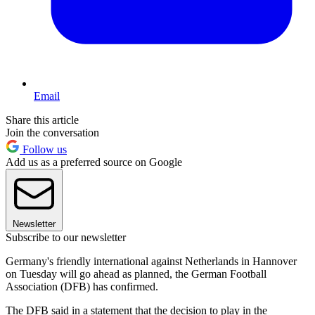
Email
Share this article
Join the conversation
Follow us
Add us as a preferred source on Google
Newsletter
Subscribe to our newsletter
Germany's friendly international against Netherlands in Hannover
on Tuesday will go ahead as planned, the German Football
Association (DFB) has confirmed.
The DFB said in a statement that the decision to play in the