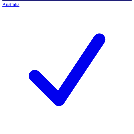
Australia