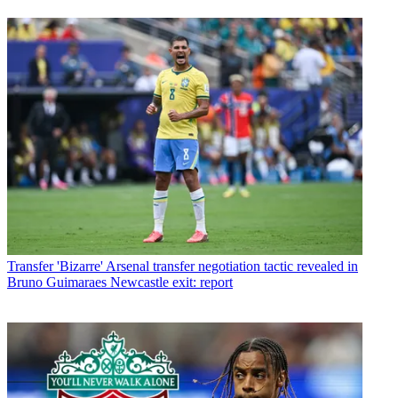
Transfer
'Bizarre' Arsenal transfer negotiation tactic revealed in
Bruno Guimaraes Newcastle exit: report