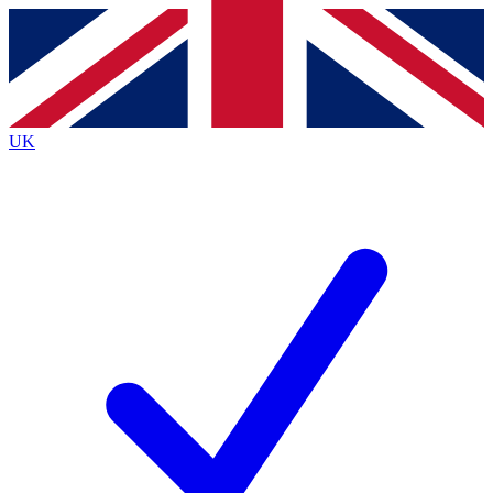
Contact me with news and offers from other Future
brands
By submitting your information you agree to the
Terms & Conditions
and
Privacy
Policy
and are aged 16 or over.
UK