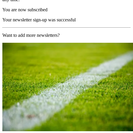
You are now subscribed
Your newsletter sign-up was successful
Want to add more newsletters?