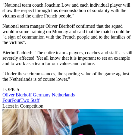
"National team coach Joachim Low and each individual player will
show the respect through this demonstration of solidarity with the
victims and the entire French people."
National team manger Oliver Bierhoff confirmed that the squad
would resume training on Monday and said that the match could be
"a sign of communion with the French people and to the families of
the victims".
Bierhoff added: "The entire team - players, coaches and staff - is still
severely affected. Yet all know that it is important to set an example
and to work as a team for our values ​​and culture.
"Under these circumstances, the sporting value of the game against
the Netherlands is of course lower."
TOPICS
Oliver Bierhoff
Germany
Netherlands
FourFourTwo Staff
Latest in Competition