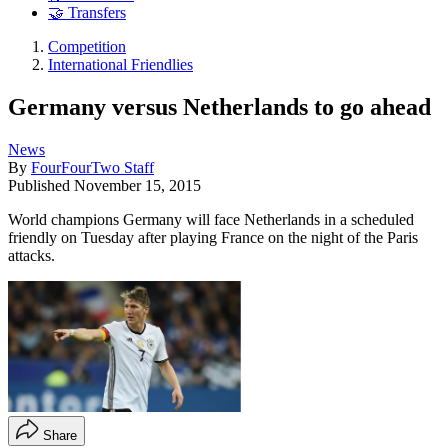
🤝 Transfers
Competition
International Friendlies
Germany versus Netherlands to go ahead
News
By
FourFourTwo Staff
Published
November 15, 2015
World champions Germany will face Netherlands in a scheduled
friendly on Tuesday after playing France on the night of the Paris
attacks.
Share