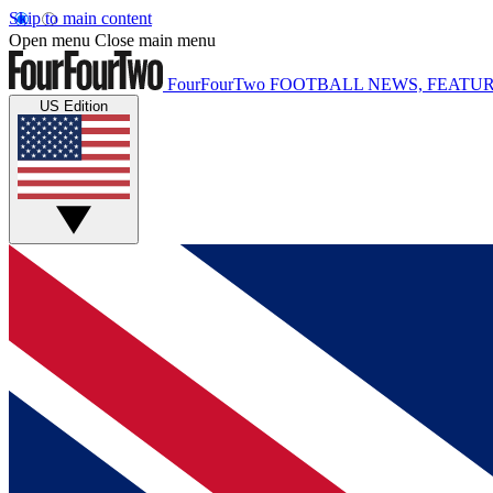
Skip to main content
Open menu
Close main menu
FourFourTwo
FOOTBALL NEWS, FEATUR
US Edition