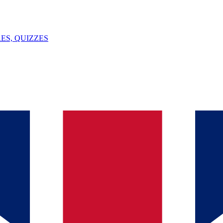
ES, QUIZZES