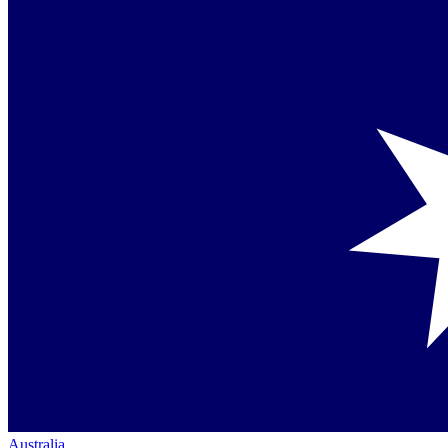
Australia