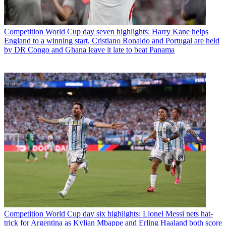
Competition
World Cup day seven highlights: Harry Kane helps
England to a winning start, Cristiano Ronaldo and Portugal are held
by DR Congo and Ghana leave it late to beat Panama
Competition
World Cup day six highlights: Lionel Messi nets hat-
trick for Argentina as Kylian Mbappe and Erling Haaland both score