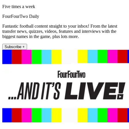
Five times a week
FourFourTwo Daily
Fantastic football content straight to your inbox! From the latest
transfer news, quizzes, videos, features and interviews with the
biggest names in the game, plus lots more.
Subscribe +