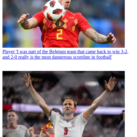
Player
'I was part of the Belgium team that came back to win 3-2,
and 2-0 really is the most dangerous scoreline in football'