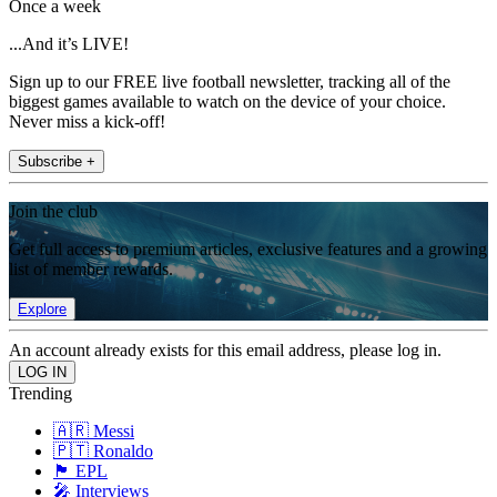
Once a week
...And it’s LIVE!
Sign up to our FREE live football newsletter, tracking all of the
biggest games available to watch on the device of your choice.
Never miss a kick-off!
Subscribe +
Join the club
Get full access to premium articles, exclusive features and a growing
list of member rewards.
Explore
An account already exists for this email address, please log in.
Trending
🇦🇷 Messi
🇵🇹 Ronaldo
🏴󠁧󠁢󠁥󠁮󠁧󠁿 EPL
🎤 Interviews