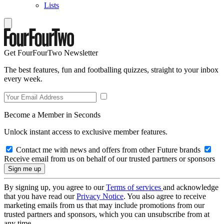
Lists
Get FourFourTwo Newsletter
The best features, fun and footballing quizzes, straight to your inbox
every week.
Become a Member in Seconds
Unlock instant access to exclusive member features.
Contact me with news and offers from other Future brands
Receive email from us on behalf of our trusted partners or sponsors
By signing up, you agree to our
Terms of services
and acknowledge
that you have read our
Privacy Notice
. You also agree to receive
marketing emails from us that may include promotions from our
trusted partners and sponsors, which you can unsubscribe from at
any time.