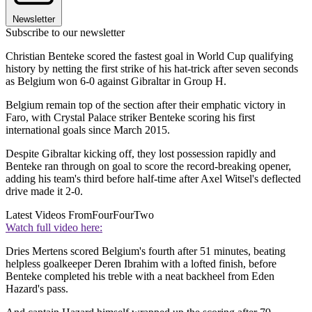
Newsletter
Subscribe to our newsletter
Christian Benteke scored the fastest goal in World Cup qualifying
history by netting the first strike of his hat-trick after seven seconds
as Belgium won 6-0 against Gibraltar in Group H.
Belgium remain top of the section after their emphatic victory in
Faro, with Crystal Palace striker Benteke scoring his first
international goals since March 2015.
Despite Gibraltar kicking off, they lost possession rapidly and
Benteke ran through on goal to score the record-breaking opener,
adding his team's third before half-time after Axel Witsel's deflected
drive made it 2-0.
Latest Videos From
FourFourTwo
Watch full video here:
Dries Mertens scored Belgium's fourth after 51 minutes, beating
helpless goalkeeper Deren Ibrahim with a lofted finish, before
Benteke completed his treble with a neat backheel from Eden
Hazard's pass.