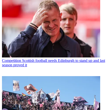
Competition
Scottish football needs Edinburgh to stand up and last
season proved it