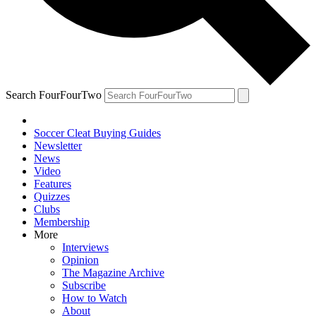
Search FourFourTwo
Soccer Cleat Buying Guides
Newsletter
News
Video
Features
Quizzes
Clubs
Membership
More
Interviews
Opinion
The Magazine Archive
Subscribe
How to Watch
About