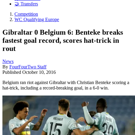
🤝 Transfers
Competition
WC Qualifying Europe
Gibraltar 0 Belgium 6: Benteke breaks
fastest goal record, scores hat-trick in
rout
News
By
FourFourTwo Staff
Published
October 10, 2016
Belgium ran riot against Gibraltar with Christian Benteke scoring a
hat-trick, including a record-breaking goal, in a 6-0 win.