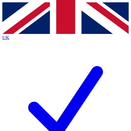
Contact me with news and offers from other Future
brands
By submitting your information you agree to the
Terms & Conditions
and
Privacy
Policy
and are aged 16 or over.
UK