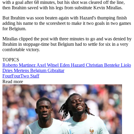
with a goal after 68 minutes, but his shot was cleared off the line,
then Ibrahim saved with his legs from substitute Kevin Mirallas.
But Ibrahim was soon beaten again with Hazard's thumping finish
adding his name to the scoresheet to make it two goals in two games
for Belgium.
Mirallas clipped the post with three minutes to go and was denied by
Ibrahim in stoppage-time but Belgium had to settle for six in a very
comfortable victory.
TOPICS
Roberto Martinez
Axel Witsel
Eden Hazard
Christian Benteke Liolo
Dries Mertens
Belgium
Gibraltar
FourFourTwo Staff
Read more