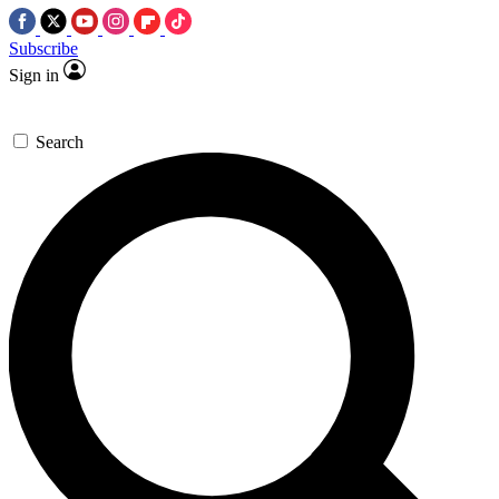
Subscribe
Sign in
Search