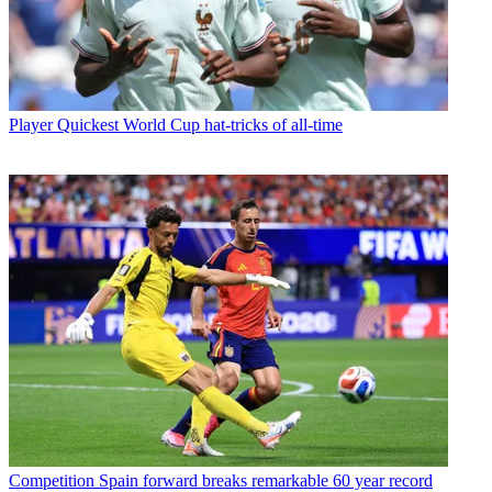
Player
Quickest World Cup hat-tricks of all-time
Competition
Spain forward breaks remarkable 60 year record