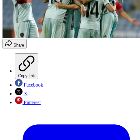
Share
Copy link
Facebook
X
Pinterest