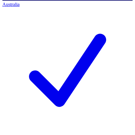
Australia