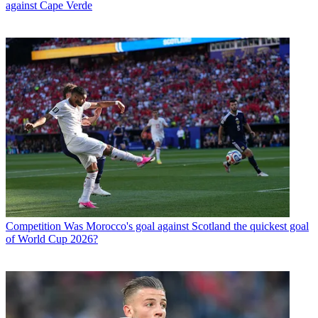
against Cape Verde
Competition
Was Morocco's goal against Scotland the quickest goal
of World Cup 2026?