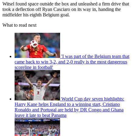
Witsel found space outside the box and unleashed a firm drive that
took a deflection off Ryan Casciaro on its way in, handing the
midfielder his eighth Belgium goal.
What to read next
'I was part of the Belgium team that
came back to win 3-2, and 2-0 really is the most dangerous
scoreline in football'
World Cup day seven highlights:
Harry Kane helps England to a winning start, Cristiano
Ronaldo and Portugal are held by DR Congo and Ghana
leave it late to beat Panama