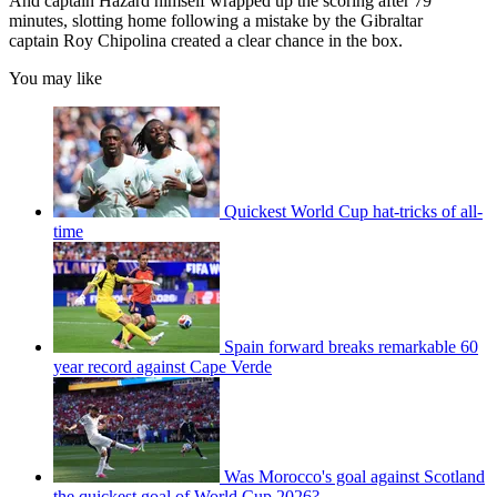
And captain Hazard himself wrapped up the scoring after 79
minutes, slotting home following a mistake by the Gibraltar
captain Roy Chipolina created a clear chance in the box.
You may like
Quickest World Cup hat-tricks of all-
time
Spain forward breaks remarkable 60
year record against Cape Verde
Was Morocco's goal against Scotland
the quickest goal of World Cup 2026?