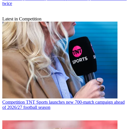
twice
Latest in Competition
Competition
TNT Sports launches new 700-match campaign ahead
of 2026/27 football season