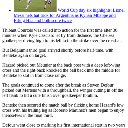
World Cup day six highlights: Lionel
Messi nets hat-trick for Argentina as Kylian Mbappe and
Erling Haaland both score twice
Thibaut Courtois was called into action for the first time after 30
minutes when Kyle Casciaro let fly from distance, the Chelsea
goalkeeper diving high to his left to tip the strike over the crossbar.
But Belgium's third goal arrived shortly before half-time, with
Benteke again on target.
Hazard picked out Meunier at the back post with a deep left-wing
cross and the right-back knocked the ball back into the middle for
Benteke to slot in from close range.
The goals continued to come after the break as Steven Defour
picked out Mertens with a throughball, the winger cutting in off the
left flank to lift a cute finish over goalkeeper Ibrahim.
Benteke then secured the match ball by flicking home Hazard's low
cross with his trailing leg as Roberto Martinez's men began to enjoy
themselves in the final third.
Defour went close to marking his first international start in two years