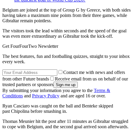
Belgium are joined at the top of Group G by Greece, with both sides
having taken a maximum nine points from their three games, while
Gibraltar remain pointless.
The visitors took the lead within seconds and the speed of the goal
was even more extraordinary as Gibraltar took the kick-off.
Get FourFourTwo Newsletter
The best features, fun and footballing quizzes, straight to your inbox
every week.
Contact me with news and offers
from other Future brands
Receive email from us on behalf of our
trusted partners or sponsors
By submitting your information you agree to the
Terms &
Conditions
and
Privacy Policy
and are aged 16 or over.
Ryan Casciaro was caught on the ball and Benteke skipped
past Chipolina before smashing in.
Thomas Meunier hit the post after 11 minutes as Gibraltar struggled
to cope with Belgium, and the second goal arrived soon afterwards.