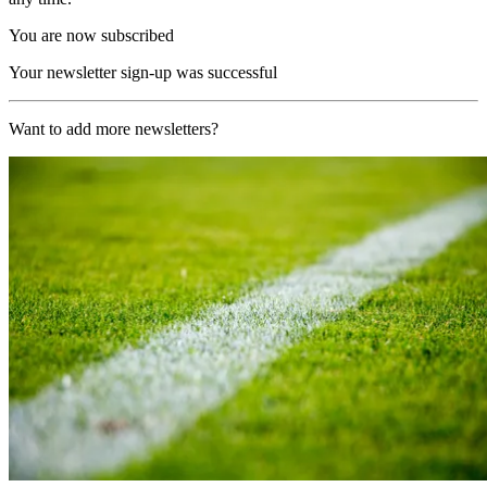
You are now subscribed
Your newsletter sign-up was successful
Want to add more newsletters?