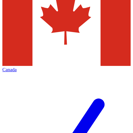
Canada