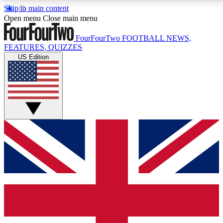
Skip to main content
17
24/7
5K+
Open menu
Close main menu
MEMBER FEATURES
ACCESS AVAILABLE
ACTIVE MEMBERS
FourFourTwo
FOOTBALL NEWS,
FEATURES, QUIZZES
US Edition
Live Q&A Sessions
Member Compet
Weekly interactive sessions
Win exclusive p
GET CLUB ACCESS QUICK
For the quickest way to join, simply enter your email
below and get access. We will send a confirmation
and sign you up to our newsletter to keep you
updated on all your football news.