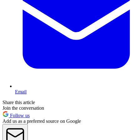
Email
Share this article
Join the conversation
Follow us
Add us as a preferred source on Google