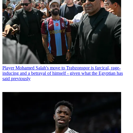
Player
Mohamed Salah's move to Trabzonspor is farcical, rage-
inducing and a betrayal of himself - given what the Egyptian has
said previously