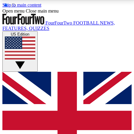
Skip to main content
17
24/7
5K+
Open menu
Close main menu
MEMBER FEATURES
ACCESS AVAILABLE
ACTIVE MEMBERS
FourFourTwo
FOOTBALL NEWS,
FEATURES, QUIZZES
US Edition
Live Q&A Sessions
Member Compet
Weekly interactive sessions
Win exclusive p
GET CLUB ACCESS QUICK
For the quickest way to join, simply enter your email
below and get access. We will send a confirmation
and sign you up to our newsletter to keep you
updated on all your football news.