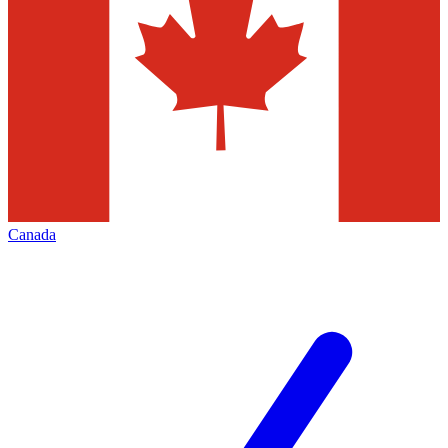
Canada