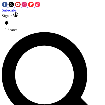
Subscribe
Sign in
Search