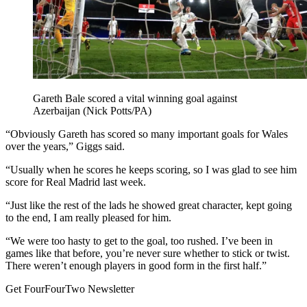
Gareth Bale scored a vital winning goal against
Azerbaijan (Nick Potts/PA)
“Obviously Gareth has scored so many important goals for Wales
over the years,” Giggs said.
“Usually when he scores he keeps scoring, so I was glad to see him
score for Real Madrid last week.
“Just like the rest of the lads he showed great character, kept going
to the end, I am really pleased for him.
“We were too hasty to get to the goal, too rushed. I’ve been in
games like that before, you’re never sure whether to stick or twist.
There weren’t enough players in good form in the first half.”
Get FourFourTwo Newsletter