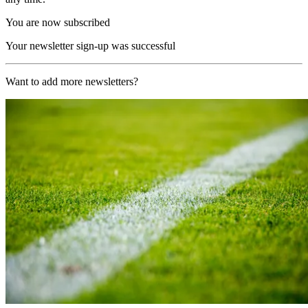
You are now subscribed
Your newsletter sign-up was successful
Want to add more newsletters?