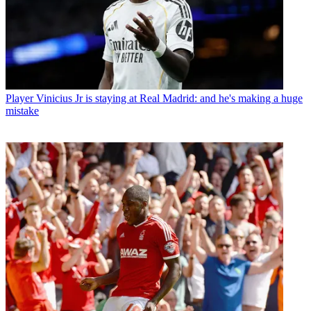
Player
Vinicius Jr is staying at Real Madrid: and he's making a huge
mistake