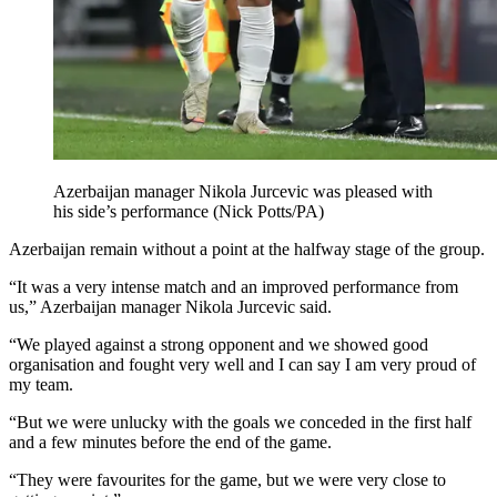
Azerbaijan manager Nikola Jurcevic was pleased with
his side’s performance (Nick Potts/PA)
Azerbaijan remain without a point at the halfway stage of the group.
“It was a very intense match and an improved performance from
us,” Azerbaijan manager Nikola Jurcevic said.
“We played against a strong opponent and we showed good
organisation and fought very well and I can say I am very proud of
my team.
“But we were unlucky with the goals we conceded in the first half
and a few minutes before the end of the game.
“They were favourites for the game, but we were very close to