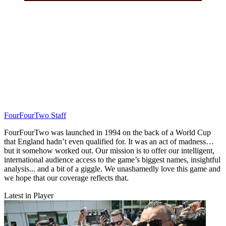
FourFourTwo Staff
FourFourTwo was launched in 1994 on the back of a World Cup
that England hadn’t even qualified for. It was an act of madness…
but it somehow worked out. Our mission is to offer our intelligent,
international audience access to the game’s biggest names, insightful
analysis... and a bit of a giggle. We unashamedly love this game and
we hope that our coverage reflects that.
Latest in Player