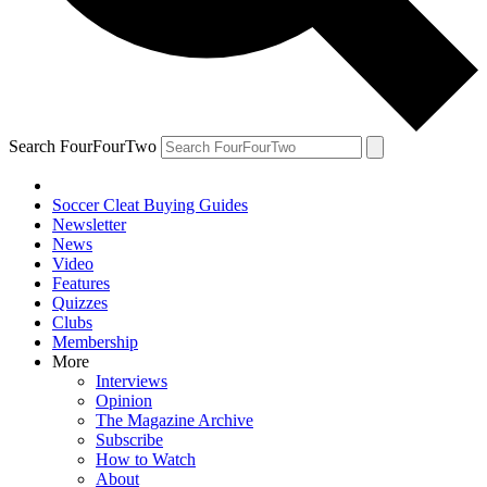
Search FourFourTwo
Soccer Cleat Buying Guides
Newsletter
News
Video
Features
Quizzes
Clubs
Membership
More
Interviews
Opinion
The Magazine Archive
Subscribe
How to Watch
About