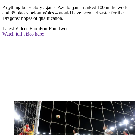
Anything but victory against Azerbaijan – ranked 109 in the world
and 85 places below Wales – would have been a disaster for the
Dragons’ hopes of qualification.
Latest Videos From
FourFourTwo
Watch full video here: