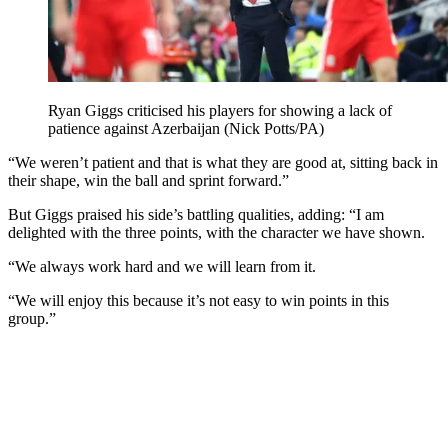
Ryan Giggs criticised his players for showing a lack of
patience against Azerbaijan (Nick Potts/PA)
“We weren’t patient and that is what they are good at, sitting back in
their shape, win the ball and sprint forward.”
But Giggs praised his side’s battling qualities, adding: “I am
delighted with the three points, with the character we have shown.
“We always work hard and we will learn from it.
“We will enjoy this because it’s not easy to win points in this
group.”