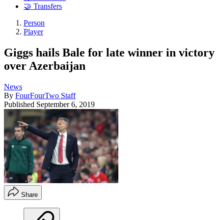
🤝 Transfers
Person
Player
Giggs hails Bale for late winner in victory
over Azerbaijan
News
By
FourFourTwo Staff
Published
September 6, 2019
Share