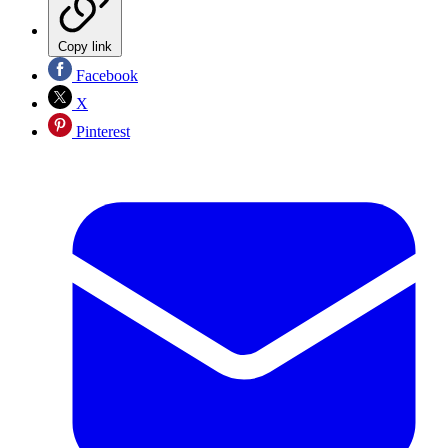
Copy link
Facebook
X
Pinterest