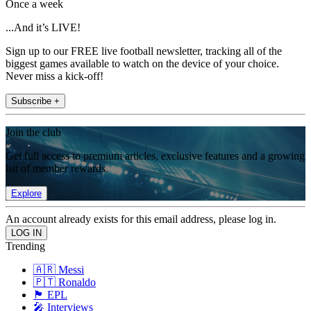
Once a week
...And it’s LIVE!
Sign up to our FREE live football newsletter, tracking all of the
biggest games available to watch on the device of your choice.
Never miss a kick-off!
Subscribe +
Join the club
Get full access to premium articles, exclusive features and a growing
list of member rewards.
Explore
An account already exists for this email address, please log in.
Trending
🇦🇷 Messi
🇵🇹 Ronaldo
🏴󠁧󠁢󠁥󠁮󠁧󠁿 EPL
🎤 Interviews