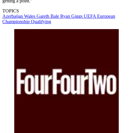
getting a point.”
TOPICS
Azerbaijan
Wales
Gareth Bale
Ryan Giggs
UEFA European
Championship Qualifying