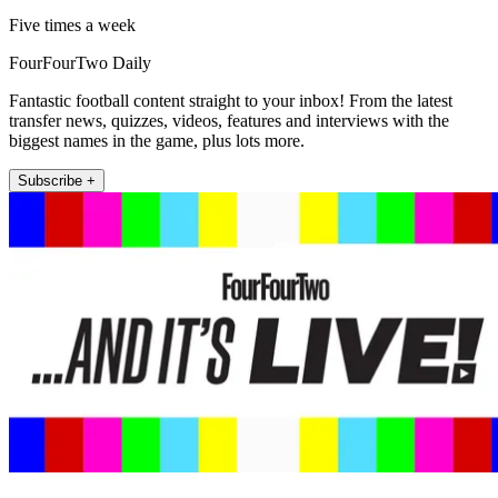
Five times a week
FourFourTwo Daily
Fantastic football content straight to your inbox! From the latest
transfer news, quizzes, videos, features and interviews with the
biggest names in the game, plus lots more.
Subscribe +