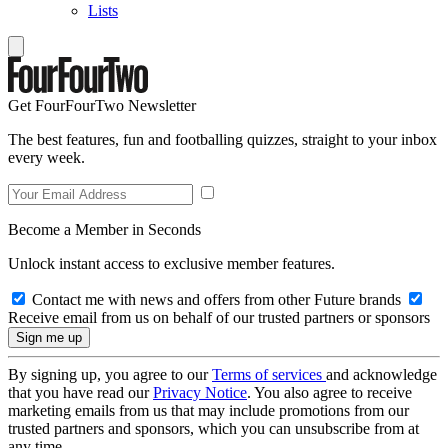
Lists
Get FourFourTwo Newsletter
The best features, fun and footballing quizzes, straight to your inbox
every week.
Become a Member in Seconds
Unlock instant access to exclusive member features.
Contact me with news and offers from other Future brands
Receive email from us on behalf of our trusted partners or sponsors
By signing up, you agree to our
Terms of services
and acknowledge
that you have read our
Privacy Notice
. You also agree to receive
marketing emails from us that may include promotions from our
trusted partners and sponsors, which you can unsubscribe from at
any time.