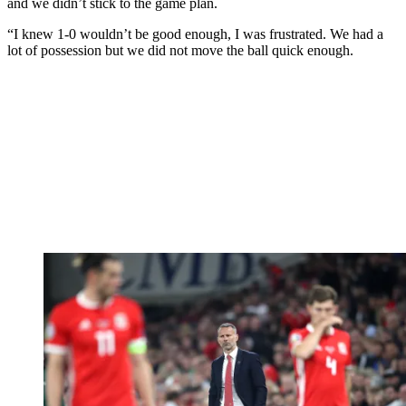
and we didn’t stick to the game plan.
“I knew 1-0 wouldn’t be good enough, I was frustrated. We had a
lot of possession but we did not move the ball quick enough.