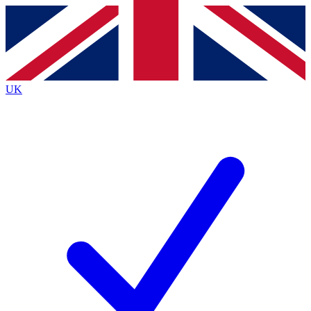
Contact me with news and offers from other Future
brands
By submitting your information you agree to the
Terms & Conditions
and
Privacy
Policy
and are aged 16 or over.
UK