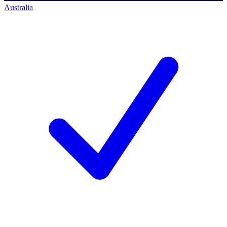
Australia