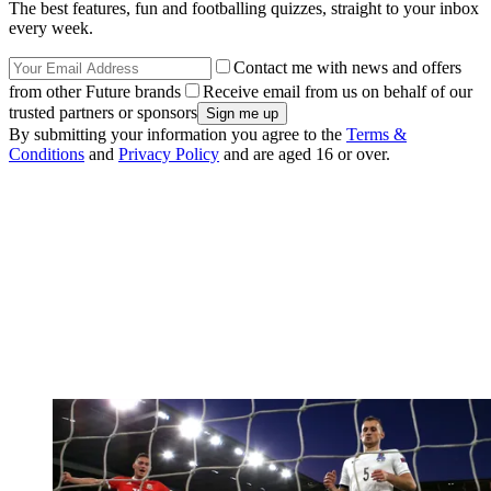
The best features, fun and footballing quizzes, straight to your inbox
every week.
Contact me with news and offers
from other Future brands
Receive email from us on behalf of our
trusted partners or sponsors
By submitting your information you agree to the
Terms &
Conditions
and
Privacy Policy
and are aged 16 or over.