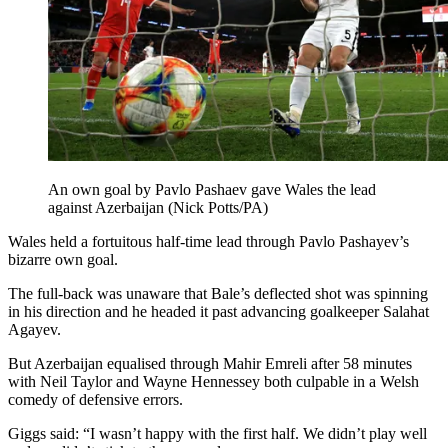
An own goal by Pavlo Pashaev gave Wales the lead
against Azerbaijan (Nick Potts/PA)
Wales held a fortuitous half-time lead through Pavlo Pashayev’s
bizarre own goal.
The full-back was unaware that Bale’s deflected shot was spinning
in his direction and he headed it past advancing goalkeeper Salahat
Agayev.
But Azerbaijan equalised through Mahir Emreli after 58 minutes
with Neil Taylor and Wayne Hennessey both culpable in a Welsh
comedy of defensive errors.
Giggs said: “I wasn’t happy with the first half. We didn’t play well