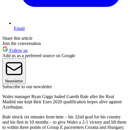
Email
Share this article
Join the conversation
Follow us
Add us as a preferred source on Google
Newsletter
Subscribe to our newsletter
Wales manager Ryan Giggs hailed Gareth Bale after the Real
Madrid star kept their Euro 2020 qualification hopes alive against
Azerbaijan.
Bale struck six minutes from time – his 32nd goal for his country
and his first in 10 months – to give Wales a 2-1 victory and lift them
to within three points of Group E pacesetters Croatia and Hungary.