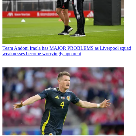
Team
Andoni Iraola has MAJOR PROBLEMS as Liverpool squad
weaknesses become worryingly apparent