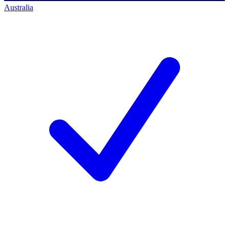
Australia