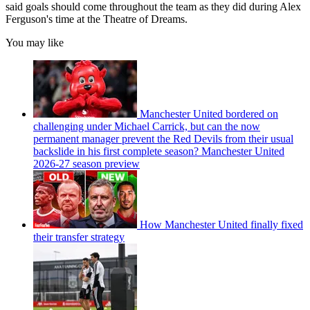
said goals should come throughout the team as they did during Alex
Ferguson's time at the Theatre of Dreams.
You may like
Manchester United bordered on
challenging under Michael Carrick, but can the now
permanent manager prevent the Red Devils from their usual
backslide in his first complete season? Manchester United
2026-27 season preview
How Manchester United finally fixed
their transfer strategy