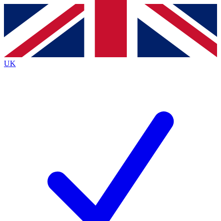
Contact me with news and offers from other Future
brands
By submitting your information you agree to the
Terms & Conditions
and
Privacy
Policy
and are aged 16 or over.
UK