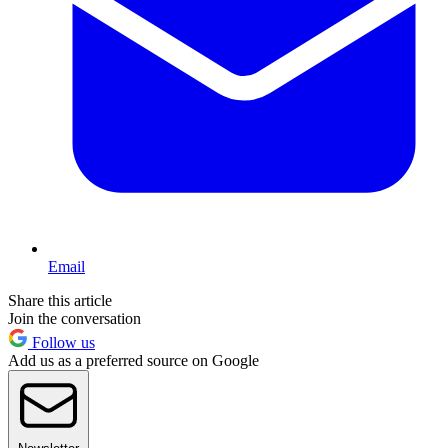
Email
Share this article
Join the conversation
Follow us
Add us as a preferred source on Google