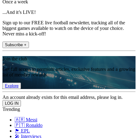
Once a week
...And it’s LIVE!
Sign up to our FREE live football newsletter, tracking all of the
biggest games available to watch on the device of your choice.
Never miss a kick-off!
Subscribe +
Join the club
Get full access to premium articles, exclusive features and a growing
list of member rewards.
Explore
An account already exists for this email address, please log in.
Trending
🇦🇷 Messi
🇵🇹 Ronaldo
🏴󠁧󠁢󠁥󠁮󠁧󠁿 EPL
🎤 Interviews