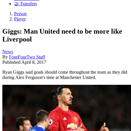
🤝 Transfers
Person
Player
Giggs: Man United need to be more like
Liverpool
News
By
FourFourTwo Staff
Published
April 8, 2017
Ryan Giggs said goals should come throughout the team as they did
during Alex Ferguson's time at Manchester United.