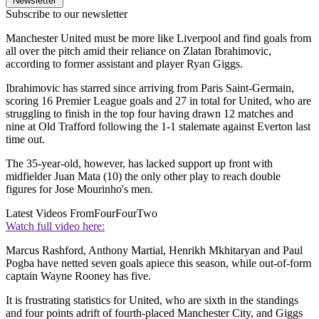
Newsletter
Subscribe to our newsletter
Manchester United must be more like Liverpool and find goals from
all over the pitch amid their reliance on Zlatan Ibrahimovic,
according to former assistant and player Ryan Giggs.
Ibrahimovic has starred since arriving from Paris Saint-Germain,
scoring 16 Premier League goals and 27 in total for United, who are
struggling to finish in the top four having drawn 12 matches and
nine at Old Trafford following the 1-1 stalemate against Everton last
time out.
The 35-year-old, however, has lacked support up front with
midfielder Juan Mata (10) the only other play to reach double
figures for Jose Mourinho's men.
Latest Videos From
FourFourTwo
Watch full video here:
Marcus Rashford, Anthony Martial, Henrikh Mkhitaryan and Paul
Pogba have netted seven goals apiece this season, while out-of-form
captain Wayne Rooney has five.
It is frustrating statistics for United, who are sixth in the standings
and four points adrift of fourth-placed Manchester City, and Giggs