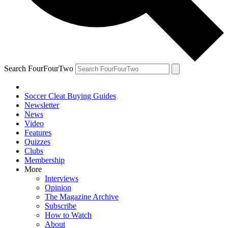
Search FourFourTwo
Soccer Cleat Buying Guides
Newsletter
News
Video
Features
Quizzes
Clubs
Membership
More
Interviews
Opinion
The Magazine Archive
Subscribe
How to Watch
About