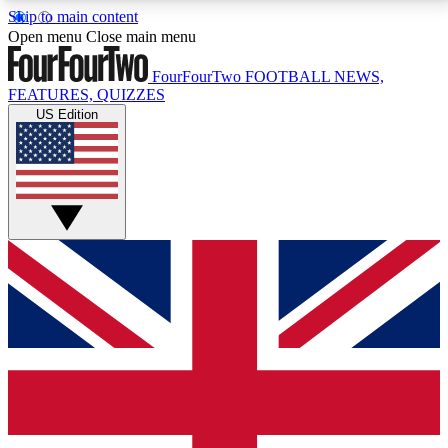
Skip to main content
17
24/7
5K+
Open menu
Close main menu
MEMBER FEATURES
ACCESS AVAILABLE
ACTIVE MEMBERS
FourFourTwo
FOOTBALL NEWS,
FEATURES, QUIZZES
US Edition
Live Q&A Sessions
Member Compet
Weekly interactive sessions
Win exclusive p
GET CLUB ACCESS QUICK
For the quickest way to join, simply enter your email
below and get access. We will send a confirmation
and sign you up to our newsletter to keep you
updated on all your football news.