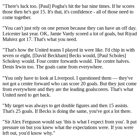
"There's luck too. [Paul] Pogba's hit the bar nine times. If he scores
those then he's got 15. It's that, it's confidence - all of those need to
come together.
"You can't just rely on one person because they can have an off day.
Leicester last year. OK, Jamie Vardy scored a lot of goals, but Riyad
Mahrez got 17. That's what you need.
"That's how the United teams I played in were like. I'd chip in with
seven or eight, [David Beckham] Becks would, [Paul Scholes]
Scholesy would. Four centre forwards would. The centre halves.
Denis Irwin too. The goals came from everywhere.
"You only have to look at Liverpool. I questioned them — they've
not got a centre forward who can score 20 goals. But they just come
from everywhere and they are the leading goalscorers. That's what
United need to get back.
"My target was always to get double figures and then 15 assists.
That's 25 goals. If Becks is doing the same, you've got a lot there.
"Sir Alex Ferguson would say 'this is what I expect from you'. It put
pressure on but you knew what the expectations were. If you were
left out, you'd know why."