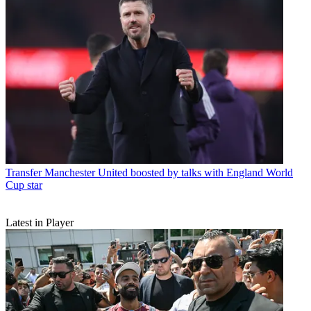
Transfer
Manchester United boosted by talks with England World
Cup star
Latest in Player