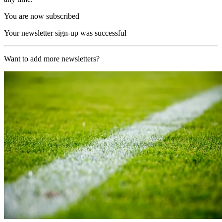
You are now subscribed
Your newsletter sign-up was successful
Want to add more newsletters?