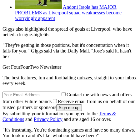
Andoni Iraola has MAJOR
PROBLEMS as Liverpool squad weaknesses become
worryingly apparent
Giggs also highlighted the spread of goals at Liverpool, who have
netted a league-high 66.
"They're getting in those positions, but it's concentration when it
falls for you," Giggs said via the Daily Mail. "Jose's said it, hasn't
he?
Get FourFourTwo Newsletter
The best features, fun and footballing quizzes, straight to your inbox
every week.
Contact me with news and offers
from other Future brands
Receive email from us on behalf of our
trusted partners or sponsors
By submitting your information you agree to the
Terms &
Conditions
and
Privacy Policy
and are aged 16 or over.
"It's frustrating. You're dominating games and have so many draws.
You look up and it's like 'what could have been?'