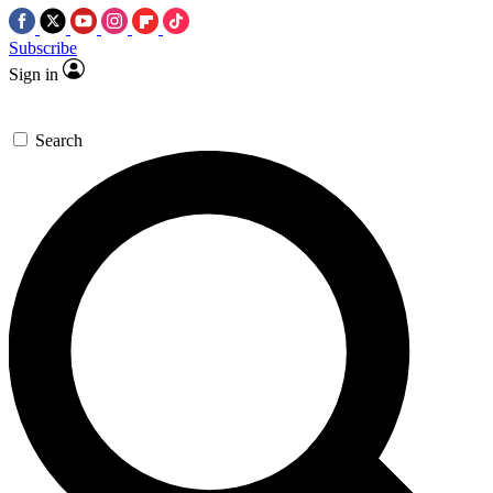
Subscribe
Sign in
Search