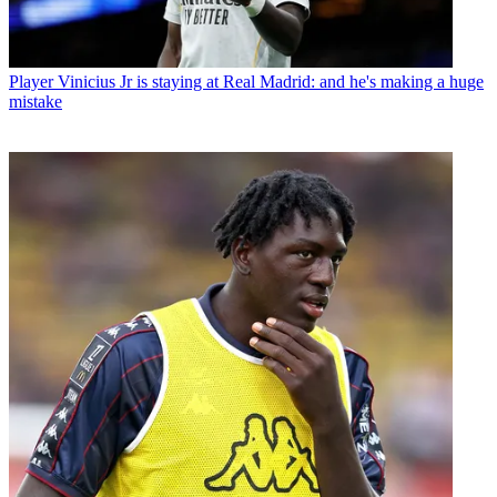
Player
Vinicius Jr is staying at Real Madrid: and he's making a huge
mistake