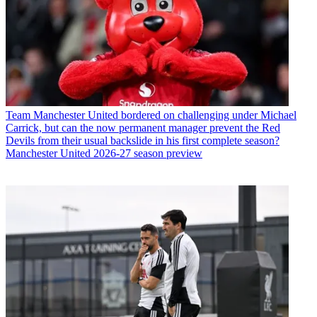
Team
Manchester United bordered on challenging under Michael
Carrick, but can the now permanent manager prevent the Red
Devils from their usual backslide in his first complete season?
Manchester United 2026-27 season preview