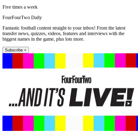
Five times a week
FourFourTwo Daily
Fantastic football content straight to your inbox! From the latest
transfer news, quizzes, videos, features and interviews with the
biggest names in the game, plus lots more.
Subscribe +