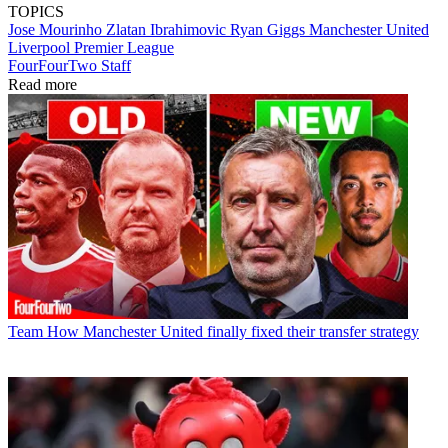
TOPICS
Jose Mourinho
Zlatan Ibrahimovic
Ryan Giggs
Manchester United
Liverpool
Premier League
FourFourTwo Staff
Read more
Team
How Manchester United finally fixed their transfer strategy