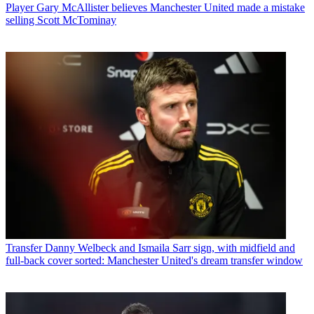
Player
Gary McAllister believes Manchester United made a mistake
selling Scott McTominay
Transfer
Danny Welbeck and Ismaila Sarr sign, with midfield and
full-back cover sorted: Manchester United's dream transfer window