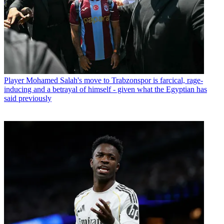
Player
Mohamed Salah's move to Trabzonspor is farcical, rage-
inducing and a betrayal of himself - given what the Egyptian has
said previously