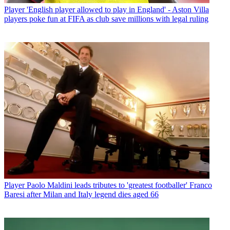
Player
'English player allowed to play in England' - Aston Villa
players poke fun at FIFA as club save millions with legal ruling
Player
Paolo Maldini leads tributes to 'greatest footballer' Franco
Baresi after Milan and Italy legend dies aged 66