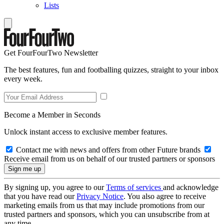
Lists
Get FourFourTwo Newsletter
The best features, fun and footballing quizzes, straight to your inbox
every week.
Become a Member in Seconds
Unlock instant access to exclusive member features.
Contact me with news and offers from other Future brands
Receive email from us on behalf of our trusted partners or sponsors
By signing up, you agree to our
Terms of services
and acknowledge
that you have read our
Privacy Notice
. You also agree to receive
marketing emails from us that may include promotions from our
trusted partners and sponsors, which you can unsubscribe from at
any time.