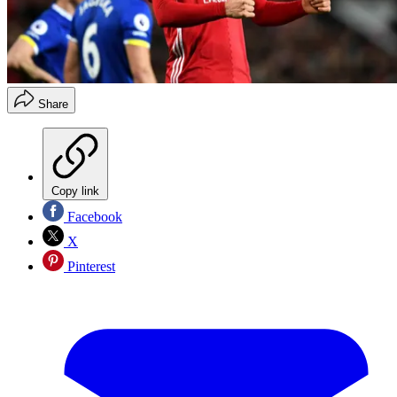
Share
Copy link
Facebook
X
Pinterest