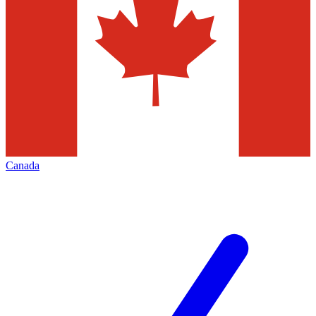
Canada