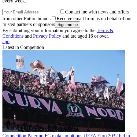
every week.
Contact me with news and offers
from other Future brands
Receive email from us on behalf of our
trusted partners or sponsors
By submitting your information you agree to the
Terms &
Conditions
and
Privacy Policy
and are aged 16 or over.
app
Latest in Competition
Competition
Palermo FC make ambitious UEFA Euro 2032 bid in