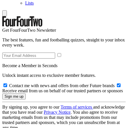
Lists
Get FourFourTwo Newsletter
The best features, fun and footballing quizzes, straight to your inbox
every week.
Become a Member in Seconds
Unlock instant access to exclusive member features.
Contact me with news and offers from other Future brands
Receive email from us on behalf of our trusted partners or sponsors
By signing up, you agree to our
Terms of services
and acknowledge
that you have read our
Privacy Notice
. You also agree to receive
marketing emails from us that may include promotions from our
trusted partners and sponsors, which you can unsubscribe from at
any time.