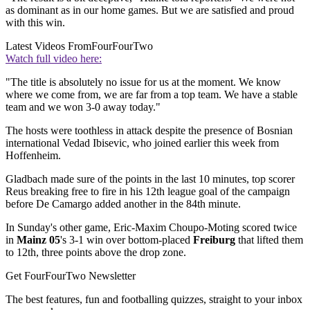
as dominant as in our home games. But we are satisfied and proud
with this win.
Latest Videos From
FourFourTwo
Watch full video here:
"The title is absolutely no issue for us at the moment. We know
where we come from, we are far from a top team. We have a stable
team and we won 3-0 away today."
The hosts were toothless in attack despite the presence of Bosnian
international Vedad Ibisevic, who joined earlier this week from
Hoffenheim.
Gladbach made sure of the points in the last 10 minutes, top scorer
Reus breaking free to fire in his 12th league goal of the campaign
before De Camargo added another in the 84th minute.
In Sunday's other game, Eric-Maxim Choupo-Moting scored twice
in
Mainz 05
's 3-1 win over bottom-placed
Freiburg
that lifted them
to 12th, three points above the drop zone.
Get FourFourTwo Newsletter
The best features, fun and footballing quizzes, straight to your inbox