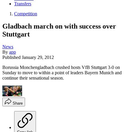
Transfers
Competition
Gladbach march on with success over
Stuttgart
News
By
app
Published
January 29, 2012
Borussia Monchengladbach crushed hosts VfB Stuttgart 3-0 on
Sunday to move to within a point of leaders Bayern Munich and
continue their sensational season.
Share