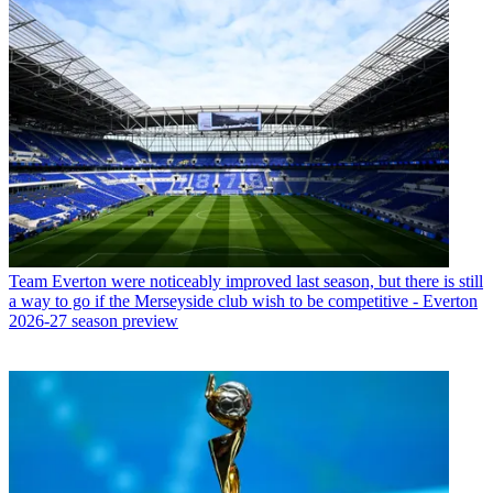
Team
Everton were noticeably improved last season, but there is still
a way to go if the Merseyside club wish to be competitive - Everton
2026-27 season preview