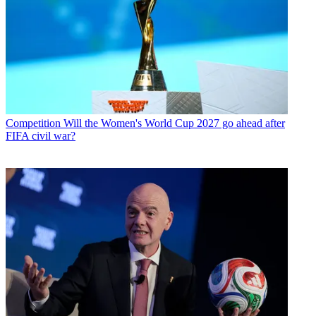
Competition
Will the Women's World Cup 2027 go ahead after
FIFA civil war?