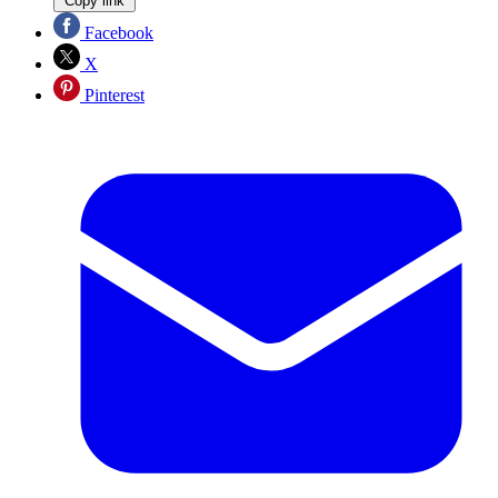
Copy link
Facebook
X
Pinterest