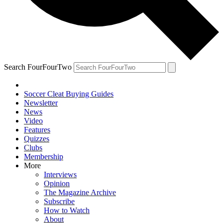
Search FourFourTwo
Soccer Cleat Buying Guides
Newsletter
News
Video
Features
Quizzes
Clubs
Membership
More
Interviews
Opinion
The Magazine Archive
Subscribe
How to Watch
About