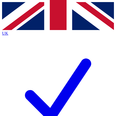
Contact me with news and offers from other Future
brands
By submitting your information you agree to the
Terms & Conditions
and
Privacy
Policy
and are aged 16 or over.
UK