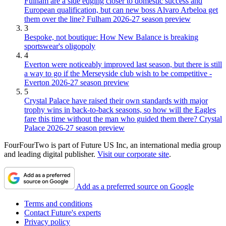
Fulham are a side edging closer to domestic success and
European qualification, but can new boss Alvaro Arbeloa get
them over the line? Fulham 2026-27 season preview
3
Bespoke, not boutique: How New Balance is breaking
sportswear's oligopoly
4
Everton were noticeably improved last season, but there is still
a way to go if the Merseyside club wish to be competitive -
Everton 2026-27 season preview
5
Crystal Palace have raised their own standards with major
trophy wins in back-to-back seasons, so how will the Eagles
fare this time without the man who guided them there? Crystal
Palace 2026-27 season preview
FourFourTwo is part of Future US Inc, an international media group
and leading digital publisher.
Visit our corporate site
.
Add as a preferred source on Google
Terms and conditions
Contact Future's experts
Privacy policy