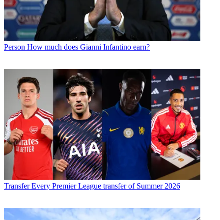
Person
How much does Gianni Infantino earn?
Transfer
Every Premier League transfer of Summer 2026