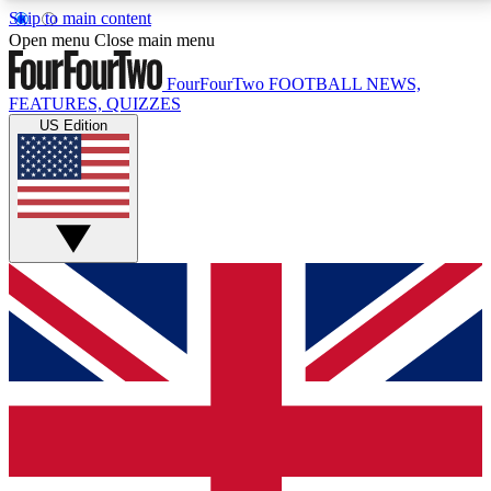
Skip to main content
17
24/7
5K+
Open menu
Close main menu
MEMBER FEATURES
ACCESS AVAILABLE
ACTIVE MEMBERS
FourFourTwo
FOOTBALL NEWS,
FEATURES, QUIZZES
US Edition
Live Q&A Sessions
Member Compet
Weekly interactive sessions
Win exclusive p
GET CLUB ACCESS QUICK
For the quickest way to join, simply enter your email
below and get access. We will send a confirmation
and sign you up to our newsletter to keep you
updated on all your football news.