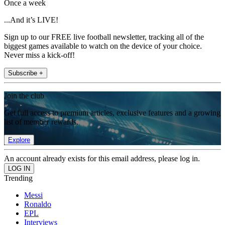
Once a week
...And it’s LIVE!
Sign up to our FREE live football newsletter, tracking all of the
biggest games available to watch on the device of your choice.
Never miss a kick-off!
Subscribe +
Join the club
Get full access to premium articles, exclusive features and a growing
list of member rewards.
Explore
An account already exists for this email address, please log in.
Trending
Messi
Ronaldo
EPL
Interviews