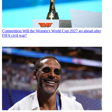
Competition
Will the Women's World Cup 2027 go ahead after
FIFA civil war?