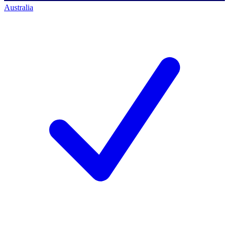
Australia