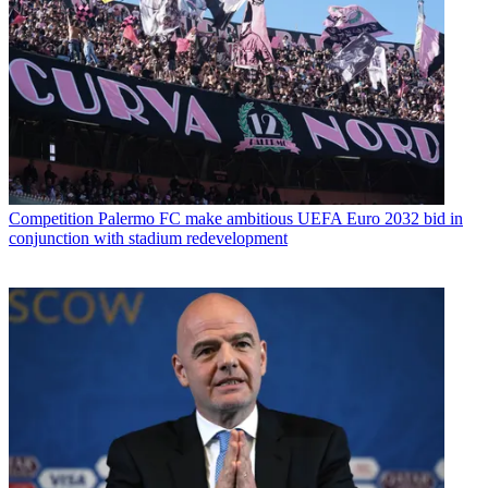
Competition
Palermo FC make ambitious UEFA Euro 2032 bid in
conjunction with stadium redevelopment