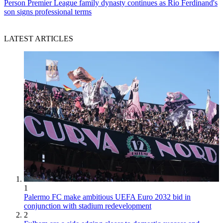
Person
Premier League family dynasty continues as Rio Ferdinand's
son signs professional terms
LATEST ARTICLES
1
Palermo FC make ambitious UEFA Euro 2032 bid in
conjunction with stadium redevelopment
2