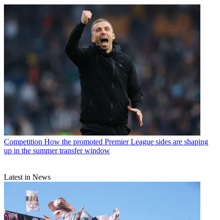
Competition
How the promoted Premier League sides are shaping
up in the summer transfer window
Latest in News