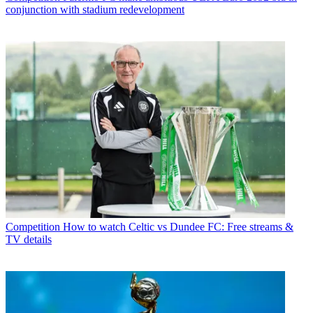
conjunction with stadium redevelopment
Competition
How to watch Celtic vs Dundee FC: Free streams &
TV details