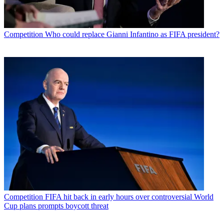
Competition
Who could replace Gianni Infantino as FIFA president?
Competition
FIFA hit back in early hours over controversial World
Cup plans prompts boycott threat