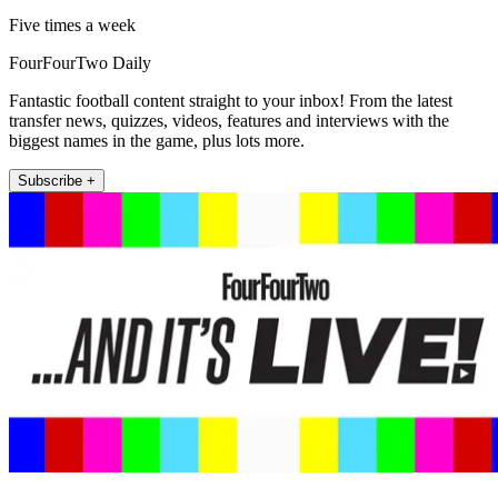
Five times a week
FourFourTwo Daily
Fantastic football content straight to your inbox! From the latest
transfer news, quizzes, videos, features and interviews with the
biggest names in the game, plus lots more.
Subscribe +