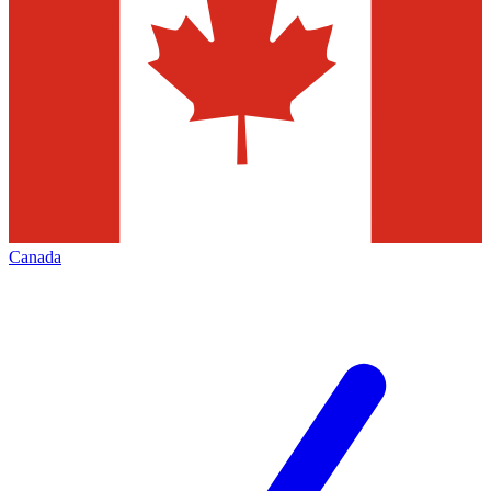
Canada