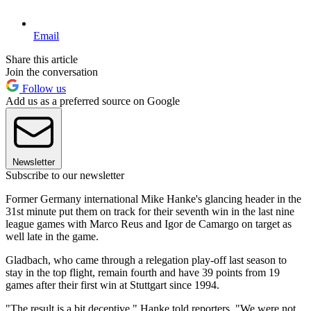
Email
Share this article
Join the conversation
Follow us
Add us as a preferred source on Google
Newsletter
Subscribe to our newsletter
Former Germany international Mike Hanke's glancing header in the
31st minute put them on track for their seventh win in the last nine
league games with Marco Reus and Igor de Camargo on target as
well late in the game.
Gladbach, who came through a relegation play-off last season to
stay in the top flight, remain fourth and have 39 points from 19
games after their first win at Stuttgart since 1994.
"The result is a bit deceptive," Hanke told reporters. "We were not