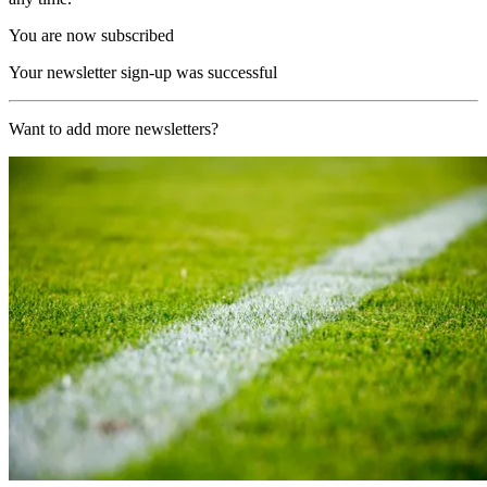
You are now subscribed
Your newsletter sign-up was successful
Want to add more newsletters?