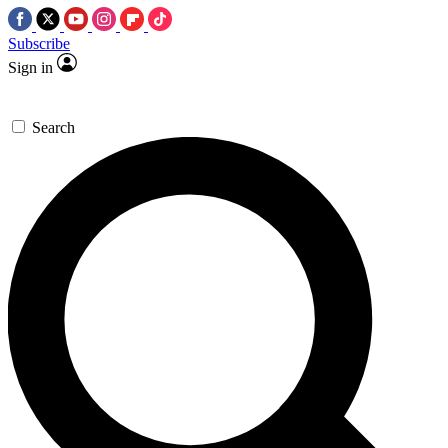
Subscribe
Sign in
Search