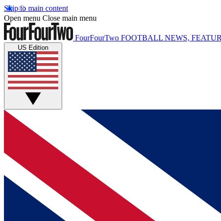
Skip to main content
Open menu
Close main menu
FourFourTwo
FOOTBALL NEWS, FEATUR
US Edition