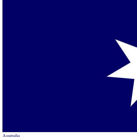
Australia