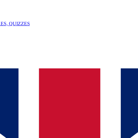
ES, QUIZZES