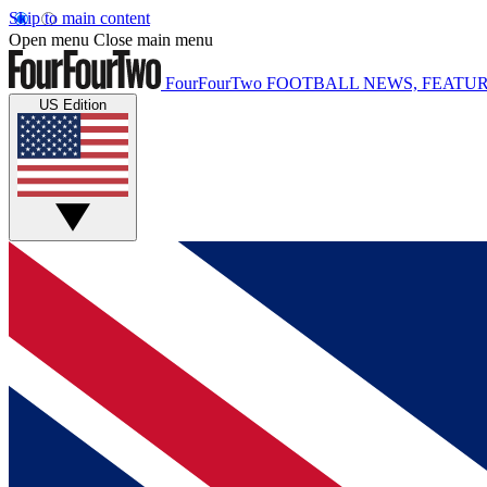
Skip to main content
Open menu
Close main menu
FourFourTwo
FOOTBALL NEWS, FEATUR
US Edition