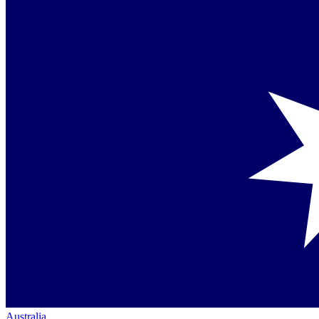
Australia