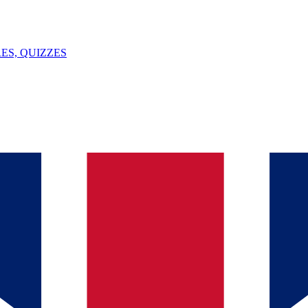
ES, QUIZZES