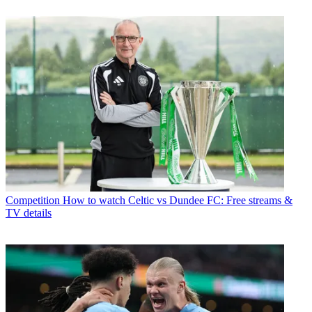
Competition
How to watch Celtic vs Dundee FC: Free streams &
TV details