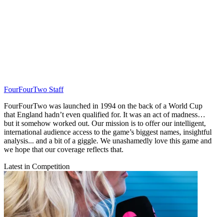
FourFourTwo Staff
FourFourTwo was launched in 1994 on the back of a World Cup
that England hadn’t even qualified for. It was an act of madness…
but it somehow worked out. Our mission is to offer our intelligent,
international audience access to the game’s biggest names, insightful
analysis... and a bit of a giggle. We unashamedly love this game and
we hope that our coverage reflects that.
Latest in Competition