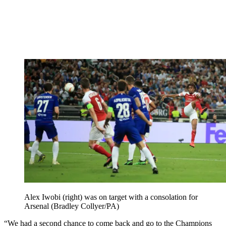
Alex Iwobi (right) was on target with a consolation for
Arsenal (Bradley Collyer/PA)
“We had a second chance to come back and go to the Champions