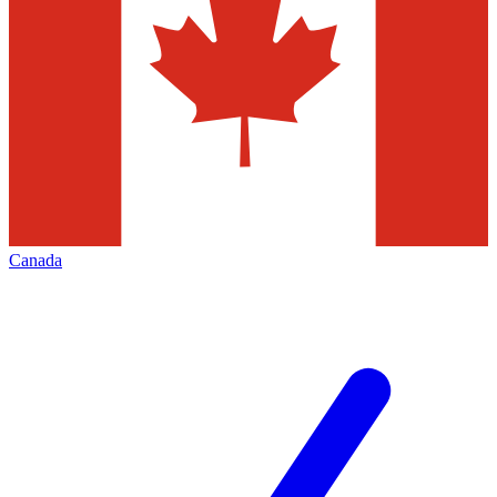
Canada