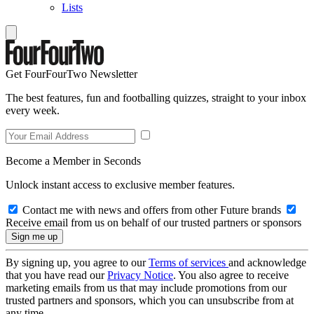
Lists
Get FourFourTwo Newsletter
The best features, fun and footballing quizzes, straight to your inbox
every week.
Become a Member in Seconds
Unlock instant access to exclusive member features.
Contact me with news and offers from other Future brands
Receive email from us on behalf of our trusted partners or sponsors
By signing up, you agree to our
Terms of services
and acknowledge
that you have read our
Privacy Notice
. You also agree to receive
marketing emails from us that may include promotions from our
trusted partners and sponsors, which you can unsubscribe from at
any time.