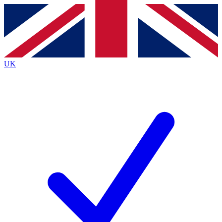
Contact me with news and offers from other Future
brands
By submitting your information you agree to the
Terms & Conditions
and
Privacy
Policy
and are aged 16 or over.
UK