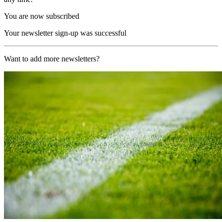
You are now subscribed
Your newsletter sign-up was successful
Want to add more newsletters?