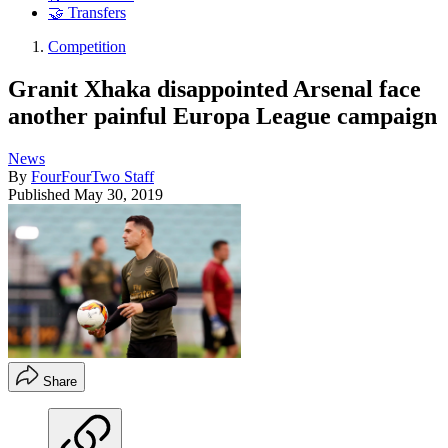
🤝 Transfers
Competition
Granit Xhaka disappointed Arsenal face
another painful Europa League campaign
News
By
FourFourTwo Staff
Published
May 30, 2019
Share