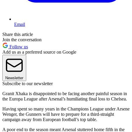
Email
Share this article
Join the conversation
Follow us
Add us as a preferred source on Google
Newsletter
Subscribe to our newsletter
Granit Xhaka is disappointed to be facing another painful season in
the Europa League after Arsenal’s humiliating final loss to Chelsea.
Having spent so many years in the Champions League under Arsene
Wenger, the Gunners will have to prepare for a third-straight
campaign away from European football’s top table.
A poor end to the season meant Arsenal stuttered home fifth in the