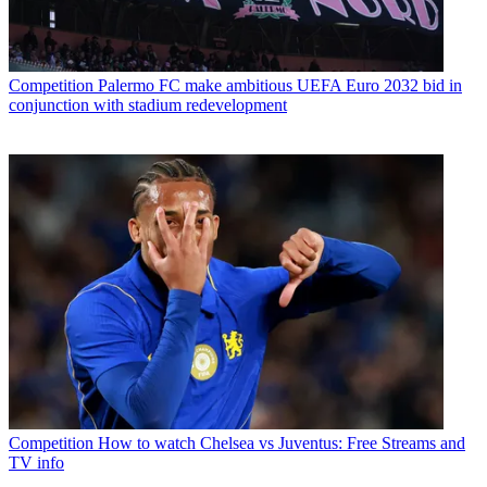
Competition
Palermo FC make ambitious UEFA Euro 2032 bid in
conjunction with stadium redevelopment
Competition
How to watch Chelsea vs Juventus: Free Streams and
TV info