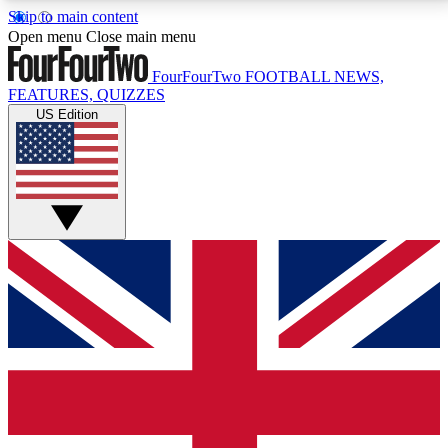
Skip to main content
17
24/7
5K+
Open menu
Close main menu
MEMBER FEATURES
ACCESS AVAILABLE
ACTIVE MEMBERS
FourFourTwo
FOOTBALL NEWS,
FEATURES, QUIZZES
US Edition
Live Q&A Sessions
Member Compet
Weekly interactive sessions
Win exclusive p
GET CLUB ACCESS QUICK
For the quickest way to join, simply enter your email
below and get access. We will send a confirmation
and sign you up to our newsletter to keep you
updated on all your football news.