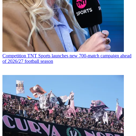
Competition
TNT Sports launches new 700-match campaign ahead
of 2026/27 football season