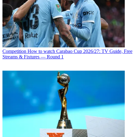
Competition
How to watch Carabao Cup 2026/27: TV Guide, Free
Streams & Fixtures — Round 1