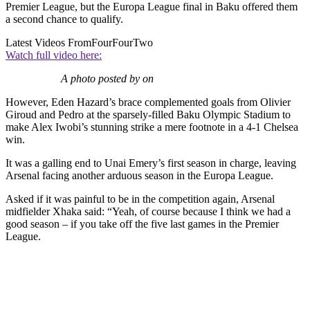
Premier League, but the Europa League final in Baku offered them
a second chance to qualify.
Latest Videos From
FourFourTwo
Watch full video here:
A photo posted by on
However, Eden Hazard’s brace complemented goals from Olivier
Giroud and Pedro at the sparsely-filled Baku Olympic Stadium to
make Alex Iwobi’s stunning strike a mere footnote in a 4-1 Chelsea
win.
It was a galling end to Unai Emery’s first season in charge, leaving
Arsenal facing another arduous season in the Europa League.
Asked if it was painful to be in the competition again, Arsenal
midfielder Xhaka said: “Yeah, of course because I think we had a
good season – if you take off the five last games in the Premier
League.