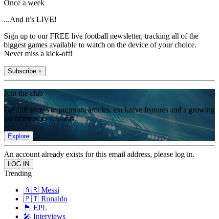
Once a week
...And it’s LIVE!
Sign up to our FREE live football newsletter, tracking all of the
biggest games available to watch on the device of your choice.
Never miss a kick-off!
Subscribe +
Join the club
Get full access to premium articles, exclusive features and a growing
list of member rewards.
Explore
An account already exists for this email address, please log in.
Trending
🇦🇷 Messi
🇵🇹 Ronaldo
🏴󠁧󠁢󠁥󠁮󠁧󠁿 EPL
🎤 Interviews