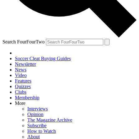
Search FourFourTwo
Soccer Cleat Buying Guides
Newsletter
News
Video
Features
Quizzes
Clubs
Membership
More
Interviews
Opinion
The Magazine Archive
Subscribe
How to Watch
About