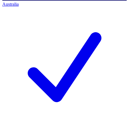
Australia