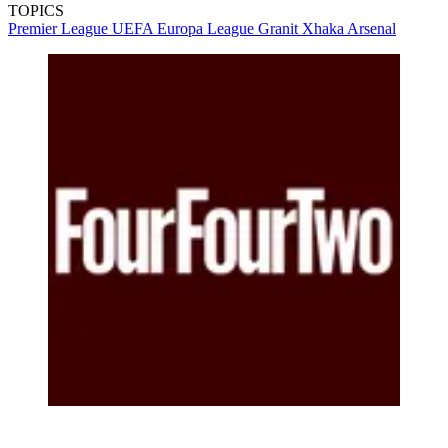
TOPICS
Premier League
UEFA Europa League
Granit Xhaka
Arsenal