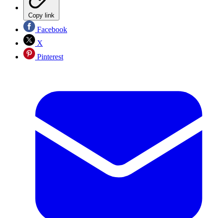
Copy link
Facebook
X
Pinterest