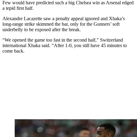
Few would have predicted such a big Chelsea win as Arsenal edged
a tepid first half.
Alexandre Lacazette saw a penalty appeal ignored and Xhaka’s
long-range strike skimmed the bar, only for the Gunners’ soft
underbelly to be exposed after the break.
“We opened the game too fast in the second half,” Switzerland
international Xhaka said. “After 1-0, you still have 45 minutes to
come back.