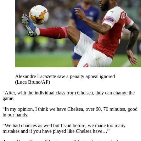
Alexandre Lacazette saw a penalty appeal ignored
(Luca Bruno/AP)
“After, with the individual class from Chelsea, they can change the
game.
“In my opinion, I think we have Chelsea, over 60, 70 minutes, good
in our hands.
“We had chances as well but I said before, we made too many
mistakes and if you have played like Chelsea have…”