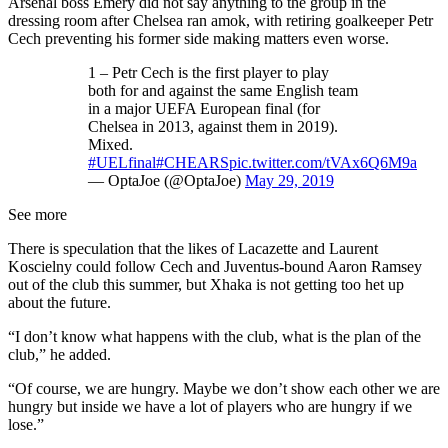
Arsenal boss Emery did not say anything to the group in the
dressing room after Chelsea ran amok, with retiring goalkeeper Petr
Cech preventing his former side making matters even worse.
1 – Petr Cech is the first player to play
both for and against the same English team
in a major UEFA European final (for
Chelsea in 2013, against them in 2019).
Mixed.
#UELfinal
#CHEARS
pic.twitter.com/tVAx6Q6M9a
— OptaJoe (@OptaJoe)
May 29, 2019
See more
There is speculation that the likes of Lacazette and Laurent
Koscielny could follow Cech and Juventus-bound Aaron Ramsey
out of the club this summer, but Xhaka is not getting too het up
about the future.
“I don’t know what happens with the club, what is the plan of the
club,” he added.
“Of course, we are hungry. Maybe we don’t show each other we are
hungry but inside we have a lot of players who are hungry if we
lose.”