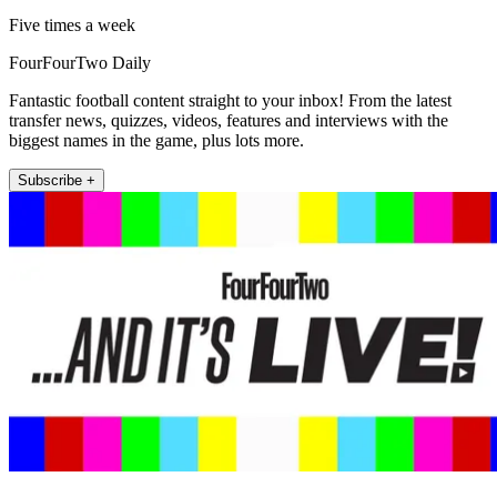
Five times a week
FourFourTwo Daily
Fantastic football content straight to your inbox! From the latest
transfer news, quizzes, videos, features and interviews with the
biggest names in the game, plus lots more.
Subscribe +