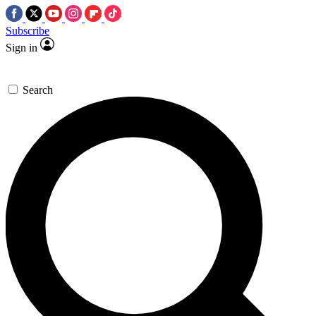
Subscribe
Sign in
Search