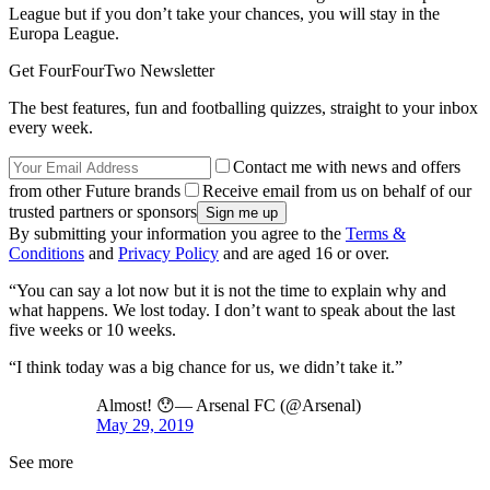
League but if you don’t take your chances, you will stay in the
Europa League.
Get FourFourTwo Newsletter
The best features, fun and footballing quizzes, straight to your inbox
every week.
Contact me with news and offers
from other Future brands
Receive email from us on behalf of our
trusted partners or sponsors
By submitting your information you agree to the
Terms &
Conditions
and
Privacy Policy
and are aged 16 or over.
“You can say a lot now but it is not the time to explain why and
what happens. We lost today. I don’t want to speak about the last
five weeks or 10 weeks.
“I think today was a big chance for us, we didn’t take it.”
Almost! 😯— Arsenal FC (@Arsenal)
May 29, 2019
See more