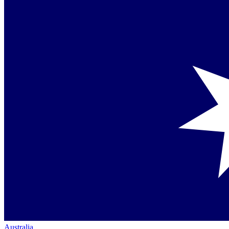
Australia