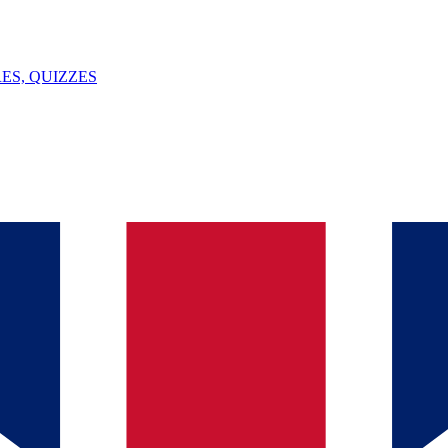
ES, QUIZZES