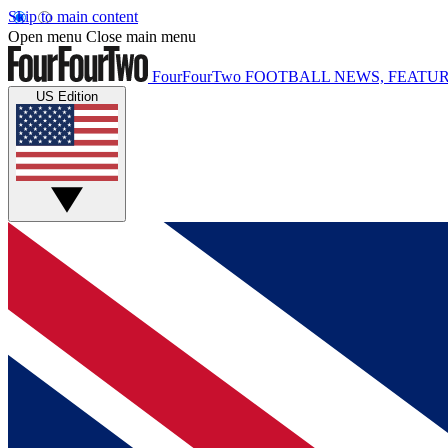
Skip to main content
Open menu
Close main menu
FourFourTwo
FOOTBALL NEWS, FEATUR
US Edition