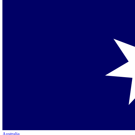
Australia