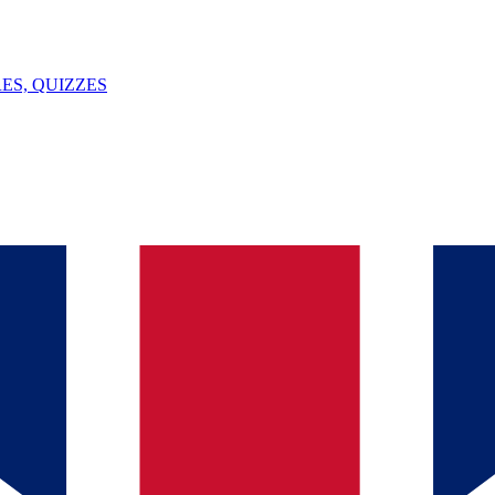
ES, QUIZZES