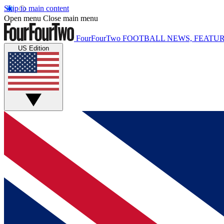
Skip to main content
Open menu
Close main menu
FourFourTwo
FOOTBALL NEWS, FEATUR
US Edition