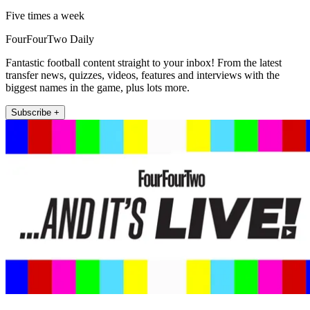
Five times a week
FourFourTwo Daily
Fantastic football content straight to your inbox! From the latest
transfer news, quizzes, videos, features and interviews with the
biggest names in the game, plus lots more.
Subscribe +