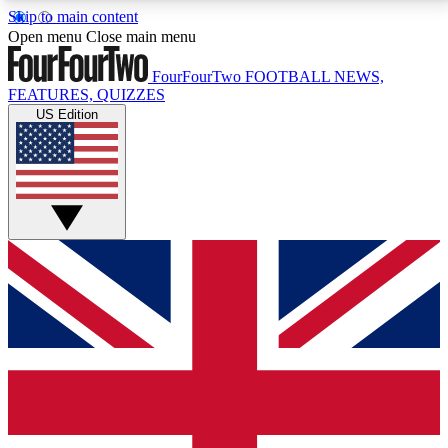
Skip to main content
17
24/7
5K+
Open menu
Close main menu
MEMBER FEATURES
ACCESS AVAILABLE
ACTIVE MEMBERS
FourFourTwo
FOOTBALL NEWS,
FEATURES, QUIZZES
US Edition
Live Q&A Sessions
Member Compet
Weekly interactive sessions
Win exclusive p
GET CLUB ACCESS QUICK
For the quickest way to join, simply enter your email
below and get access. We will send a confirmation
and sign you up to our newsletter to keep you
updated on all your football news.