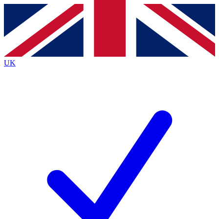
Contact me with news and offers from other Future
brands
By submitting your information you agree to the
Terms & Conditions
and
Privacy
Policy
and are aged 16 or over.
UK