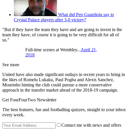
What did Pep Guardiola say to
Crystal Palace players after 3-0 victory?
"But if they have the team they have and are going to invest in the
team they have, of course it is going to be very difficult for all of
us."
Full-time scenes at Wembley...
April 21,
2018
See more
United have also made significant outlays in recent years to bring in
the likes of Romelu Lukaku, Paul Pogba and Alexis Sanchez,
Mourinho hinting the club could pursue a more conservative
approach in the transfer market ahead of the 2018-19 campaign.
Get FourFourTwo Newsletter
The best features, fun and footballing quizzes, straight to your inbox
every week.
Contact me with news and offers