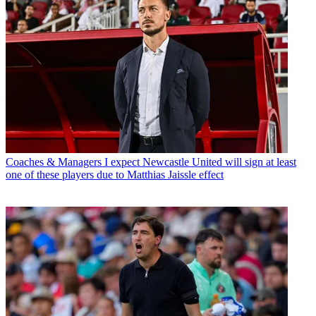
Coaches & Managers
I expect Newcastle United will sign at least
one of these players due to Matthias Jaissle effect