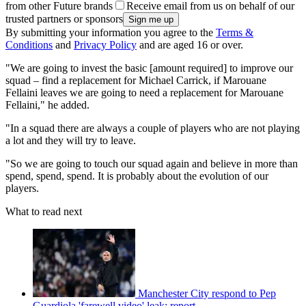
from other Future brands
Receive email from us on behalf of our
trusted partners or sponsors
By submitting your information you agree to the
Terms &
Conditions
and
Privacy Policy
and are aged 16 or over.
"We are going to invest the basic [amount required] to improve our
squad – find a replacement for Michael Carrick, if Marouane
Fellaini leaves we are going to need a replacement for Marouane
Fellaini," he added.
"In a squad there are always a couple of players who are not playing
a lot and they will try to leave.
"So we are going to touch our squad again and believe in more than
spend, spend, spend. It is probably about the evolution of our
players.
What to read next
Manchester City respond to Pep
Guardiola 'farewell video' leak: report