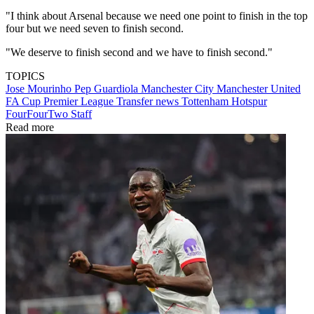
"I think about Arsenal because we need one point to finish in the top
four but we need seven to finish second.
"We deserve to finish second and we have to finish second."
TOPICS
Jose Mourinho
Pep Guardiola
Manchester City
Manchester United
FA Cup
Premier League
Transfer news
Tottenham Hotspur
FourFourTwo Staff
Read more