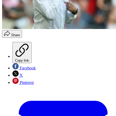
Share
Copy link
Facebook
X
Pinterest