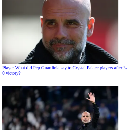
Player
What did Pep Guardiola say to Crystal Palace players after 3-
0 victory?