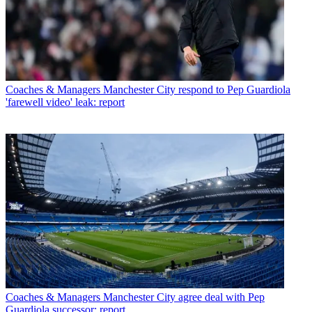
Coaches & Managers
Manchester City respond to Pep Guardiola
'farewell video' leak: report
Coaches & Managers
Manchester City agree deal with Pep
Guardiola successor: report