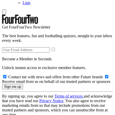
Lists
Get FourFourTwo Newsletter
The best features, fun and footballing quizzes, straight to your inbox
every week.
Become a Member in Seconds
Unlock instant access to exclusive member features.
Contact me with news and offers from other Future brands
Receive email from us on behalf of our trusted partners or sponsors
By signing up, you agree to our
Terms of services
and acknowledge
that you have read our
Privacy Notice
. You also agree to receive
marketing emails from us that may include promotions from our
trusted partners and sponsors, which you can unsubscribe from at
any time.