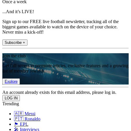
Once a week
...And it’s LIVE!
Sign up to our FREE live football newsletter, tracking all of the
biggest games available to watch on the device of your choice.
Never miss a kick-off!
Subscribe +
Join the club
Get full access to premium articles, exclusive features and a growing
list of member rewards.
Explore
An account already exists for this email address, please log in.
Trending
🇦🇷 Messi
🇵🇹 Ronaldo
🏴󠁧󠁢󠁥󠁮󠁧󠁿 EPL
🎤 Interviews