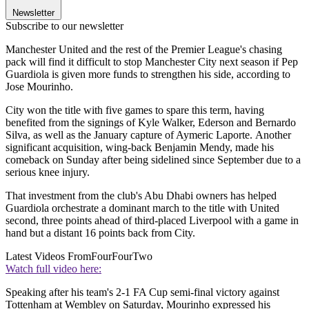
Newsletter
Subscribe to our newsletter
Manchester United and the rest of the Premier League's chasing
pack will find it difficult to stop Manchester City next season if Pep
Guardiola is given more funds to strengthen his side, according to
Jose Mourinho.
City won the title with five games to spare this term, having
benefited from the signings of Kyle Walker, Ederson and Bernardo
Silva, as well as the January capture of Aymeric Laporte. Another
significant acquisition, wing-back Benjamin Mendy, made his
comeback on Sunday after being sidelined since September due to a
serious knee injury.
That investment from the club's Abu Dhabi owners has helped
Guardiola orchestrate a dominant march to the title with United
second, three points ahead of third-placed Liverpool with a game in
hand but a distant 16 points back from City.
Latest Videos From
FourFourTwo
Watch full video here:
Speaking after his team's 2-1 FA Cup semi-final victory against
Tottenham at Wembley on Saturday, Mourinho expressed his