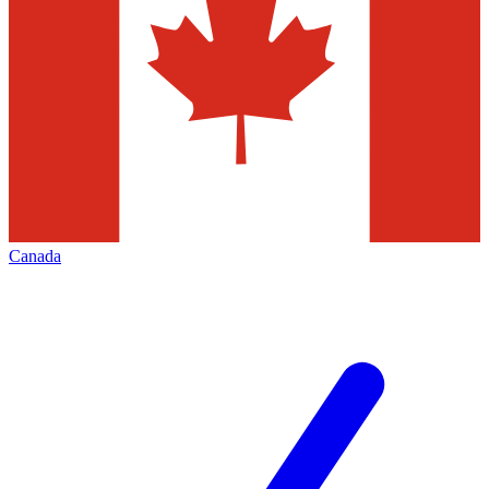
Canada