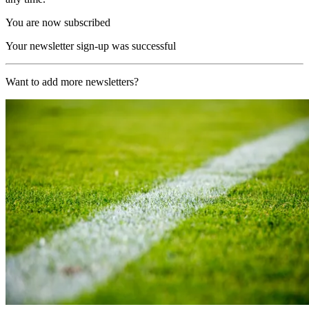
You are now subscribed
Your newsletter sign-up was successful
Want to add more newsletters?