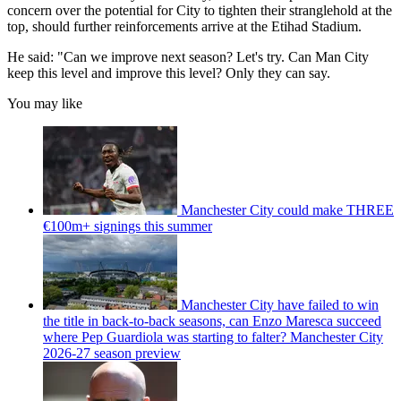
concern over the potential for City to tighten their stranglehold at the
top, should further reinforcements arrive at the Etihad Stadium.
He said: "Can we improve next season? Let's try. Can Man City
keep this level and improve this level? Only they can say.
You may like
Manchester City could make THREE
€100m+ signings this summer
Manchester City have failed to win
the title in back-to-back seasons, can Enzo Maresca succeed
where Pep Guardiola was starting to falter? Manchester City
2026-27 season preview