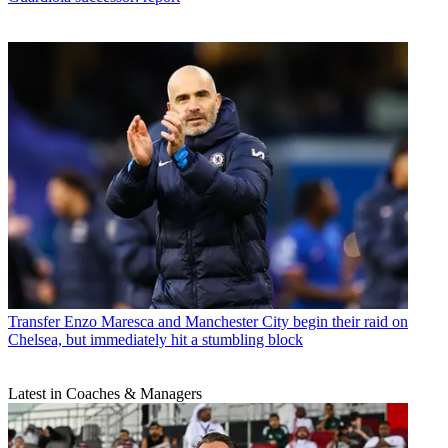
Transfer
Enzo Maresca and Manchester City begin their raid on
Chelsea, but immediately hit a stumbling block
Latest in Coaches & Managers