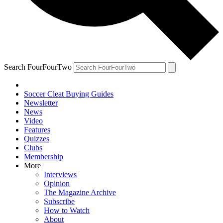
Search FourFourTwo
Soccer Cleat Buying Guides
Newsletter
News
Video
Features
Quizzes
Clubs
Membership
More
Interviews
Opinion
The Magazine Archive
Subscribe
How to Watch
About