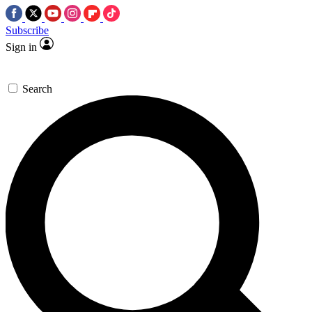
Subscribe
Sign in
Search