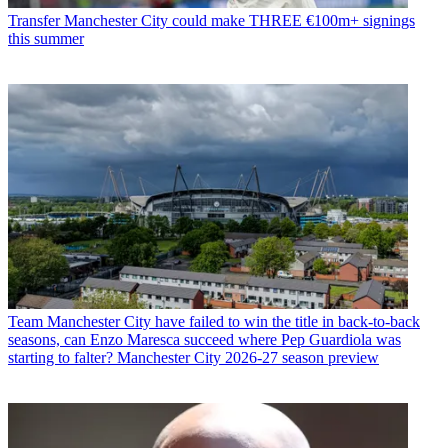
Transfer
Manchester City could make THREE €100m+ signings
this summer
Team
Manchester City have failed to win the title in back-to-back
seasons, can Enzo Maresca succeed where Pep Guardiola was
starting to falter? Manchester City 2026-27 season preview