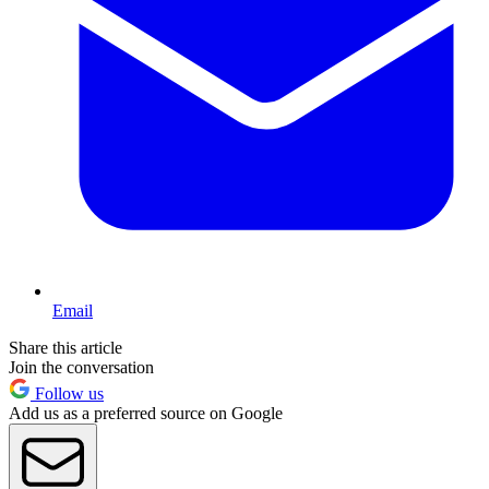
Email
Share this article
Join the conversation
Follow us
Add us as a preferred source on Google