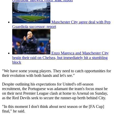
Manchester City agree deal with Pep
Guardiola successor: report
Enzo Maresca and Manchester City
begin their raid on Chelsea, but immediately hit a stumbling
block
"We have some young players. They need to catch opportunities for
their evolution with both hands and let's see."
Despite outlining his expectations for United's off-season
recruitment, the Portuguese was adamant the team's focus must be
on their next Premier League clash at home to Arsenal on Sunday,
as the Red Devils seek to secure the runner-up berth behind City.
"In this moment I don't think about next season or the [FA Cup]
final," he said.