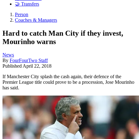
🤝 Transfers
Person
Coaches & Managers
Hard to catch Man City if they invest,
Mourinho warns
News
By
FourFourTwo Staff
Published
April 22, 2018
If Manchester City splash the cash again, their defence of the
Premier League title could prove to be a procession, Jose Mourinho
has said.