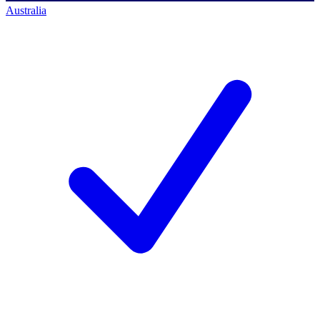
Australia