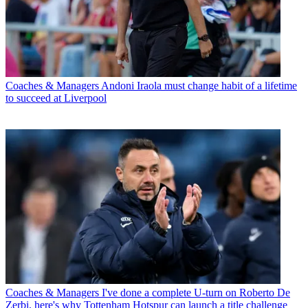
Coaches & Managers
Andoni Iraola must change habit of a lifetime
to succeed at Liverpool
Coaches & Managers
I've done a complete U-turn on Roberto De
Zerbi, here's why Tottenham Hotspur can launch a title challenge