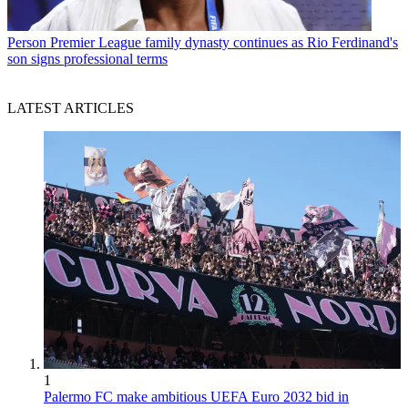
Person
Premier League family dynasty continues as Rio Ferdinand's
son signs professional terms
LATEST ARTICLES
1
Palermo FC make ambitious UEFA Euro 2032 bid in