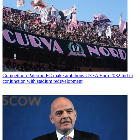
Competition
Palermo FC make ambitious UEFA Euro 2032 bid in
conjunction with stadium redevelopment