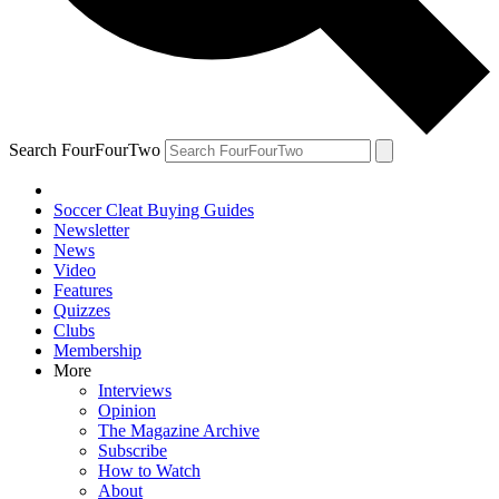
Search FourFourTwo
Soccer Cleat Buying Guides
Newsletter
News
Video
Features
Quizzes
Clubs
Membership
More
Interviews
Opinion
The Magazine Archive
Subscribe
How to Watch
About