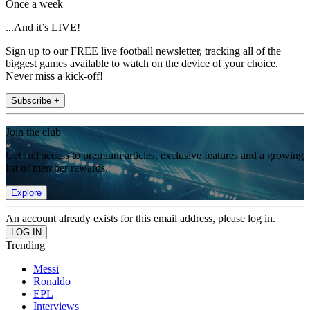
Once a week
...And it’s LIVE!
Sign up to our FREE live football newsletter, tracking all of the
biggest games available to watch on the device of your choice.
Never miss a kick-off!
Subscribe +
Join the club
Get full access to premium articles, exclusive features and a growing
list of member rewards.
Explore
An account already exists for this email address, please log in.
Trending
Messi
Ronaldo
EPL
Interviews