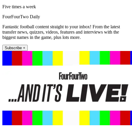
Five times a week
FourFourTwo Daily
Fantastic football content straight to your inbox! From the latest
transfer news, quizzes, videos, features and interviews with the
biggest names in the game, plus lots more.
Subscribe +