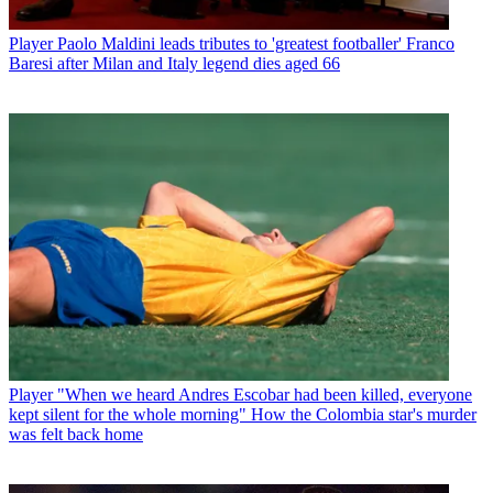
Player
Paolo Maldini leads tributes to 'greatest footballer' Franco
Baresi after Milan and Italy legend dies aged 66
Player
"When we heard Andres Escobar had been killed, everyone
kept silent for the whole morning" How the Colombia star's murder
was felt back home