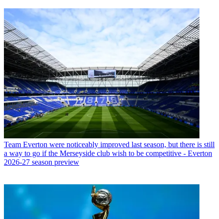
Team
Everton were noticeably improved last season, but there is still
a way to go if the Merseyside club wish to be competitive - Everton
2026-27 season preview