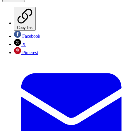
Copy link
Facebook
X
Pinterest