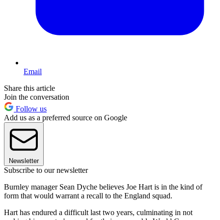
Email
Share this article
Join the conversation
Follow us
Add us as a preferred source on Google
Newsletter
Subscribe to our newsletter
Burnley manager Sean Dyche believes Joe Hart is in the kind of
form that would warrant a recall to the England squad.
Hart has endured a difficult last two years, culminating in not