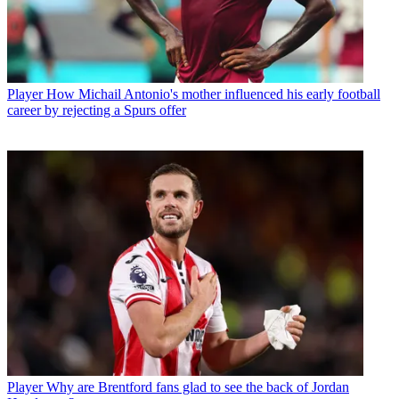
Player
How Michail Antonio's mother influenced his early football
career by rejecting a Spurs offer
Player
Why are Brentford fans glad to see the back of Jordan