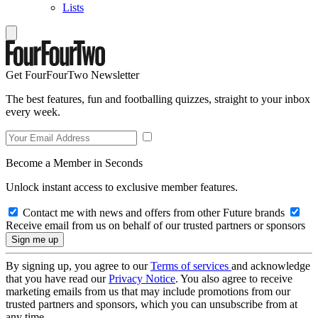
Lists
Get FourFourTwo Newsletter
The best features, fun and footballing quizzes, straight to your inbox
every week.
Become a Member in Seconds
Unlock instant access to exclusive member features.
Contact me with news and offers from other Future brands
Receive email from us on behalf of our trusted partners or sponsors
By signing up, you agree to our
Terms of services
and acknowledge
that you have read our
Privacy Notice
. You also agree to receive
marketing emails from us that may include promotions from our
trusted partners and sponsors, which you can unsubscribe from at
any time.