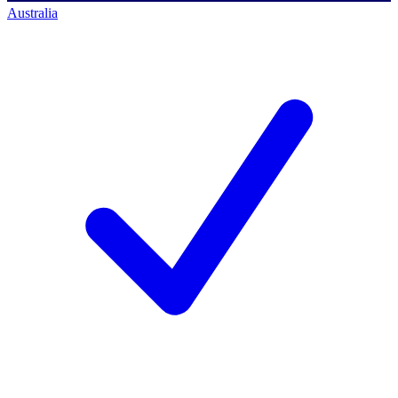
Australia