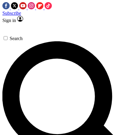
Subscribe
Sign in
Search