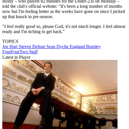
Brady – who played 82 minutes for the Under-23s on Monday –
told the club's official website: "It's been a long number of months
now but I'm feeling better as the weeks have gone on since I picked
up that knock in pre-season.
"I feel really good so, please God, it's not much longer. I feel almost
ready and I'm itching to get back."
TOPICS
Joe Hart
Steven Defour
Sean Dyche
England
Burnley
FourFourTwo Staff
Latest in Player