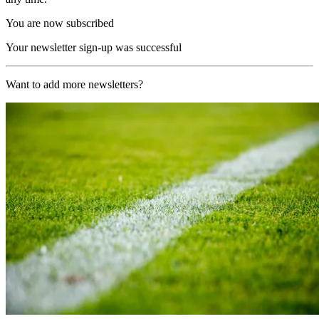
You are now subscribed
Your newsletter sign-up was successful
Want to add more newsletters?