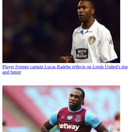
Player
Former captain Lucas Radebe reflects on Leeds United's rise
and future