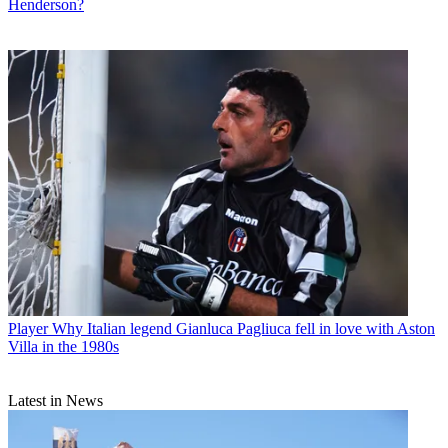
Henderson?
Player
Why Italian legend Gianluca Pagliuca fell in love with Aston
Villa in the 1980s
Latest in News