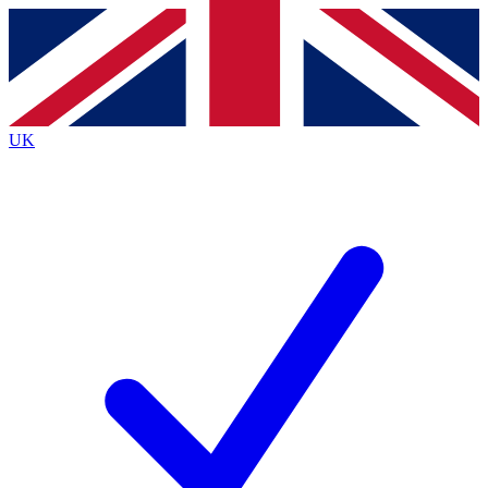
Contact me with news and offers from other Future
brands
By submitting your information you agree to the
Terms & Conditions
and
Privacy
Policy
and are aged 16 or over.
UK