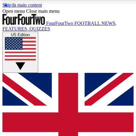
Skip to main content
17
24/7
5K+
Open menu
Close main menu
MEMBER FEATURES
ACCESS AVAILABLE
ACTIVE MEMBERS
FourFourTwo
FOOTBALL NEWS,
FEATURES, QUIZZES
US Edition
Live Q&A Sessions
Member Compet
Weekly interactive sessions
Win exclusive p
GET CLUB ACCESS QUICK
For the quickest way to join, simply enter your email
below and get access. We will send a confirmation
and sign you up to our newsletter to keep you
updated on all your football news.