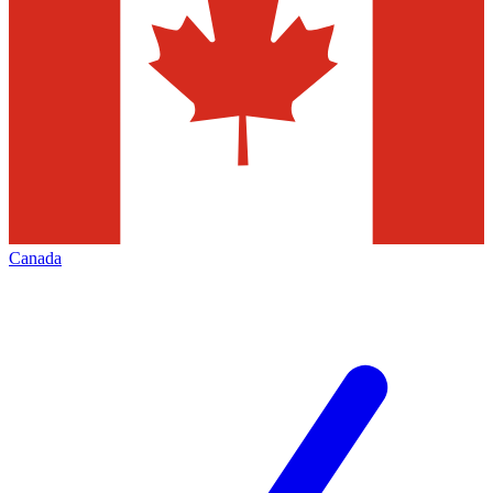
Canada