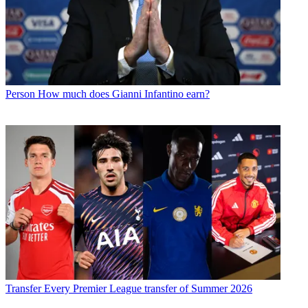
Person
How much does Gianni Infantino earn?
Transfer
Every Premier League transfer of Summer 2026