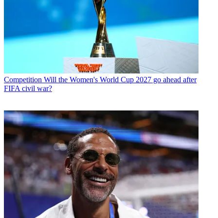
Competition
Will the Women's World Cup 2027 go ahead after
FIFA civil war?