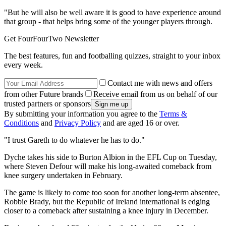
"But he will also be well aware it is good to have experience around
that group - that helps bring some of the younger players through.
Get FourFourTwo Newsletter
The best features, fun and footballing quizzes, straight to your inbox
every week.
Contact me with news and offers
from other Future brands
Receive email from us on behalf of our
trusted partners or sponsors
By submitting your information you agree to the
Terms &
Conditions
and
Privacy Policy
and are aged 16 or over.
"I trust Gareth to do whatever he has to do."
Dyche takes his side to Burton Albion in the EFL Cup on Tuesday,
where Steven Defour will make his long-awaited comeback from
knee surgery undertaken in February.
The game is likely to come too soon for another long-term absentee,
Robbie Brady, but the Republic of Ireland international is edging
closer to a comeback after sustaining a knee injury in December.