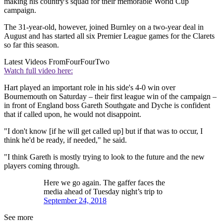
making his country's squad for their memorable World Cup
campaign.
The 31-year-old, however, joined Burnley on a two-year deal in
August and has started all six Premier League games for the Clarets
so far this season.
Latest Videos From
FourFourTwo
Watch full video here:
Hart played an important role in his side's 4-0 win over
Bournemouth on Saturday – their first league win of the campaign –
in front of England boss Gareth Southgate and Dyche is confident
that if called upon, he would not disappoint.
"I don't know [if he will get called up] but if that was to occur, I
think he'd be ready, if needed," he said.
"I think Gareth is mostly trying to look to the future and the new
players coming through.
Here we go again. The gaffer faces the
media ahead of Tuesday night’s trip to
September 24, 2018
See more