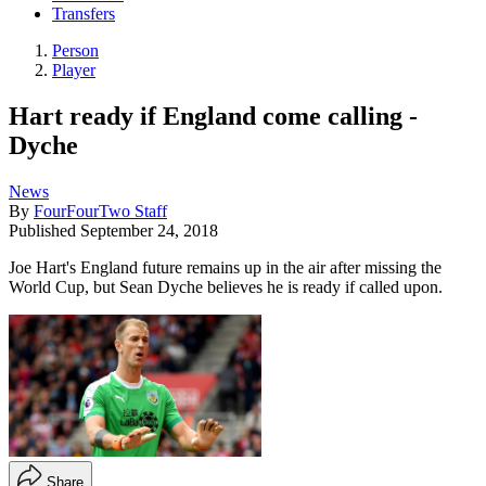
Transfers
Person
Player
Hart ready if England come calling -
Dyche
News
By
FourFourTwo Staff
Published
September 24, 2018
Joe Hart's England future remains up in the air after missing the
World Cup, but Sean Dyche believes he is ready if called upon.
Share