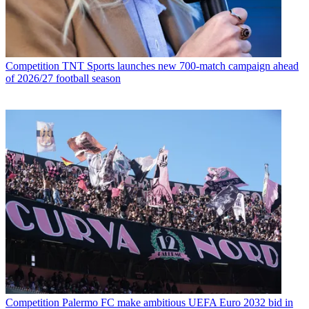
Competition
TNT Sports launches new 700-match campaign ahead
of 2026/27 football season
Competition
Palermo FC make ambitious UEFA Euro 2032 bid in