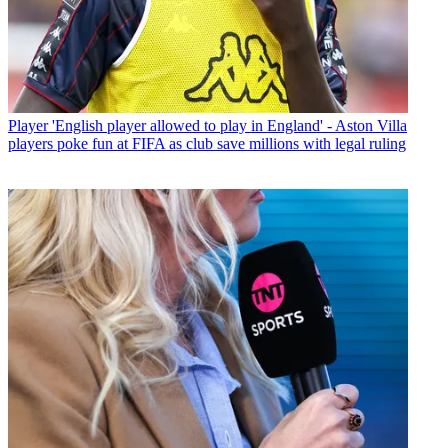
Player
'English player allowed to play in England' - Aston Villa
players poke fun at FIFA as club save millions with legal ruling