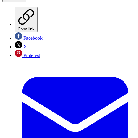
Copy link
Facebook
X
Pinterest