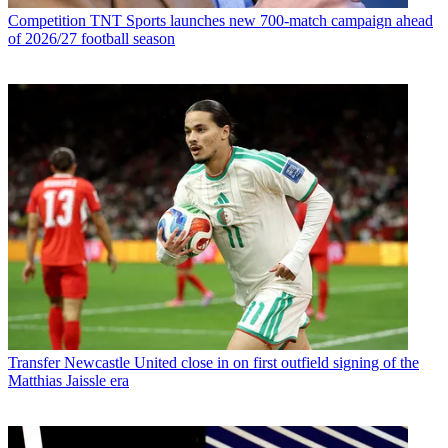
Competition
TNT Sports launches new 700-match campaign ahead
of 2026/27 football season
Transfer
Newcastle United close in on first outfield signing of the
Matthias Jaissle era