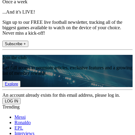
Once a week
...And it’s LIVE!
Sign up to our FREE live football newsletter, tracking all of the
biggest games available to watch on the device of your choice.
Never miss a kick-off!
Subscribe +
Join the club
Get full access to premium articles, exclusive features and a growing
list of member rewards.
Explore
An account already exists for this email address, please log in.
Trending
Messi
Ronaldo
EPL
Interviews