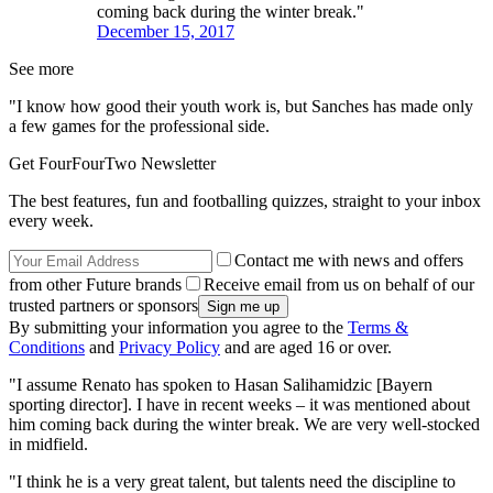
coming back during the winter break."
December 15, 2017
See more
"I know how good their youth work is, but Sanches has made only
a few games for the professional side.
Get FourFourTwo Newsletter
The best features, fun and footballing quizzes, straight to your inbox
every week.
Contact me with news and offers
from other Future brands
Receive email from us on behalf of our
trusted partners or sponsors
By submitting your information you agree to the
Terms &
Conditions
and
Privacy Policy
and are aged 16 or over.
"I assume Renato has spoken to Hasan Salihamidzic [Bayern
sporting director]. I have in recent weeks – it was mentioned about
him coming back during the winter break. We are very well-stocked
in midfield.
"I think he is a very great talent, but talents need the discipline to