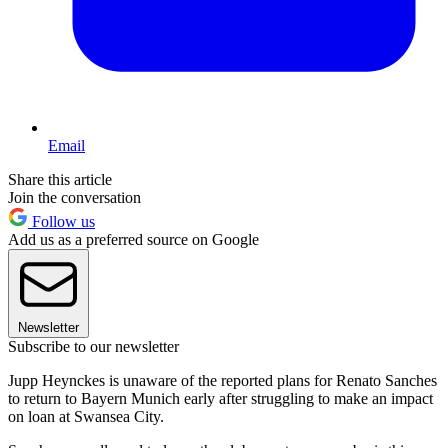
Email
Share this article
Join the conversation
Follow us
Add us as a preferred source on Google
Newsletter
Subscribe to our newsletter
Jupp Heynckes is unaware of the reported plans for Renato Sanches
to return to Bayern Munich early after struggling to make an impact
on loan at Swansea City.