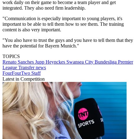
work daily on their game to become a team player and get
integrated. They also need firm leadership.
"Communication is especially important to young players, it's
important to be able to tell them how to see them. The training
content is also very important.
"You also have to trust the guys and you have to tell them that they
have the potential for Bayern Munich."
TOPICS
Renato Sanches
Jupp Heynckes
Swansea City
Bundesliga
Premier
League
Transfer news
FourFourTwo Staff
Latest in Competition