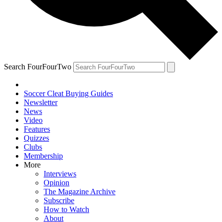
Search FourFourTwo
Soccer Cleat Buying Guides
Newsletter
News
Video
Features
Quizzes
Clubs
Membership
More
Interviews
Opinion
The Magazine Archive
Subscribe
How to Watch
About