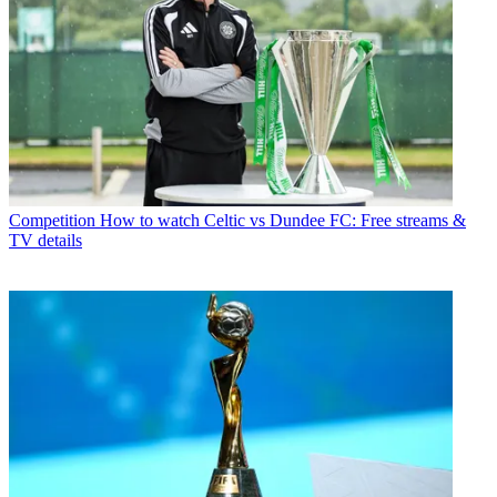
Competition
How to watch Celtic vs Dundee FC: Free streams &
TV details