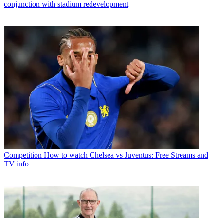
conjunction with stadium redevelopment
Competition
How to watch Chelsea vs Juventus: Free Streams and
TV info