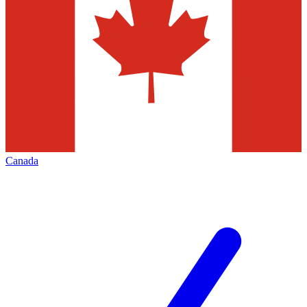
Canada