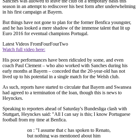
Sanches was allowed to leave the club on a temporary basis this
season in an attempt to rediscover his best form after underwhelming
in his first campaign at Bayern.
But things have not gone to plan for the former Benfica youngster,
and he has looked a mere shadow of the immense talent that lit up
Euro 2016 for eventual champions Portugal.
Latest Videos From
FourFourTwo
Watch full video here:
His poor performances have been ridiculed by some, and even
coach Paul Clement – who also worked with Sanches during his
early months at Bayern – conceded that the 20-year-old has not
lived up to his potential in a single match for the Welsh club.
As such, reports have started to circulate that Bayern and Swansea
had agreed to a termination of the loan, though this is news to
Heynckes.
Speaking to reporters ahead of Saturday's Bundesliga clash with
Stuttgart, Heynckes said: "All I can say is this; I know Portuguese
football from my time at Benfica.
on : "I assume that c has spoken to Renato,
but nothing was mentioned about him