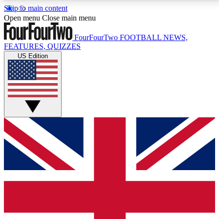
Skip to main content
17
24/7
5K+
Open menu
Close main menu
MEMBER FEATURES
ACCESS AVAILABLE
ACTIVE MEMBERS
FourFourTwo
FOOTBALL NEWS,
FEATURES, QUIZZES
US Edition
Live Q&A Sessions
Member Compet
Weekly interactive sessions
Win exclusive p
GET CLUB ACCESS QUICK
For the quickest way to join, simply enter your email
below and get access. We will send a confirmation
and sign you up to our newsletter to keep you
updated on all your football news.