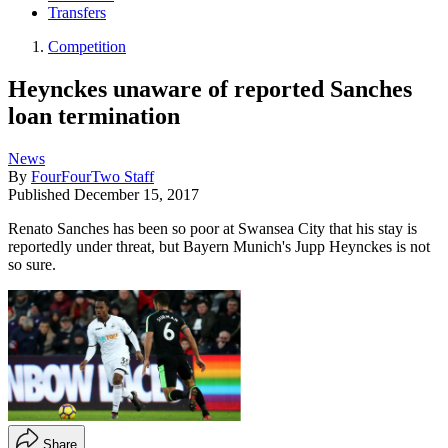
Transfers
Competition
Heynckes unaware of reported Sanches
loan termination
News
By
FourFourTwo Staff
Published
December 15, 2017
Renato Sanches has been so poor at Swansea City that his stay is
reportedly under threat, but Bayern Munich's Jupp Heynckes is not
so sure.
Share