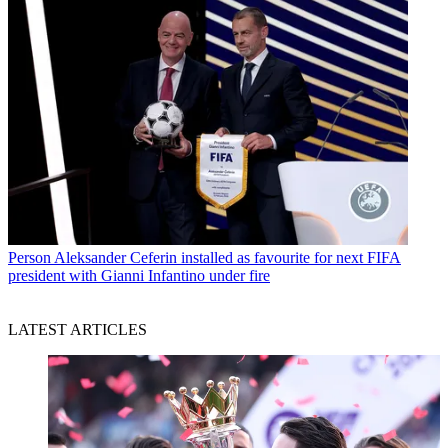
Person
Aleksander Ceferin installed as favourite for next FIFA
president with Gianni Infantino under fire
LATEST ARTICLES