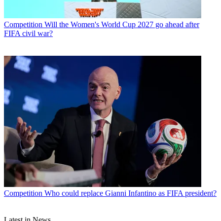
Competition
Will the Women's World Cup 2027 go ahead after
FIFA civil war?
Competition
Who could replace Gianni Infantino as FIFA president?
Latest in News