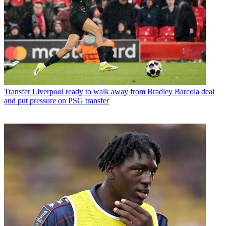
Transfer
Liverpool ready to walk away from Bradley Barcola deal
and put pressure on PSG transfer