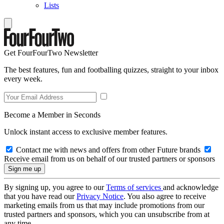
Lists
Get FourFourTwo Newsletter
The best features, fun and footballing quizzes, straight to your inbox
every week.
Become a Member in Seconds
Unlock instant access to exclusive member features.
Contact me with news and offers from other Future brands
Receive email from us on behalf of our trusted partners or sponsors
By signing up, you agree to our
Terms of services
and acknowledge
that you have read our
Privacy Notice
. You also agree to receive
marketing emails from us that may include promotions from our
trusted partners and sponsors, which you can unsubscribe from at
any time.