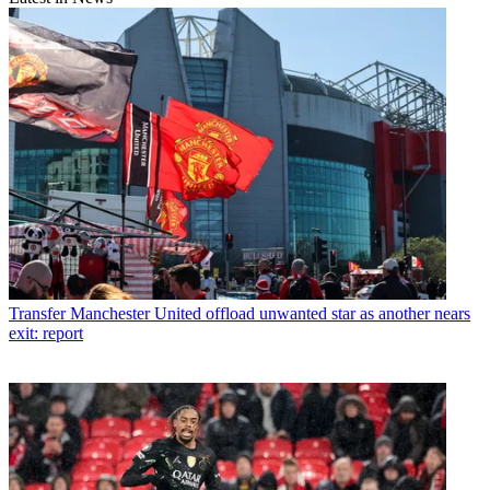
Transfer
Manchester United offload unwanted star as another nears
exit: report