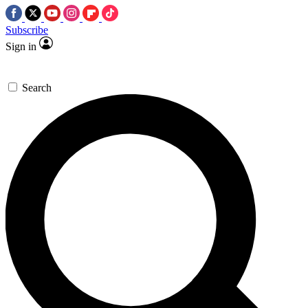
Subscribe
Sign in
Search