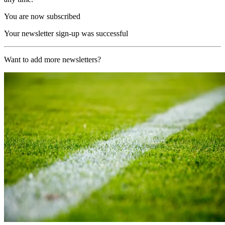
You are now subscribed
Your newsletter sign-up was successful
Want to add more newsletters?