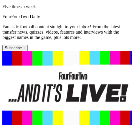
Five times a week
FourFourTwo Daily
Fantastic football content straight to your inbox! From the latest
transfer news, quizzes, videos, features and interviews with the
biggest names in the game, plus lots more.
Subscribe +