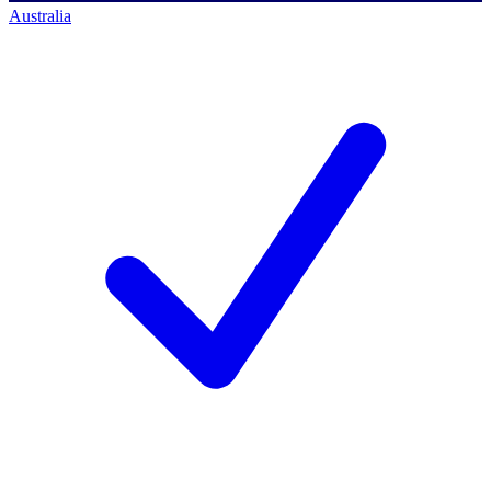
Australia