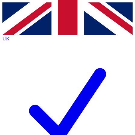
Contact me with news and offers from other Future
brands
By submitting your information you agree to the
Terms & Conditions
and
Privacy
Policy
and are aged 16 or over.
UK