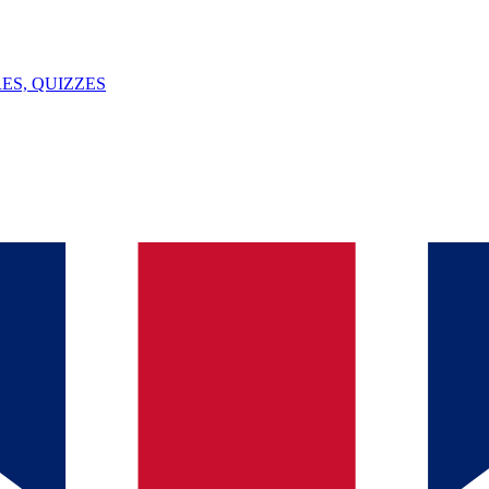
ES, QUIZZES