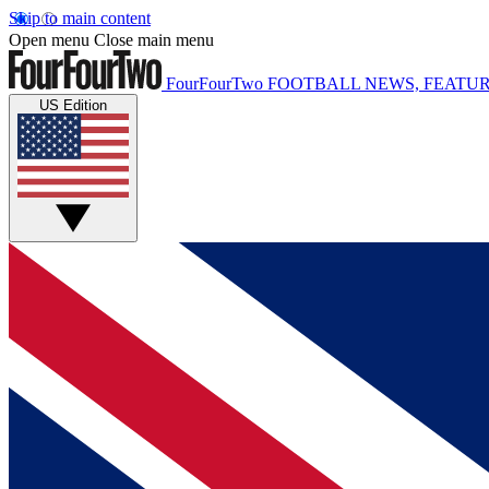
Skip to main content
Open menu
Close main menu
FourFourTwo
FOOTBALL NEWS, FEATUR
US Edition