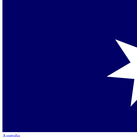
Australia