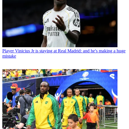
Player
Vinicius Jr is staying at Real Madrid: and he's making a huge
mistake