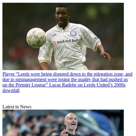
Player
“Leeds were being dragged down to the relegation zone, and
due to mismanagement were losing the quality that had pushed us
up the Premier League” Lucas Radebe on Leeds United’s 2000s
downfall
Latest in News