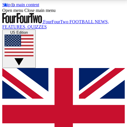
Skip to main content
17
24/7
5K+
Open menu
Close main menu
MEMBER FEATURES
ACCESS AVAILABLE
ACTIVE MEMBERS
FourFourTwo
FOOTBALL NEWS,
FEATURES, QUIZZES
US Edition
Live Q&A Sessions
Member Compet
Weekly interactive sessions
Win exclusive p
GET CLUB ACCESS QUICK
For the quickest way to join, simply enter your email
below and get access. We will send a confirmation
and sign you up to our newsletter to keep you
updated on all your football news.