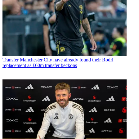
Transfer
Manchester City have already found their Rodri
replacement as £60m transfer beckons