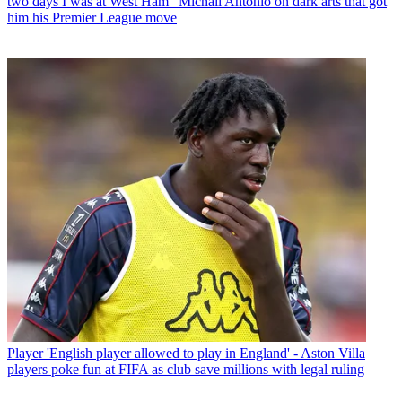
two days I was at West Ham" Michail Antonio on dark arts that got
him his Premier League move
Player
'English player allowed to play in England' - Aston Villa
players poke fun at FIFA as club save millions with legal ruling