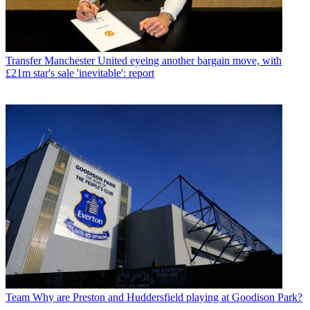
Transfer
Manchester United eyeing another bargain move, with
£21m star's sale 'inevitable': report
Team
Why are Preston and Huddersfield playing at Goodison Park?