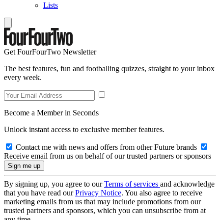
Lists
Get FourFourTwo Newsletter
The best features, fun and footballing quizzes, straight to your inbox
every week.
Become a Member in Seconds
Unlock instant access to exclusive member features.
Contact me with news and offers from other Future brands
Receive email from us on behalf of our trusted partners or sponsors
By signing up, you agree to our
Terms of services
and acknowledge
that you have read our
Privacy Notice
. You also agree to receive
marketing emails from us that may include promotions from our
trusted partners and sponsors, which you can unsubscribe from at
any time.