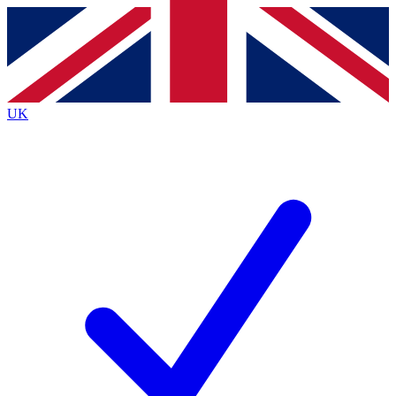
Contact me with news and offers from other Future
brands
By submitting your information you agree to the
Terms & Conditions
and
Privacy
Policy
and are aged 16 or over.
UK