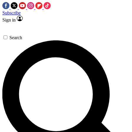
Subscribe
Sign in
Search