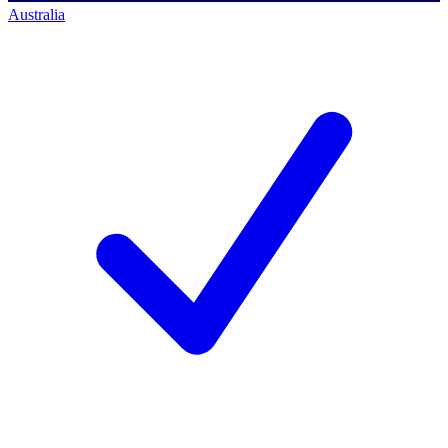
Australia