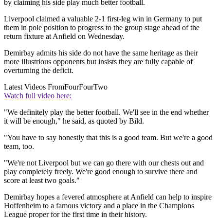
by claiming his side play much better football.
Liverpool claimed a valuable 2-1 first-leg win in Germany to put
them in pole position to progress to the group stage ahead of the
return fixture at Anfield on Wednesday.
Demirbay admits his side do not have the same heritage as their
more illustrious opponents but insists they are fully capable of
overturning the deficit.
Latest Videos From
FourFourTwo
Watch full video here:
"We definitely play the better football. We'll see in the end whether
it will be enough," he said, as quoted by Bild.
"You have to say honestly that this is a good team. But we're a good
team, too.
"We're not Liverpool but we can go there with our chests out and
play completely freely. We're good enough to survive there and
score at least two goals."
Demirbay hopes a fevered atmosphere at Anfield can help to inspire
Hoffenheim to a famous victory and a place in the Champions
League proper for the first time in their history.