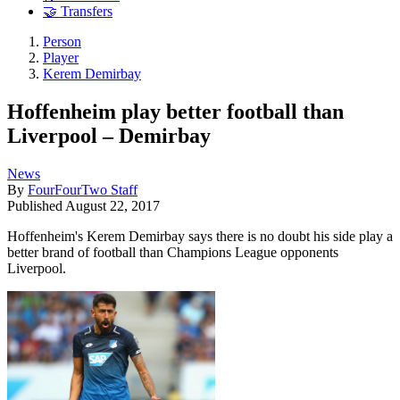
🤝 Transfers
Person
Player
Kerem Demirbay
Hoffenheim play better football than
Liverpool – Demirbay
News
By
FourFourTwo Staff
Published
August 22, 2017
Hoffenheim's Kerem Demirbay says there is no doubt his side play a
better brand of football than Champions League opponents
Liverpool.