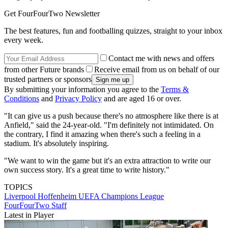
Get FourFourTwo Newsletter
The best features, fun and footballing quizzes, straight to your inbox
every week.
Contact me with news and offers
from other Future brands
Receive email from us on behalf of our
trusted partners or sponsors
By submitting your information you agree to the
Terms &
Conditions
and
Privacy Policy
and are aged 16 or over.
"It can give us a push because there's no atmosphere like there is at
Anfield," said the 24-year-old. "I'm definitely not intimidated. On
the contrary, I find it amazing when there's such a feeling in a
stadium. It's absolutely inspiring.
"We want to win the game but it's an extra attraction to write our
own success story. It's a great time to write history."
TOPICS
Liverpool
Hoffenheim
UEFA Champions League
FourFourTwo Staff
Latest in Player