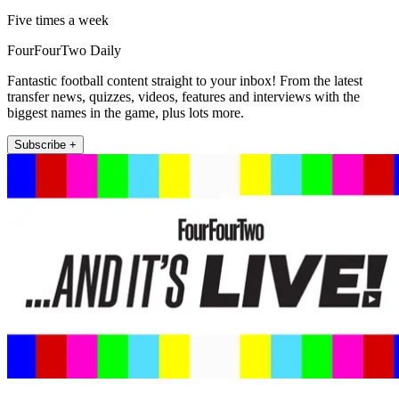
Five times a week
FourFourTwo Daily
Fantastic football content straight to your inbox! From the latest
transfer news, quizzes, videos, features and interviews with the
biggest names in the game, plus lots more.
Subscribe +