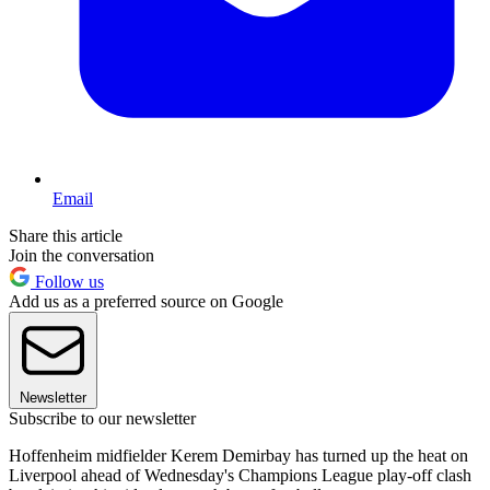
Email
Share this article
Join the conversation
Follow us
Add us as a preferred source on Google
Newsletter
Subscribe to our newsletter
Hoffenheim midfielder Kerem Demirbay has turned up the heat on
Liverpool ahead of Wednesday's Champions League play-off clash