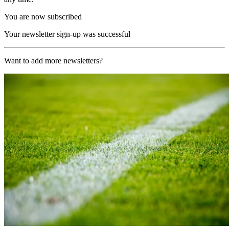
You are now subscribed
Your newsletter sign-up was successful
Want to add more newsletters?