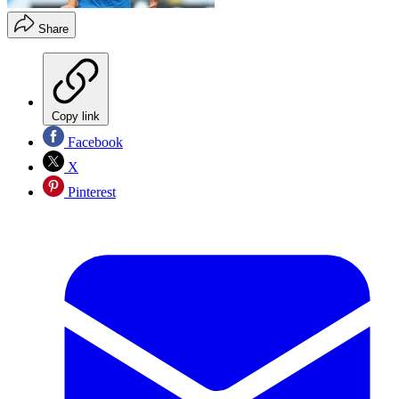
Share
Copy link
Facebook
X
Pinterest