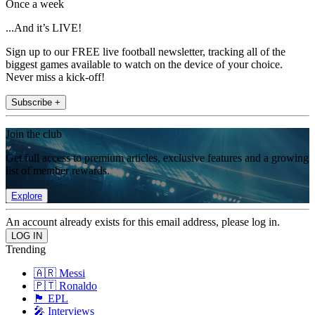
Once a week
...And it’s LIVE!
Sign up to our FREE live football newsletter, tracking all of the
biggest games available to watch on the device of your choice.
Never miss a kick-off!
Subscribe +
Join the club
Get full access to premium articles, exclusive features and a growing
list of member rewards.
Explore
An account already exists for this email address, please log in.
Trending
🇦🇷 Messi
🇵🇹 Ronaldo
🏴󠁧󠁢󠁥󠁮󠁧󠁿 EPL
🎤 Interviews