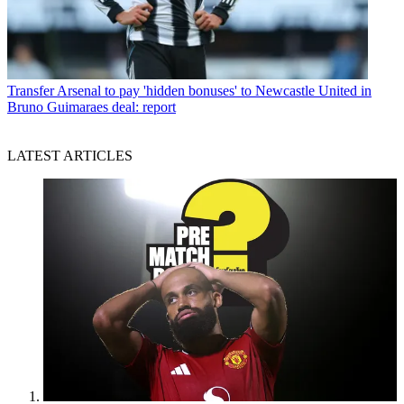
Transfer
Arsenal to pay 'hidden bonuses' to Newcastle United in
Bruno Guimaraes deal: report
LATEST ARTICLES