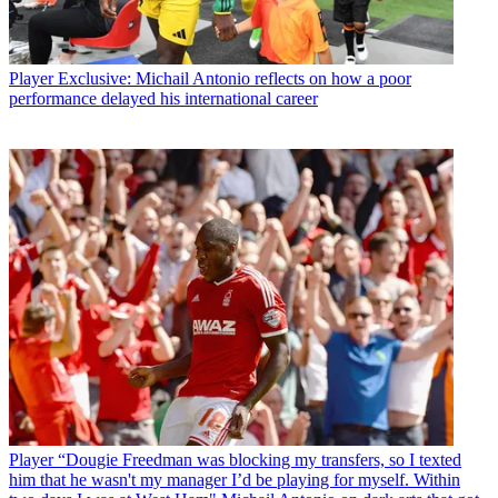
Player
Exclusive: Michail Antonio reflects on how a poor
performance delayed his international career
Player
“Dougie Freedman was blocking my transfers, so I texted
him that he wasn't my manager I’d be playing for myself. Within