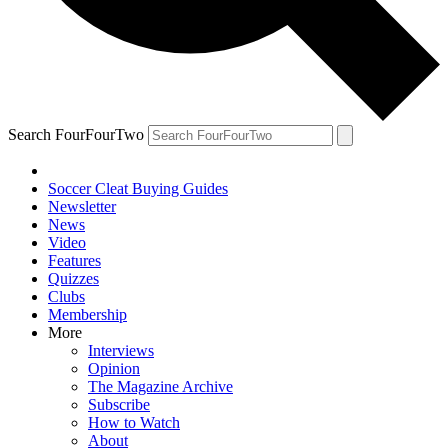
Search FourFourTwo
Soccer Cleat Buying Guides
Newsletter
News
Video
Features
Quizzes
Clubs
Membership
More
Interviews
Opinion
The Magazine Archive
Subscribe
How to Watch
About