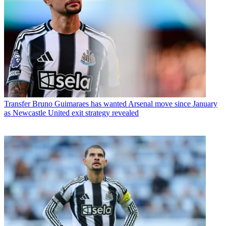
Transfer
Bruno Guimaraes has wanted Arsenal move since January
as Newcastle United exit strategy revealed