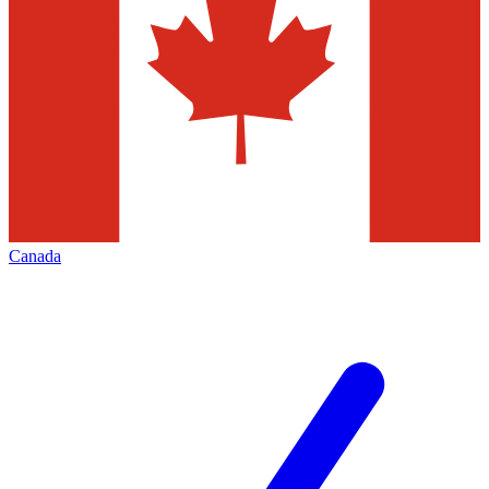
Canada