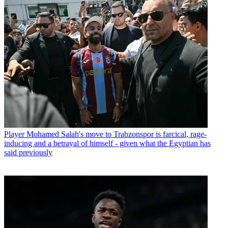
Player
Mohamed Salah's move to Trabzonspor is farcical, rage-
inducing and a betrayal of himself - given what the Egyptian has
said previously