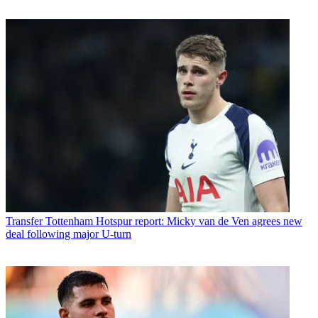
Transfer
Tottenham Hotspur report: Micky van de Ven agrees new
deal following major U-turn