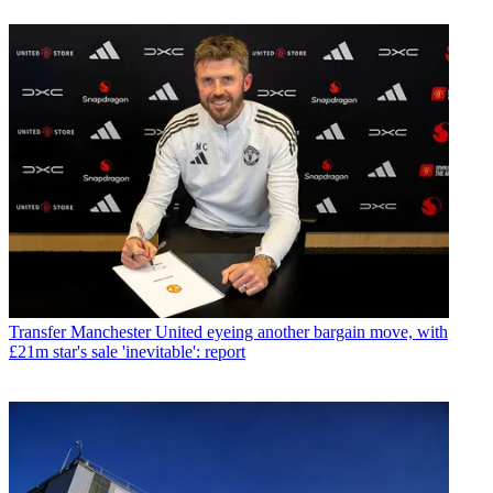
Transfer
Manchester United eyeing another bargain move, with
£21m star's sale 'inevitable': report