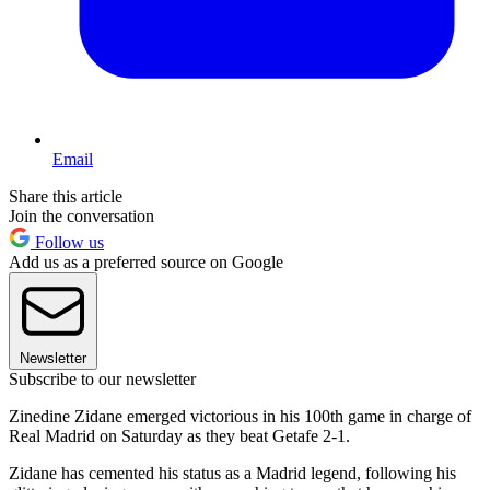
Email
Share this article
Join the conversation
Follow us
Add us as a preferred source on Google
Newsletter
Subscribe to our newsletter
Zinedine Zidane emerged victorious in his 100th game in charge of
Real Madrid on Saturday as they beat Getafe 2-1.
Zidane has cemented his status as a Madrid legend, following his