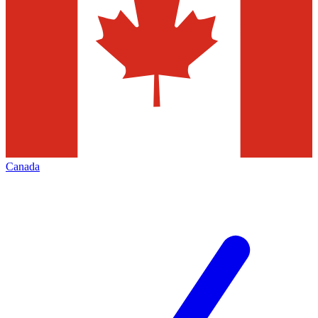
Canada