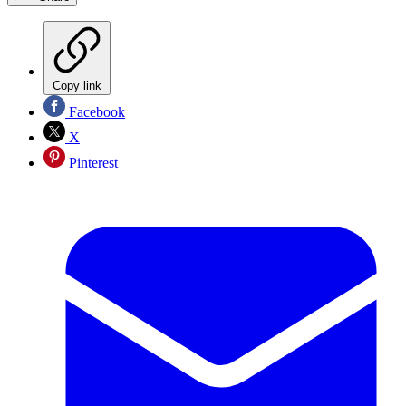
Copy link
Facebook
X
Pinterest