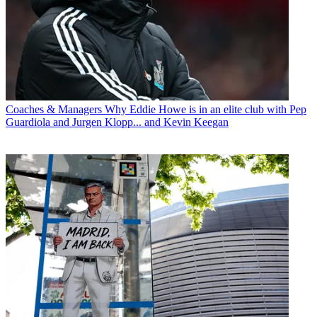
Coaches & Managers
Why Eddie Howe is in an elite club with Pep
Guardiola and Jurgen Klopp... and Kevin Keegan