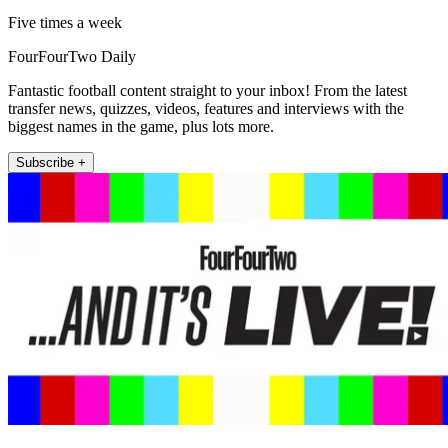
Five times a week
FourFourTwo Daily
Fantastic football content straight to your inbox! From the latest
transfer news, quizzes, videos, features and interviews with the
biggest names in the game, plus lots more.
Subscribe +