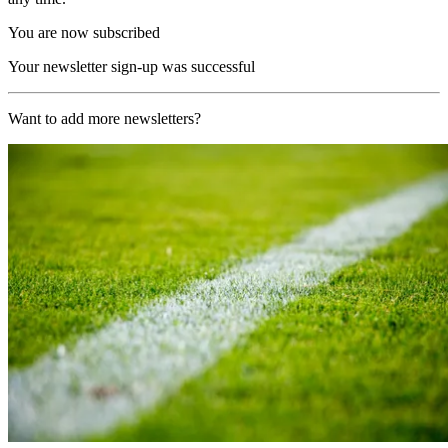
You are now subscribed
Your newsletter sign-up was successful
Want to add more newsletters?