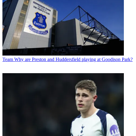
Team
Why are Preston and Huddersfield playing at Goodison Park?