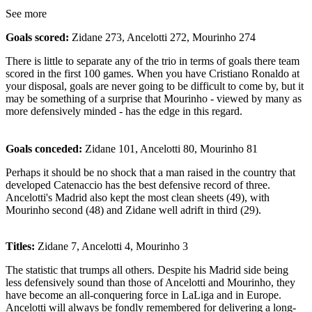
See more
Goals scored:
Zidane 273, Ancelotti 272, Mourinho 274
There is little to separate any of the trio in terms of goals there team
scored in the first 100 games. When you have Cristiano Ronaldo at
your disposal, goals are never going to be difficult to come by, but it
may be something of a surprise that Mourinho - viewed by many as
more defensively minded - has the edge in this regard.
Goals conceded:
Zidane 101, Ancelotti 80, Mourinho 81
Perhaps it should be no shock that a man raised in the country that
developed Catenaccio has the best defensive record of three.
Ancelotti's Madrid also kept the most clean sheets (49), with
Mourinho second (48) and Zidane well adrift in third (29).
Titles:
Zidane 7, Ancelotti 4, Mourinho 3
The statistic that trumps all others. Despite his Madrid side being
less defensively sound than those of Ancelotti and Mourinho, they
have become an all-conquering force in LaLiga and in Europe.
Ancelotti will always be fondly remembered for delivering a long-