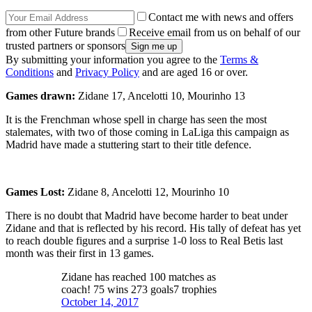
Contact me with news and offers
from other Future brands
Receive email from us on behalf of our
trusted partners or sponsors
By submitting your information you agree to the
Terms &
Conditions
and
Privacy Policy
and are aged 16 or over.
Games drawn:
Zidane 17, Ancelotti 10, Mourinho 13
It is the Frenchman whose spell in charge has seen the most
stalemates, with two of those coming in LaLiga this campaign as
Madrid have made a stuttering start to their title defence.
Games Lost:
Zidane 8, Ancelotti 12, Mourinho 10
There is no doubt that Madrid have become harder to beat under
Zidane and that is reflected by his record. His tally of defeat has yet
to reach double figures and a surprise 1-0 loss to Real Betis last
month was their first in 13 games.
Zidane has reached 100 matches as
coach! 75 wins 273 goals7 trophies
October 14, 2017