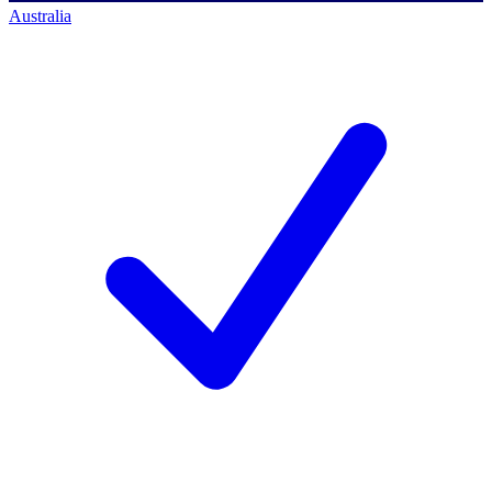
Australia