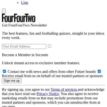
Lists
Get FourFourTwo Newsletter
The best features, fun and footballing quizzes, straight to your inbox
every week.
Become a Member in Seconds
Unlock instant access to exclusive member features.
Contact me with news and offers from other Future brands
Receive email from us on behalf of our trusted partners or sponsors
By signing up, you agree to our
Terms of services
and acknowledge
that you have read our
Privacy Notice
. You also agree to receive
marketing emails from us that may include promotions from our
trusted partners and sponsors, which you can unsubscribe from at
any time.