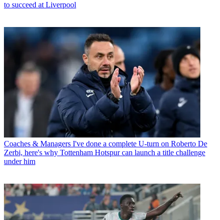
to succeed at Liverpool
Coaches & Managers
I've done a complete U-turn on Roberto De
Zerbi, here's why Tottenham Hotspur can launch a title challenge
under him