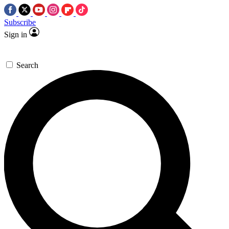
Subscribe
Sign in
Search