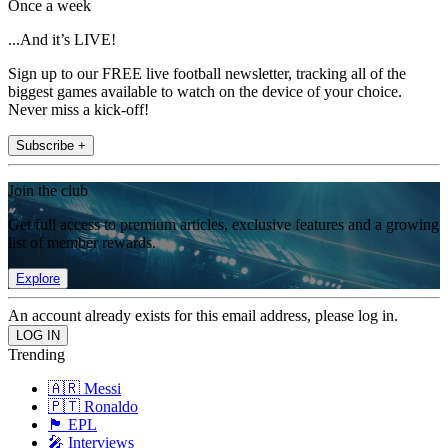
Once a week
...And it’s LIVE!
Sign up to our FREE live football newsletter, tracking all of the
biggest games available to watch on the device of your choice.
Never miss a kick-off!
Subscribe +
Join the club
Get full access to premium articles, exclusive features and a growing
list of member rewards.
Explore
An account already exists for this email address, please log in.
Trending
🇦🇷 Messi
🇵🇹 Ronaldo
🏴󠁧󠁢󠁥󠁮󠁧󠁿 EPL
🎤 Interviews