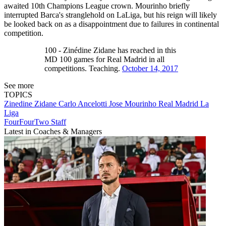
awaited 10th Champions League crown. Mourinho briefly
interrupted Barca's stranglehold on LaLiga, but his reign will likely
be looked back on as a disappointment due to failures in continental
competition.
100 - Zinédine Zidane has reached in this
MD 100 games for Real Madrid in all
competitions. Teaching.
October 14, 2017
See more
TOPICS
Zinedine Zidane
Carlo Ancelotti
Jose Mourinho
Real Madrid
La
Liga
FourFourTwo Staff
Latest in Coaches & Managers