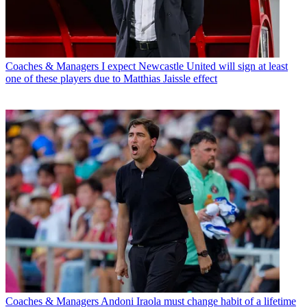
Coaches & Managers
I expect Newcastle United will sign at least
one of these players due to Matthias Jaissle effect
Coaches & Managers
Andoni Iraola must change habit of a lifetime