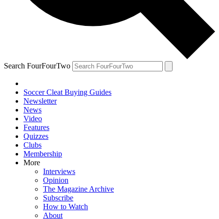
Search FourFourTwo
Soccer Cleat Buying Guides
Newsletter
News
Video
Features
Quizzes
Clubs
Membership
More
Interviews
Opinion
The Magazine Archive
Subscribe
How to Watch
About