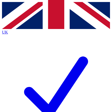
Contact me with news and offers from other Future
brands
By submitting your information you agree to the
Terms & Conditions
and
Privacy
Policy
and are aged 16 or over.
UK