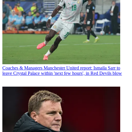
Coaches & Managers
Manchester United report: Ismaila Sarr to
leave Crystal Palace within 'next few hours', in Red Devils blow