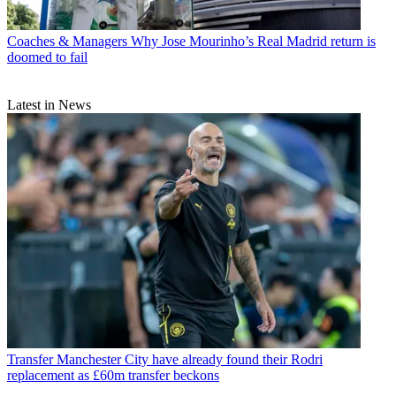
Coaches & Managers
Why Jose Mourinho’s Real Madrid return is
doomed to fail
Latest in News
Transfer
Manchester City have already found their Rodri
replacement as £60m transfer beckons