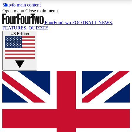
Skip to main content
17
24/7
5K+
Open menu
Close main menu
MEMBER FEATURES
ACCESS AVAILABLE
ACTIVE MEMBERS
FourFourTwo
FOOTBALL NEWS,
FEATURES, QUIZZES
US Edition
Live Q&A Sessions
Member Compet
Weekly interactive sessions
Win exclusive p
GET CLUB ACCESS QUICK
For the quickest way to join, simply enter your email
below and get access. We will send a confirmation
and sign you up to our newsletter to keep you
updated on all your football news.