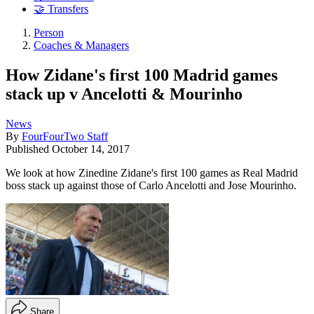
🤝 Transfers
Person
Coaches & Managers
How Zidane's first 100 Madrid games
stack up v Ancelotti & Mourinho
News
By
FourFourTwo Staff
Published
October 14, 2017
We look at how Zinedine Zidane's first 100 games as Real Madrid
boss stack up against those of Carlo Ancelotti and Jose Mourinho.
Share