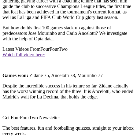
glittering playing career with a coaching tenure that has seen him
guide the club to successive Champions League titles, the first time
that feat has been achieved in the tournament's current format, as
well as LaLiga and FIFA Club World Cup glory last season.
But how do his first 100 games stack up against those of
predecessors Jose Mourinho and Carlo Ancelotti? We investigate
with the help of Opta data.
Latest Videos From
FourFourTwo
Watch full video here:
Games won:
Zidane 75, Ancelotti 78, Mourinho 77
Despite the incredible success in his tenure so far, Zidane actually
has the worst winning record of the three. It is Ancelotti, who ended
Madrid's wait for La Decima, that holds the edge.
Get FourFourTwo Newsletter
The best features, fun and footballing quizzes, straight to your inbox
every week.