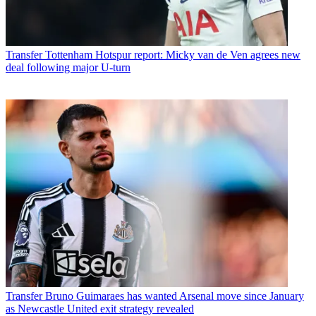
Transfer
Tottenham Hotspur report: Micky van de Ven agrees new
deal following major U-turn
Transfer
Bruno Guimaraes has wanted Arsenal move since January
as Newcastle United exit strategy revealed