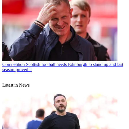
Competition
Scottish football needs Edinburgh to stand up and last
season proved it
Latest in News