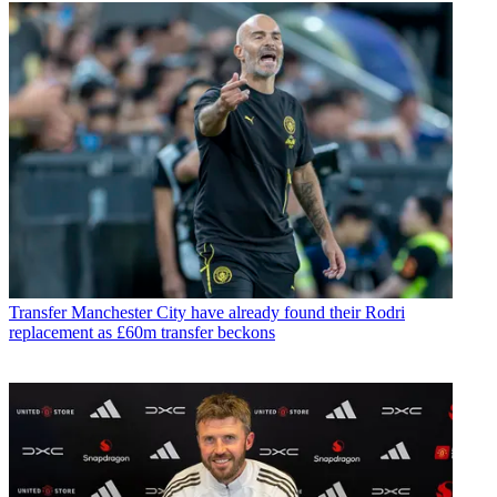
Transfer
Manchester City have already found their Rodri
replacement as £60m transfer beckons