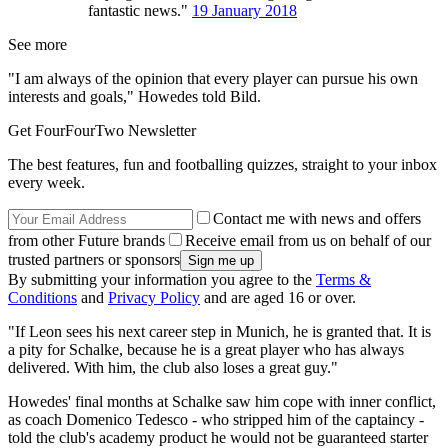
fantastic news."
19 January 2018
See more
"I am always of the opinion that every player can pursue his own
interests and goals," Howedes told Bild.
Get FourFourTwo Newsletter
The best features, fun and footballing quizzes, straight to your inbox
every week.
Contact me with news and offers
from other Future brands
Receive email from us on behalf of our
trusted partners or sponsors
By submitting your information you agree to the
Terms &
Conditions
and
Privacy Policy
and are aged 16 or over.
"If Leon sees his next career step in Munich, he is granted that. It is
a pity for Schalke, because he is a great player who has always
delivered. With him, the club also loses a great guy."
Howedes' final months at Schalke saw him cope with inner conflict,
as coach Domenico Tedesco - who stripped him of the captaincy -
told the club's academy product he would not be guaranteed starter