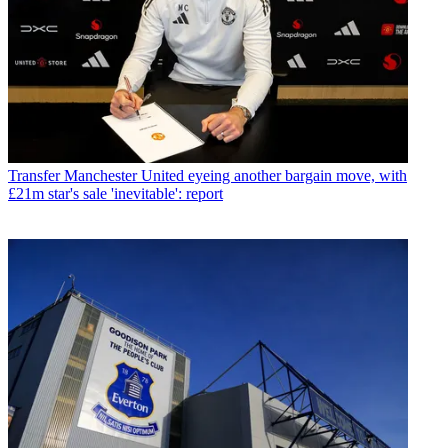
Transfer
Manchester United eyeing another bargain move, with
£21m star's sale 'inevitable': report