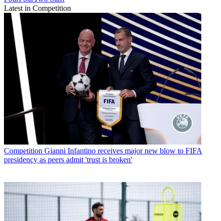
Latest in Competition
Competition
Gianni Infantino receives major new blow to FIFA
presidency as peers admit 'trust is broken'