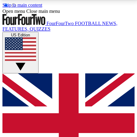
Skip to main content
17
24/7
5K+
Open menu
Close main menu
MEMBER FEATURES
ACCESS AVAILABLE
ACTIVE MEMBERS
FourFourTwo
FOOTBALL NEWS,
FEATURES, QUIZZES
US Edition
Live Q&A Sessions
Member Compet
Weekly interactive sessions
Win exclusive p
GET CLUB ACCESS QUICK
For the quickest way to join, simply enter your email
below and get access. We will send a confirmation
and sign you up to our newsletter to keep you
updated on all your football news.