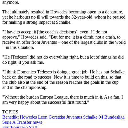
anymore.
That ultimately resulted in Howedes becoming open to a departure,
yet he harbours no ill will towards the 32-year-old, whom he praised
for making a strong impact at Schalke.
"I have to accept it [the coach's decisions], even if I do not
approve," Howedes said. "But for me, it is a climb, not a crash, to
receive an offer from Juventus – one of the largest clubs in the world
– in this situation.
"He [Tedesco] did not do everything right, but a lot of things he did
do right, if you ask me.
"I think Domenico Tedesco is doing a great job. He has put Schalke
back on the road to success. Now it is time to build on this, so that
the club also at the end of the season reaches the goals in the cup
and in the championship.
"Without the burden Europa League, there is much in it. As a fan, I
am very happy about the successful first round."
TOPICS
Benedikt Höwedes
Leon Goretzka
Juventus
Schalke 04
Bundesliga
Serie A
Transfer news
FourFourTwo Staff