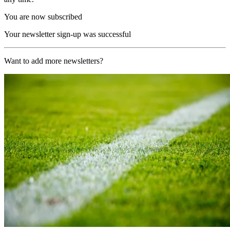
You are now subscribed
Your newsletter sign-up was successful
Want to add more newsletters?