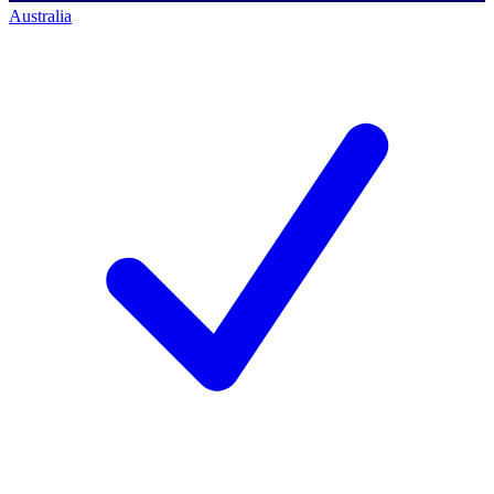
Australia