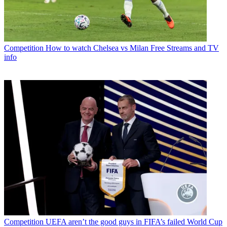
Competition
How to watch Chelsea vs Milan Free Streams and TV
info
Competition
UEFA aren’t the good guys in FIFA’s failed World Cup