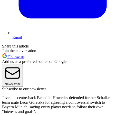
Email
Share this article
Join the conversation
Follow us
Add us as a preferred source on Google
Newsletter
Subscribe to our newsletter
Juventus centre-back Benedikt Howedes defended former Schalke
team-mate Leon Goretzka for agreeing a controversial switch to
Bayern Munich, saying every player needs to follow their own
"interests and goals".