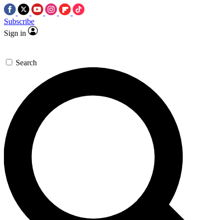
Subscribe
Sign in
Search