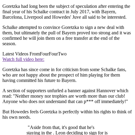
Goretzka had long been the subject of speculation after entering the
final year of his Schalke contract in July 2017, with Bayern,
Barcelona, Liverpool and Howedes' Juve all said to be interested.
Schalke attempted to convince Goretzka to sign a new deal with
them, but ultimately the pull of Bayern proved too strong and it was
confirmed he will join them on a free transfer at the end of the
season.
Latest Videos From
FourFourTwo
Watch full video here:
Goretzka has since come in for criticism from some Schalke fans,
who are not happy about the prospect of him playing for them
having committed his future to Bayern.
A section of supporters unfurled a banner against Hannover which
read: "Neither money nor trophies are worth more than our club!
Anyone who does not understand that can p*** off immediately!"
But Howedes feels Goretzka is perfectly within his rights to think of
his own needs.
"Aside from that, it's good that he's
staying in the . Leon deciding to sign for is