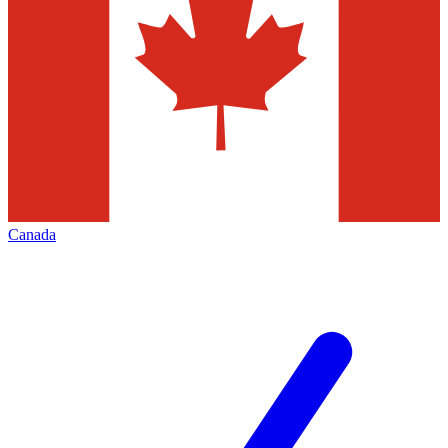
Canada