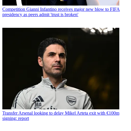
Competition
Gianni Infantino receives major new blow to FIFA
presidency as peers admit 'trust is broken'
Transfer
Arsenal looking to delay Mikel Arteta exit with €100m
signing: report