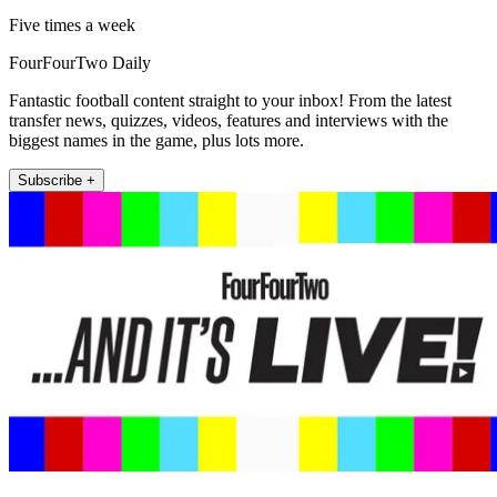
Five times a week
FourFourTwo Daily
Fantastic football content straight to your inbox! From the latest
transfer news, quizzes, videos, features and interviews with the
biggest names in the game, plus lots more.
Subscribe +