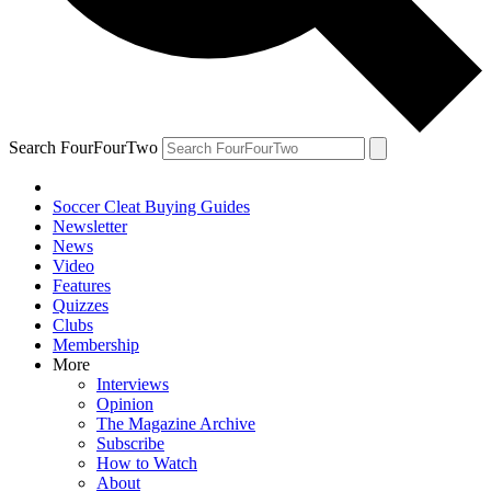
Search FourFourTwo
Soccer Cleat Buying Guides
Newsletter
News
Video
Features
Quizzes
Clubs
Membership
More
Interviews
Opinion
The Magazine Archive
Subscribe
How to Watch
About