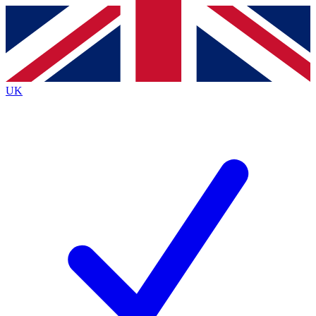
Contact me with news and offers from other Future
brands
By submitting your information you agree to the
Terms & Conditions
and
Privacy
Policy
and are aged 16 or over.
UK