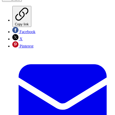
Copy link
Facebook
X
Pinterest