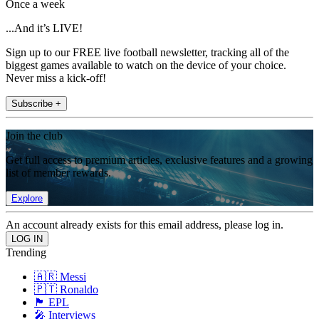
Once a week
...And it’s LIVE!
Sign up to our FREE live football newsletter, tracking all of the
biggest games available to watch on the device of your choice.
Never miss a kick-off!
Subscribe +
Join the club
Get full access to premium articles, exclusive features and a growing
list of member rewards.
Explore
An account already exists for this email address, please log in.
Trending
🇦🇷 Messi
🇵🇹 Ronaldo
🏴󠁧󠁢󠁥󠁮󠁧󠁿 EPL
🎤 Interviews