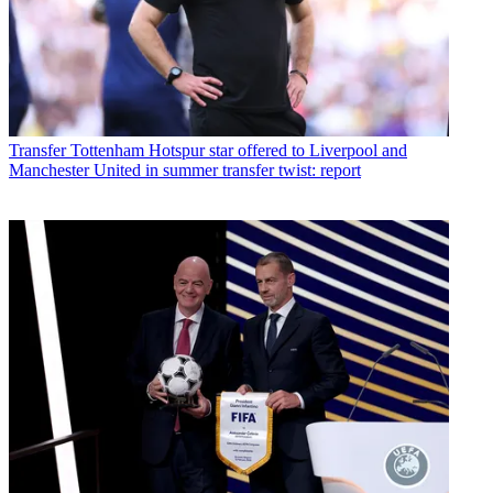
Transfer
Tottenham Hotspur star offered to Liverpool and
Manchester United in summer transfer twist: report