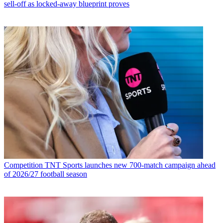
sell-off as locked-away blueprint proves
Competition
TNT Sports launches new 700-match campaign ahead
of 2026/27 football season