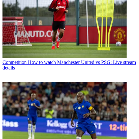
Competition
How to watch Manchester United vs PSG: Live stream
details