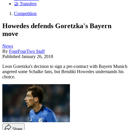
🤝 Transfers
Competition
Howedes defends Goretzka's Bayern
move
News
By
FourFourTwo Staff
Published
January 26, 2018
Leon Goretzka's decision to sign a pre-contract with Bayern Munich
angered some Schalke fans, but Bendikt Howedes understands his
choice.
Share