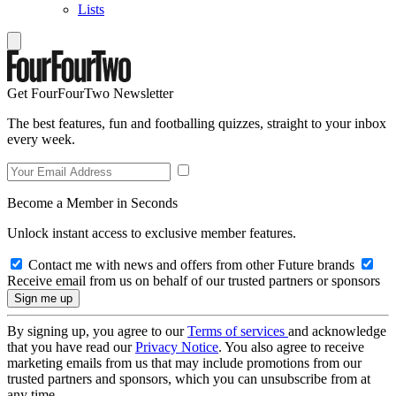
Lists
Get FourFourTwo Newsletter
The best features, fun and footballing quizzes, straight to your inbox
every week.
Become a Member in Seconds
Unlock instant access to exclusive member features.
Contact me with news and offers from other Future brands
Receive email from us on behalf of our trusted partners or sponsors
By signing up, you agree to our
Terms of services
and acknowledge
that you have read our
Privacy Notice
. You also agree to receive
marketing emails from us that may include promotions from our
trusted partners and sponsors, which you can unsubscribe from at
any time.