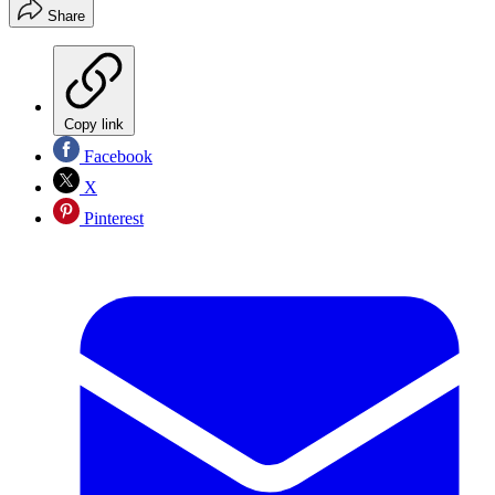
Share
Copy link
Facebook
X
Pinterest