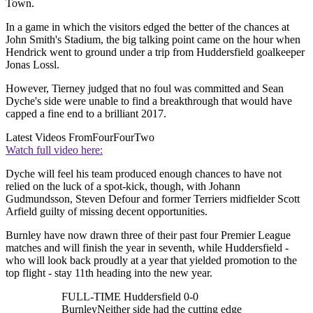
Town.
In a game in which the visitors edged the better of the chances at
John Smith's Stadium, the big talking point came on the hour when
Hendrick went to ground under a trip from Huddersfield goalkeeper
Jonas Lossl.
However, Tierney judged that no foul was committed and Sean
Dyche's side were unable to find a breakthrough that would have
capped a fine end to a brilliant 2017.
Latest Videos From
FourFourTwo
Watch full video here:
Dyche will feel his team produced enough chances to have not
relied on the luck of a spot-kick, though, with Johann
Gudmundsson, Steven Defour and former Terriers midfielder Scott
Arfield guilty of missing decent opportunities.
Burnley have now drawn three of their past four Premier League
matches and will finish the year in seventh, while Huddersfield -
who will look back proudly at a year that yielded promotion to the
top flight - stay 11th heading into the new year.
FULL-TIME Huddersfield 0-0
BurnleyNeither side had the cutting edge