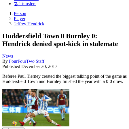
🤝 Transfers
Person
Player
Jeffrey Hendrick
Huddersfield Town 0 Burnley 0:
Hendrick denied spot-kick in stalemate
News
By
FourFourTwo Staff
Published
December 30, 2017
Referee Paul Tierney created the biggest talking point of the game as
Huddersfield Town and Burnley finished the year with a 0-0 draw.