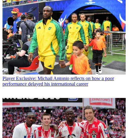
Player
Exclusive: Michail Antonio reflects on how a poor
performance delayed his international career