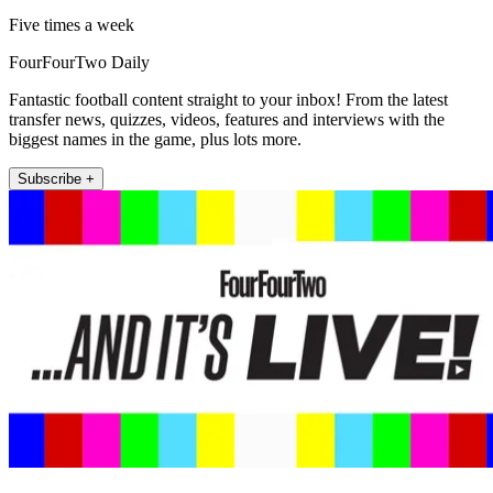
Five times a week
FourFourTwo Daily
Fantastic football content straight to your inbox! From the latest
transfer news, quizzes, videos, features and interviews with the
biggest names in the game, plus lots more.
Subscribe +