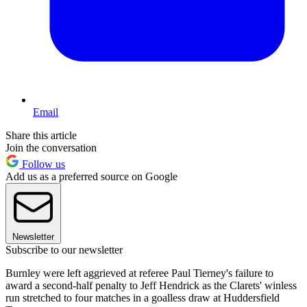
Email
Share this article
Join the conversation
Follow us
Add us as a preferred source on Google
Newsletter
Subscribe to our newsletter
Burnley were left aggrieved at referee Paul Tierney's failure to
award a second-half penalty to Jeff Hendrick as the Clarets' winless
run stretched to four matches in a goalless draw at Huddersfield