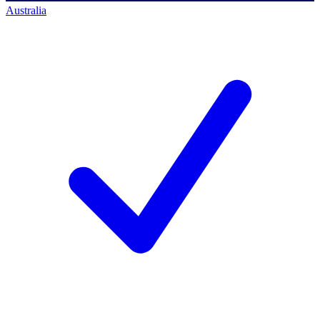
Australia