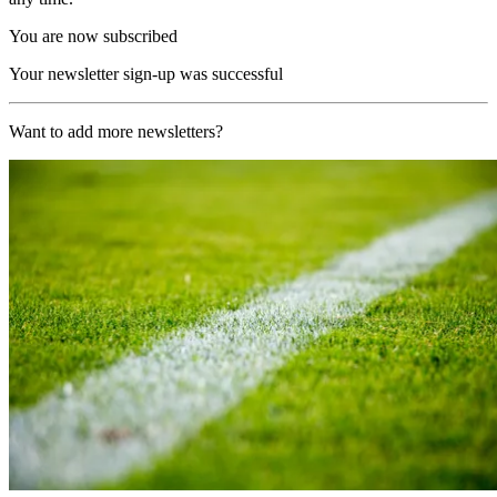
You are now subscribed
Your newsletter sign-up was successful
Want to add more newsletters?