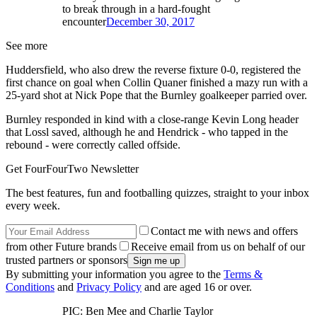
to break through in a hard-fought
encounter
December 30, 2017
See more
Huddersfield, who also drew the reverse fixture 0-0, registered the
first chance on goal when Collin Quaner finished a mazy run with a
25-yard shot at Nick Pope that the Burnley goalkeeper parried over.
Burnley responded in kind with a close-range Kevin Long header
that Lossl saved, although he and Hendrick - who tapped in the
rebound - were correctly called offside.
Get FourFourTwo Newsletter
The best features, fun and footballing quizzes, straight to your inbox
every week.
Contact me with news and offers
from other Future brands
Receive email from us on behalf of our
trusted partners or sponsors
By submitting your information you agree to the
Terms &
Conditions
and
Privacy Policy
and are aged 16 or over.
PIC: Ben Mee and Charlie Taylor