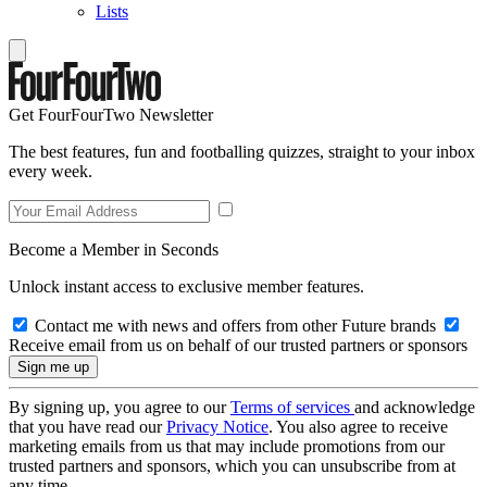
Lists
Get FourFourTwo Newsletter
The best features, fun and footballing quizzes, straight to your inbox
every week.
Become a Member in Seconds
Unlock instant access to exclusive member features.
Contact me with news and offers from other Future brands
Receive email from us on behalf of our trusted partners or sponsors
By signing up, you agree to our
Terms of services
and acknowledge
that you have read our
Privacy Notice
. You also agree to receive
marketing emails from us that may include promotions from our
trusted partners and sponsors, which you can unsubscribe from at
any time.