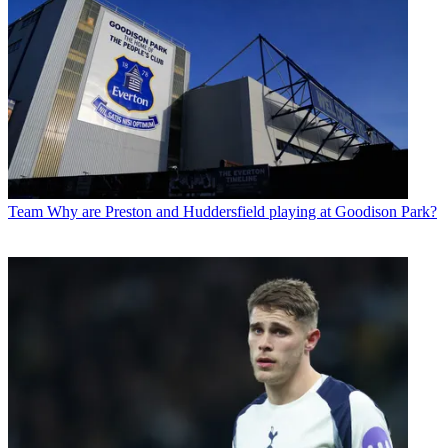
Team
Why are Preston and Huddersfield playing at Goodison Park?