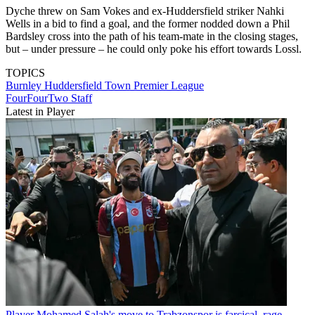
Dyche threw on Sam Vokes and ex-Huddersfield striker Nahki
Wells in a bid to find a goal, and the former nodded down a Phil
Bardsley cross into the path of his team-mate in the closing stages,
but – under pressure – he could only poke his effort towards Lossl.
TOPICS
Burnley
Huddersfield Town
Premier League
FourFourTwo Staff
Latest in Player
Player
Mohamed Salah's move to Trabzonspor is farcical, rage-