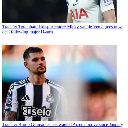
Transfer
Tottenham Hotspur report: Micky van de Ven agrees new
deal following major U-turn
Transfer
Bruno Guimaraes has wanted Arsenal move since January