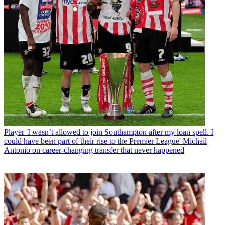
Player
'I wasn’t allowed to join Southampton after my loan spell. I
could have been part of their rise to the Premier League' Michail
Antonio on career-changing transfer that never happened