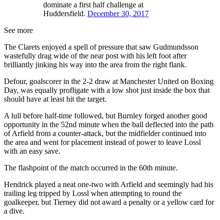
dominate a first half challenge at
Huddersfield.
December 30, 2017
See more
The Clarets enjoyed a spell of pressure that saw Gudmundsson
wastefully drag wide of the near post with his left foot after
brilliantly jinking his way into the area from the right flank.
Defour, goalscorer in the 2-2 draw at Manchester United on Boxing
Day, was equally profligate with a low shot just inside the box that
should have at least hit the target.
A lull before half-time followed, but Burnley forged another good
opportunity in the 52nd minute when the ball deflected into the path
of Arfield from a counter-attack, but the midfielder continued into
the area and went for placement instead of power to leave Lossl
with an easy save.
The flashpoint of the match occurred in the 60th minute.
Hendrick played a neat one-two with Arfield and seemingly had his
trailing leg tripped by Lossl when attempting to round the
goalkeeper, but Tierney did not award a penalty or a yellow card for
a dive.