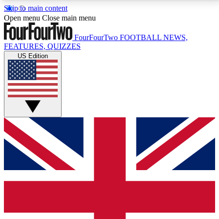
Skip to main content
17
24/7
5K+
Open menu
Close main menu
MEMBER FEATURES
ACCESS AVAILABLE
ACTIVE MEMBERS
FourFourTwo
FOOTBALL NEWS,
FEATURES, QUIZZES
US Edition
Live Q&A Sessions
Member Compet
Weekly interactive sessions
Win exclusive p
GET CLUB ACCESS QUICK
For the quickest way to join, simply enter your email
below and get access. We will send a confirmation
and sign you up to our newsletter to keep you
updated on all your football news.