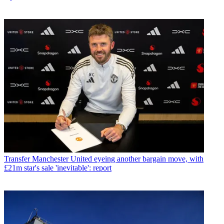
Transfer
Manchester United eyeing another bargain move, with
£21m star's sale 'inevitable': report