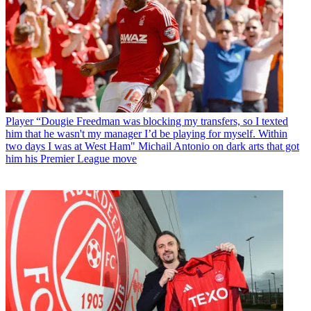
Player
“Dougie Freedman was blocking my transfers, so I texted
him that he wasn't my manager I’d be playing for myself. Within
two days I was at West Ham" Michail Antonio on dark arts that got
him his Premier League move