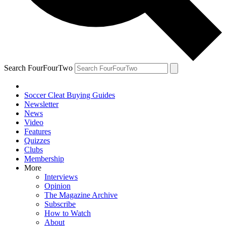
Search FourFourTwo
Soccer Cleat Buying Guides
Newsletter
News
Video
Features
Quizzes
Clubs
Membership
More
Interviews
Opinion
The Magazine Archive
Subscribe
How to Watch
About