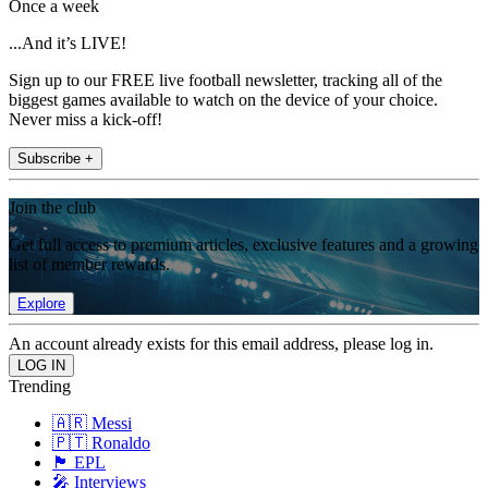
Once a week
...And it’s LIVE!
Sign up to our FREE live football newsletter, tracking all of the
biggest games available to watch on the device of your choice.
Never miss a kick-off!
Subscribe +
Join the club
Get full access to premium articles, exclusive features and a growing
list of member rewards.
Explore
An account already exists for this email address, please log in.
Trending
🇦🇷 Messi
🇵🇹 Ronaldo
🏴󠁧󠁢󠁥󠁮󠁧󠁿 EPL
🎤 Interviews