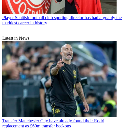
Player
Scottish football club sporting director has had arguably the
maddest career in history
Latest in News
Transfer
Manchester City have already found their Rodri
replacement as £60m transfer beckons