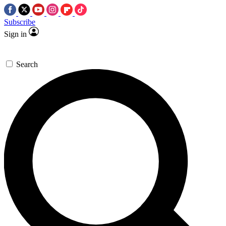
Subscribe
Sign in
Search