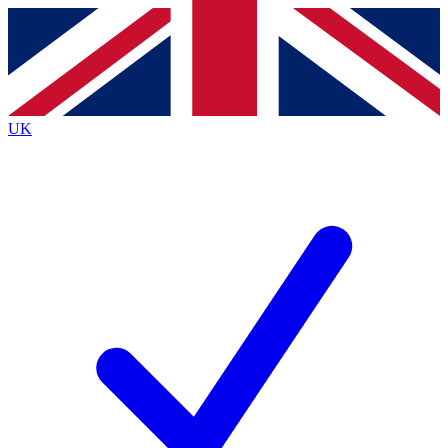
Contact me with news and offers from other Future
brands
By submitting your information you agree to the
Terms & Conditions
and
Privacy
Policy
and are aged 16 or over.
UK