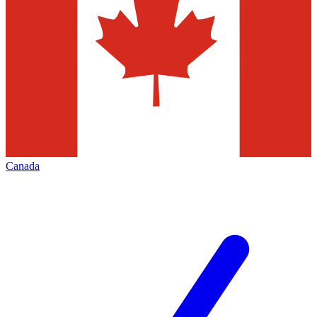
Canada