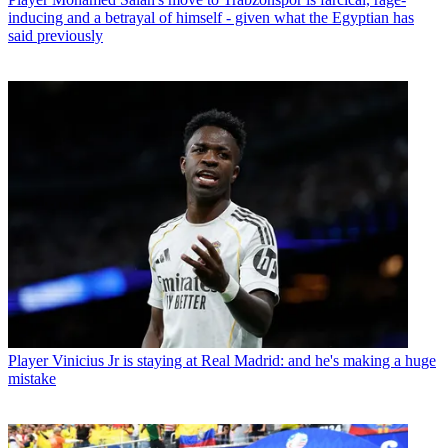
inducing and a betrayal of himself - given what the Egyptian has
said previously
Player
Vinicius Jr is staying at Real Madrid: and he's making a huge
mistake