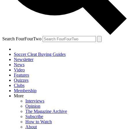
Search FourFourTwo
Soccer Cleat Buying Guides
Newsletter
News
Video
Features
Quizzes
Clubs
Membership
More
Interviews
Opinion
The Magazine Archive
Subscribe
How to Watch
About