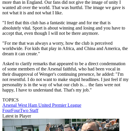
more than in England. Our fans did not give the image of unity I
wanted all over the world. That was hurtful. The image we gave is
not what it is and not what I like.
"I feel that this club has a fantastic image and for me that is
absolutely vital. Sport is about winning and losing and you have to
accept that, even though I will not be there anymore.
"For me that was always a worry, how the club is perceived
worldwide. For kids that play in Africa, and China and America, the
dream it can create."
Asked to clarify remarks that appeared to be a direct condemnation
of some members of the Arsenal faithful, who had been vocal in
their disapproval of Wenger's continuing presence, he added: "I'm
not resentful. I do not want to make stupid headlines. I just feel if my
personality is in the way of what our club is… the fans were not
happy, I have to understand that. That's my job."
TOPICS
Arsenal
West Ham United
Premier League
FourFourTwo Staff
Latest in Player