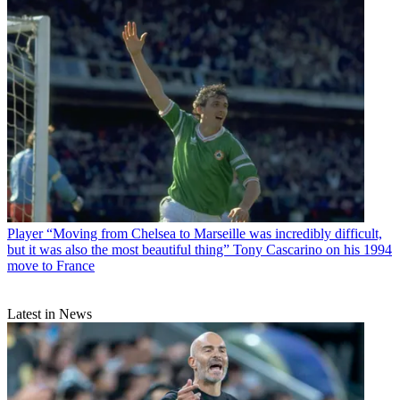
Player
“Moving from Chelsea to Marseille was incredibly difficult,
but it was also the most beautiful thing” Tony Cascarino on his 1994
move to France
Latest in News