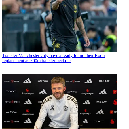
Transfer
Manchester City have already found their Rodri
replacement as £60m transfer beckons