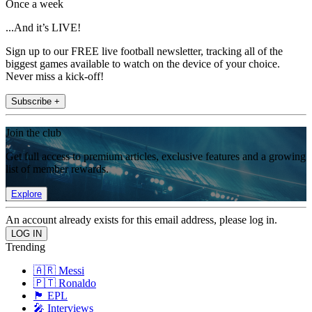
Once a week
...And it’s LIVE!
Sign up to our FREE live football newsletter, tracking all of the
biggest games available to watch on the device of your choice.
Never miss a kick-off!
Subscribe +
Join the club
Get full access to premium articles, exclusive features and a growing
list of member rewards.
Explore
An account already exists for this email address, please log in.
Trending
🇦🇷 Messi
🇵🇹 Ronaldo
🏴󠁧󠁢󠁥󠁮󠁧󠁿 EPL
🎤 Interviews