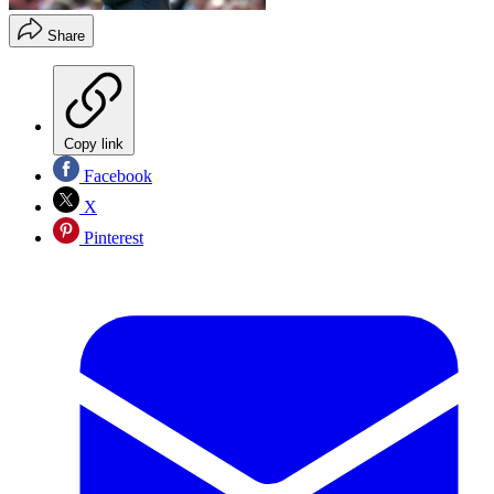
Share
Copy link
Facebook
X
Pinterest