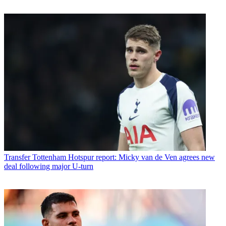
Transfer
Tottenham Hotspur report: Micky van de Ven agrees new
deal following major U-turn