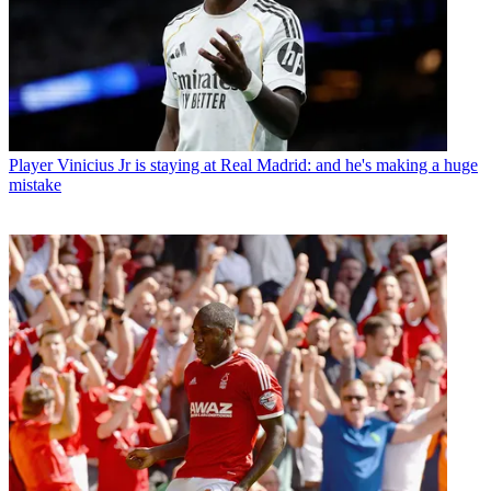
Player
Vinicius Jr is staying at Real Madrid: and he's making a huge
mistake