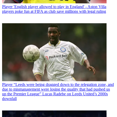
Player
'English player allowed to play in England' - Aston Villa
players poke fun at FIFA as club save millions with legal ruling
Player
“Leeds were being dragged down to the relegation zone, and
due to mismanagement were losing the quality that had pushed us
up the Premier League” Lucas Radebe on Leeds United’s 2000s
downfall