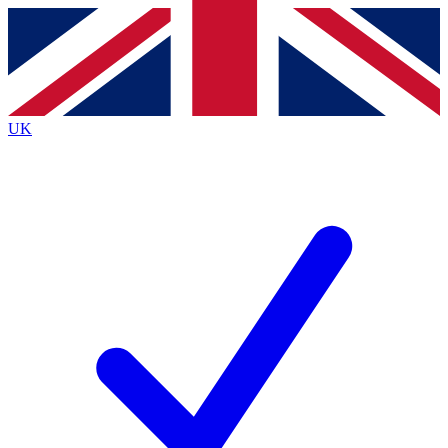
Contact me with news and offers from other Future
brands
By submitting your information you agree to the
Terms & Conditions
and
Privacy
Policy
and are aged 16 or over.
UK