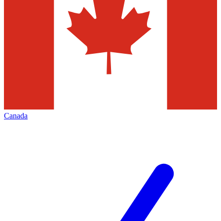
Canada