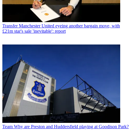
Transfer
Manchester United eyeing another bargain move, with
£21m star's sale 'inevitable': report
Team
Why are Preston and Huddersfield playing at Goodison Park?