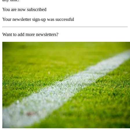
You are now subscribed
Your newsletter sign-up was successful
Want to add more newsletters?