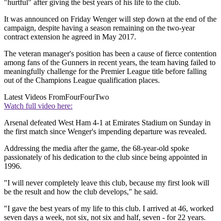
"hurtful" after giving the best years of his life to the club.
It was announced on Friday Wenger will step down at the end of the
campaign, despite having a season remaining on the two-year
contract extension he agreed in May 2017.
The veteran manager's position has been a cause of fierce contention
among fans of the Gunners in recent years, the team having failed to
meaningfully challenge for the Premier League title before falling
out of the Champions League qualification places.
Latest Videos From
FourFourTwo
Watch full video here:
Arsenal defeated West Ham 4-1 at Emirates Stadium on Sunday in
the first match since Wenger's impending departure was revealed.
Addressing the media after the game, the 68-year-old spoke
passionately of his dedication to the club since being appointed in
1996.
"I will never completely leave this club, because my first look will
be the result and how the club develops," he said.
"I gave the best years of my life to this club. I arrived at 46, worked
seven days a week, not six, not six and half, seven - for 22 years.