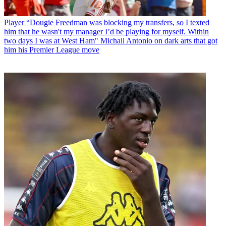
Player
“Dougie Freedman was blocking my transfers, so I texted
him that he wasn't my manager I’d be playing for myself. Within
two days I was at West Ham" Michail Antonio on dark arts that got
him his Premier League move