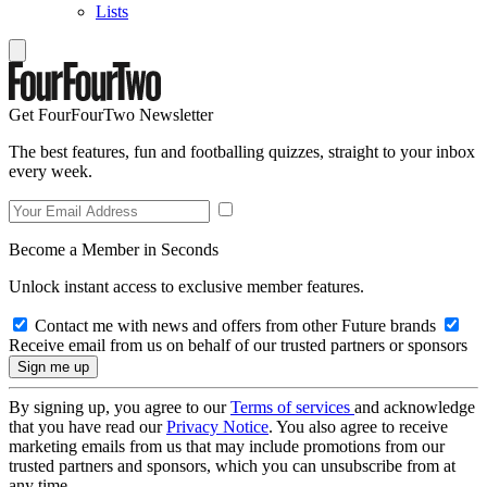
Lists
Get FourFourTwo Newsletter
The best features, fun and footballing quizzes, straight to your inbox
every week.
Become a Member in Seconds
Unlock instant access to exclusive member features.
Contact me with news and offers from other Future brands
Receive email from us on behalf of our trusted partners or sponsors
By signing up, you agree to our
Terms of services
and acknowledge
that you have read our
Privacy Notice
. You also agree to receive
marketing emails from us that may include promotions from our
trusted partners and sponsors, which you can unsubscribe from at
any time.