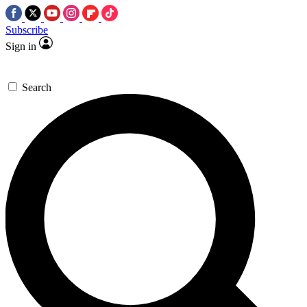
Subscribe
Sign in
Search