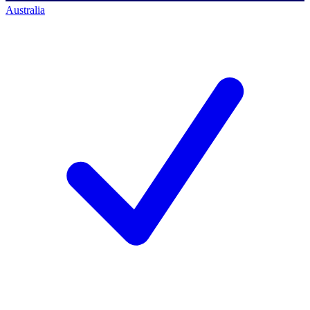
Australia