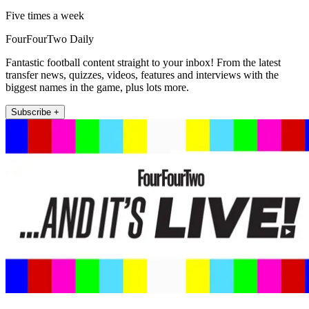
Five times a week
FourFourTwo Daily
Fantastic football content straight to your inbox! From the latest
transfer news, quizzes, videos, features and interviews with the
biggest names in the game, plus lots more.
Subscribe +