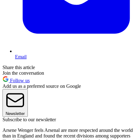
Email
Share this article
Join the conversation
Follow us
Add us as a preferred source on Google
Newsletter
Subscribe to our newsletter
Arsene Wenger feels Arsenal are more respected around the world
than in England and found the recent divisions among supporters