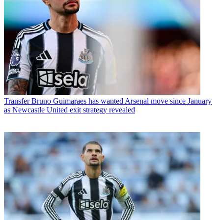
Transfer
Bruno Guimaraes has wanted Arsenal move since January
as Newcastle United exit strategy revealed