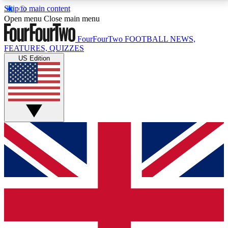
Skip to main content
17
24/7
5K+
Open menu
Close main menu
MEMBER FEATURES
ACCESS AVAILABLE
ACTIVE MEMBERS
FourFourTwo
FOOTBALL NEWS,
FEATURES, QUIZZES
US Edition
Live Q&A Sessions
Member Compet
Weekly interactive sessions
Win exclusive p
GET CLUB ACCESS QUICK
For the quickest way to join, simply enter your email
below and get access. We will send a confirmation
and sign you up to our newsletter to keep you
updated on all your football news.