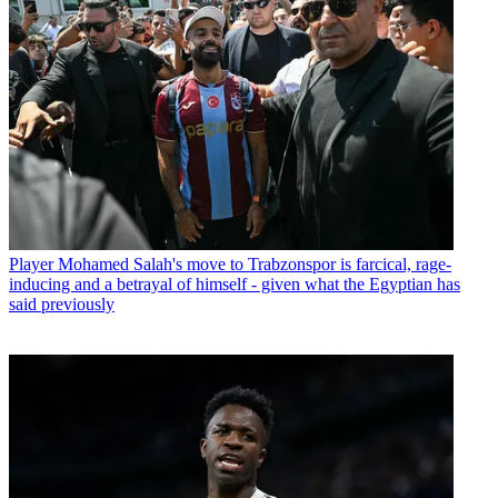
Player
Mohamed Salah's move to Trabzonspor is farcical, rage-
inducing and a betrayal of himself - given what the Egyptian has
said previously