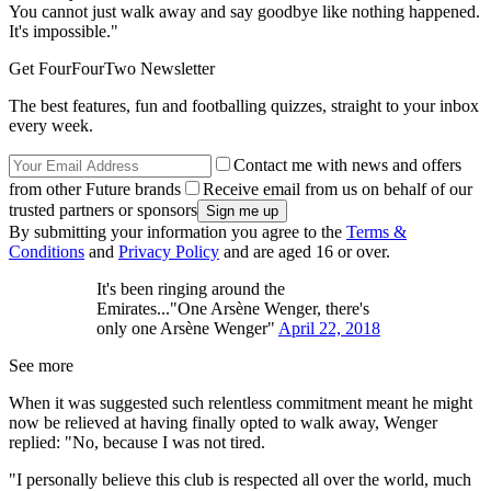
You cannot just walk away and say goodbye like nothing happened.
It's impossible."
Get FourFourTwo Newsletter
The best features, fun and footballing quizzes, straight to your inbox
every week.
Contact me with news and offers
from other Future brands
Receive email from us on behalf of our
trusted partners or sponsors
By submitting your information you agree to the
Terms &
Conditions
and
Privacy Policy
and are aged 16 or over.
It's been ringing around the
Emirates..."One Arsène Wenger, there's
only one Arsène Wenger"
April 22, 2018
See more
When it was suggested such relentless commitment meant he might
now be relieved at having finally opted to walk away, Wenger
replied: "No, because I was not tired.
"I personally believe this club is respected all over the world, much