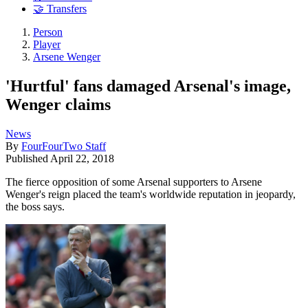
🤝 Transfers
Person
Player
Arsene Wenger
'Hurtful' fans damaged Arsenal's image,
Wenger claims
News
By
FourFourTwo Staff
Published
April 22, 2018
The fierce opposition of some Arsenal supporters to Arsene
Wenger's reign placed the team's worldwide reputation in jeopardy,
the boss says.